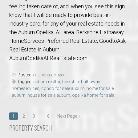
feeling taken care of, and, when you see this sign,
know that I will be ready to provide best-in-
industry care, for any of your real estate needs in
the Auburn Opelika, AL area. Berkshire Hathaway
HomeServces Preferred Real Estate, GoodtoAsk,
Real Estate in Auburn
AuburnOpelikaALRealEstate.com
Posted in:
Uncategorized
Tagged:
auburn realtor
,
berkshire hathaway
homeservices
,
condo for sale auburn
,
home for sale
auburn
,
house for sale auburn
,
opelika home for sale
Posts
…
1
2
3
6
Next Page »
navigation
PROPERTY SEARCH