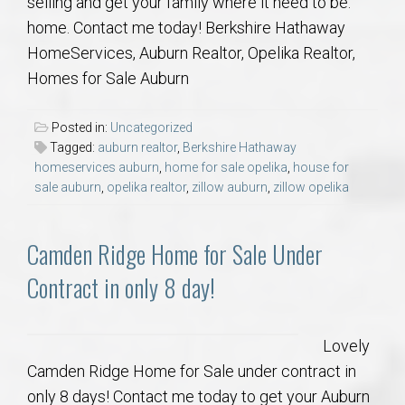
selling and get your family where it need to be:
home. Contact me today! Berkshire Hathaway
HomeServices, Auburn Realtor, Opelika Realtor,
Homes for Sale Auburn
Posted in:
Uncategorized
Tagged:
auburn realtor
,
Berkshire Hathaway
homeservices auburn
,
home for sale opelika
,
house for
sale auburn
,
opelika realtor
,
zillow auburn
,
zillow opelika
Camden Ridge Home for Sale Under
Contract in only 8 day!
Lovely
Camden Ridge Home for Sale under contract in
only 8 days! Contact me today to get your Auburn