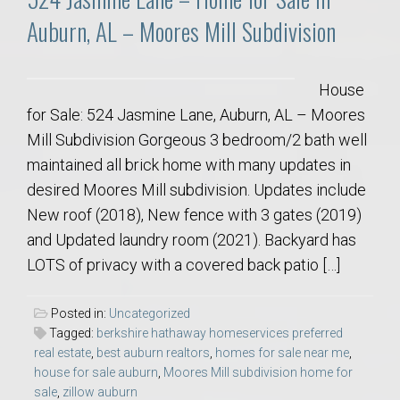
Auburn, AL – Moores Mill Subdivision
House
for Sale: 524 Jasmine Lane, Auburn, AL – Moores
Mill Subdivision Gorgeous 3 bedroom/2 bath well
maintained all brick home with many updates in
desired Moores Mill subdivision. Updates include
New roof (2018), New fence with 3 gates (2019)
and Updated laundry room (2021). Backyard has
LOTS of privacy with a covered back patio […]
Posted in:
Uncategorized
Tagged:
berkshire hathaway homeservices preferred
real estate
,
best auburn realtors
,
homes for sale near me
,
house for sale auburn
,
Moores Mill subdivision home for
sale
,
zillow auburn