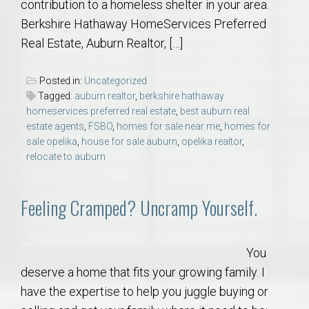
contribution to a homeless shelter in your area.
Berkshire Hathaway HomeServices Preferred
Real Estate, Auburn Realtor, […]
Posted in:
Uncategorized
Tagged:
auburn realtor
,
berkshire hathaway
homeservices preferred real estate
,
best auburn real
estate agents
,
FSBO
,
homes for sale near me
,
homes for
sale opelika
,
house for sale auburn
,
opelika realtor
,
relocate to auburn
Feeling Cramped? Uncramp Yourself.
You
deserve a home that fits your growing family. I
have the expertise to help you juggle buying or