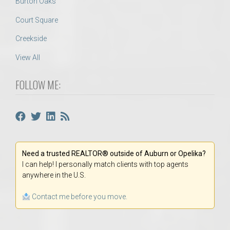
Burton Oaks
Court Square
Creekside
View All
FOLLOW ME:
Need a trusted REALTOR® outside of Auburn or Opelika?
I can help! I personally match clients with top agents
anywhere in the U.S.
Contact me before you move.