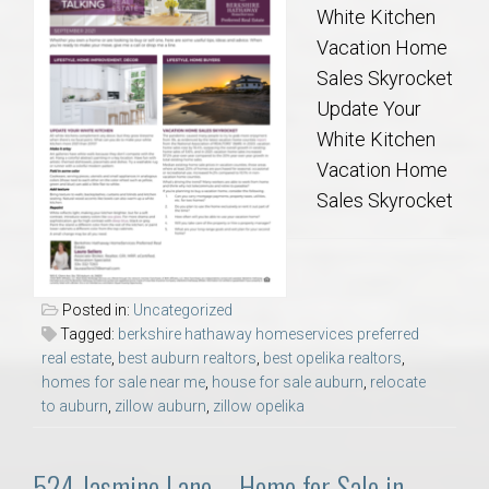
White Kitchen
Vacation Home
Sales Skyrocket
Update Your
White Kitchen
Vacation Home
Sales Skyrocket
Posted in:
Uncategorized
Tagged:
berkshire hathaway homeservices preferred
real estate
,
best auburn realtors
,
best opelika realtors
,
homes for sale near me
,
house for sale auburn
,
relocate
to auburn
,
zillow auburn
,
zillow opelika
524 Jasmine Lane – Home for Sale in