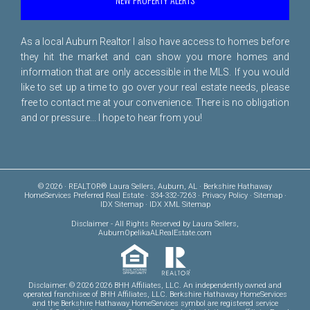
As a local Auburn Realtor I also have access to homes before
they hit the market and can show you more homes and
information that are only accessible in the MLS. If you would
like to set up a time to go over your real estate needs, please
free to
contact me
at your convenience. There is no obligation
and or pressure... I hope to hear from you!
© 2026 · REALTOR® Laura Sellers, Auburn, AL · Berkshire Hathaway
HomeServices Preferred Real Estate · 334-332-7263 ·
Privacy Policy
·
Sitemap
·
IDX Sitemap
·
IDX XML Sitemap
Disclaimer
- All Rights Reserved by Laura Sellers,
AuburnOpelikaALRealEstate.com
Disclaimer: © 2026 2026 BHH Affiliates, LLC. An independently owned and
operated franchisee of BHH Affiliates, LLC. Berkshire Hathaway HomeServices
and the Berkshire Hathaway HomeServices symbol are registered service