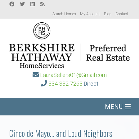
Search Homes
My Account
Blog
Contact
LauraSellers01@Gmail.com
334-332-7263
Direct
MENU
Home
Cinco de Mayo… and Loud Neighbors