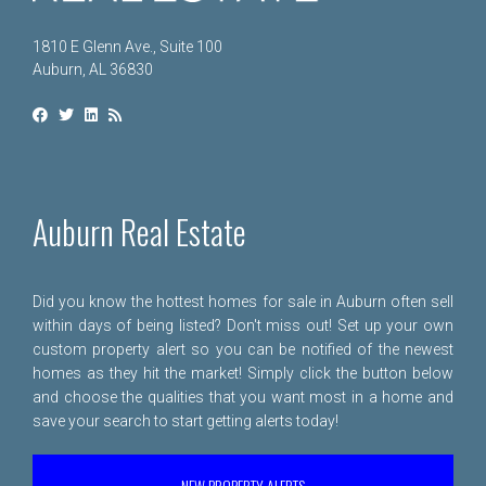
1810 E Glenn Ave., Suite 100
Auburn, AL 36830
Auburn Real Estate
Did you know the hottest homes for sale in Auburn often sell
within days of being listed? Don't miss out! Set up your own
custom property alert so you can be notified of the newest
homes as they hit the market! Simply click the button below
and choose the qualities that you want most in a home and
save your search to start getting alerts today!
NEW PROPERTY ALERTS