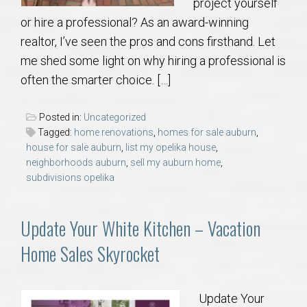
project yourself
or hire a professional? As an award-winning
realtor, I’ve seen the pros and cons firsthand. Let
me shed some light on why hiring a professional is
often the smarter choice. […]
Posted in:
Uncategorized
Tagged:
home renovations
,
homes for sale auburn
,
house for sale auburn
,
list my opelika house
,
neighborhoods auburn
,
sell my auburn home
,
subdivisions opelika
Update Your White Kitchen – Vacation
Home Sales Skyrocket
Update Your