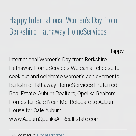
Happy International Women’s Day from
Berkshire Hathaway HomeServices
Happy
International Women’s Day from Berkshire
Hathaway HomeServices We can all choose to
seek out and celebrate women’s achievements.
Berkshire Hathaway HomeServices Preferred
Real Estate, Auburn Realtors, Opelika Realtors,
Homes for Sale Near Me, Relocate to Auburn,
House for Sale Auburn
www.AuburnOpelikaALRealEstate.com
Posted in:
Uncategorized