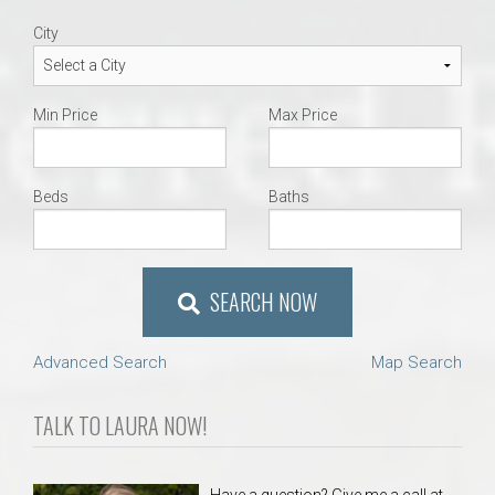
City
Min Price
Max Price
Beds
Baths
SEARCH NOW
Advanced Search
Map Search
TALK TO LAURA NOW!
Have a question? Give me a call at