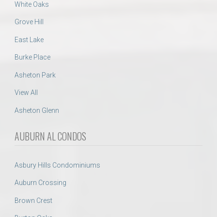
White Oaks
Grove Hill
East Lake
Burke Place
Asheton Park
View All
Asheton Glenn
AUBURN AL CONDOS
Asbury Hills Condominiums
Auburn Crossing
Brown Crest