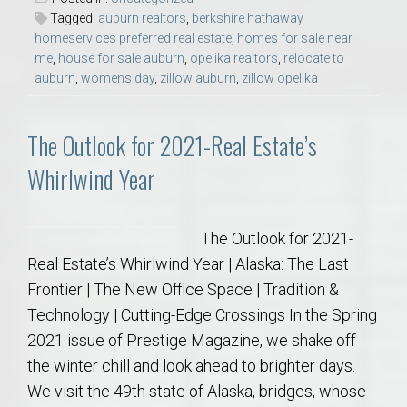
Tagged:
auburn realtors
,
berkshire hathaway
homeservices preferred real estate
,
homes for sale near
me
,
house for sale auburn
,
opelika realtors
,
relocate to
auburn
,
womens day
,
zillow auburn
,
zillow opelika
The Outlook for 2021-Real Estate’s
Whirlwind Year
The Outlook for 2021-
Real Estate’s Whirlwind Year | Alaska: The Last
Frontier | The New Office Space | Tradition &
Technology | Cutting-Edge Crossings In the Spring
2021 issue of Prestige Magazine, we shake off
the winter chill and look ahead to brighter days.
We visit the 49th state of Alaska, bridges, whose