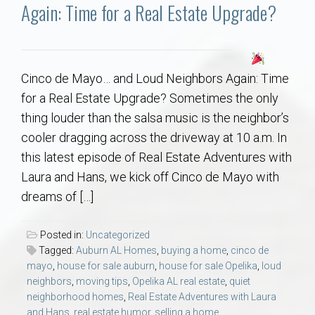
Communities
Again: Time for a Real Estate Upgrade?
Buy/Sell
Cinco de Mayo… and Loud Neighbors Again: Time
About
for a Real Estate Upgrade? Sometimes the only
thing louder than the salsa music is the neighbor’s
Local
cooler dragging across the driveway at 10 a.m. In
this latest episode of Real Estate Adventures with
Concierge
Laura and Hans, we kick off Cinco de Mayo with
dreams of […]
Auburn Subdivisons
Posted in:
Uncategorized
Auburn Condos
Tagged:
Auburn AL Homes
,
buying a home
,
cinco de
mayo
,
house for sale auburn
,
house for sale Opelika
,
loud
neighbors
,
moving tips
,
Opelika AL real estate
,
quiet
Opelika Subdivisions
neighborhood homes
,
Real Estate Adventures with Laura
and Hans
,
real estate humor
,
selling a home