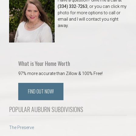
(334) 332-7263
, or you can click my
photo for more options to call or
email and I will contact you right
away.
What is Your Home Worth
97% more accurate than Zillow & 100% Free!
FIND OUT NOW!
POPULAR AUBURN SUBDIVISIONS
The Preserve