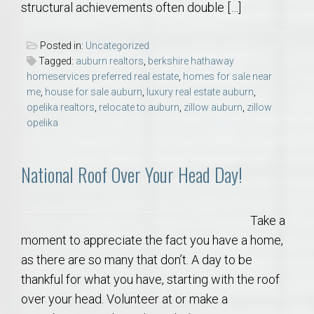
structural achievements often double […]
Posted in:
Uncategorized
Tagged:
auburn realtors
,
berkshire hathaway
homeservices preferred real estate
,
homes for sale near
me
,
house for sale auburn
,
luxury real estate auburn
,
opelika realtors
,
relocate to auburn
,
zillow auburn
,
zillow
opelika
National Roof Over Your Head Day!
Take a
moment to appreciate the fact you have a home,
as there are so many that don’t. A day to be
thankful for what you have, starting with the roof
over your head. Volunteer at or make a