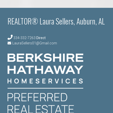
REALTOR® Laura Sellers, Auburn, AL
334-332-7263
Direct
LauraSellers01@Gmail.com