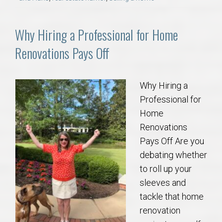
AU Relocation
Why Hiring a Professional for Home
AU Traditions
Renovations Pays Off
Relocation Support for Auburn and Opelika, AL
Why Hiring a
Find a REALTOR® Anywhere in the U.S. – Nationwide
Professional for
REALTOR® Referrals
Home
Renovations
Pays Off Are you
debating whether
to roll up your
sleeves and
tackle that home
renovation