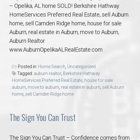
– Opelika, AL home SOLD! Berkshire Hathway
HomeServices Preferred Real Estate, sell Auburn
home, sell Camden Ridge home, house for sale
Auburn, real estate in Auburn, move to Auburn,
Auburn Realtor
www.AuburnOpelikaALRealEstate.com
Posted in:
Home Search
,
Uncategorized
Tagged:
auburn realtor
,
Berkshire Hathway
HomeServices Preferred Real Estate
,
house for sale
auburn
,
move to auburn
,
real estate in auburn
,
sell Auburn
home
,
sell Camden Ridge home
The Sign You Can Trust
The Sign You Can Trust – Confidence comes from