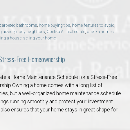
carpeted bathrooms
,
home buying tips
,
home features to avoid
,
g advice
,
nosy neighbors
,
Opelika AL real estate
,
opelika homes
,
ling a house
,
selling your home
 Stress-Free Homeownership
ate a Home Maintenance Schedule for a Stress-Free
hip Owning a home comes with a long list of
ities, but a well-organized home maintenance schedule
ings running smoothly and protect your investment.
 also ensures that your home stays in great shape for