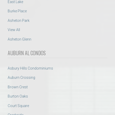
East Lake
Burke Place
Asheton Park
View All
Asheton Glenn
AUBURN AL CONDOS
Asbury Hills Condominiums
Auburn Crossing
Brown Crest
Burton Oaks
Court Square