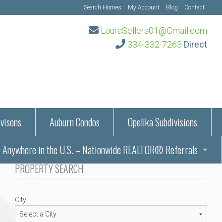
Search Homes
My Account
Blog
Contact
LauraSellers01@Gmail.com
334-332-7263
Direct
visons
Auburn Condos
Opelika Subdivisions
Anywhere in the U.S. – Nationwide REALTOR® Referrals
aration Information
PROPERTY SEARCH
ub – Auburn, AL
s in Auburn and Opelika, Alabama – Laura Sellers REALTOR®
City
Auburn, Alabama
Auburn, Alabama
TORS®