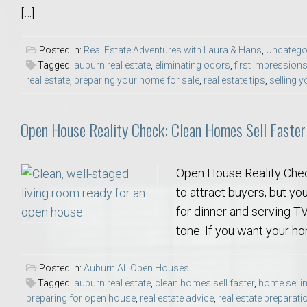
[…]
Move to Auburn
Auburn University ROTC & Auburn ROTC Housing Guide
Posted in:
Real Estate Adventures with Laura & Hans
,
Uncatego
Tagged:
auburn real estate
,
eliminating odors
,
first impression
real estate
,
preparing your home for sale
,
real estate tips
,
selling 
Auburn University Relocation FAQ for Faculty & Staff
Open House Reality Check: Clean Homes Sell Faster
Tiger Transit at Auburn University: What to Know Before You Move t
Moving to Auburn Alabama – Complete Relocation Guide
Open House Reality Chec
to attract buyers, but you
Auburn High School
for dinner and serving TV 
tone. If you want your ho
Opelika High School
Posted in:
Auburn AL Open Houses
Southern Union State Community College
Tagged:
auburn real estate
,
clean homes sell faster
,
home sellin
preparing for open house
,
real estate advice
,
real estate preparati