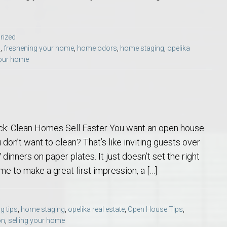
rized
s
,
freshening your home
,
home odors
,
home staging
,
opelika
your home
o Auburn, Alabama
k: Clean Homes Sell Faster You want an open house
 don’t want to clean? That’s like inviting guests over
dinners on paper plates. It just doesn’t set the right
me to make a great first impression, a […]
g tips
,
home staging
,
opelika real estate
,
Open House Tips
,
on
,
selling your home