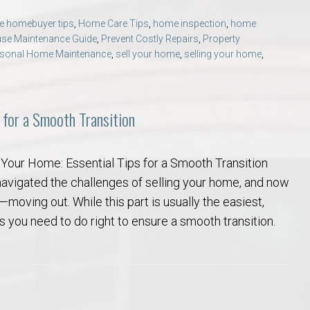
ime homebuyer tips
,
Home Care Tips
,
home inspection
,
home
se Maintenance Guide
,
Prevent Costly Repairs
,
Property
sonal Home Maintenance
,
sell your home
,
selling your home
,
 for a Smooth Transition
 Your Home: Essential Tips for a Smooth Transition
navigated the challenges of selling your home, and now
ep—moving out. While this part is usually the easiest,
ngs you need to do right to ensure a smooth transition.