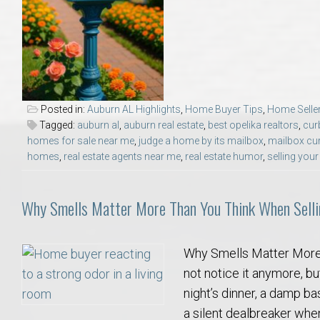
College of Human Sciences – Auburn University Relocation Guide
Auburn University Leadership & Executive Administration – Housing G
College of Liberal Arts – Auburn University Relocation Guide
Posted in:
Auburn AL Highlights
,
Home Buyer Tips
,
Home Seller
Tagged:
auburn al
,
auburn real estate
,
best opelika realtors
,
cur
Auburn Libraries & Administrative Offices – Relocation Guide
homes for sale near me
,
judge a home by its mailbox
,
mailbox cu
homes
,
real estate agents near me
,
real estate humor
,
selling you
School of Nursing – Auburn University Relocation Guide
Why Smells Matter More Than You Think When Sell
Auburn University School of Pharmacy Relocation – Homes Near Har
Why Smells Matter More
College of Sciences and Mathematics (COSAM) – Auburn University R
not notice it anymore, but
night’s dinner, a damp b
College of Veterinary Medicine – Auburn University Relocation Guide
a silent dealbreaker whe