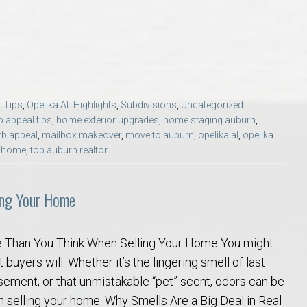
Opelika Floral Park
uide
Opelika Sportsplex &
 Tips
,
Opelika AL Highlights
,
Subdivisions
,
Uncategorized
b appeal tips
,
home exterior upgrades
,
home staging auburn
,
rb appeal
,
mailbox makeover
,
move to auburn
,
opelika al
,
opelika
r home
,
top auburn realtor
ing Your Home
rison School of Pharmacy
 Than You Think When Selling Your Home You might
elocation Guide
 buyers will. Whether it’s the lingering smell of last
asement, or that unmistakable “pet” scent, odors can be
n selling your home. Why Smells Are a Big Deal in Real