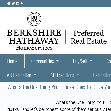
Home
Communities
Buy/Sell
Ab
AU Relocation
AU Traditions
Relocation
55+ Homes and Retirement-Friendly Neighborhoods i
Steps to Buying a Home
Abo
What’s the One Thing Your House Does to Drive Yo
Relocate to Auburn
Auburn, Alabama – Relocation, Housing, and Real Est
Hey Day: A Beloved Auburn University Tr
Buyer Tips & Tools
Golf Course
Au
Wh
Auburn Alumni: Welcome Home to the Plains
Auburn University
AUBIE THE TIGER — AUBURN’S BEL
Home Inspectors in Aubur
Best Parks 
Cl
What’s the One Thing Your H
quirks—and let’s be honest, some of them seriously tes