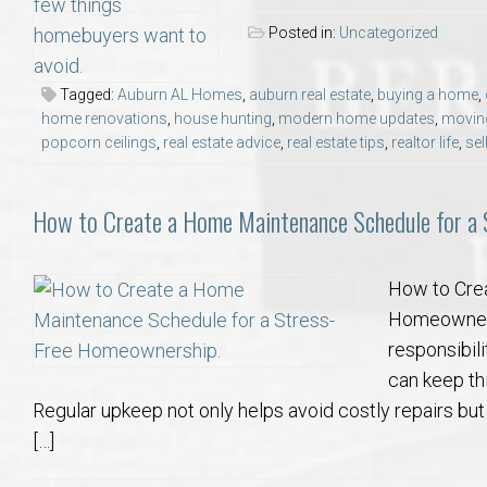
Posted in:
Uncategorized
Tagged:
Auburn AL Homes
,
auburn real estate
,
buying a home
,
home renovations
,
house hunting
,
modern home updates
,
movin
popcorn ceilings
,
real estate advice
,
real estate tips
,
realtor life
,
sel
How to Create a Home Maintenance Schedule for a
How to Cre
Homeowners
responsibil
can keep th
Regular upkeep not only helps avoid costly repairs but
[…]