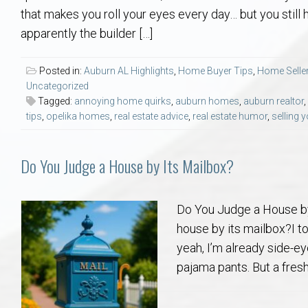
Aerospace & Advanced STEM Faculty – Auburn University Relocation
Beauregard
Meet Aubie at the Statue: Auburn’s Newes
Home Warranties for Buye
Explore the
Ac
that makes you roll your eyes every day… but you still
apparently the builder […]
College of Agriculture – Auburn University Relocation Guide
Opelika
Tiger Walk Tradition in Auburn, Alabama
Marketing Your Home
Jan Dempsey
Gr
Posted in:
Auburn AL Highlights
,
Home Buyer Tips
,
Home Seller
Uncategorized
College of Architecture, Design & Construction – Auburn University R
Grove Hill
Seller Tips & Tools
Yarbrough T
Sel
Mil
Tagged:
annoying home quirks
,
auburn homes
,
auburn realtor
,
tips
,
opelika homes
,
real estate advice
,
real estate humor
,
selling 
Auburn Athletics Department – Real Estate Guide for Staff & Coache
New Construction & Build
VCOM – Hous
RE
Do You Judge a House by Its Mailbox?
Harbert College of Business – Relocation Guide for AU
Auburn & Opelika Real E
College of Education – Auburn University Relocation Guide
Moving to Auburn or Ope
Do You Judge a House by
house by its mailbox?I tot
College of Engineering – AU Faculty & Staff Relocation
Neighborhood & Subdivis
yeah, I’m already side-ey
pajama pants. But a fresh,
School of Forestry & Wildlife Sciences – Auburn University Relocatio
Homeownership & After-