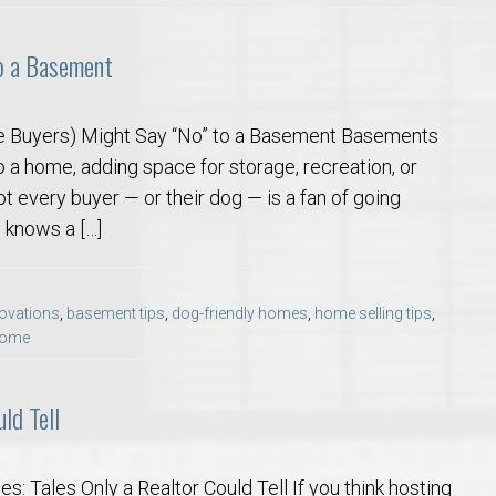
o a Basement
 Buyers) Might Say “No” to a Basement Basements
o a home, adding space for storage, recreation, or
ot every buyer — or their dog — is a fan of going
 knows a […]
ovations
,
basement tips
,
dog-friendly homes
,
home selling tips
,
 home
ld Tell
: Tales Only a Realtor Could Tell If you think hosting