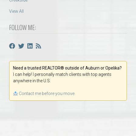
Creekside
View All
FOLLOW ME:
Need a trusted REALTOR® outside of Auburn or Opelika?
I can help! I personally match clients with top agents
anywhere in the U.S.
Contact me before you move.