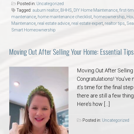
Posted in:
Uncategorized
Tagged:
auburn realtor
,
BHHS
,
DIY Home Maintenance
,
first-t
maintenance
,
home maintenance checklist
,
homeownership
,
Hou
Maintenance
,
real estate advice
,
real estate expert
,
realtor tips
,
Sea
Smart Homeownership
Moving Out After Selling Your Home: Essential Tips
Moving Out After Selling
Congratulations! You’ve 
it’s time for the final st
there are still a few thi
Here’s how […]
Posted in:
Uncategorized