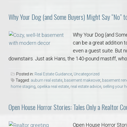
Why Your Dog (and Some Buyers) Might Say “No” t
Why Your Dog (and Some
can be a great addition t
even a guest suite. But n
downstairs. Just ask Hans, the 140-pound mastiff, who
Posted in:
Real Estate Guidance
,
Uncategorized
Tagged:
auburn real estate
,
basement makeover
,
basement ren
home staging
,
opelika real estate
,
real estate advice
,
selling your
Open House Horror Stories: Tales Only a Realtor Cou
Open House Horror Stories