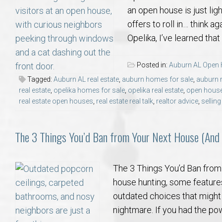
an open house is just ligh
offers to roll in… think a
Opelika, I’ve learned th
Posted in:
Auburn AL Open
Tagged:
Auburn AL real estate
,
auburn homes for sale
,
auburn r
real estate
,
opelika homes for sale
,
opelika real estate
,
open house
real estate open houses
,
real estate real talk
,
realtor advice
,
sellin
The 3 Things You’d Ban from Your Next House (And
The 3 Things You’d Ban fro
house hunting, some features
outdated choices that might
nightmare. If you had the po