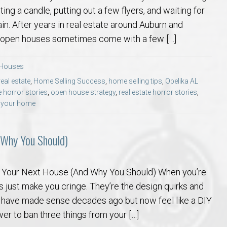
ting a candle, putting out a few flyers, and waiting for
gain. After years in real estate around Auburn and
at open houses sometimes come with a few […]
 Houses
eal estate
,
Home Selling Success
,
home selling tips
,
Opelika AL
 horror stories
,
open house strategy
,
real estate horror stories
,
g your home
 Why You Should)
m Your Next House (And Why You Should) When you’re
 just make you cringe. They’re the design quirks and
 have made sense decades ago but now feel like a DIY
wer to ban three things from your […]