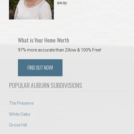
away.
 Aquatics Center
What is Your Home Worth
97% more accurate than Zillow & 100% Free!
FIND OUT NOW!
POPULAR AUBURN SUBDIVISIONS
The Preserve
White Oaks
Grove Hill