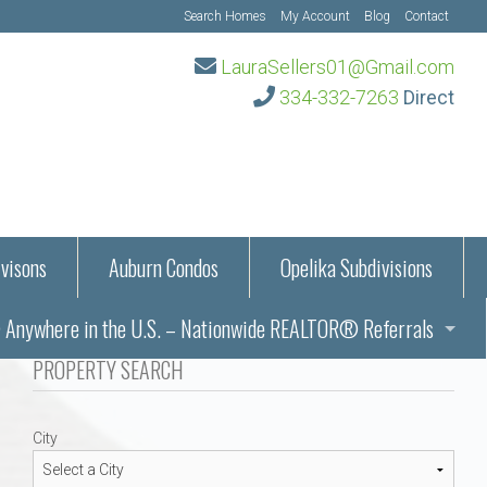
Search Homes
My Account
Blog
Contact
LauraSellers01@Gmail.com
334-332-7263
Direct
visons
Auburn Condos
Opelika Subdivisions
Anywhere in the U.S. – Nationwide REALTOR® Referrals
aration Information
PROPERTY SEARCH
ub – Auburn, AL
s in Auburn and Opelika, Alabama – Laura Sellers REALTOR®
City
Auburn, Alabama
Auburn, Alabama
TORS®