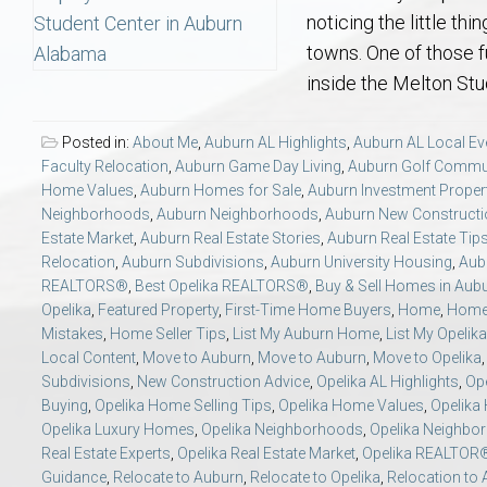
Aerospace & Advanced STEM Faculty – Auburn University Relocation
Beauregard
Meet Aubie at the Statue: Auburn’s Newes
Home Warranties for Buye
Explore the
Ac
noticing the little th
towns. One of those f
College of Agriculture – Auburn University Relocation Guide
Opelika
Tiger Walk Tradition in Auburn, Alabama
Marketing Your Home
Jan Dempsey
Gr
inside the Melton Stud
College of Architecture, Design & Construction – Auburn University R
Grove Hill
Seller Tips & Tools
Yarbrough T
Sel
Mil
Posted in:
About Me
,
Auburn AL Highlights
,
Auburn AL Local Ev
Faculty Relocation
,
Auburn Game Day Living
,
Auburn Golf Commu
Home Values
,
Auburn Homes for Sale
,
Auburn Investment Proper
Auburn Athletics Department – Real Estate Guide for Staff & Coache
New Construction & Build
VCOM – Hous
RE
Neighborhoods
,
Auburn Neighborhoods
,
Auburn New Constructi
Estate Market
,
Auburn Real Estate Stories
,
Auburn Real Estate Tip
Harbert College of Business – Relocation Guide for AU
Auburn & Opelika Real E
Relocation
,
Auburn Subdivisions
,
Auburn University Housing
,
Aubu
REALTORS®
,
Best Opelika REALTORS®
,
Buy & Sell Homes in Aub
Opelika
,
Featured Property
,
First-Time Home Buyers
,
Home
,
Home 
College of Education – Auburn University Relocation Guide
Moving to Auburn or Ope
Mistakes
,
Home Seller Tips
,
List My Auburn Home
,
List My Opeli
Local Content
,
Move to Auburn
,
Move to Auburn
,
Move to Opelika
Subdivisions
,
New Construction Advice
,
Opelika AL Highlights
,
Ope
College of Engineering – AU Faculty & Staff Relocation
Neighborhood & Subdivis
Buying
,
Opelika Home Selling Tips
,
Opelika Home Values
,
Opelika
Opelika Luxury Homes
,
Opelika Neighborhoods
,
Opelika Neighbo
School of Forestry & Wildlife Sciences – Auburn University Relocatio
Homeownership & After-
Real Estate Experts
,
Opelika Real Estate Market
,
Opelika REALTOR
Guidance
,
Relocate to Auburn
,
Relocate to Opelika
,
Relocation to 