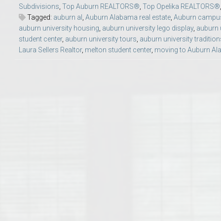
Subdivisions
,
Top Auburn REALTORS®
,
Top Opelika REALTORS®
College of Human Sciences – Auburn University Relocation Guide
Tagged:
auburn al
,
Auburn Alabama real estate
,
Auburn campus 
auburn university housing
,
auburn university lego display
,
auburn 
Auburn University Leadership & Executive Administration – Housing G
student center
,
auburn university tours
,
auburn university tradition
Laura Sellers Realtor
,
melton student center
,
moving to Auburn A
College of Liberal Arts – Auburn University Relocation Guide
Auburn Libraries & Administrative Offices – Relocation Guide
School of Nursing – Auburn University Relocation Guide
Auburn University School of Pharmacy Relocation – Homes Near Har
College of Sciences and Mathematics (COSAM) – Auburn University R
College of Veterinary Medicine – Auburn University Relocation Guide