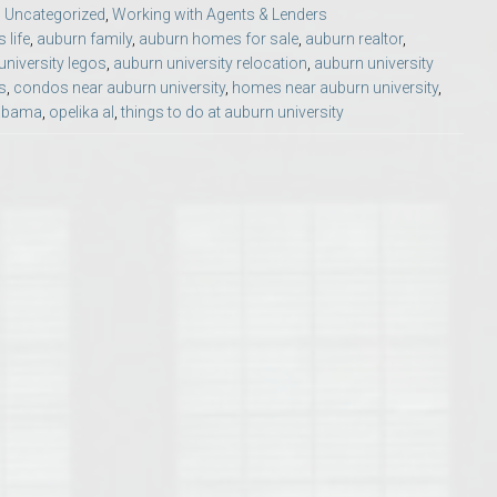
,
Uncategorized
,
Working with Agents & Lenders
Opelika Floral Park
life
,
auburn family
,
auburn homes for sale
,
auburn realtor
,
university legos
,
auburn university relocation
,
auburn university
uide
Opelika Sportsplex &
s
,
condos near auburn university
,
homes near auburn university
,
labama
,
opelika al
,
things to do at auburn university
rison School of Pharmacy
elocation Guide