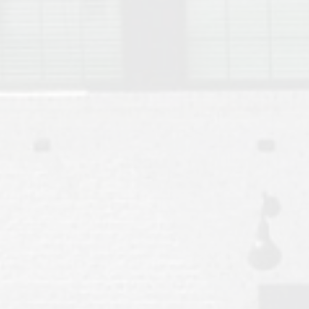
Move to Auburn
Auburn University ROTC & Auburn ROTC Housing Guide
Auburn University Relocation FAQ for Faculty & Staff
Tiger Transit at Auburn University: What to Know Before You Move t
Moving to Auburn Alabama – Complete Relocation Guide
Auburn High School
Opelika High School
Southern Union State Community College