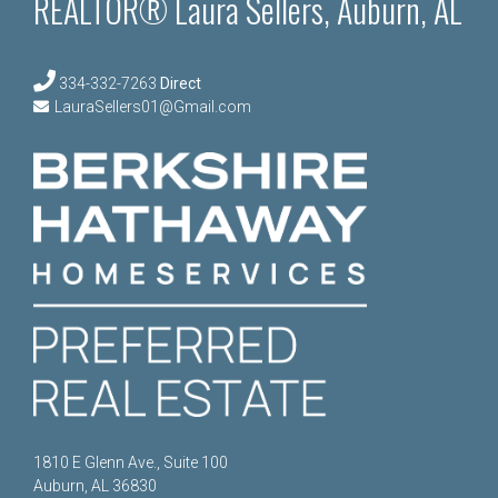
REALTOR® Laura Sellers, Auburn, AL
334-332-7263
Direct
LauraSellers01@Gmail.com
1810 E Glenn Ave., Suite 100
Auburn, AL 36830