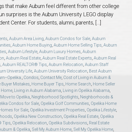
 Guide
t Football Tradition
rs and Sellers in Auburn & Opelika, AL
 Jule Collins Smith Museum of Fine Art in Auburn, Alabama
credited Buyer’s Representative (ABR®) I’m Your Advocate When Buyin
Local Movers
Is A Mortgage Pre-Approval Requeste
Pines Crossing Golf 
Chewacla State Park 
Living in Auburn, Al
Financing & M
ings that make Auburn feel different from other college
un surprises is the Auburn University LEGO display
 – Our Brick, Our Story
 Community Arts Center – Auburn’s Cultural Treasure
aduate, REALTOR® Institute (GRI) Designation
Local News & Blog
Auburn Links
Robert Trent Jones G
Dinius Park – Hidden
Laura Sellers REALT
ent Center. For students, alumni, parents, […]
elocation Guide
ennis Center – Auburn’s Premier Tennis Destination
ling Your Home in Auburn or Opelika – Questions Answered
itary Relocation Professional
Dining – Restaurants
Saugahatchee Countr
Kiesel Park in Aubur
How to Work With L
Auburn Mall – 
ents
,
Auburn Area Living
,
Auburn Condos for Sale
,
Auburn
nities
,
Auburn Home Buying
,
Auburn Home Selling Tips
,
Auburn
ties
,
Auburn Lifestyle
,
Auburn Luxury Homes
,
Auburn
s
er Questions in Auburn/Opelika
ing Near Edward Via College of Osteopathic Medicine in Auburn, AL
ALTOR® VS AGENT
Utilities
Living in Auburn & O
Lake Wilmore Park &
Auburn REALTOR® Rev
Midtown Shoppi
on
,
Auburn Real Estate
,
Auburn Real Estate Experts
,
Auburn Real
s
,
Auburn REALTOR® Tips
,
Auburn Relocation
,
Auburn Staff
state Market Q&A (2026 Edition)
Webcams – City of Auburn & Auburn Un
Monkey Park — Opeli
Why Work With Laur
Tiger Town Sho
rn University Life
,
Auburn University Relocation
,
Best Auburn
urn–Opelika.
,
Condos
,
Contact Me
,
Cost of Living in Auburn &
Buyer Mistakes
,
Home Buyer Tips
,
Home Search
,
Home Seller
lika – Relocation Q&A
Sam Harris Park in A
Cookie Fix in 
ka Home
,
Living in Auburn Alabama
,
Living in Opelika Alabama
,
,
Move to Opelika
,
Neighborhood Spotlights
,
Neighborhoods &
lika Condos for Sale
,
Opelika Golf Communities
,
Opelika Home
ion Questions Answered
Town Creek Park — 
 Homes for Sale
,
Opelika Investment Properties
,
Opelika Lifestyle
,
rhoods
,
Opelika New Construction
,
Opelika Real Estate
,
Opelika
n Guide
Closing Q&A
Town Creek Inclusive
® Tips
,
Opelika Relocation
,
Opelika Subdivisions
,
Real Estate
Auburn & Opelika
,
Sell My Auburn Home
,
Sell My Opelika Home
,