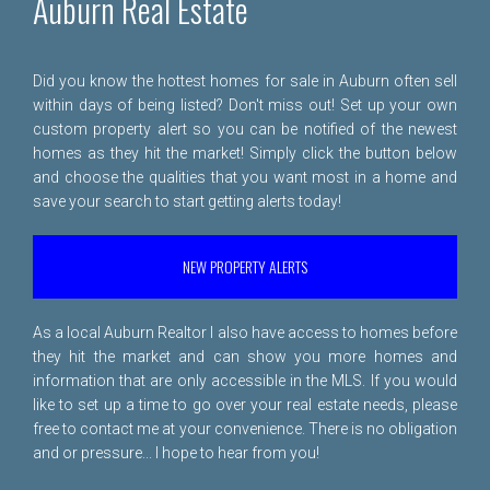
Auburn Real Estate
Did you know the hottest homes for sale in Auburn often sell
within days of being listed? Don't miss out! Set up your own
custom property alert so you can be notified of the newest
homes as they hit the market! Simply click the button below
and choose the qualities that you want most in a home and
save your search to start getting alerts today!
NEW PROPERTY ALERTS
As a local Auburn Realtor I also have access to homes before
they hit the market and can show you more homes and
information that are only accessible in the MLS. If you would
like to set up a time to go over your real estate needs, please
free to
contact me
at your convenience. There is no obligation
and or pressure... I hope to hear from you!