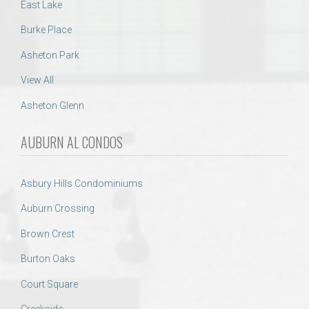
East Lake
Burke Place
Asheton Park
View All
Asheton Glenn
AUBURN AL CONDOS
Asbury Hills Condominiums
Auburn Crossing
Brown Crest
Burton Oaks
Court Square