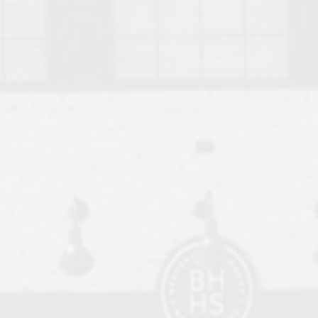
o Auburn, Alabama