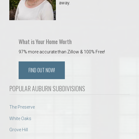
away.
 Aquatics Center
What is Your Home Worth
97% more accurate than Zillow & 100% Free!
FIND OUT NOW!
POPULAR AUBURN SUBDIVISIONS
The Preserve
White Oaks
Grove Hill