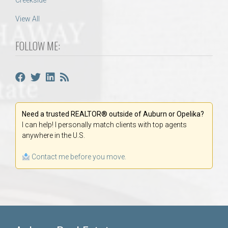
Creekside
View All
FOLLOW ME:
Need a trusted REALTOR® outside of Auburn or Opelika?
I can help! I personally match clients with top agents
anywhere in the U.S.
Contact me before you move.