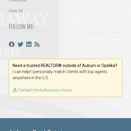
Creekside
View All
FOLLOW ME:
Need a trusted REALTOR® outside of Auburn or Opelika?
I can help! I personally match clients with top agents
anywhere in the U.S.
Contact me before you move.