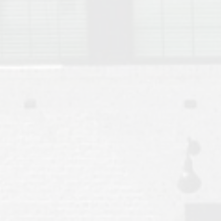
Move to Auburn
Auburn University ROTC & Auburn ROTC Housing Guide
Auburn University Relocation FAQ for Faculty & Staff
Tiger Transit at Auburn University: What to Know Before You Move t
Moving to Auburn Alabama – Complete Relocation Guide
Auburn High School
Opelika High School
Southern Union State Community College