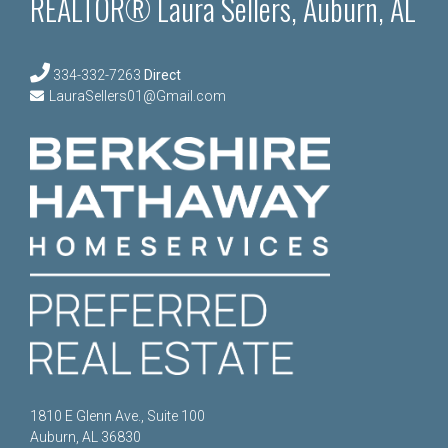
REALTOR® Laura Sellers, Auburn, AL
334-332-7263
Direct
LauraSellers01@Gmail.com
1810 E Glenn Ave., Suite 100
Auburn, AL 36830