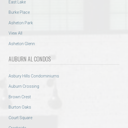
East Lake
Burke Place
Asheton Park
View All
Asheton Glenn
AUBURN AL CONDOS
Asbury Hills Condominiums
Auburn Crossing
Brown Crest
Burton Oaks
Court Square