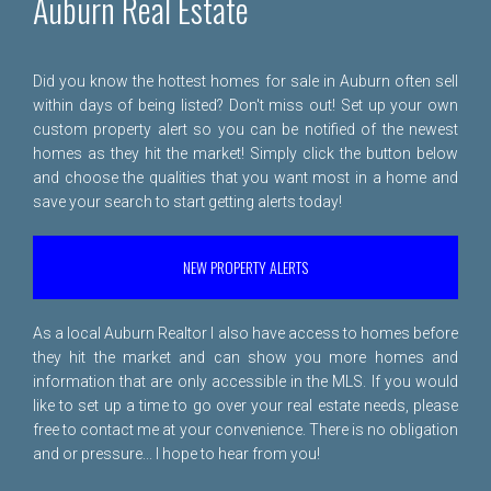
Auburn Real Estate
Did you know the hottest homes for sale in Auburn often sell
within days of being listed? Don't miss out! Set up your own
custom property alert so you can be notified of the newest
homes as they hit the market! Simply click the button below
and choose the qualities that you want most in a home and
save your search to start getting alerts today!
NEW PROPERTY ALERTS
As a local Auburn Realtor I also have access to homes before
they hit the market and can show you more homes and
information that are only accessible in the MLS. If you would
like to set up a time to go over your real estate needs, please
free to
contact me
at your convenience. There is no obligation
and or pressure... I hope to hear from you!