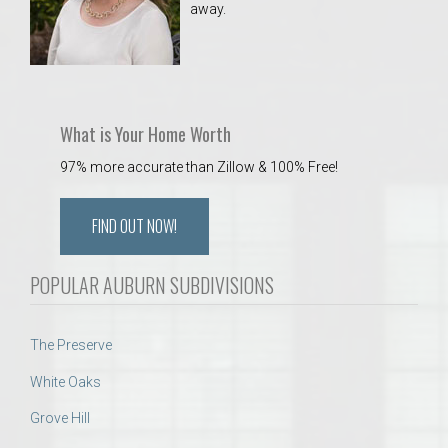
away.
 Aquatics Center
What is Your Home Worth
97% more accurate than Zillow & 100% Free!
FIND OUT NOW!
POPULAR AUBURN SUBDIVISIONS
The Preserve
White Oaks
Grove Hill