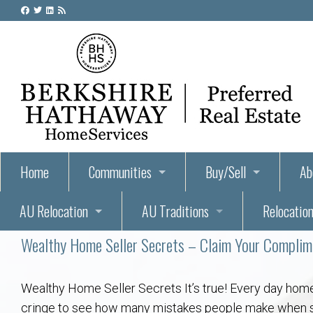
Home
Communities
Buy/Sell
Ab
AU Relocation
AU Traditions
Relocation
55+ Homes and Retirement-Friendly Neighborhoods i
Steps to Buying a Home
Abo
Wealthy Home Seller Secrets – Claim Your Compli
Relocate to Auburn
Auburn, Alabama – Relocation, Housing, and Real Est
Hey Day: A Beloved Auburn University Tr
Buyer Tips & Tools
Golf Course
Au
Wh
Auburn Alumni: Welcome Home to the Plains
Auburn University
AUBIE THE TIGER — AUBURN’S BEL
Home Inspectors in Aubur
Best Parks 
Cl
Wealthy Home Seller Secrets It’s true! Every day home
cringe to see how many mistakes people make when selli