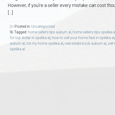
Aerospace & Advanced STEM Faculty – Auburn University Relocation
Beauregard
Meet Aubie at the Statue: Auburn’s Newes
Home Warranties for Buye
Explore the
Ac
However, if you’re a seller every mistake can cost t
[…]
College of Agriculture – Auburn University Relocation Guide
Opelika
Tiger Walk Tradition in Auburn, Alabama
Marketing Your Home
Jan Dempsey
Gr
Posted in:
Uncategorized
Tagged:
home sellers tips auburn al
,
home sellers tips opelika a
College of Architecture, Design & Construction – Auburn University R
Grove Hill
Seller Tips & Tools
Yarbrough T
Sel
Mil
for top dollar in opelika al
,
how to sell your home fast in opelika al
auburn al
,
list my home opelika al
,
real estate book auburn al
,
sell
Auburn Athletics Department – Real Estate Guide for Staff & Coache
New Construction & Build
VCOM – Hous
RE
opelika al
Harbert College of Business – Relocation Guide for AU
Auburn & Opelika Real E
College of Education – Auburn University Relocation Guide
Moving to Auburn or Ope
College of Engineering – AU Faculty & Staff Relocation
Neighborhood & Subdivis
School of Forestry & Wildlife Sciences – Auburn University Relocatio
Homeownership & After-