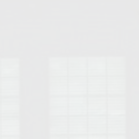
Opelika Floral Park
uide
Opelika Sportsplex &
rison School of Pharmacy
elocation Guide