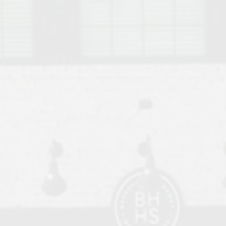
o Auburn, Alabama