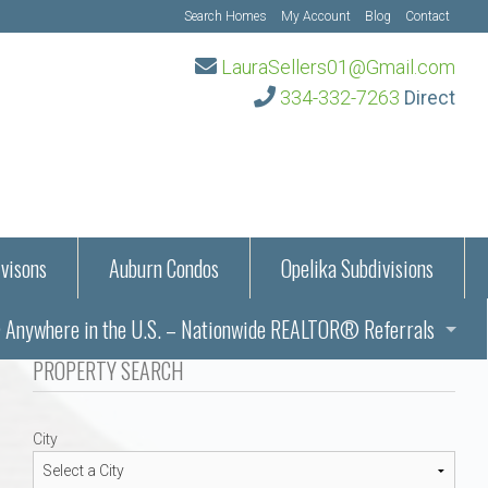
Search Homes
My Account
Blog
Contact
LauraSellers01@Gmail.com
334-332-7263
Direct
visons
Auburn Condos
Opelika Subdivisions
Anywhere in the U.S. – Nationwide REALTOR® Referrals
aration Information
PROPERTY SEARCH
ub – Auburn, AL
s in Auburn and Opelika, Alabama – Laura Sellers REALTOR®
City
Auburn, Alabama
Auburn, Alabama
TORS®