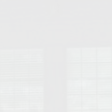
College of Human Sciences – Auburn University Relocation Guide
Auburn University Leadership & Executive Administration – Housing G
College of Liberal Arts – Auburn University Relocation Guide
Auburn Libraries & Administrative Offices – Relocation Guide
School of Nursing – Auburn University Relocation Guide
Auburn University School of Pharmacy Relocation – Homes Near Har
College of Sciences and Mathematics (COSAM) – Auburn University R
College of Veterinary Medicine – Auburn University Relocation Guide