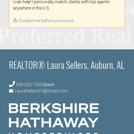
I can help! I personally match clients with top agents
anywhere in the U.S.
Contact me before you move.
REALTOR® Laura Sellers, Auburn, AL
334-332-7263
Direct
LauraSellers01@Gmail.com