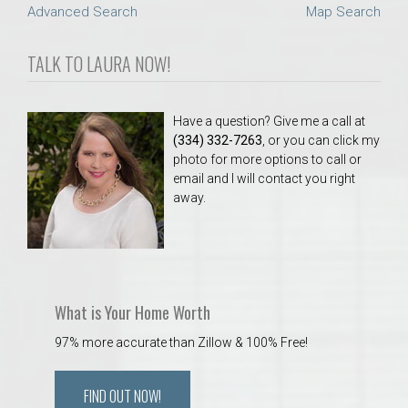
Advanced Search
Map Search
TALK TO LAURA NOW!
Have a question? Give me a call at
(334) 332-7263
, or you can click my
photo for more options to call or
email and I will contact you right
away.
What is Your Home Worth
97% more accurate than Zillow & 100% Free!
FIND OUT NOW!