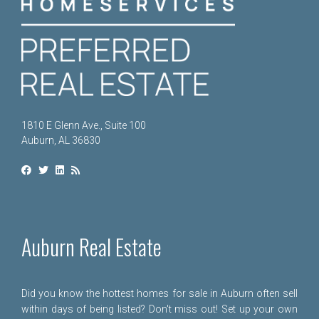
1810 E Glenn Ave., Suite 100
Auburn, AL 36830
Auburn Real Estate
Did you know the hottest homes for sale in Auburn often sell
within days of being listed? Don't miss out! Set up your own