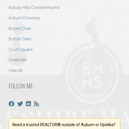
Asbury Hills Condominiums
Auburn Crossing
Brown Crest
Burton Oaks
Court Square
Creekside
View All
FOLLOW ME:
Need a trusted REALTOR® outside of Auburn or Opelika?