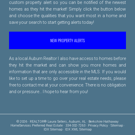
custom property alert so you can be notified of the newest
homes as they hit the market! Simply click the button below
and choose the qualities that you want most in a home and
save your search to start getting alerts today!
NEW PROPERTY ALERTS
As a local Auburn Realtor I also have access to homes before
they hit the market and can show you more homes and
information that are only accessible in the MLS. If you would
like to set up a time to go over your real estate needs, please
free to
contact me
at your convenience. There is no obligation
and or pressure... I hope to hear from you!
© 2026 · REALTOR® Laura Sellers, Auburn, AL · Berkshire Hathaway
HomeServices Preferred Real Estate · 334-332-7263 ·
Privacy Policy
·
Sitemap
·
IDX Sitemap
·
IDX XML Sitemap