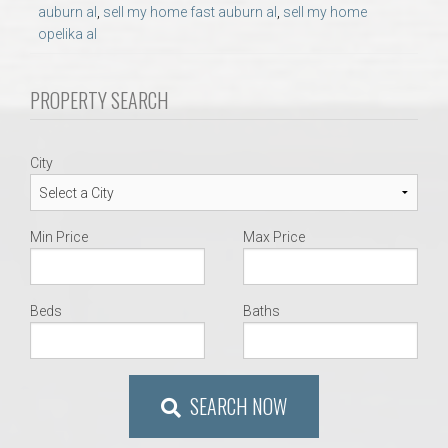
AU Relocation
auburn al
,
sell my home fast auburn al
,
sell my home
opelika al
AU Traditions
PROPERTY SEARCH
Relocation Support for Auburn and Opelika, AL
City
Find a REALTOR® Anywhere in the U.S. – Nationwide
REALTOR® Referrals
Min Price
Max Price
Beds
Baths
SEARCH NOW