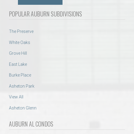
POPULAR AUBURN SUBDIVISIONS
The Preserve
White Oaks
Grove Hill
East Lake
Burke Place
Asheton Park
View All
Asheton Glenn
AUBURN AL CONDOS