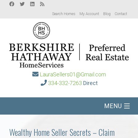
Search Homes
My Account
Blog
Contact
LauraSellers01@Gmail.com
334-332-7263
Direct
MENU
Home
Wealthy Home Seller Secrets – Claim