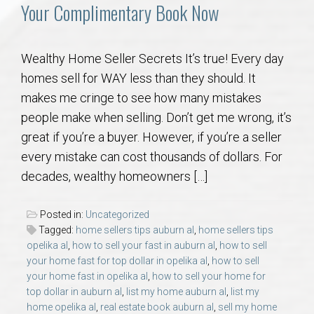
Communities
Your Complimentary Book Now
Buy/Sell
Wealthy Home Seller Secrets It’s true! Every day
homes sell for WAY less than they should. It
About
makes me cringe to see how many mistakes
people make when selling. Don’t get me wrong, it’s
Local
great if you’re a buyer. However, if you’re a seller
every mistake can cost thousands of dollars. For
Concierge
decades, wealthy homeowners […]
Auburn Subdivisons
Posted in:
Uncategorized
Tagged:
home sellers tips auburn al
,
home sellers tips
Auburn Condos
opelika al
,
how to sell your fast in auburn al
,
how to sell
your home fast for top dollar in opelika al
,
how to sell
your home fast in opelika al
,
how to sell your home for
Opelika Subdivisions
top dollar in auburn al
,
list my home auburn al
,
list my
home opelika al
,
real estate book auburn al
,
sell my home