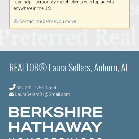
I can help! I personally match clients with top agents
anywhere in the U.S.
Contact me before you move.
REALTOR® Laura Sellers, Auburn, AL
334-332-7263
Direct
LauraSellers01@Gmail.com