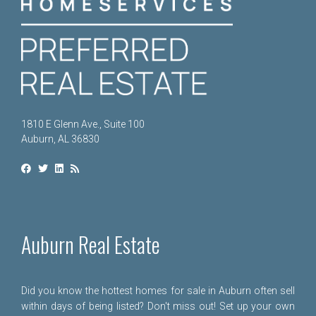
1810 E Glenn Ave., Suite 100
Auburn, AL 36830
Auburn Real Estate
Did you know the hottest homes for sale in Auburn often sell
within days of being listed? Don't miss out! Set up your own