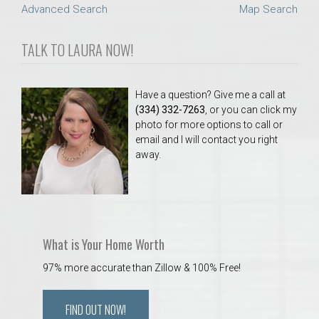
Advanced Search
Map Search
TALK TO LAURA NOW!
Have a question? Give me a call at
(334) 332-7263
, or you can click my
photo for more options to call or
email and I will contact you right
away.
What is Your Home Worth
97% more accurate than Zillow & 100% Free!
FIND OUT NOW!