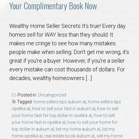
Communities
Your Complimentary Book Now
Buy/Sell
Wealthy Home Seller Secrets It’s true! Every day
homes sell for WAY less than they should. It
About
makes me cringe to see how many mistakes
people make when selling. Don’t get me wrong, it’s
Local
great if you’re a buyer. However, if you’re a seller
every mistake can cost thousands of dollars. For
Concierge
decades, wealthy homeowners […]
Auburn Subdivisons
Posted in:
Uncategorized
Tagged:
home sellers tips auburn al
,
home sellers tips
Auburn Condos
opelika al
,
how to sell your fast in auburn al
,
how to sell
your home fast for top dollar in opelika al
,
how to sell
your home fast in opelika al
,
how to sell your home for
Opelika Subdivisions
top dollar in auburn al
,
list my home auburn al
,
list my
home opelika al
,
real estate book auburn al
,
sell my home