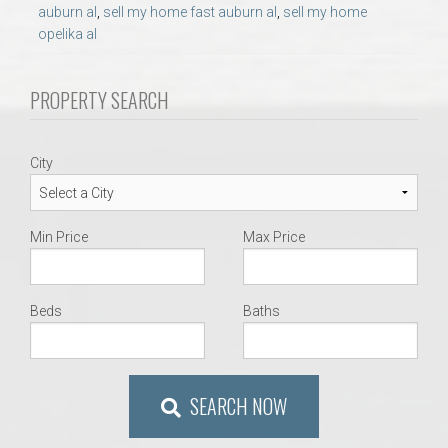
AU Relocation
auburn al
,
sell my home fast auburn al
,
sell my home
opelika al
AU Traditions
PROPERTY SEARCH
Relocation Support for Auburn and Opelika, AL
City
Find a REALTOR® Anywhere in the U.S. – Nationwide
REALTOR® Referrals
Min Price
Max Price
Beds
Baths
SEARCH NOW