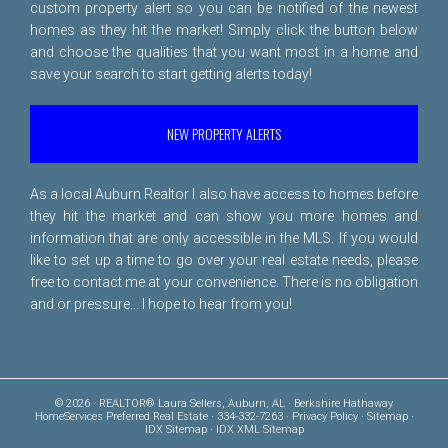
custom property alert so you can be notified of the newest
homes as they hit the market! Simply click the button below
and choose the qualities that you want most in a home and
save your search to start getting alerts today!
NEW PROPERTY ALERTS
As a local Auburn Realtor I also have access to homes before
they hit the market and can show you more homes and
information that are only accessible in the MLS. If you would
like to set up a time to go over your real estate needs, please
free to
contact me
at your convenience. There is no obligation
and or pressure... I hope to hear from you!
© 2026 · REALTOR® Laura Sellers, Auburn, AL · Berkshire Hathaway
HomeServices Preferred Real Estate · 334-332-7263 ·
Privacy Policy
·
Sitemap
·
IDX Sitemap
·
IDX XML Sitemap