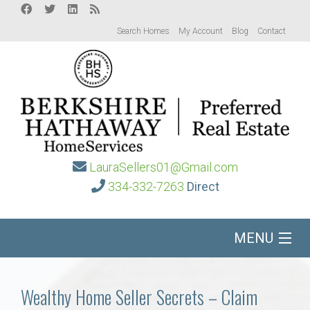
Search Homes
My Account
Blog
Contact
LauraSellers01@Gmail.com
334-332-7263
Direct
MENU
Home
Wealthy Home Seller Secrets – Claim