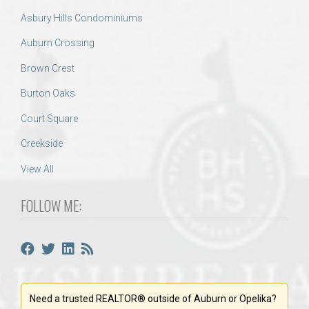
Asbury Hills Condominiums
Auburn Crossing
Brown Crest
Burton Oaks
Court Square
Creekside
View All
FOLLOW ME:
Need a trusted REALTOR® outside of Auburn or Opelika?