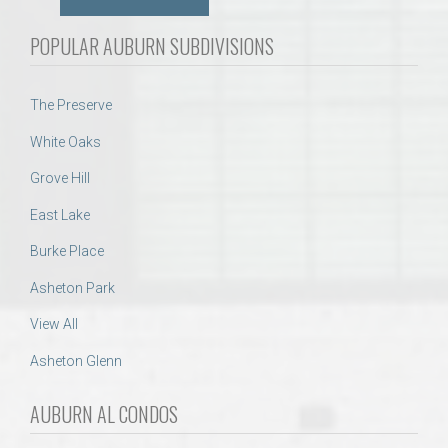
POPULAR AUBURN SUBDIVISIONS
The Preserve
White Oaks
Grove Hill
East Lake
Burke Place
Asheton Park
View All
Asheton Glenn
AUBURN AL CONDOS