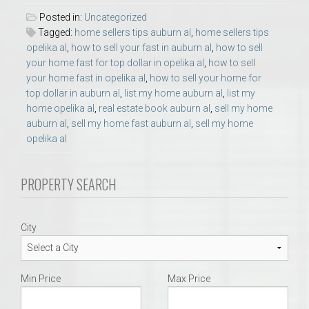
Posted in:
Uncategorized
Tagged:
home sellers tips auburn al
,
home sellers tips
opelika al
,
how to sell your fast in auburn al
,
how to sell
your home fast for top dollar in opelika al
,
how to sell
your home fast in opelika al
,
how to sell your home for
top dollar in auburn al
,
list my home auburn al
,
list my
home opelika al
,
real estate book auburn al
,
sell my home
auburn al
,
sell my home fast auburn al
,
sell my home
opelika al
PROPERTY SEARCH
City
Min Price
Max Price