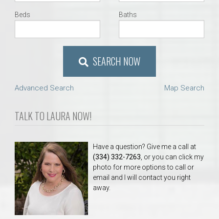
Beds
Baths
SEARCH NOW
Advanced Search
Map Search
TALK TO LAURA NOW!
Have a question? Give me a call at
(334) 332-7263
, or you can click my
photo for more options to call or
email and I will contact you right
away.