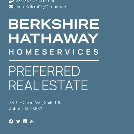
334-332-7263
Direct
LauraSellers01@Gmail.com
1810 E Glenn Ave., Suite 100
Auburn, AL 36830