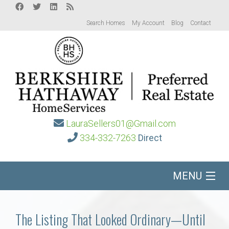
Search Homes
My Account
Blog
Contact
LauraSellers01@Gmail.com
334-332-7263
Direct
MENU
Home
The Listing That Looked Ordinary—Until