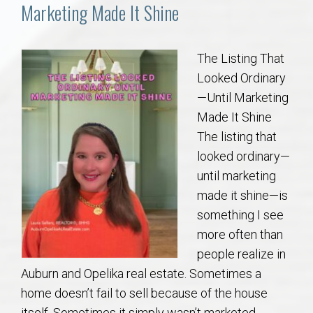
Communities
Marketing Made It Shine
Buy/Sell
The Listing That
Looked Ordinary
About
—Until Marketing
Made It Shine
Local
The listing that
looked ordinary—
Concierge
until marketing
made it shine—is
Auburn Subdivisons
something I see
more often than
Auburn Condos
people realize in
Auburn and Opelika real estate. Sometimes a
Opelika Subdivisions
home doesn’t fail to sell because of the house
itself. Sometimes it simply wasn’t marketed