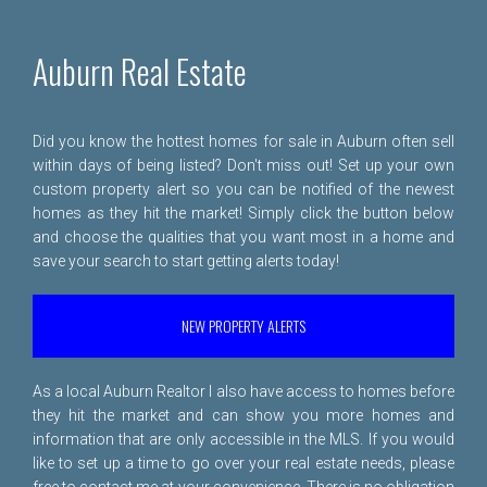
Auburn Real Estate
Did you know the hottest homes for sale in Auburn often sell
within days of being listed? Don't miss out! Set up your own
custom property alert so you can be notified of the newest
homes as they hit the market! Simply click the button below
and choose the qualities that you want most in a home and
save your search to start getting alerts today!
NEW PROPERTY ALERTS
As a local Auburn Realtor I also have access to homes before
they hit the market and can show you more homes and
information that are only accessible in the MLS. If you would
like to set up a time to go over your real estate needs, please