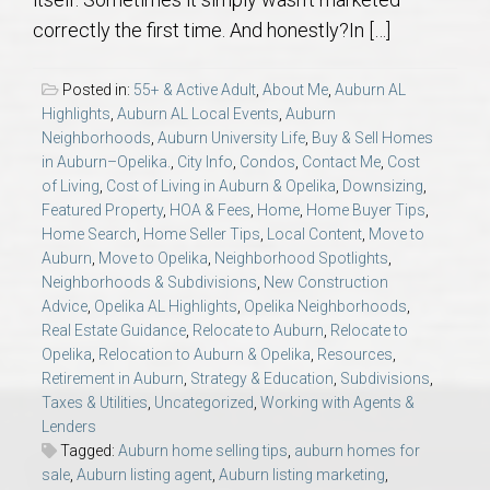
AU Relocation
correctly the first time. And honestly?In […]
AU Traditions
Posted in:
55+ & Active Adult
,
About Me
,
Auburn AL
Highlights
,
Auburn AL Local Events
,
Auburn
Relocation Support for Auburn and Opelika, AL
Neighborhoods
,
Auburn University Life
,
Buy & Sell Homes
in Auburn–Opelika.
,
City Info
,
Condos
,
Contact Me
,
Cost
of Living
,
Cost of Living in Auburn & Opelika
,
Downsizing
,
Find a REALTOR® Anywhere in the U.S. – Nationwide
Featured Property
,
HOA & Fees
,
Home
,
Home Buyer Tips
,
REALTOR® Referrals
Home Search
,
Home Seller Tips
,
Local Content
,
Move to
Auburn
,
Move to Opelika
,
Neighborhood Spotlights
,
Neighborhoods & Subdivisions
,
New Construction
Advice
,
Opelika AL Highlights
,
Opelika Neighborhoods
,
Real Estate Guidance
,
Relocate to Auburn
,
Relocate to
Opelika
,
Relocation to Auburn & Opelika
,
Resources
,
Retirement in Auburn
,
Strategy & Education
,
Subdivisions
,
Taxes & Utilities
,
Uncategorized
,
Working with Agents &
Lenders
Tagged:
Auburn home selling tips
,
auburn homes for
sale
,
Auburn listing agent
,
Auburn listing marketing
,