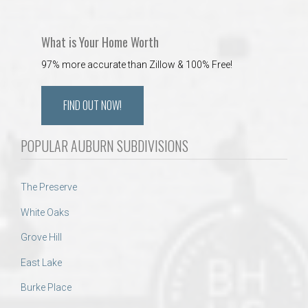
What is Your Home Worth
97% more accurate than Zillow & 100% Free!
FIND OUT NOW!
POPULAR AUBURN SUBDIVISIONS
The Preserve
White Oaks
Grove Hill
East Lake
Burke Place