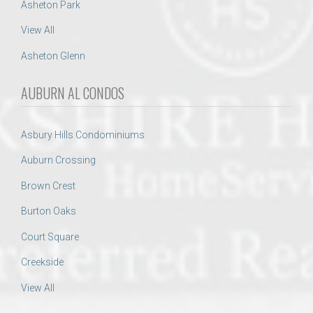
Asheton Park
View All
Asheton Glenn
AUBURN AL CONDOS
Asbury Hills Condominiums
Auburn Crossing
Brown Crest
Burton Oaks
Court Square
Creekside
View All