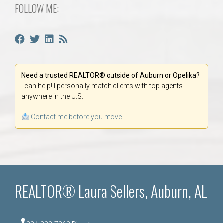
FOLLOW ME:
Need a trusted REALTOR® outside of Auburn or Opelika?
I can help! I personally match clients with top agents
anywhere in the U.S.
Contact me before you move.
REALTOR® Laura Sellers, Auburn, AL