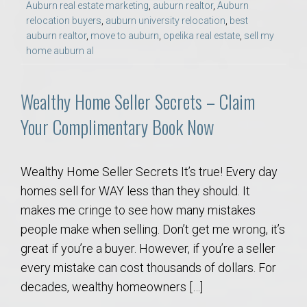
Auburn real estate marketing
,
auburn realtor
,
Auburn
relocation buyers
,
auburn university relocation
,
best
auburn realtor
,
move to auburn
,
opelika real estate
,
sell my
home auburn al
Wealthy Home Seller Secrets – Claim
Your Complimentary Book Now
Wealthy Home Seller Secrets It’s true! Every day
homes sell for WAY less than they should. It
makes me cringe to see how many mistakes
people make when selling. Don’t get me wrong, it’s
great if you’re a buyer. However, if you’re a seller
every mistake can cost thousands of dollars. For
decades, wealthy homeowners […]