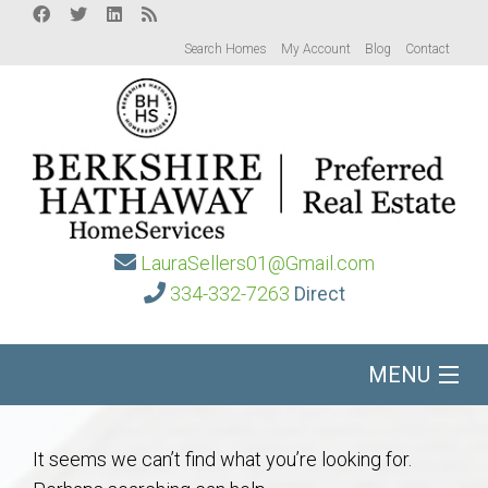
Search Homes
My Account
Blog
Contact
LauraSellers01@Gmail.com
334-332-7263
Direct
MENU
Home
It seems we can’t find what you’re looking for.