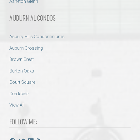
Asheton Glenn
AUBURN AL CONDOS
Asbury Hills Condominiums
Auburn Crossing
Brown Crest
Burton Oaks
Court Square
Creekside
View All
FOLLOW ME: