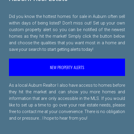
Did you know the hottest homes for sale in Auburn often sell
within days of being listed? Don't miss out! Set up your own
custom property alert so you can be notified of the newest
homes as they hit the market! Simply click the button below
and choose the qualities that you want most in a home and
save your search to start getting alerts today!
NEW PROPERTY ALERTS
As a local Auburn Realtor I also have access to homes before
they hit the market and can show you more homes and
information that are only accessible in the MLS. If you would
like to set up a time to go over your real estate needs, please
free to
contact me
at your convenience. There is no obligation
and or pressure... I hope to hear from you!