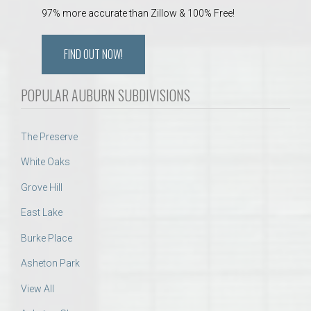
97% more accurate than Zillow & 100% Free!
FIND OUT NOW!
POPULAR AUBURN SUBDIVISIONS
The Preserve
White Oaks
Grove Hill
East Lake
Burke Place
Asheton Park
View All