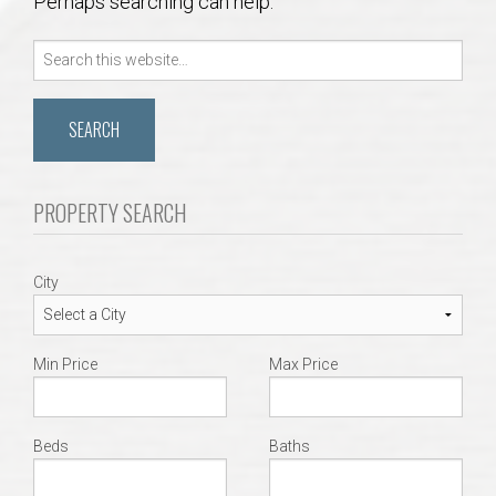
Perhaps searching can help.
Communities
Search
Buy/Sell
for:
About
Local
PROPERTY SEARCH
Concierge
City
Auburn Subdivisons
Min Price
Max Price
Auburn Condos
Opelika Subdivisions
Beds
Baths