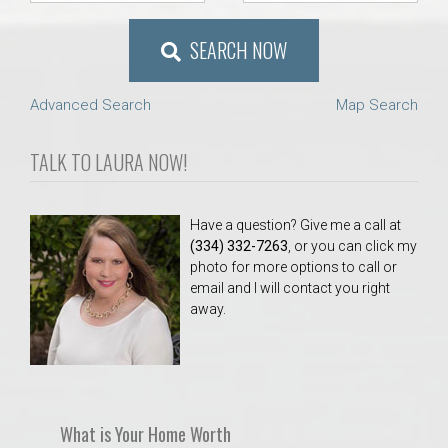
AU Relocation
SEARCH NOW
AU Traditions
Advanced Search
Map Search
Relocation Support for Auburn and Opelika, AL
TALK TO LAURA NOW!
Find a REALTOR® Anywhere in the U.S. – Nationwide
REALTOR® Referrals
Have a question? Give me a call at
(334) 332-7263
, or you can click my
photo for more options to call or
email and I will contact you right
away.
What is Your Home Worth