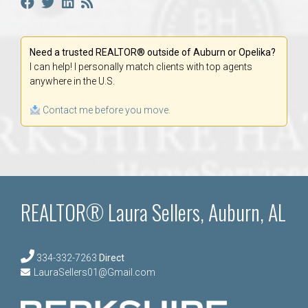
Need a trusted REALTOR® outside of Auburn or Opelika?
I can help! I personally match clients with top agents
anywhere in the U.S.
Contact me before you move.
REALTOR® Laura Sellers, Auburn, AL
334-332-7263
Direct
LauraSellers01@Gmail.com