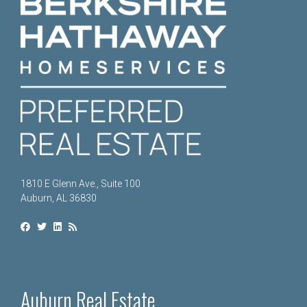
1810 E Glenn Ave., Suite 100
Auburn, AL 36830
Auburn Real Estate