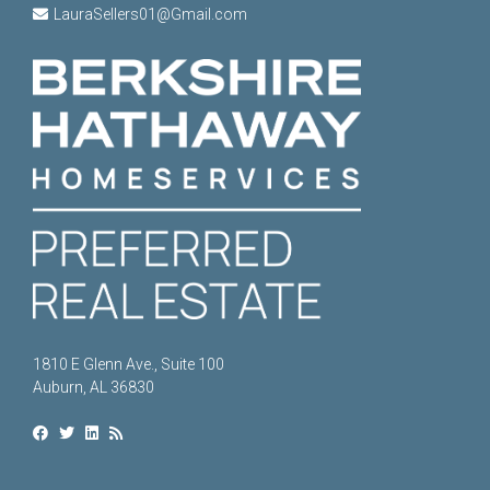
LauraSellers01@Gmail.com
1810 E Glenn Ave., Suite 100
Auburn, AL 36830