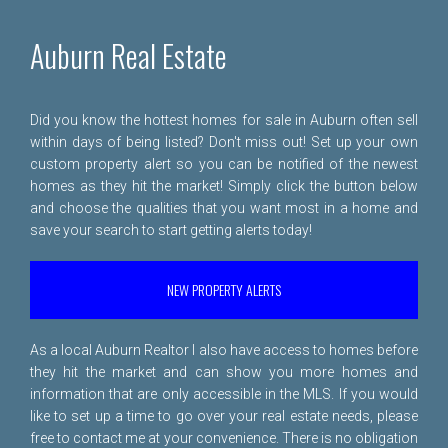
Auburn Real Estate
Did you know the hottest homes for sale in Auburn often sell
within days of being listed? Don't miss out! Set up your own
custom property alert so you can be notified of the newest
homes as they hit the market! Simply click the button below
and choose the qualities that you want most in a home and
save your search to start getting alerts today!
NEW PROPERTY ALERTS
As a local Auburn Realtor I also have access to homes before
they hit the market and can show you more homes and
information that are only accessible in the MLS. If you would
like to set up a time to go over your real estate needs, please
free to
contact me
at your convenience. There is no obligation