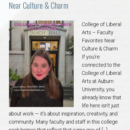
Communities
Near Culture & Charm
Buy/Sell
College of Liberal
Arts – Faculty
About
Favorites Near
Culture & Charm
Local
If you’re
connected to the
Concierge
College of Liberal
Arts at Auburn
Auburn Subdivisons
University, you
already know that
Auburn Condos
life here isn’t just
about work — it’s about inspiration, creativity, and
Opelika Subdivisions
community. Many faculty and staff in this college
seek homes that reflect that same mix of […]