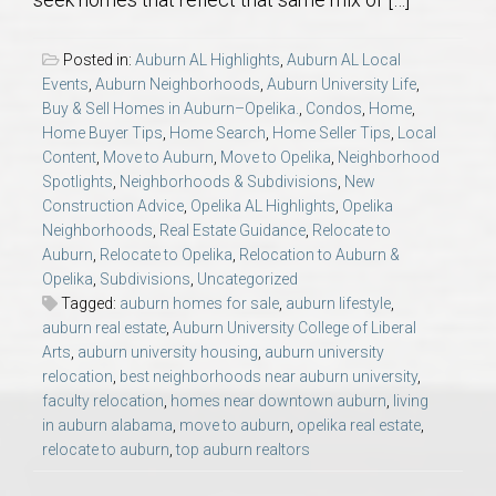
AU Relocation
Posted in:
Auburn AL Highlights
,
Auburn AL Local
AU Traditions
Events
,
Auburn Neighborhoods
,
Auburn University Life
,
Buy & Sell Homes in Auburn–Opelika.
,
Condos
,
Home
,
Home Buyer Tips
,
Home Search
,
Home Seller Tips
,
Local
Relocation Support for Auburn and Opelika, AL
Content
,
Move to Auburn
,
Move to Opelika
,
Neighborhood
Spotlights
,
Neighborhoods & Subdivisions
,
New
Find a REALTOR® Anywhere in the U.S. – Nationwide
Construction Advice
,
Opelika AL Highlights
,
Opelika
Neighborhoods
,
Real Estate Guidance
,
Relocate to
REALTOR® Referrals
Auburn
,
Relocate to Opelika
,
Relocation to Auburn &
Opelika
,
Subdivisions
,
Uncategorized
Tagged:
auburn homes for sale
,
auburn lifestyle
,
auburn real estate
,
Auburn University College of Liberal
Arts
,
auburn university housing
,
auburn university
relocation
,
best neighborhoods near auburn university
,
faculty relocation
,
homes near downtown auburn
,
living
in auburn alabama
,
move to auburn
,
opelika real estate
,
relocate to auburn
,
top auburn realtors