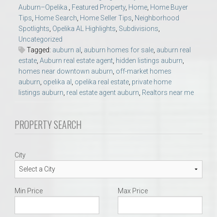
Auburn–Opelika.
,
Featured Property
,
Home
,
Home Buyer
Tips
,
Home Search
,
Home Seller Tips
,
Neighborhood
Spotlights
,
Opelika AL Highlights
,
Subdivisions
,
Uncategorized
Tagged:
auburn al
,
auburn homes for sale
,
auburn real
estate
,
Auburn real estate agent
,
hidden listings auburn
,
homes near downtown auburn
,
off-market homes
auburn
,
opelika al
,
opelika real estate
,
private home
listings auburn
,
real estate agent auburn
,
Realtors near me
PROPERTY SEARCH
City
Min Price
Max Price