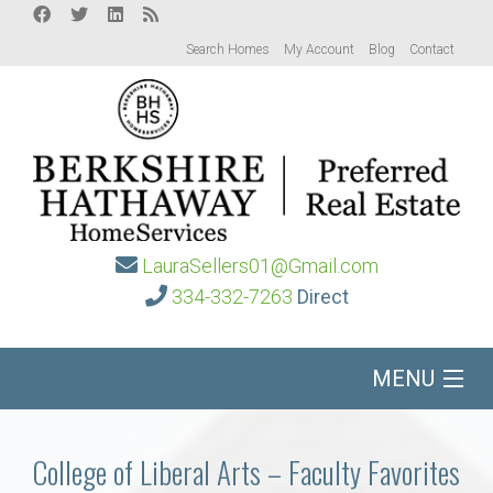
Search Homes
My Account
Blog
Contact
LauraSellers01@Gmail.com
334-332-7263
Direct
MENU
Home
College of Liberal Arts – Faculty Favorites