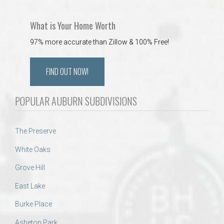
What is Your Home Worth
97% more accurate than Zillow & 100% Free!
FIND OUT NOW!
POPULAR AUBURN SUBDIVISIONS
The Preserve
White Oaks
Grove Hill
East Lake
Burke Place
Asheton Park