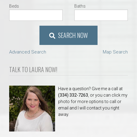
Beds
Baths
SEARCH NOW
Advanced Search
Map Search
TALK TO LAURA NOW!
Have a question? Give me a call at
(334) 332-7263
, or you can click my
photo for more options to call or
email and I will contact you right
away.