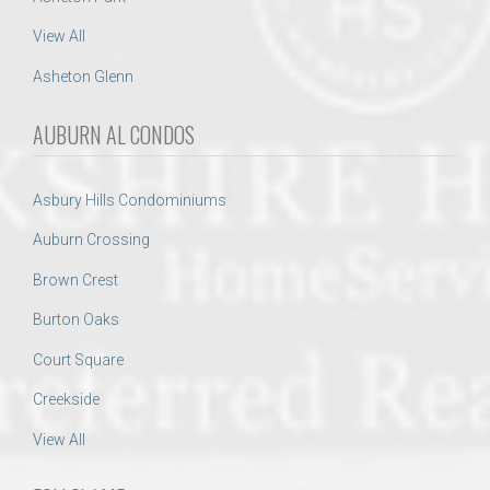
View All
Asheton Glenn
AUBURN AL CONDOS
Asbury Hills Condominiums
Auburn Crossing
Brown Crest
Burton Oaks
Court Square
Creekside
View All