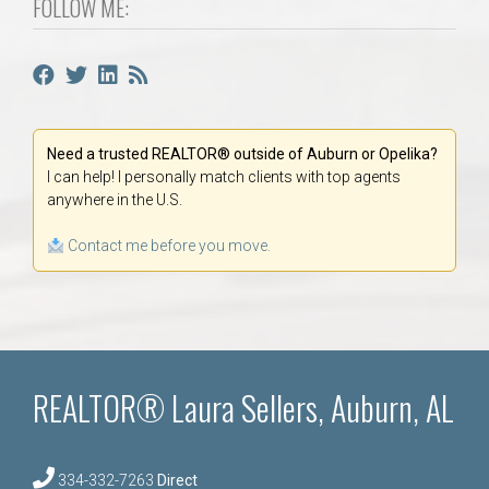
FOLLOW ME:
Need a trusted REALTOR® outside of Auburn or Opelika?
I can help! I personally match clients with top agents
anywhere in the U.S.
Contact me before you move.
REALTOR® Laura Sellers, Auburn, AL
334-332-7263
Direct