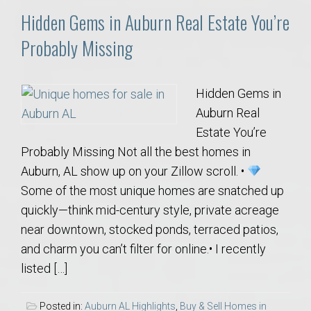
Hidden Gems in Auburn Real Estate You’re
Probably Missing
Hidden Gems in
Auburn Real
Estate You’re
Probably Missing Not all the best homes in
Auburn, AL show up on your Zillow scroll. •
Some of the most unique homes are snatched up
quickly—think mid-century style, private acreage
near downtown, stocked ponds, terraced patios,
and charm you can’t filter for online.• I recently
listed […]
Posted in:
Auburn AL Highlights
,
Buy & Sell Homes in