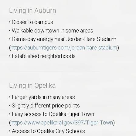
Living in Auburn
• Closer to campus
• Walkable downtown in some areas
• Game-day energy near Jordan-Hare Stadium
(
https://auburntigers.com/jordan-hare-stadium
)
• Established neighborhoods
Living in Opelika
• Larger yards in many areas
• Slightly different price points
• Easy access to Opelika Tiger Town
(
https://www.opelika-al.gov/397/Tiger-Town
)
• Access to Opelika City Schools