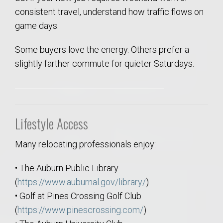
consistent travel, understand how traffic flows on
game days.
Some buyers love the energy. Others prefer a
slightly farther commute for quieter Saturdays.
Lifestyle Access
Many relocating professionals enjoy:
• The Auburn Public Library
(
https://www.auburnal.gov/library/
)
• Golf at Pines Crossing Golf Club
(
https://www.pinescrossing.com/
)