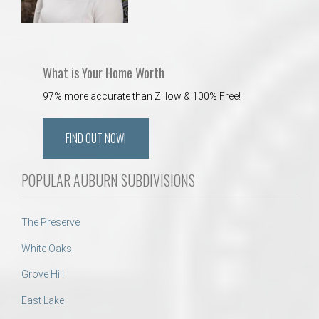
What is Your Home Worth
97% more accurate than Zillow & 100% Free!
FIND OUT NOW!
POPULAR AUBURN SUBDIVISIONS
The Preserve
White Oaks
Grove Hill
East Lake