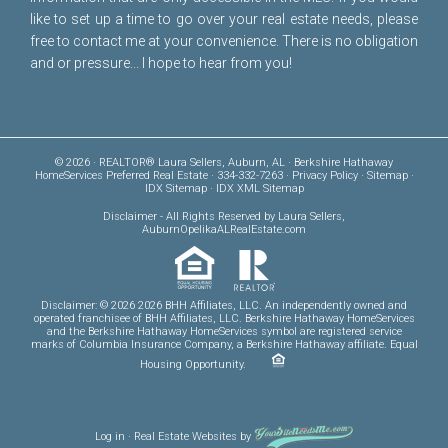
like to set up a time to go over your real estate needs, please
free to
contact me
at your convenience. There is no obligation
and or pressure... I hope to hear from you!
© 2026 · REALTOR® Laura Sellers, Auburn, AL · Berkshire Hathaway
HomeServices Preferred Real Estate · 334-332-7263 ·
Privacy Policy
·
Sitemap
·
IDX Sitemap
·
IDX XML Sitemap
Disclaimer
- All Rights Reserved by Laura Sellers,
AuburnOpelikaALRealEstate.com
Disclaimer: © 2026 2026 BHH Affiliates, LLC. An independently owned and
operated franchisee of BHH Affiliates, LLC. Berkshire Hathaway HomeServices
and the Berkshire Hathaway HomeServices symbol are registered service
marks of Columbia Insurance Company, a Berkshire Hathaway affiliate. Equal
Housing Opportunity.
Log in
·
Real Estate Websites
by