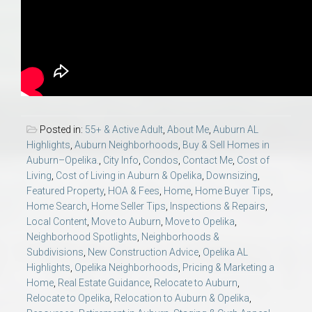
Posted in:
55+ & Active Adult
,
About Me
,
Auburn AL
Highlights
,
Auburn Neighborhoods
,
Buy & Sell Homes in
Auburn–Opelika.
,
City Info
,
Condos
,
Contact Me
,
Cost of
Living
,
Cost of Living in Auburn & Opelika
,
Downsizing
,
Featured Property
,
HOA & Fees
,
Home
,
Home Buyer Tips
,
Home Search
,
Home Seller Tips
,
Inspections & Repairs
,
Local Content
,
Move to Auburn
,
Move to Opelika
,
Neighborhood Spotlights
,
Neighborhoods &
Subdivisions
,
New Construction Advice
,
Opelika AL
Highlights
,
Opelika Neighborhoods
,
Pricing & Marketing a
Home
,
Real Estate Guidance
,
Relocate to Auburn
,
Relocate to Opelika
,
Relocation to Auburn & Opelika
,