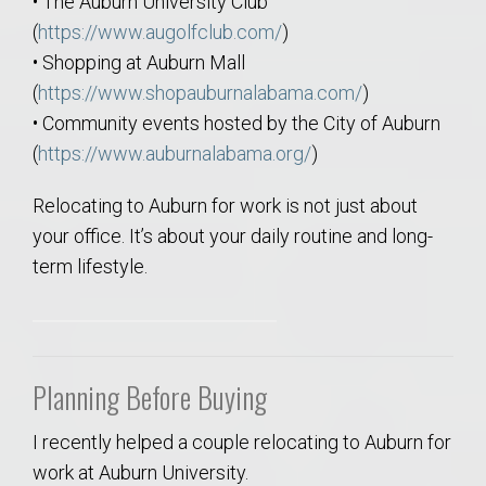
• The Auburn University Club
(
https://www.augolfclub.com/
)
• Shopping at Auburn Mall
(
https://www.shopauburnalabama.com/
)
• Community events hosted by the City of Auburn
(
https://www.auburnalabama.org/
)
Relocating to Auburn for work is not just about
your office. It’s about your daily routine and long-
term lifestyle.
Planning Before Buying
I recently helped a couple relocating to Auburn for
work at Auburn University.