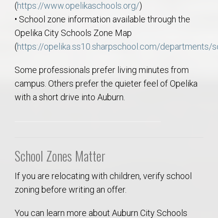
(
https://www.opelikaschools.org/
)
• School zone information available through the
Opelika City Schools Zone Map
(
https://opelika.ss10.sharpschool.com/departments/
Some professionals prefer living minutes from
campus. Others prefer the quieter feel of Opelika
with a short drive into Auburn.
School Zones Matter
If you are relocating with children, verify school
zoning before writing an offer.
You can learn more about Auburn City Schools