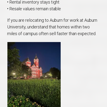
• Rental inventory stays tight
• Resale values remain stable
If you are relocating to Auburn for work at Auburn
University, understand that homes within two
miles of campus often sell faster than expected.