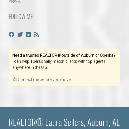
View All
FOLLOW ME:
Need a trusted REALTOR® outside of Auburn or Opelika?
I can help! I personally match clients with top agents
anywhere in the U.S.
Contact me before you move.
REALTOR® Laura Sellers, Auburn, AL