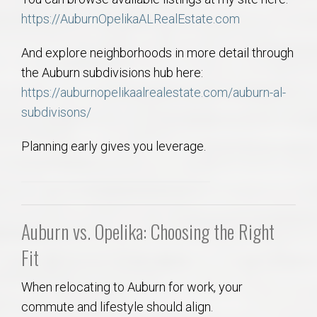
https://AuburnOpelikaALRealEstate.com
And explore neighborhoods in more detail through
the Auburn subdivisions hub here:
https://auburnopelikaalrealestate.com/auburn-al-
subdivisons/
Planning early gives you leverage.
Auburn vs. Opelika: Choosing the Right
Fit
When relocating to Auburn for work, your
commute and lifestyle should align.