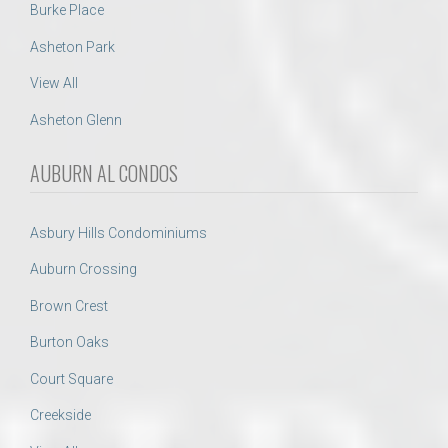
Burke Place
Asheton Park
View All
Asheton Glenn
AUBURN AL CONDOS
Asbury Hills Condominiums
Auburn Crossing
Brown Crest
Burton Oaks
Court Square
Creekside