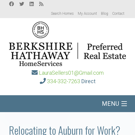
Search Homes
My Account
Blog
Contact
LauraSellers01@Gmail.com
334-332-7263
Direct
MENU
Home
Relocating to Auburn for Work?