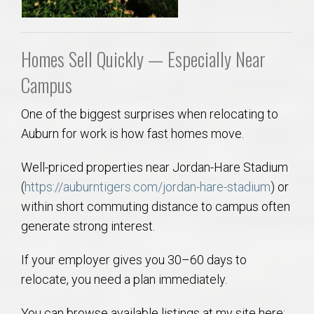
Homes Sell Quickly — Especially Near
Campus
One of the biggest surprises when relocating to
Auburn for work is how fast homes move.
Well-priced properties near Jordan-Hare Stadium
(
https://auburntigers.com/jordan-hare-stadium
) or
within short commuting distance to campus often
generate strong interest.
If your employer gives you 30–60 days to
relocate, you need a plan immediately.
You can browse available listings at my site here: