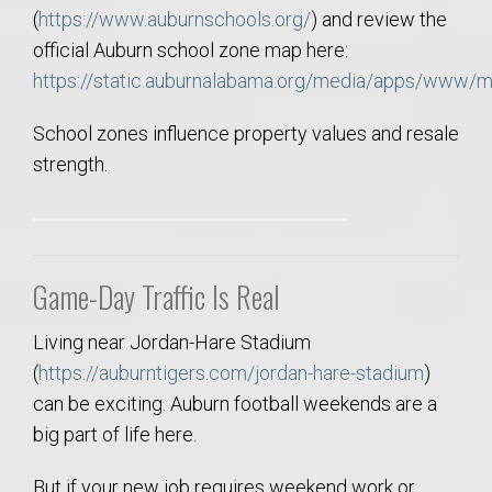
(
https://www.auburnschools.org/
) and review the
official Auburn school zone map here:
https://static.auburnalabama.org/media/apps/www/
School zones influence property values and resale
strength.
Game-Day Traffic Is Real
Living near Jordan-Hare Stadium
(
https://auburntigers.com/jordan-hare-stadium
)
can be exciting. Auburn football weekends are a
big part of life here.
But if your new job requires weekend work or