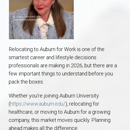
AU Relocation
AU Traditions
Relocation Support for Auburn and Opelika, AL
Relocating to Auburn for Work is one of the
Find a REALTOR® Anywhere in the U.S. – Nationwide
smartest career and lifestyle decisions
REALTOR® Referrals
professionals are making in 2026, but there are a
few important things to understand before you
pack the boxes.
Whether you’re joining Auburn University
(
https://www.auburn.edu/
), relocating for
healthcare, or moving to Auburn for a growing
company, this market moves quickly. Planning
ahead makes all the difference.