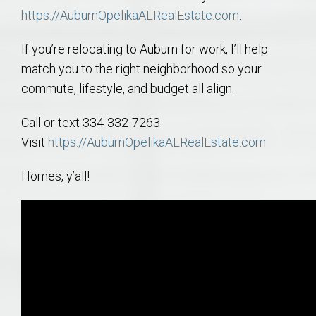
https://AuburnOpelikaALRealEstate.com
.
If you’re relocating to Auburn for work, I’ll help
match you to the right neighborhood so your
commute, lifestyle, and budget all align.
Call or text 334-332-7263
Visit
https://AuburnOpelikaALRealEstate.com
Homes, y’all!