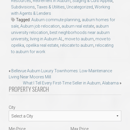
Resources
,
Retirement in Auburn
,
Staging & Curb Appeal
,
Subdivisions
,
Taxes & Utilities
,
Uncategorized
,
Working
with Agents & Lenders
Tagged:
Auburn commute planning
,
auburn homes for
sale
,
Auburn job relocation
,
auburn real estate
,
auburn
university relocation
,
best neighborhoods near auburn
university
,
living in Auburn AL
,
move to auburn
,
move to
opelika
,
opelika real estate
,
relocate to auburn
,
relocating
to auburn for work
Post
«
Bellevue Auburn Luxury Townhomes: Low-Maintenance
Living Near Moores Mill
navigation
What I Tell Every First-Time Seller in Auburn, Alabama
»
PROPERTY SEARCH
City
Min Price
Max Price