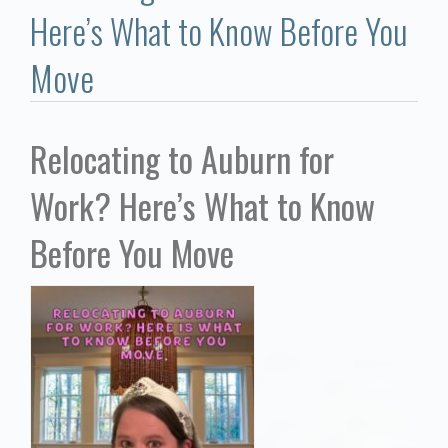
Communities
Here’s What to Know Before You
Buy/Sell
Move
About
Relocating to Auburn for
Local
Work? Here’s What to Know
Concierge
Before You Move
Auburn Subdivisons
Auburn Condos
Opelika Subdivisions