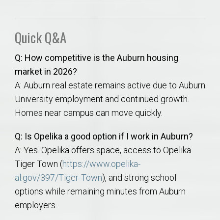
Quick Q&A
Q: How competitive is the Auburn housing
market in 2026?
A: Auburn real estate remains active due to Auburn
University employment and continued growth.
Homes near campus can move quickly.
Q: Is Opelika a good option if I work in Auburn?
A: Yes. Opelika offers space, access to Opelika
Tiger Town (
https://www.opelika-
al.gov/397/Tiger-Town
), and strong school
options while remaining minutes from Auburn
employers.