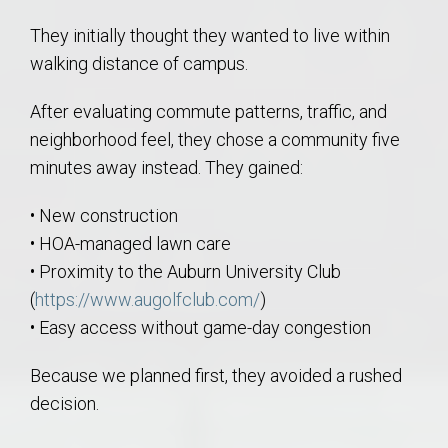
They initially thought they wanted to live within
walking distance of campus.
After evaluating commute patterns, traffic, and
neighborhood feel, they chose a community five
minutes away instead. They gained:
• New construction
• HOA-managed lawn care
• Proximity to the Auburn University Club
(
https://www.augolfclub.com/
)
• Easy access without game-day congestion
Because we planned first, they avoided a rushed
decision.