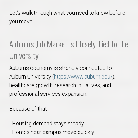
Let’s walk through what you need to know before
you move.
Auburn’s Job Market Is Closely Tied to the
University
Auburn’s economy is strongly connected to
Auburn University (
https://www.auburn.edu/
),
healthcare growth, research initiatives, and
professional services expansion.
Because of that:
• Housing demand stays steady
• Homes near campus move quickly