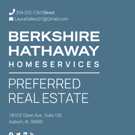
334-332-7263
Direct
LauraSellers01@Gmail.com
1810 E Glenn Ave., Suite 100
Auburn, AL 36830