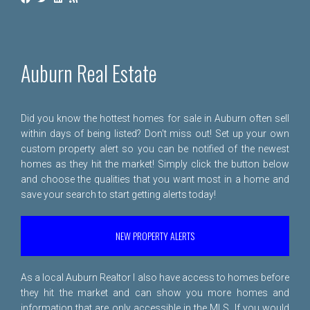
Auburn Real Estate
Did you know the hottest homes for sale in Auburn often sell
within days of being listed? Don't miss out! Set up your own
custom property alert so you can be notified of the newest
homes as they hit the market! Simply click the button below
and choose the qualities that you want most in a home and
save your search to start getting alerts today!
NEW PROPERTY ALERTS
As a local Auburn Realtor I also have access to homes before
they hit the market and can show you more homes and
information that are only accessible in the MLS. If you would