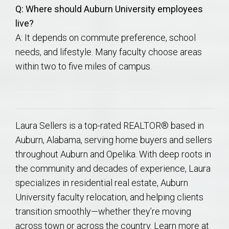
Q: Where should Auburn University employees
live?
A: It depends on commute preference, school
needs, and lifestyle. Many faculty choose areas
within two to five miles of campus.
Laura Sellers is a top-rated REALTOR® based in
Auburn, Alabama, serving home buyers and sellers
throughout Auburn and Opelika. With deep roots in
the community and decades of experience, Laura
specializes in residential real estate, Auburn
University faculty relocation, and helping clients
transition smoothly—whether they’re moving
across town or across the country. Learn more at