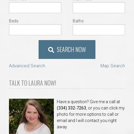
Beds
Baths
SEARCH NOW
Advanced Search
Map Search
TALK TO LAURA NOW!
Have a question? Give me a call at
(334) 332-7263
, or you can click my
photo for more options to call or
email and I will contact you right
away.