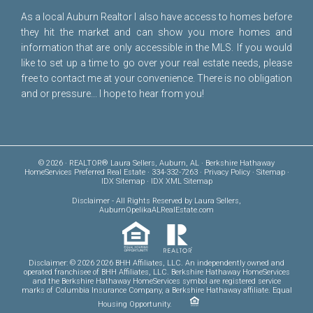
As a local Auburn Realtor I also have access to homes before
they hit the market and can show you more homes and
information that are only accessible in the MLS. If you would
like to set up a time to go over your real estate needs, please
free to
contact me
at your convenience. There is no obligation
and or pressure... I hope to hear from you!
© 2026 · REALTOR® Laura Sellers, Auburn, AL · Berkshire Hathaway
HomeServices Preferred Real Estate · 334-332-7263 ·
Privacy Policy
·
Sitemap
·
IDX Sitemap
·
IDX XML Sitemap
Disclaimer
- All Rights Reserved by Laura Sellers,
AuburnOpelikaALRealEstate.com
Disclaimer: © 2026 2026 BHH Affiliates, LLC. An independently owned and
operated franchisee of BHH Affiliates, LLC. Berkshire Hathaway HomeServices
and the Berkshire Hathaway HomeServices symbol are registered service
marks of Columbia Insurance Company, a Berkshire Hathaway affiliate. Equal
Housing Opportunity.