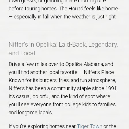
town guests, or grabbing a late morning bite
before touring homes, The Hound feels like home
— especially in fall when the weather is just right.
Niffer’s in Opelika: Laid-Back, Legendary,
and Local
Drive a few miles over to Opelika, Alabama, and
you’ll find another local favorite — Niffer’s Place.
Known for its burgers, fries, and fun atmosphere,
Niffer’s has been a community staple since 1991.
It’s casual, colorful, and the kind of spot where
you’ll see everyone from college kids to families
and longtime locals.
If you’re exploring homes near
Tiger Town
or the