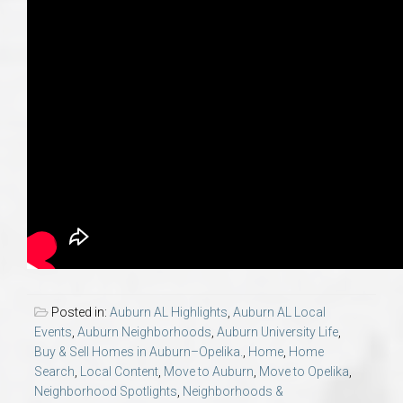
Posted in:
Auburn AL Highlights
,
Auburn AL Local
Events
,
Auburn Neighborhoods
,
Auburn University Life
,
Buy & Sell Homes in Auburn–Opelika.
,
Home
,
Home
Search
,
Local Content
,
Move to Auburn
,
Move to Opelika
,
Neighborhood Spotlights
,
Neighborhoods &