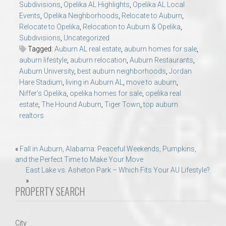
Subdivisions
,
Opelika AL Highlights
,
Opelika AL Local
Events
,
Opelika Neighborhoods
,
Relocate to Auburn
,
Relocate to Opelika
,
Relocation to Auburn & Opelika
,
Subdivisions
,
Uncategorized
Tagged:
Auburn AL real estate
,
auburn homes for sale
,
auburn lifestyle
,
auburn relocation
,
Auburn Restaurants
,
Auburn University
,
best auburn neighborhoods
,
Jordan
Hare Stadium
,
living in Auburn AL
,
move to auburn
,
Niffer’s Opelika
,
opelika homes for sale
,
opelika real
estate
,
The Hound Auburn
,
Tiger Town
,
top auburn
realtors
Post
«
Fall in Auburn, Alabama: Peaceful Weekends, Pumpkins,
and the Perfect Time to Make Your Move
navigation
East Lake vs. Asheton Park – Which Fits Your AU Lifestyle?
»
PROPERTY SEARCH
City