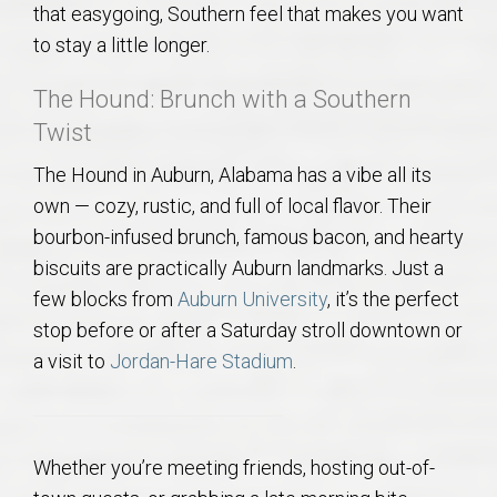
that easygoing, Southern feel that makes you want
AU Relocation
to stay a little longer.
AU Traditions
The Hound: Brunch with a Southern
Twist
Relocation Support for Auburn and Opelika, AL
The Hound in Auburn, Alabama has a vibe all its
Find a REALTOR® Anywhere in the U.S. – Nationwide
own — cozy, rustic, and full of local flavor. Their
bourbon-infused brunch, famous bacon, and hearty
REALTOR® Referrals
biscuits are practically Auburn landmarks. Just a
few blocks from
Auburn University
, it’s the perfect
stop before or after a Saturday stroll downtown or
a visit to
Jordan-Hare Stadium
.
Whether you’re meeting friends, hosting out-of-