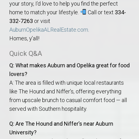
your story, I’d love to help you find the perfect
home to match your lifestyle.
Call or text
334-
332-7263
or visit
AuburnOpelikaALRealEstate.com
.
Homes, y’all!
Quick Q&A
Q: What makes Auburn and Opelika great for food
lovers?
A: The area is filled with unique local restaurants
like The Hound and Niffer’s, offering everything
from upscale brunch to casual comfort food — all
served with Southern hospitality.
Q: Are The Hound and Niffer’s near Auburn
University?