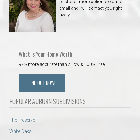
photo for more options to call or
email and I will contact you right
away.
What is Your Home Worth
97% more accurate than Zillow & 100% Free!
FIND OUT NOW!
POPULAR AUBURN SUBDIVISIONS
The Preserve
White Oaks