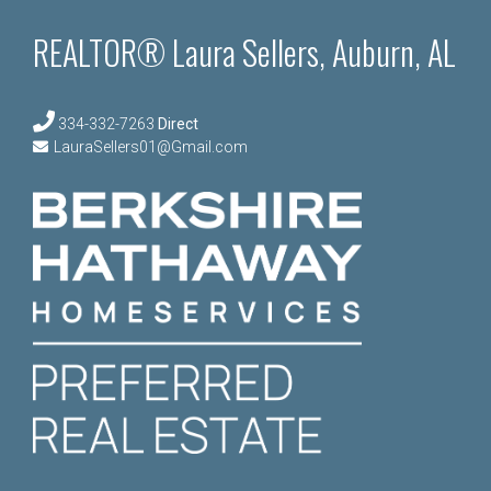
REALTOR® Laura Sellers, Auburn, AL
334-332-7263
Direct
LauraSellers01@Gmail.com