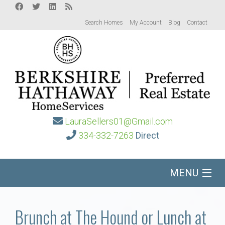
Search Homes
My Account
Blog
Contact
LauraSellers01@Gmail.com
334-332-7263
Direct
MENU
Home
Brunch at The Hound or Lunch at