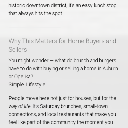
historic downtown district, it’s an easy lunch stop
that always hits the spot.
Why This Matters for Home Buyers and
Sellers
You might wonder — what do brunch and burgers
have to do with buying or selling a home in Auburn
or Opelika?
Simple. Lifestyle.
People move here not just for houses, but for the
way of life
. It’s Saturday brunches, small-town
connections, and local restaurants that make you
feel like part of the community the moment you