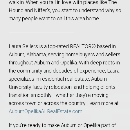
walk in. When you fall in love with places like The
Hound and Niffer’s, you start to understand why so
many people want to call this area home.
Laura Sellers is a top-rated REALTOR® based in
Auburn, Alabama, serving home buyers and sellers
throughout Auburn and Opelika. With deep roots in
the community and decades of experience, Laura
specializes in residential real estate, Auburn
University faculty relocation, and helping clients
transition smoothly—whether they’re moving
across town or across the country. Learn more at
AuburnOpelikaALRealEstate.com
.
If you’re ready to make Auburn or Opelika part of