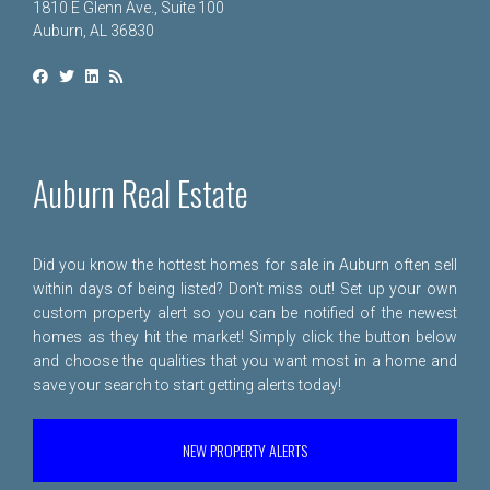
1810 E Glenn Ave., Suite 100
Auburn, AL 36830
Auburn Real Estate
Did you know the hottest homes for sale in Auburn often sell
within days of being listed? Don't miss out! Set up your own
custom property alert so you can be notified of the newest
homes as they hit the market! Simply click the button below
and choose the qualities that you want most in a home and
save your search to start getting alerts today!
NEW PROPERTY ALERTS