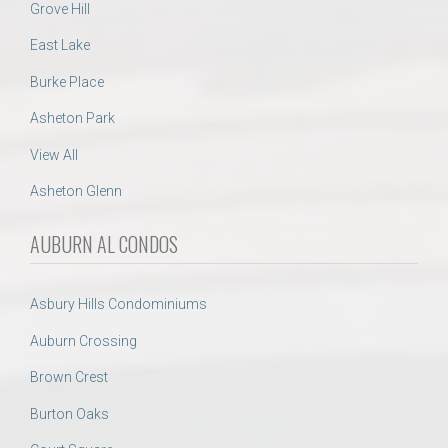
Grove Hill
East Lake
Burke Place
Asheton Park
View All
Asheton Glenn
AUBURN AL CONDOS
Asbury Hills Condominiums
Auburn Crossing
Brown Crest
Burton Oaks