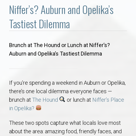
Communities
Niffer’s? Auburn and Opelika’s
Buy/Sell
Tastiest Dilemma
About
Brunch at The Hound or Lunch at Niffer’s?
Auburn and Opelika’s Tastiest Dilemma
Local
Concierge
If you’re spending a weekend in Auburn or Opelika,
Auburn Subdivisons
there’s one local dilemma everyone faces —
brunch at
The Hound
or lunch at
Niffer’s Place
Auburn Condos
in Opelika?
These two spots capture what locals love most
Opelika Subdivisions
about the area: amazing food, friendly faces, and