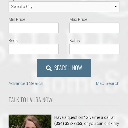
Min Price
Max Price
Beds
Baths
SEARCH NOW
Advanced Search
Map Search
TALK TO LAURA NOW!
Have a question? Give me a call at
(334) 332-7263
, or you can click my