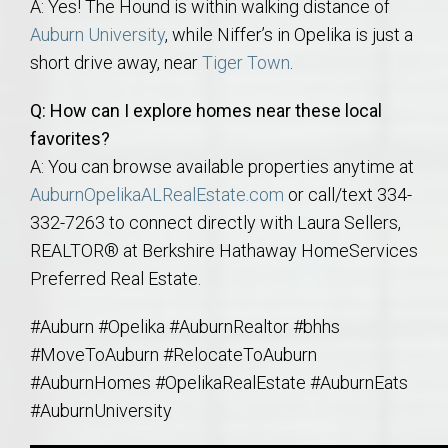
A: Yes! The Hound is within walking distance of
Auburn University
, while Niffer’s in Opelika is just a
short drive away, near
Tiger Town
.
Q: How can I explore homes near these local
favorites?
A: You can browse available properties anytime at
AuburnOpelikaALRealEstate.com
or call/text 334-
332-7263 to connect directly with Laura Sellers,
REALTOR® at Berkshire Hathaway HomeServices
Preferred Real Estate.
#Auburn #Opelika #AuburnRealtor #bhhs
#MoveToAuburn #RelocateToAuburn
#AuburnHomes #OpelikaRealEstate #AuburnEats
#AuburnUniversity