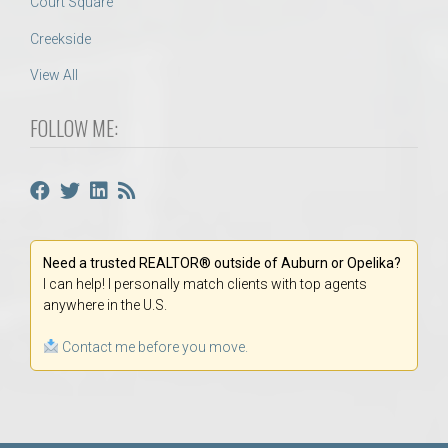
Court Square
Creekside
View All
FOLLOW ME:
Need a trusted REALTOR® outside of Auburn or Opelika?
I can help! I personally match clients with top agents
anywhere in the U.S.
Contact me before you move.