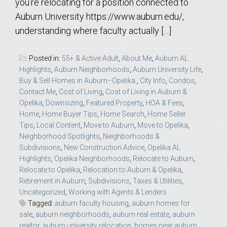
you’re relocating for a position connected to
Auburn University https://www.auburn.edu/,
understanding where faculty actually […]
Posted in:
55+ & Active Adult
,
About Me
,
Auburn AL
Highlights
,
Auburn Neighborhoods
,
Auburn University Life
,
Buy & Sell Homes in Auburn–Opelika.
,
City Info
,
Condos
,
Contact Me
,
Cost of Living
,
Cost of Living in Auburn &
Opelika
,
Downsizing
,
Featured Property
,
HOA & Fees
,
Home
,
Home Buyer Tips
,
Home Search
,
Home Seller
Tips
,
Local Content
,
Move to Auburn
,
Move to Opelika
,
Neighborhood Spotlights
,
Neighborhoods &
Subdivisions
,
New Construction Advice
,
Opelika AL
Highlights
,
Opelika Neighborhoods
,
Relocate to Auburn
,
Relocate to Opelika
,
Relocation to Auburn & Opelika
,
Retirement in Auburn
,
Subdivisions
,
Taxes & Utilities
,
Uncategorized
,
Working with Agents & Lenders
Tagged:
auburn faculty housing
,
auburn homes for
sale
,
auburn neighborhoods
,
auburn real estate
,
auburn
realtor
,
auburn university relocation
,
homes near auburn