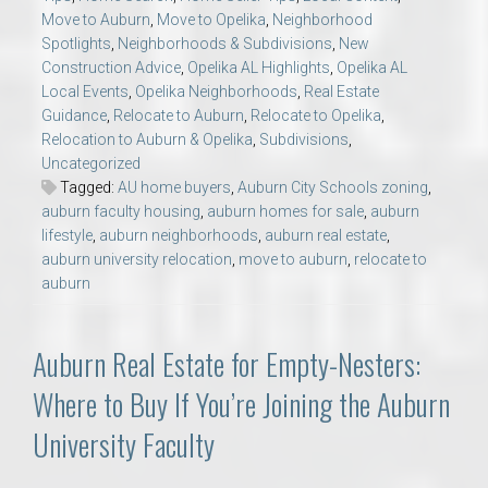
Move to Auburn
,
Move to Opelika
,
Neighborhood
Spotlights
,
Neighborhoods & Subdivisions
,
New
Construction Advice
,
Opelika AL Highlights
,
Opelika AL
Local Events
,
Opelika Neighborhoods
,
Real Estate
Guidance
,
Relocate to Auburn
,
Relocate to Opelika
,
Relocation to Auburn & Opelika
,
Subdivisions
,
Uncategorized
Tagged:
AU home buyers
,
Auburn City Schools zoning
,
auburn faculty housing
,
auburn homes for sale
,
auburn
lifestyle
,
auburn neighborhoods
,
auburn real estate
,
auburn university relocation
,
move to auburn
,
relocate to
auburn
Auburn Real Estate for Empty-Nesters:
Where to Buy If You’re Joining the Auburn
University Faculty