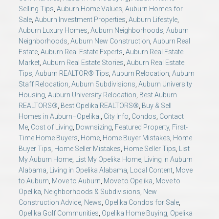
Selling Tips
,
Auburn Home Values
,
Auburn Homes for
Sale
,
Auburn Investment Properties
,
Auburn Lifestyle
,
Auburn Luxury Homes
,
Auburn Neighborhoods
,
Auburn
Neighborhoods
,
Auburn New Construction
,
Auburn Real
Estate
,
Auburn Real Estate Experts
,
Auburn Real Estate
Market
,
Auburn Real Estate Stories
,
Auburn Real Estate
Tips
,
Auburn REALTOR® Tips
,
Auburn Relocation
,
Auburn
Staff Relocation
,
Auburn Subdivisions
,
Auburn University
Housing
,
Auburn University Relocation
,
Best Auburn
REALTORS®
,
Best Opelika REALTORS®
,
Buy & Sell
Homes in Auburn–Opelika.
,
City Info
,
Condos
,
Contact
Me
,
Cost of Living
,
Downsizing
,
Featured Property
,
First-
Time Home Buyers
,
Home
,
Home Buyer Mistakes
,
Home
Buyer Tips
,
Home Seller Mistakes
,
Home Seller Tips
,
List
My Auburn Home
,
List My Opelika Home
,
Living in Auburn
Alabama
,
Living in Opelika Alabama
,
Local Content
,
Move
to Auburn
,
Move to Auburn
,
Move to Opelika
,
Move to
Opelika
,
Neighborhoods & Subdivisions
,
New
Construction Advice
,
News
,
Opelika Condos for Sale
,
Opelika Golf Communities
,
Opelika Home Buying
,
Opelika