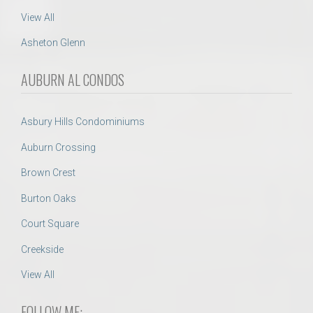
View All
Asheton Glenn
AUBURN AL CONDOS
Asbury Hills Condominiums
Auburn Crossing
Brown Crest
Burton Oaks
Court Square
Creekside
View All
FOLLOW ME: