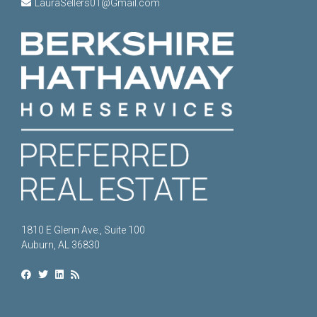
LauraSellers01@Gmail.com
1810 E Glenn Ave., Suite 100
Auburn, AL 36830