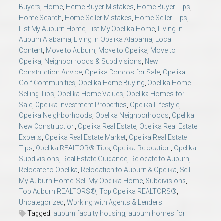
Buyers
,
Home
,
Home Buyer Mistakes
,
Home Buyer Tips
,
Home Search
,
Home Seller Mistakes
,
Home Seller Tips
,
List My Auburn Home
,
List My Opelika Home
,
Living in
Auburn Alabama
,
Living in Opelika Alabama
,
Local
Content
,
Move to Auburn
,
Move to Opelika
,
Move to
Opelika
,
Neighborhoods & Subdivisions
,
New
Construction Advice
,
Opelika Condos for Sale
,
Opelika
Golf Communities
,
Opelika Home Buying
,
Opelika Home
Selling Tips
,
Opelika Home Values
,
Opelika Homes for
Sale
,
Opelika Investment Properties
,
Opelika Lifestyle
,
Opelika Neighborhoods
,
Opelika Neighborhoods
,
Opelika
New Construction
,
Opelika Real Estate
,
Opelika Real Estate
Experts
,
Opelika Real Estate Market
,
Opelika Real Estate
Tips
,
Opelika REALTOR® Tips
,
Opelika Relocation
,
Opelika
Subdivisions
,
Real Estate Guidance
,
Relocate to Auburn
,
Relocate to Opelika
,
Relocation to Auburn & Opelika
,
Sell
My Auburn Home
,
Sell My Opelika Home
,
Subdivisions
,
Top Auburn REALTORS®
,
Top Opelika REALTORS®
,
Uncategorized
,
Working with Agents & Lenders
Tagged:
auburn faculty housing
,
auburn homes for