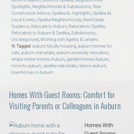
Move to Auburn
,
Move to Opelika
,
Neighborhood
Spotlights
,
Neighborhoods & Subdivisions
,
New
Construction Advice
,
Opelika AL Highlights
,
Opelika AL
Local Events
,
Opelika Neighborhoods
,
Real Estate
Guidance
,
Relocate to Auburn
,
Relocate to Opelika
,
Relocation to Auburn & Opelika
,
Subdivisions
,
Uncategorized
,
Working with Agents & Lenders
Tagged:
auburn faculty housing
,
auburn homes for
sale
,
auburn real estate
,
auburn university relocation
,
empty-nester homes Auburn
,
garden homes Auburn
,
move to auburn
,
opelika real estate
,
retire in auburn
,
townhomes in Auburn
Homes With Guest Rooms: Comfort for
Visiting Parents or Colleagues in Auburn
Homes With
Guest Rooms: