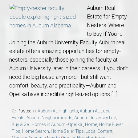
Auburn Real
Estate for Empty-
Nesters: Where
to Buy If You’re
Joining the Auburn University Faculty Auburn real
estate offers amazing opportunities for empty-
nesters, especially those joining the faculty at
Auburn University later in their careers. If you don’t
need the big house anymore—but still want
comfort, beauty, and practicality—Auburn and
Opelika have incredible right-sized options […]
Posted in:
Auburn AL Highlights
,
Auburn AL Local
Events
,
Auburn Neighborhoods
,
Auburn University Life
,
Buy & Sell Homes in Auburn–Opelika.
,
Home
,
Home Buyer
Tips
,
Home Search
,
Home Seller Tips
,
Local Content
,