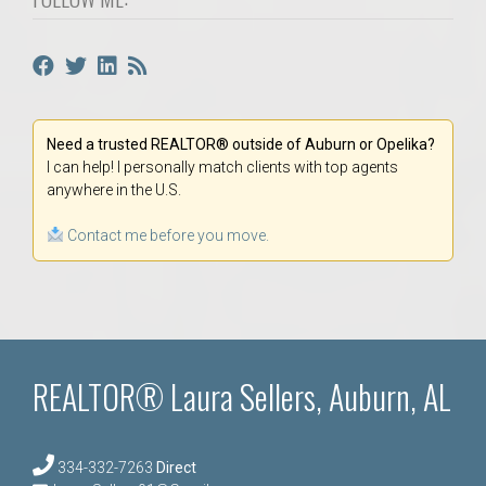
Need a trusted REALTOR® outside of Auburn or Opelika?
I can help! I personally match clients with top agents
anywhere in the U.S.
Contact me before you move.
REALTOR® Laura Sellers, Auburn, AL
334-332-7263
Direct