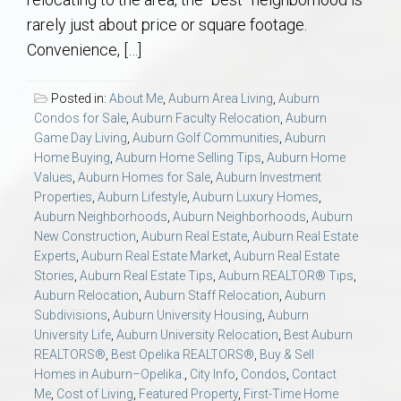
AU Relocation
rarely just about price or square footage.
Convenience, […]
AU Traditions
Posted in:
About Me
,
Auburn Area Living
,
Auburn
Relocation Support for Auburn and Opelika, AL
Condos for Sale
,
Auburn Faculty Relocation
,
Auburn
Game Day Living
,
Auburn Golf Communities
,
Auburn
Home Buying
,
Auburn Home Selling Tips
,
Auburn Home
Find a REALTOR® Anywhere in the U.S. – Nationwide
Values
,
Auburn Homes for Sale
,
Auburn Investment
REALTOR® Referrals
Properties
,
Auburn Lifestyle
,
Auburn Luxury Homes
,
Auburn Neighborhoods
,
Auburn Neighborhoods
,
Auburn
New Construction
,
Auburn Real Estate
,
Auburn Real Estate
Experts
,
Auburn Real Estate Market
,
Auburn Real Estate
Stories
,
Auburn Real Estate Tips
,
Auburn REALTOR® Tips
,
Auburn Relocation
,
Auburn Staff Relocation
,
Auburn
Subdivisions
,
Auburn University Housing
,
Auburn
University Life
,
Auburn University Relocation
,
Best Auburn
REALTORS®
,
Best Opelika REALTORS®
,
Buy & Sell
Homes in Auburn–Opelika.
,
City Info
,
Condos
,
Contact
Me
,
Cost of Living
,
Featured Property
,
First-Time Home