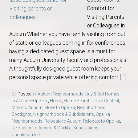
Comfort for
Visiting Parents
or Colleagues in
Auburn Whether you have family visiting from out
of state or colleagues coming in for conferences,
having a dedicated guest space is a must for
many Auburn University faculty and professionals.
A thoughtfully designed guest room keeps your
personal space private while offering comfort […]
Posted in:
Auburn Neighborhoods
,
Buy & Sell Homes
in Auburn–Opelika.
,
Home
,
Home Search
,
Local Content
,
Move to Auburn
,
Move to Opelika
,
Neighborhood
Spotlights
,
Neighborhoods & Subdivisions
,
Opelika
Neighborhoods
,
Relocate to Auburn
,
Relocate to Opelika
,
Relocation to Auburn & Opelika
,
Subdivisions
,
Uncategorized