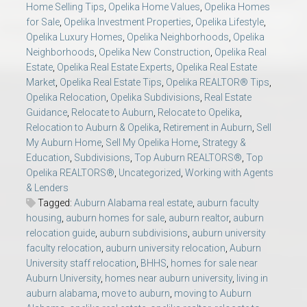
Home Selling Tips
,
Opelika Home Values
,
Opelika Homes
for Sale
,
Opelika Investment Properties
,
Opelika Lifestyle
,
Opelika Luxury Homes
,
Opelika Neighborhoods
,
Opelika
Neighborhoods
,
Opelika New Construction
,
Opelika Real
Estate
,
Opelika Real Estate Experts
,
Opelika Real Estate
Market
,
Opelika Real Estate Tips
,
Opelika REALTOR® Tips
,
Opelika Relocation
,
Opelika Subdivisions
,
Real Estate
Guidance
,
Relocate to Auburn
,
Relocate to Opelika
,
Relocation to Auburn & Opelika
,
Retirement in Auburn
,
Sell
My Auburn Home
,
Sell My Opelika Home
,
Strategy &
Education
,
Subdivisions
,
Top Auburn REALTORS®
,
Top
Opelika REALTORS®
,
Uncategorized
,
Working with Agents
& Lenders
Tagged:
Auburn Alabama real estate
,
auburn faculty
housing
,
auburn homes for sale
,
auburn realtor
,
auburn
relocation guide
,
auburn subdivisions
,
auburn university
faculty relocation
,
auburn university relocation
,
Auburn
University staff relocation
,
BHHS
,
homes for sale near
Auburn University
,
homes near auburn university
,
living in
auburn alabama
,
move to auburn
,
moving to Auburn