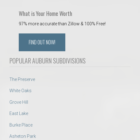
What is Your Home Worth
97% more accurate than Zillow & 100% Free!
FIND OUT NOW!
POPULAR AUBURN SUBDIVISIONS
The Preserve
White Oaks
Grove Hill
East Lake
Burke Place
Asheton Park