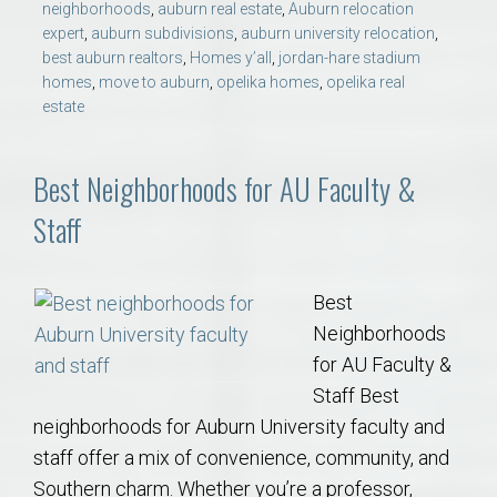
neighborhoods
,
auburn real estate
,
Auburn relocation
expert
,
auburn subdivisions
,
auburn university relocation
,
best auburn realtors
,
Homes y’all
,
jordan-hare stadium
homes
,
move to auburn
,
opelika homes
,
opelika real
estate
Best Neighborhoods for AU Faculty &
Staff
Best
Neighborhoods
for AU Faculty &
Staff Best
neighborhoods for Auburn University faculty and
staff offer a mix of convenience, community, and
Southern charm. Whether you’re a professor,