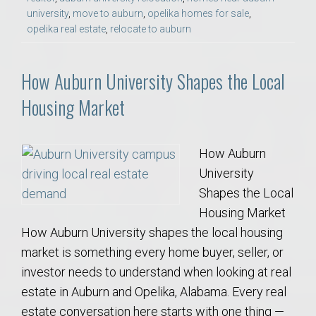
university
,
move to auburn
,
opelika homes for sale
,
opelika real estate
,
relocate to auburn
How Auburn University Shapes the Local
Housing Market
How Auburn
University
Shapes the Local
Housing Market
How Auburn University shapes the local housing
market is something every home buyer, seller, or
investor needs to understand when looking at real
estate in Auburn and Opelika, Alabama. Every real
estate conversation here starts with one thing —