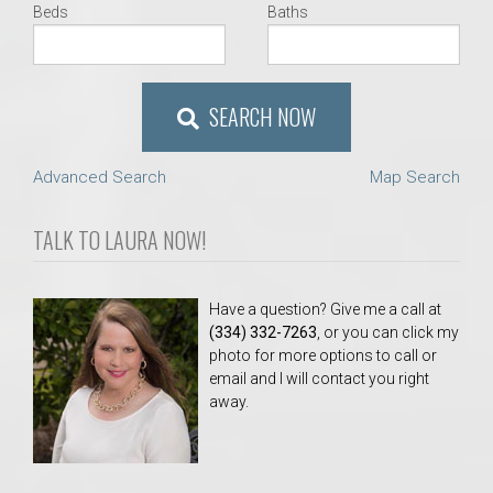
Beds
Baths
SEARCH NOW
Advanced Search
Map Search
TALK TO LAURA NOW!
Have a question? Give me a call at
(334) 332-7263
, or you can click my
photo for more options to call or
email and I will contact you right
away.