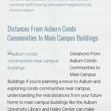
university staff housing
,
best auburn neighborhoods
,
move to auburn
Distances From Auburn Condo
Communities to Main Campus Buildings
Distances From
Auburn Condo
Communities to
Main Campus
Buildings If you’re planning a move to Auburn and
exploring condo communities near campus,
understanding the real distances from your future
home to main campus buildings like the Auburn
University Library and Haley Center can make