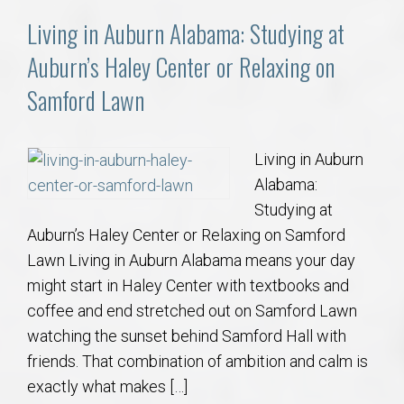
Living in Auburn Alabama: Studying at
Auburn’s Haley Center or Relaxing on
Samford Lawn
Living in Auburn
Alabama:
Studying at
Auburn’s Haley Center or Relaxing on Samford
Lawn Living in Auburn Alabama means your day
might start in Haley Center with textbooks and
coffee and end stretched out on Samford Lawn
watching the sunset behind Samford Hall with
friends. That combination of ambition and calm is
exactly what makes […]