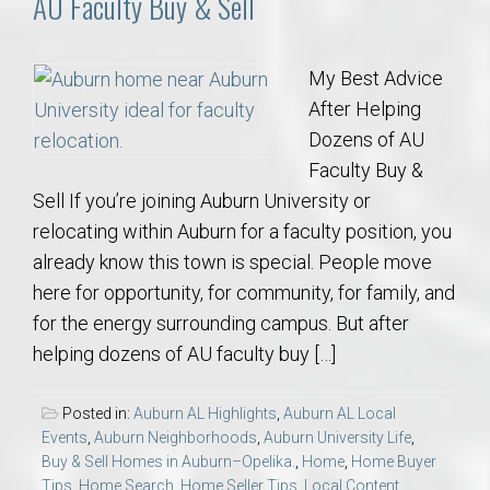
AU Faculty Buy & Sell
My Best Advice
After Helping
Dozens of AU
Faculty Buy &
Sell If you’re joining Auburn University or
relocating within Auburn for a faculty position, you
already know this town is special. People move
here for opportunity, for community, for family, and
for the energy surrounding campus. But after
helping dozens of AU faculty buy […]
Posted in:
Auburn AL Highlights
,
Auburn AL Local
Events
,
Auburn Neighborhoods
,
Auburn University Life
,
Buy & Sell Homes in Auburn–Opelika.
,
Home
,
Home Buyer
Tips
,
Home Search
,
Home Seller Tips
,
Local Content
,