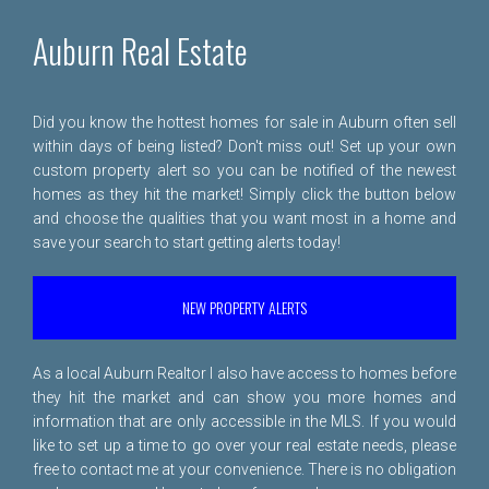
Auburn Real Estate
Did you know the hottest homes for sale in Auburn often sell
within days of being listed? Don't miss out! Set up your own
custom property alert so you can be notified of the newest
homes as they hit the market! Simply click the button below
and choose the qualities that you want most in a home and
save your search to start getting alerts today!
NEW PROPERTY ALERTS
As a local Auburn Realtor I also have access to homes before
they hit the market and can show you more homes and
information that are only accessible in the MLS. If you would
like to set up a time to go over your real estate needs, please
free to
contact me
at your convenience. There is no obligation