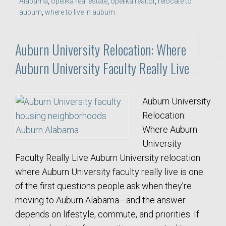
Alabama
,
opelika real estate
,
opelika realtor
,
relocate to
auburn
,
where to live in auburn
Auburn University Relocation: Where
Auburn University Faculty Really Live
Auburn University
Relocation:
Where Auburn
University
Faculty Really Live Auburn University relocation:
where Auburn University faculty really live is one
of the first questions people ask when they’re
moving to Auburn Alabama—and the answer
depends on lifestyle, commute, and priorities. If