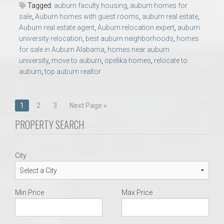
Tagged:
auburn faculty housing
,
auburn homes for
sale
,
Auburn homes with guest rooms
,
auburn real estate
,
Auburn real estate agent
,
Auburn relocation expert
,
auburn
university relocation
,
best auburn neighborhoods
,
homes
for sale in Auburn Alabama
,
homes near auburn
university
,
move to auburn
,
opelika homes
,
relocate to
auburn
,
top auburn realtor
Posts
1
2
3
Next Page »
navigation
PROPERTY SEARCH
City
Min Price
Max Price