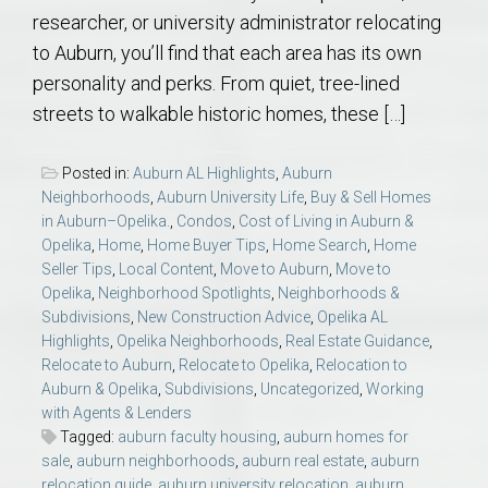
researcher, or university administrator relocating
to Auburn, you’ll find that each area has its own
personality and perks. From quiet, tree-lined
streets to walkable historic homes, these […]
Posted in:
Auburn AL Highlights
,
Auburn
Neighborhoods
,
Auburn University Life
,
Buy & Sell Homes
in Auburn–Opelika.
,
Condos
,
Cost of Living in Auburn &
Opelika
,
Home
,
Home Buyer Tips
,
Home Search
,
Home
Seller Tips
,
Local Content
,
Move to Auburn
,
Move to
Opelika
,
Neighborhood Spotlights
,
Neighborhoods &
Subdivisions
,
New Construction Advice
,
Opelika AL
Highlights
,
Opelika Neighborhoods
,
Real Estate Guidance
,
Relocate to Auburn
,
Relocate to Opelika
,
Relocation to
Auburn & Opelika
,
Subdivisions
,
Uncategorized
,
Working
with Agents & Lenders
Tagged:
auburn faculty housing
,
auburn homes for
sale
,
auburn neighborhoods
,
auburn real estate
,
auburn
relocation guide
,
auburn university relocation
,
auburn