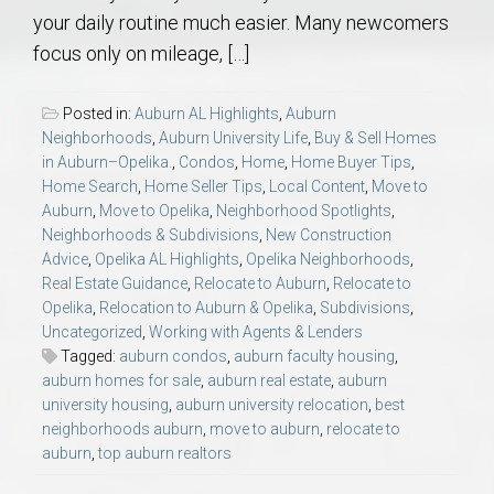
your daily routine much easier. Many newcomers
focus only on mileage, […]
Posted in:
Auburn AL Highlights
,
Auburn
Neighborhoods
,
Auburn University Life
,
Buy & Sell Homes
in Auburn–Opelika.
,
Condos
,
Home
,
Home Buyer Tips
,
Home Search
,
Home Seller Tips
,
Local Content
,
Move to
Auburn
,
Move to Opelika
,
Neighborhood Spotlights
,
Neighborhoods & Subdivisions
,
New Construction
Advice
,
Opelika AL Highlights
,
Opelika Neighborhoods
,
Real Estate Guidance
,
Relocate to Auburn
,
Relocate to
Opelika
,
Relocation to Auburn & Opelika
,
Subdivisions
,
Uncategorized
,
Working with Agents & Lenders
Tagged:
auburn condos
,
auburn faculty housing
,
auburn homes for sale
,
auburn real estate
,
auburn
university housing
,
auburn university relocation
,
best
neighborhoods auburn
,
move to auburn
,
relocate to
auburn
,
top auburn realtors