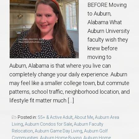
BEFORE Moving
to Auburn,
Alabama What
Auburn University
faculty wish they
knew before
moving to
Auburn, Alabama is that where you live can
completely change your daily experience. Auburn
may feel like a smaller college town, but commute
patterns, school traffic, neighborhood location, and
lifestyle fit matter much […]
Posted in:
55+ & Active Adult
,
About Me
,
Auburn Area
Living
,
Auburn Condos for Sale
,
Auburn Faculty
Relocation
,
Auburn Game Day Living
,
Auburn Golf
Communities
,
Auburn Home Buying
,
Auburn Home