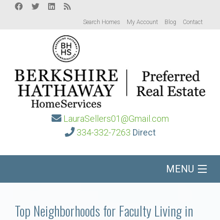
Search Homes
My Account
Blog
Contact
LauraSellers01@Gmail.com
334-332-7263
Direct
MENU
Home
Top Neighborhoods for Faculty Living in