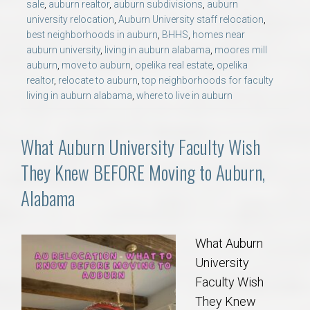
sale
,
auburn realtor
,
auburn subdivisions
,
auburn
university relocation
,
Auburn University staff relocation
,
best neighborhoods in auburn
,
BHHS
,
homes near
auburn university
,
living in auburn alabama
,
moores mill
auburn
,
move to auburn
,
opelika real estate
,
opelika
realtor
,
relocate to auburn
,
top neighborhoods for faculty
living in auburn alabama
,
where to live in auburn
What Auburn University Faculty Wish
They Knew BEFORE Moving to Auburn,
Alabama
What Auburn
University
Faculty Wish
They Knew