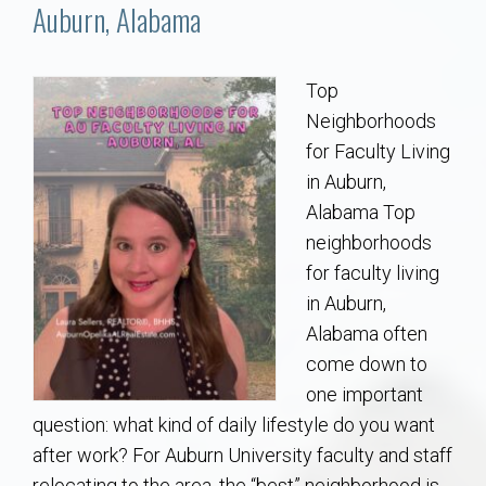
Communities
Auburn, Alabama
Buy/Sell
Top
Neighborhoods
About
for Faculty Living
in Auburn,
Local
Alabama Top
neighborhoods
Concierge
for faculty living
in Auburn,
Auburn Subdivisons
Alabama often
come down to
Auburn Condos
one important
question: what kind of daily lifestyle do you want
Opelika Subdivisions
after work? For Auburn University faculty and staff
relocating to the area, the “best” neighborhood is