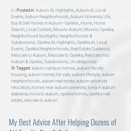
Posted in:
Auburn AL Highlights
,
Auburn AL Local
Events
,
Auburn Neighborhoods
,
Auburn University Life
,
Buy & Sell Homes in Auburn–Opelika.
,
Home
,
Home
Search
,
Local Content
,
Move to Auburn
,
Move to Opelika
,
Neighborhood Spotlights
,
Neighborhoods &
Subdivisions
,
Opelika AL Highlights
,
Opelika AL Local
Events
,
Opelika Neighborhoods
,
Real Estate Guidance
,
Relocate to Auburn
,
Relocate to Opelika
,
Relocation to
Auburn & Opelika
,
Subdivisions
,
Uncategorized
Tagged:
auburn campus homes
,
auburn faculty
housing
,
auburn homes for sale
,
auburn lifestyle
,
auburn
neighborhoods
,
auburn real estate
,
auburn university
relocation
,
homes near auburn university
,
living in auburn
alabama
,
move to auburn
,
opelika homes
,
opelika real
estate
,
relocate to auburn
My Best Advice After Helping Dozens of