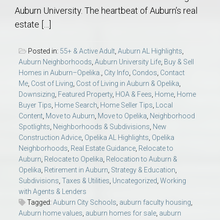
Auburn University. The heartbeat of Auburn’s real
estate […]
Posted in:
55+ & Active Adult
,
Auburn AL Highlights
,
Auburn Neighborhoods
,
Auburn University Life
,
Buy & Sell
Homes in Auburn–Opelika.
,
City Info
,
Condos
,
Contact
Me
,
Cost of Living
,
Cost of Living in Auburn & Opelika
,
Downsizing
,
Featured Property
,
HOA & Fees
,
Home
,
Home
Buyer Tips
,
Home Search
,
Home Seller Tips
,
Local
Content
,
Move to Auburn
,
Move to Opelika
,
Neighborhood
Spotlights
,
Neighborhoods & Subdivisions
,
New
Construction Advice
,
Opelika AL Highlights
,
Opelika
Neighborhoods
,
Real Estate Guidance
,
Relocate to
Auburn
,
Relocate to Opelika
,
Relocation to Auburn &
Opelika
,
Retirement in Auburn
,
Strategy & Education
,
Subdivisions
,
Taxes & Utilities
,
Uncategorized
,
Working
with Agents & Lenders
Tagged:
Auburn City Schools
,
auburn faculty housing
,
Auburn home values
,
auburn homes for sale
,
auburn