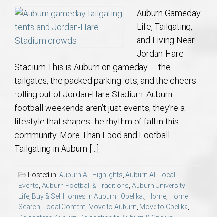
Auburn Gameday:
Life, Tailgating,
and Living Near
Jordan-Hare
Stadium This is Auburn on gameday — the
tailgates, the packed parking lots, and the cheers
rolling out of Jordan-Hare Stadium. Auburn
football weekends aren’t just events; they’re a
lifestyle that shapes the rhythm of fall in this
community. More Than Food and Football
Tailgating in Auburn […]
Posted in:
Auburn AL Highlights
,
Auburn AL Local
Events
,
Auburn Football & Traditions
,
Auburn University
Life
,
Buy & Sell Homes in Auburn–Opelika.
,
Home
,
Home
Search
,
Local Content
,
Move to Auburn
,
Move to Opelika
,