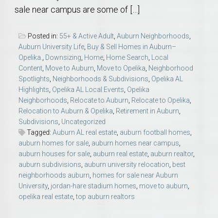
sale near campus are some of […]
Posted in:
55+ & Active Adult
,
Auburn Neighborhoods
,
Auburn University Life
,
Buy & Sell Homes in Auburn–
Opelika.
,
Downsizing
,
Home
,
Home Search
,
Local
Content
,
Move to Auburn
,
Move to Opelika
,
Neighborhood
Spotlights
,
Neighborhoods & Subdivisions
,
Opelika AL
Highlights
,
Opelika AL Local Events
,
Opelika
Neighborhoods
,
Relocate to Auburn
,
Relocate to Opelika
,
Relocation to Auburn & Opelika
,
Retirement in Auburn
,
Subdivisions
,
Uncategorized
Tagged:
Auburn AL real estate
,
auburn football homes
,
auburn homes for sale
,
auburn homes near campus
,
auburn houses for sale
,
auburn real estate
,
auburn realtor
,
auburn subdivisions
,
auburn university relocation
,
best
neighborhoods auburn
,
homes for sale near Auburn
University
,
jordan-hare stadium homes
,
move to auburn
,
opelika real estate
,
top auburn realtors