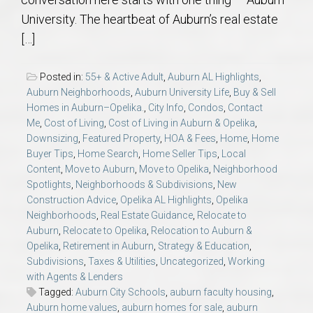
AU Relocation
University. The heartbeat of Auburn’s real estate
[…]
AU Traditions
Posted in:
55+ & Active Adult
,
Auburn AL Highlights
,
Relocation Support for Auburn and Opelika, AL
Auburn Neighborhoods
,
Auburn University Life
,
Buy & Sell
Homes in Auburn–Opelika.
,
City Info
,
Condos
,
Contact
Me
,
Cost of Living
,
Cost of Living in Auburn & Opelika
,
Find a REALTOR® Anywhere in the U.S. – Nationwide
Downsizing
,
Featured Property
,
HOA & Fees
,
Home
,
Home
REALTOR® Referrals
Buyer Tips
,
Home Search
,
Home Seller Tips
,
Local
Content
,
Move to Auburn
,
Move to Opelika
,
Neighborhood
Spotlights
,
Neighborhoods & Subdivisions
,
New
Construction Advice
,
Opelika AL Highlights
,
Opelika
Neighborhoods
,
Real Estate Guidance
,
Relocate to
Auburn
,
Relocate to Opelika
,
Relocation to Auburn &
Opelika
,
Retirement in Auburn
,
Strategy & Education
,
Subdivisions
,
Taxes & Utilities
,
Uncategorized
,
Working
with Agents & Lenders
Tagged:
Auburn City Schools
,
auburn faculty housing
,
Auburn home values
,
auburn homes for sale
,
auburn