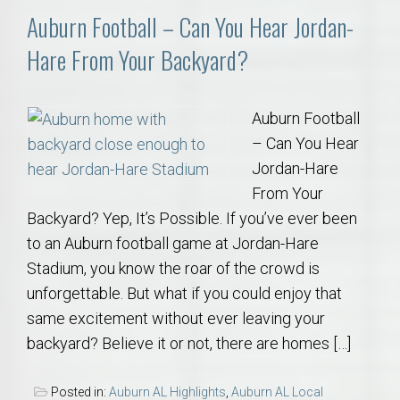
Auburn Football – Can You Hear Jordan-
Hare From Your Backyard?
Auburn Football
– Can You Hear
Jordan-Hare
From Your
Backyard? Yep, It’s Possible. If you’ve ever been
to an Auburn football game at Jordan-Hare
Stadium, you know the roar of the crowd is
unforgettable. But what if you could enjoy that
same excitement without ever leaving your
backyard? Believe it or not, there are homes […]
Posted in:
Auburn AL Highlights
,
Auburn AL Local