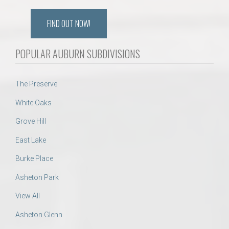
FIND OUT NOW!
POPULAR AUBURN SUBDIVISIONS
The Preserve
White Oaks
Grove Hill
East Lake
Burke Place
Asheton Park
View All
Asheton Glenn