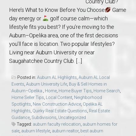
Country Club?
Here’s What to Know Before You Choose
Game
day energy or
golf course calm—which
lifestyle fits you best? If you’re moving to the
Auburn–Opelika area, one of the first decisions
you’ll face is location. Two popular lifestyles?
Living near Auburn University or near
Saugahatchee Country Club. […]
Posted in:
Auburn AL Highlights
,
Auburn AL Local
Events
,
Auburn University Life
,
Buy & Sell Homes in
Auburn–Opelika.
,
Home
,
Home Buyer Tips
,
Home Search
,
Home Seller Tips
,
Local Content
,
Neighborhood
Spotlights
,
New Construction Advice
,
Opelika AL
Highlights
,
Quirky Real Estate Questions
,
Real Estate
Guidance
,
Subdivisions
,
Uncategorized
Tagged:
auburn faculty relocation
,
auburn homes for
sale
,
auburn lifestyle
,
auburn realtor
,
best auburn