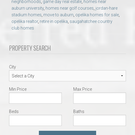
neighborhoods
,
game day real estate
,
homes near
auburn university
,
homes near golf courses
,
jordan-hare
stadium homes
,
move to auburn
,
opelika homes for sale
,
opelika realtor
,
retire in opelika
,
saugahatchee country
club homes
PROPERTY SEARCH
City
Min Price
Max Price
Beds
Baths