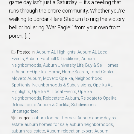
game day isn’t just a Saturday — it’s a feeling that
runs through the entire community. Whether you’re
walking to Jordan-Hare Stadium to ring the victory
bell or hollering “War Eagle!” from your own front
porch, […]
Posted in:
Auburn AL Highlights
,
Auburn AL Local
Events
,
Auburn Football & Traditions
,
Auburn
Neighborhoods
,
Auburn University Life
,
Buy & Sell Homes
in Auburn–Opelika.
,
Home
,
Home Search
,
Local Content
,
Move to Auburn
,
Move to Opelika
,
Neighborhood
Spotlights
,
Neighborhoods & Subdivisions
,
Opelika AL
Highlights
,
Opelika AL Local Events
,
Opelika
Neighborhoods
,
Relocate to Auburn
,
Relocate to Opelika
,
Relocation to Auburn & Opelika
,
Subdivisions
,
Uncategorized
Tagged:
auburn football homes
,
Auburn game day real
estate
,
auburn homes for sale
,
auburn neighborhoods
,
auburn real estate
,
Auburn relocation expert
,
Auburn