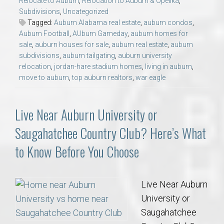
Relocate to Auburn
,
Relocation to Auburn & Opelika
,
Subdivisions
,
Uncategorized
Tagged:
Auburn Alabama real estate
,
auburn condos
,
Auburn Football
,
AUburn Gameday
,
auburn homes for
sale
,
auburn houses for sale
,
auburn real estate
,
auburn
subdivisions
,
auburn tailgating
,
auburn university
relocation
,
jordan-hare stadium homes
,
living in auburn
,
move to auburn
,
top auburn realtors
,
war eagle
Live Near Auburn University or
Saugahatchee Country Club? Here’s What
to Know Before You Choose
Live Near Auburn
University or
Saugahatchee