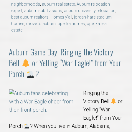
neighborhoods
,
auburn real estate
,
Auburn relocation
expert
,
auburn subdivisions
,
auburn university relocation
,
best auburn realtors
,
Homes y’all
,
jordan-hare stadium
homes
,
move to auburn
,
opelika homes
,
opelika real
estate
Auburn Game Day: Ringing the Victory
Bell
or Yelling “War Eagle!” from Your
Porch
?
Ringing the
Victory Bell
or
Yelling “War
Eagle!” from Your
Porch
? When you live in Auburn, Alabama,