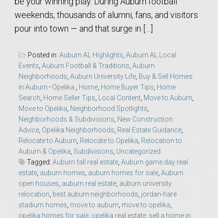
be your winning play. During Auburn football
weekends, thousands of alumni, fans, and visitors
pour into town — and that surge in […]
Posted in:
Auburn AL Highlights
,
Auburn AL Local
Events
,
Auburn Football & Traditions
,
Auburn
Neighborhoods
,
Auburn University Life
,
Buy & Sell Homes
in Auburn–Opelika.
,
Home
,
Home Buyer Tips
,
Home
Search
,
Home Seller Tips
,
Local Content
,
Move to Auburn
,
Move to Opelika
,
Neighborhood Spotlights
,
Neighborhoods & Subdivisions
,
New Construction
Advice
,
Opelika Neighborhoods
,
Real Estate Guidance
,
Relocate to Auburn
,
Relocate to Opelika
,
Relocation to
Auburn & Opelika
,
Subdivisions
,
Uncategorized
Tagged:
Auburn fall real estate
,
Auburn game day real
estate
,
auburn homes
,
auburn homes for sale
,
Auburn
open houses
,
auburn real estate
,
auburn university
relocation
,
best auburn neighborhoods
,
jordan-hare
stadium homes
,
move to auburn
,
move to opelika
,
opelika homes for sale
,
opelika real estate
,
sell a home in