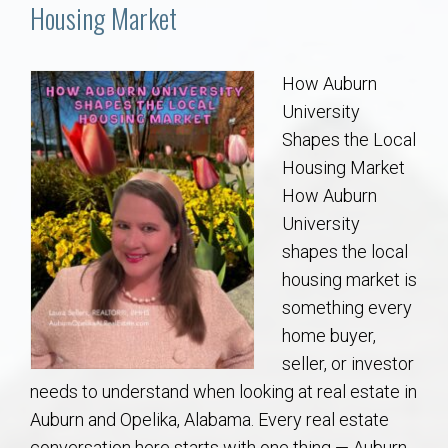
Communities
Housing Market
Buy/Sell
How Auburn
University
About
Shapes the Local
Housing Market
Local
How Auburn
University
Concierge
shapes the local
housing market is
Auburn Subdivisons
something every
home buyer,
Auburn Condos
seller, or investor
needs to understand when looking at real estate in
Opelika Subdivisions
Auburn and Opelika, Alabama. Every real estate
conversation here starts with one thing — Auburn