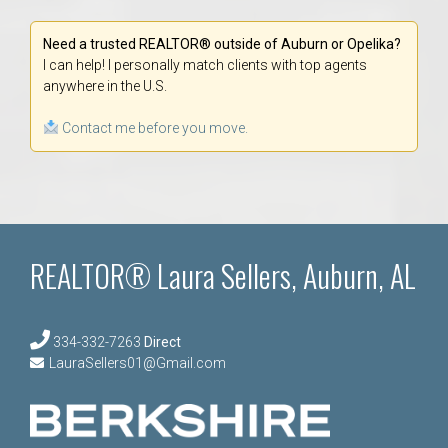
Need a trusted REALTOR® outside of Auburn or Opelika?
I can help! I personally match clients with top agents
anywhere in the U.S.
Contact me before you move.
REALTOR® Laura Sellers, Auburn, AL
334-332-7263
Direct
LauraSellers01@Gmail.com