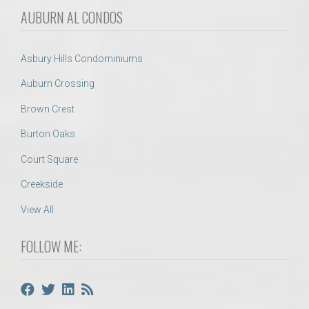
AUBURN AL CONDOS
Asbury Hills Condominiums
Auburn Crossing
Brown Crest
Burton Oaks
Court Square
Creekside
View All
FOLLOW ME: