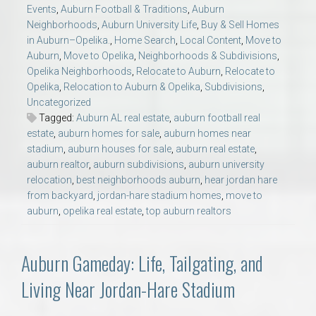
Events
,
Auburn Football & Traditions
,
Auburn
Neighborhoods
,
Auburn University Life
,
Buy & Sell Homes
in Auburn–Opelika.
,
Home Search
,
Local Content
,
Move to
Auburn
,
Move to Opelika
,
Neighborhoods & Subdivisions
,
Opelika Neighborhoods
,
Relocate to Auburn
,
Relocate to
Opelika
,
Relocation to Auburn & Opelika
,
Subdivisions
,
Uncategorized
Tagged:
Auburn AL real estate
,
auburn football real
estate
,
auburn homes for sale
,
auburn homes near
stadium
,
auburn houses for sale
,
auburn real estate
,
auburn realtor
,
auburn subdivisions
,
auburn university
relocation
,
best neighborhoods auburn
,
hear jordan hare
from backyard
,
jordan-hare stadium homes
,
move to
auburn
,
opelika real estate
,
top auburn realtors
Auburn Gameday: Life, Tailgating, and
Living Near Jordan-Hare Stadium