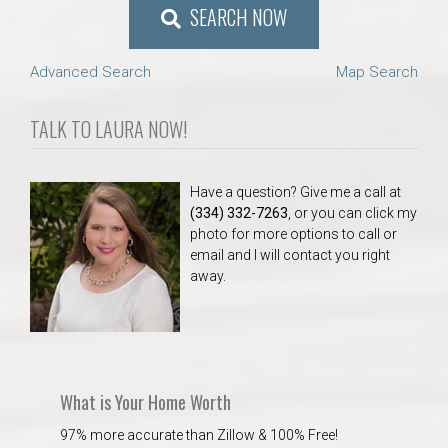
SEARCH NOW
Advanced Search
Map Search
TALK TO LAURA NOW!
Have a question? Give me a call at
(334) 332-7263
, or you can click my
photo for more options to call or
email and I will contact you right
away.
What is Your Home Worth
97% more accurate than Zillow & 100% Free!