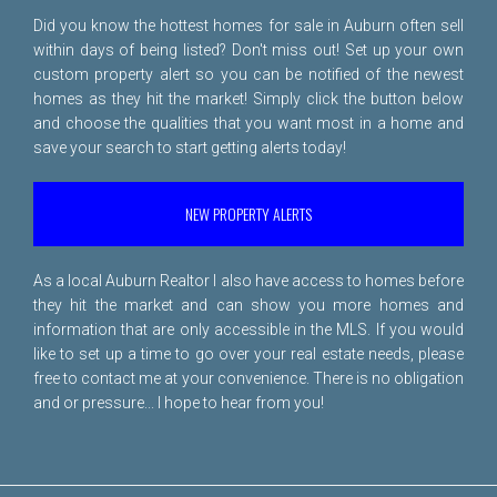
Did you know the hottest homes for sale in Auburn often sell
within days of being listed? Don't miss out! Set up your own
custom property alert so you can be notified of the newest
homes as they hit the market! Simply click the button below
and choose the qualities that you want most in a home and
save your search to start getting alerts today!
NEW PROPERTY ALERTS
As a local Auburn Realtor I also have access to homes before
they hit the market and can show you more homes and
information that are only accessible in the MLS. If you would
like to set up a time to go over your real estate needs, please
free to
contact me
at your convenience. There is no obligation
and or pressure... I hope to hear from you!