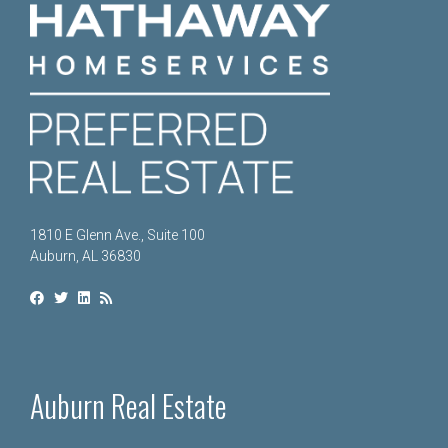
1810 E Glenn Ave., Suite 100
Auburn, AL 36830
Auburn Real Estate