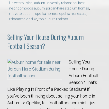
University living
,
auburn university relocation
,
best
neighborhoods auburn
,
jordan-hare stadium homes
,
move to auburn
,
opelika homes
,
opelika real estate
,
relocate to opelika
,
top auburn realtors
Selling Your House During Auburn
Football Season?
Selling Your
House During
Auburn Football
Season? That’s
Like Playing in Front of a Packed Stadium! If
you’ve been thinking about selling your home in
Auburn or Opelika, fall football season might just