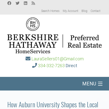
Search Homes
My Account
Blog
Contact
LauraSellers01@Gmail.com
334-332-7263
Direct
MENU
Home
How Auburn University Shapes the Local