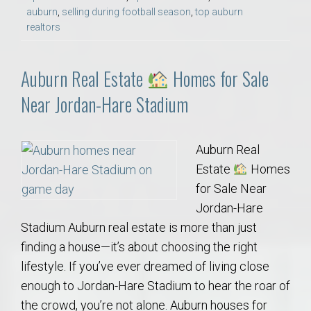
auburn
,
selling during football season
,
top auburn
realtors
Auburn Real Estate
Homes for Sale
Near Jordan-Hare Stadium
Auburn Real
Estate
Homes
for Sale Near
Jordan-Hare
Stadium Auburn real estate is more than just
finding a house—it’s about choosing the right
lifestyle. If you’ve ever dreamed of living close
enough to Jordan-Hare Stadium to hear the roar of
the crowd, you’re not alone. Auburn houses for