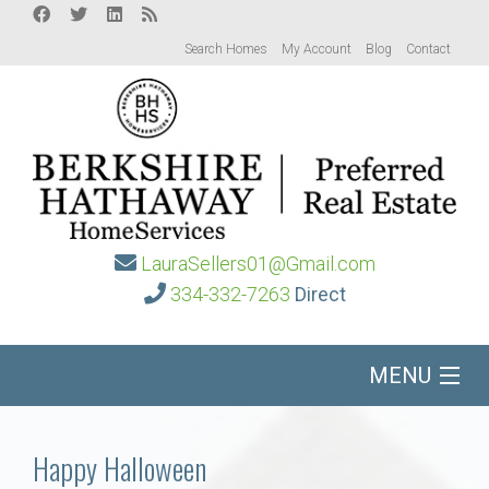
Search Homes
My Account
Blog
Contact
LauraSellers01@Gmail.com
334-332-7263
Direct
MENU
Home
Happy Halloween