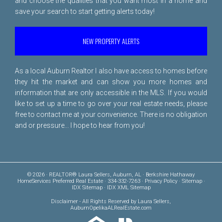
and choose the qualities that you want most in a home and
save your search to start getting alerts today!
NEW PROPERTY ALERTS
As a local Auburn Realtor I also have access to homes before
they hit the market and can show you more homes and
information that are only accessible in the MLS. If you would
like to set up a time to go over your real estate needs, please
free to
contact me
at your convenience. There is no obligation
and or pressure... I hope to hear from you!
© 2026 · REALTOR® Laura Sellers, Auburn, AL · Berkshire Hathaway
HomeServices Preferred Real Estate · 334-332-7263 ·
Privacy Policy
·
Sitemap
·
IDX Sitemap
·
IDX XML Sitemap
Disclaimer
- All Rights Reserved by Laura Sellers,
AuburnOpelikaALRealEstate.com