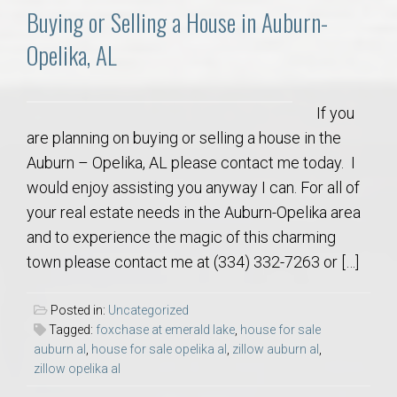
Buying or Selling a House in Auburn-
Opelika, AL
If you
are planning on buying or selling a house in the
Auburn – Opelika, AL please contact me today. I
would enjoy assisting you anyway I can. For all of
your real estate needs in the Auburn-Opelika area
and to experience the magic of this charming
town please contact me at (334) 332-7263 or […]
Posted in:
Uncategorized
Tagged:
foxchase at emerald lake
,
house for sale
auburn al
,
house for sale opelika al
,
zillow auburn al
,
zillow opelika al