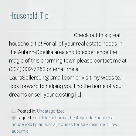
Household Tip
Check out this great
household tip! For all of your real estate needs in
the Auburn-Opelika area and to experience the
magic of this charming town please contact me at
(334) 332-7263 or email me at
LauraSellers01@Gmail.com or visit my website. I
look forward to helping you find the home of your
dreams or sell your existing […]
Posted in:
Uncategorized
Tagged:
east lake auburn al
,
heritage ridge auburn al
,
household tip auburn al
,
houses for sale near me
,
zillow
auburn al