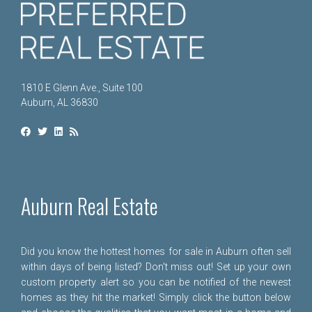
1810 E Glenn Ave., Suite 100
Auburn, AL 36830
Auburn Real Estate
Did you know the hottest homes for sale in Auburn often sell
within days of being listed? Don't miss out! Set up your own
custom property alert so you can be notified of the newest
homes as they hit the market! Simply click the button below