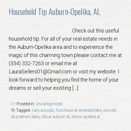
AU Relocation
Household Tip Auburn-Opelika, AL
AU Traditions
Check out this useful
Relocation Support for Auburn and Opelika, AL
household tip. For all of your real estate needs in
the Auburn-Opelika area and to experience the
Find a REALTOR® Anywhere in the U.S. – Nationwide
magic of this charming town please contact me at
REALTOR® Referrals
(334) 332-7263 or email me at
LauraSellers01@Gmail.com or visit my website. I
look forward to helping you find the home of your
dreams or sell your existing […]
Posted in:
Uncategorized
Tagged:
cary woods
,
foxchase at emerald lake
,
woods
at prathers lake
,
zillow auburn al
,
zillow opelika al