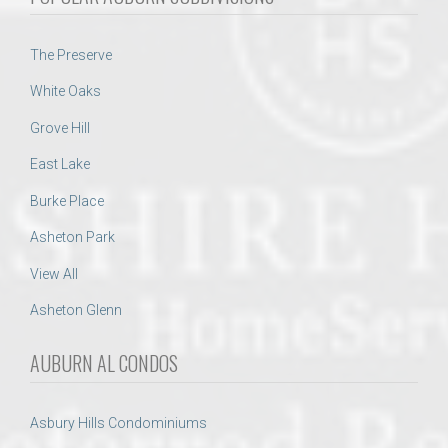
The Preserve
White Oaks
Grove Hill
East Lake
Burke Place
Asheton Park
View All
Asheton Glenn
AUBURN AL CONDOS
Asbury Hills Condominiums