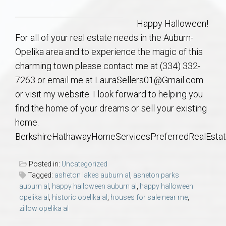
Communities
Happy Halloween!
Buy/Sell
For all of your real estate needs in the Auburn-
Opelika area and to experience the magic of this
About
charming town please contact me at (334) 332-
7263 or email me at LauraSellers01@Gmail.com
Local
or visit my website. I look forward to helping you
find the home of your dreams or sell your existing
Concierge
home.
BerkshireHathawayHomeServicesPreferredRealEsta
Auburn Subdivisons
Posted in:
Uncategorized
Auburn Condos
Tagged:
asheton lakes auburn al
,
asheton parks
auburn al
,
happy halloween auburn al
,
happy halloween
opelika al
,
historic opelika al
,
houses for sale near me
,
Opelika Subdivisions
zillow opelika al