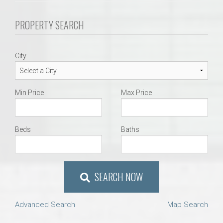
PROPERTY SEARCH
City
Min Price
Max Price
Beds
Baths
SEARCH NOW
Advanced Search
Map Search