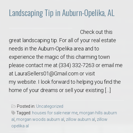
Landscaping Tip in Auburn-Opelika, AL
Check out this
great landscaping tip. For all of your real estate
needs in the Auburn-Opelika area and to
experience the magic of this charming town
please contact me at (334) 332-7263 or email me
at LauraSellers01@Gmail.com or visit
my website. I look forward to helping you find the
home of your dreams or sell your existing […]
Posted in:
Uncategorized
Tagged:
houses for sale near me
,
morgan hills auburn
al
,
morgan woods auburn al
,
zillow auburn al
,
zillow
opelika al