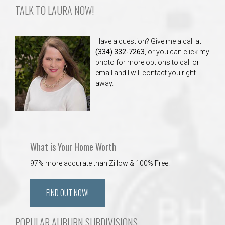
TALK TO LAURA NOW!
Have a question? Give me a call at
(334) 332-7263
, or you can click my
photo for more options to call or
email and I will contact you right
away.
What is Your Home Worth
97% more accurate than Zillow & 100% Free!
FIND OUT NOW!
POPULAR AUBURN SUBDIVISIONS