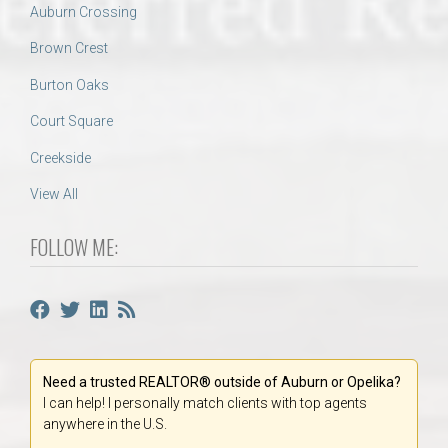
Auburn Crossing
Brown Crest
Burton Oaks
Court Square
Creekside
View All
FOLLOW ME:
Need a trusted REALTOR® outside of Auburn or Opelika?
I can help! I personally match clients with top agents
anywhere in the U.S.