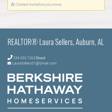
Contact me before you move.
REALTOR® Laura Sellers, Auburn, AL
334-332-7263
Direct
LauraSellers01@Gmail.com