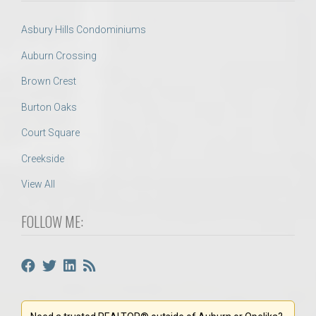
Asbury Hills Condominiums
Auburn Crossing
Brown Crest
Burton Oaks
Court Square
Creekside
View All
FOLLOW ME: