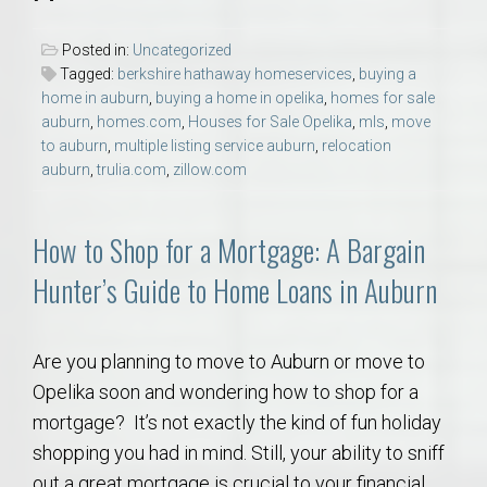
Posted in:
Uncategorized
Tagged:
berkshire hathaway homeservices
,
buying a
home in auburn
,
buying a home in opelika
,
homes for sale
auburn
,
homes.com
,
Houses for Sale Opelika
,
mls
,
move
to auburn
,
multiple listing service auburn
,
relocation
auburn
,
trulia.com
,
zillow.com
How to Shop for a Mortgage: A Bargain
Hunter’s Guide to Home Loans in Auburn
Are you planning to move to Auburn or move to
Opelika soon and wondering how to shop for a
mortgage? It’s not exactly the kind of fun holiday
shopping you had in mind. Still, your ability to sniff
out a great mortgage is crucial to your financial