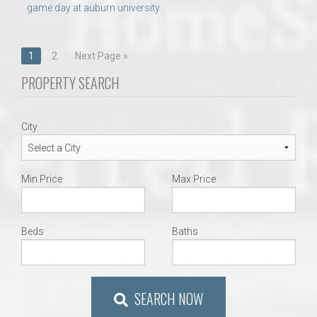
game day at auburn university
Posts
1
2
Next Page »
navigation
PROPERTY SEARCH
City
Min Price
Max Price
Beds
Baths
SEARCH NOW