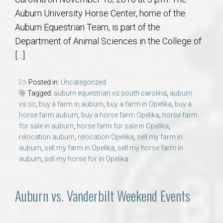
Auburn University Horse Center, home of the
Auburn Equestrian Team, is part of the
Department of Animal Sciences in the College of
[…]
Posted in:
Uncategorized
Tagged:
auburn equestrian vs south carolina
,
auburn
vs sc
,
buy a farm in auburn
,
buy a farm in Opelika
,
buy a
horse farm auburn
,
buy a horse farm Opelika
,
horse farm
for sale in auburn
,
horse farm for sale in Opelika
,
relocation auburn
,
relocation Opelika
,
sell my farm in
auburn
,
sell my farm in Opelika
,
sell my horse farm in
auburn
,
sell my horse for in Opelika
Auburn vs. Vanderbilt Weekend Events