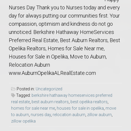
Nurses Day Thank you to Nurses today and every
day for always putting our communities first. Your
compassion, optimism and kindness do not go
unnoticed. Berkshire Hathaway HomeServices
Preferred Real Estate, Best Auburn Realtors, Best
Opelika Realtors, Homes for Sale Near me,
Houses for Sale in Opelika, Move to Auburn,
Relocation Auburn
www.AuburnOpelikaALRealEstate.com
Posted in:
Uncategorized
Tagged:
berkshire hathaway homeservices preferred
real estate
,
best auburn realtors
,
best opelika realtors
,
homes for sale near me
,
houses for sale in opelika
,
move
to auburn
,
nurses day
,
relocation auburn
,
zillow auburn
,
zillow opelika