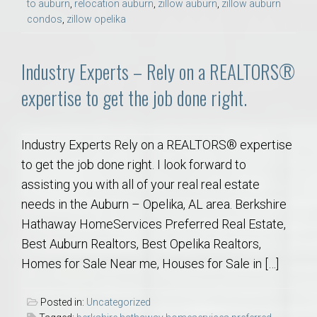
to auburn
,
relocation auburn
,
zillow auburn
,
zillow auburn
condos
,
zillow opelika
Industry Experts – Rely on a REALTORS®
expertise to get the job done right.
Industry Experts Rely on a REALTORS® expertise
to get the job done right. I look forward to
assisting you with all of your real real estate
needs in the Auburn – Opelika, AL area. Berkshire
Hathaway HomeServices Preferred Real Estate,
Best Auburn Realtors, Best Opelika Realtors,
Homes for Sale Near me, Houses for Sale in […]
Posted in:
Uncategorized