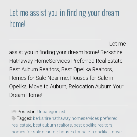
Let me assist you in finding your dream
home!
Let me
assist you in finding your dream home! Berkshire
Hathaway HomeServices Preferred Real Estate,
Best Auburn Realtors, Best Opelika Realtors,
Homes for Sale Near me, Houses for Sale in
Opelika, Move to Auburn, Relocation Auburn Your
Dream Home!
Posted in:
Uncategorized
Tagged:
berkshire hathaway homeservices preferred
real estate
,
best auburn realtors
,
best opelika realtors
,
homes for sale near me
,
houses for sale in opelika
,
move