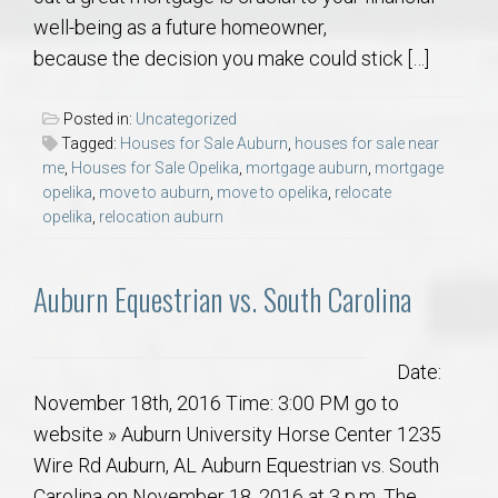
well-being as a future homeowner,
because the decision you make could stick […]
Posted in:
Uncategorized
Tagged:
Houses for Sale Auburn
,
houses for sale near
me
,
Houses for Sale Opelika
,
mortgage auburn
,
mortgage
opelika
,
move to auburn
,
move to opelika
,
relocate
opelika
,
relocation auburn
Auburn Equestrian vs. South Carolina
Date:
November 18th, 2016 Time: 3:00 PM go to
website » Auburn University Horse Center 1235
Wire Rd Auburn, AL Auburn Equestrian vs. South
Carolina on November 18, 2016 at 3 p.m. The