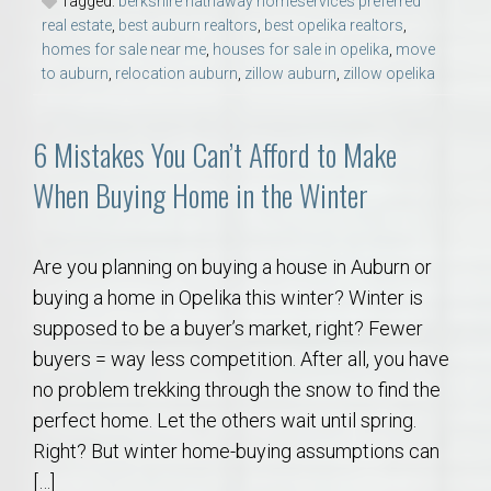
Tagged:
berkshire hathaway homeservices preferred
real estate
,
best auburn realtors
,
best opelika realtors
,
homes for sale near me
,
houses for sale in opelika
,
move
to auburn
,
relocation auburn
,
zillow auburn
,
zillow opelika
6 Mistakes You Can’t Afford to Make
When Buying Home in the Winter
Are you planning on buying a house in Auburn or
buying a home in Opelika this winter? Winter is
supposed to be a buyer’s market, right? Fewer
buyers = way less competition. After all, you have
no problem trekking through the snow to find the
perfect home. Let the others wait until spring.
Right? But winter home-buying assumptions can
[…]