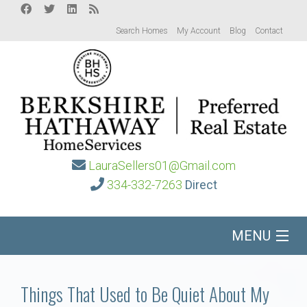
Search Homes
My Account
Blog
Contact
LauraSellers01@Gmail.com
334-332-7263
Direct
MENU
Home
Things That Used to Be Quiet About My