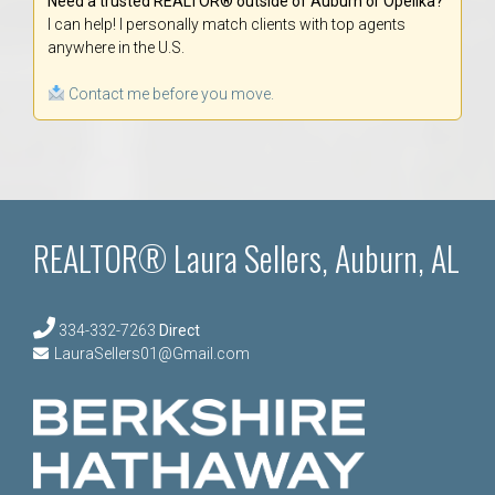
Need a trusted REALTOR® outside of Auburn or Opelika?
I can help! I personally match clients with top agents
anywhere in the U.S.
Contact me before you move.
REALTOR® Laura Sellers, Auburn, AL
334-332-7263
Direct
LauraSellers01@Gmail.com