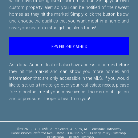
within days of being listed? Don't miss out! Set up your own
custom property alert so you can be notified of the newest
homes as they hit the market! Simply click the button below
and choose the qualities that you want most in a home and
save your search to start getting alerts today!
NEW PROPERTY ALERTS
As a local Auburn Realtor I also have access to homes before
they hit the market and can show you more homes and
information that are only accessible in the MLS. If you would
like to set up a time to go over your real estate needs, please
free to
contact me
at your convenience. There is no obligation
and or pressure... I hope to hear from you!
© 2026 · REALTOR® Laura Sellers, Auburn, AL · Berkshire Hathaway
HomeServices Preferred Real Estate · 334-332-7263 ·
Privacy Policy
·
Sitemap
·
IDX Sitemap
·
IDX XML Sitemap