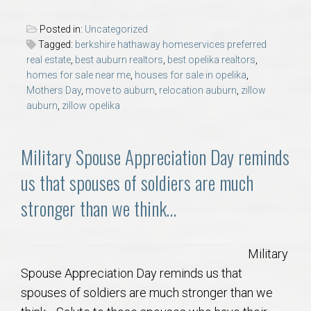
Posted in:
Uncategorized
Tagged:
berkshire hathaway homeservices preferred
real estate
,
best auburn realtors
,
best opelika realtors
,
homes for sale near me
,
houses for sale in opelika
,
Mothers Day
,
move to auburn
,
relocation auburn
,
zillow
auburn
,
zillow opelika
Military Spouse Appreciation Day reminds
us that spouses of soldiers are much
stronger than we think…
Military
Spouse Appreciation Day reminds us that
spouses of soldiers are much stronger than we