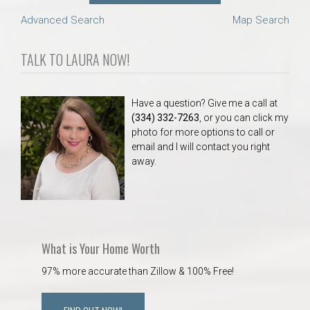
Advanced Search
Map Search
TALK TO LAURA NOW!
Have a question? Give me a call at
(334) 332-7263
, or you can click my
photo for more options to call or
email and I will contact you right
away.
What is Your Home Worth
97% more accurate than Zillow & 100% Free!