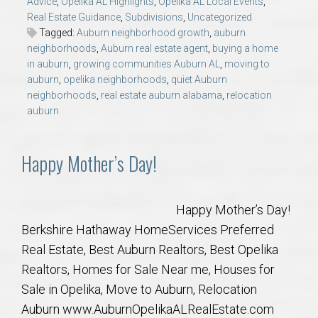
Advice
,
Opelika AL Highlights
,
Opelika AL Local Events
,
AU Relocation
Real Estate Guidance
,
Subdivisions
,
Uncategorized
Tagged:
Auburn neighborhood growth
,
auburn
AU Traditions
neighborhoods
,
Auburn real estate agent
,
buying a home
in auburn
,
growing communities Auburn AL
,
moving to
auburn
,
opelika neighborhoods
,
quiet Auburn
Relocation Support for Auburn and Opelika, AL
neighborhoods
,
real estate auburn alabama
,
relocation
auburn
Find a REALTOR® Anywhere in the U.S. – Nationwide
REALTOR® Referrals
Happy Mother’s Day!
Happy Mother’s Day!
Berkshire Hathaway HomeServices Preferred
Real Estate, Best Auburn Realtors, Best Opelika
Realtors, Homes for Sale Near me, Houses for
Sale in Opelika, Move to Auburn, Relocation
Auburn www.AuburnOpelikaALRealEstate.com