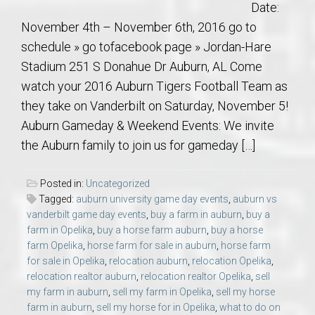
Date:
November 4th – November 6th, 2016 go to
schedule » go tofacebook page » Jordan-Hare
Stadium 251 S Donahue Dr Auburn, AL Come
watch your 2016 Auburn Tigers Football Team as
they take on Vanderbilt on Saturday, November 5!
Auburn Gameday & Weekend Events: We invite
the Auburn family to join us for gameday […]
Posted in:
Uncategorized
Tagged:
auburn university game day events
,
auburn vs
vanderbilt game day events
,
buy a farm in auburn
,
buy a
farm in Opelika
,
buy a horse farm auburn
,
buy a horse
farm Opelika
,
horse farm for sale in auburn
,
horse farm
for sale in Opelika
,
relocation auburn
,
relocation Opelika
,
relocation realtor auburn
,
relocation realtor Opelika
,
sell
my farm in auburn
,
sell my farm in Opelika
,
sell my horse
farm in auburn
,
sell my horse for in Opelika
,
what to do on