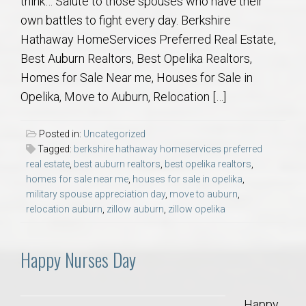
think… Salute to those spouses who have their
own battles to fight every day. Berkshire
Hathaway HomeServices Preferred Real Estate,
Best Auburn Realtors, Best Opelika Realtors,
Homes for Sale Near me, Houses for Sale in
Opelika, Move to Auburn, Relocation […]
Posted in:
Uncategorized
Tagged:
berkshire hathaway homeservices preferred
real estate
,
best auburn realtors
,
best opelika realtors
,
homes for sale near me
,
houses for sale in opelika
,
military spouse appreciation day
,
move to auburn
,
relocation auburn
,
zillow auburn
,
zillow opelika
Happy Nurses Day
Happy