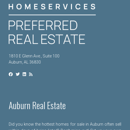
1810 E Glenn Ave., Suite 100
Auburn, AL 36830
Auburn Real Estate
Did you know the hottest homes for sale in Auburn often sell