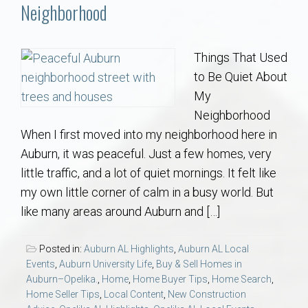
Communities
Neighborhood
Buy/Sell
Things That Used
to Be Quiet About
About
My
Neighborhood
Local
When I first moved into my neighborhood here in
Auburn, it was peaceful. Just a few homes, very
Concierge
little traffic, and a lot of quiet mornings. It felt like
my own little corner of calm in a busy world. But
Auburn Subdivisons
like many areas around Auburn and […]
Auburn Condos
Posted in:
Auburn AL Highlights
,
Auburn AL Local
Events
,
Auburn University Life
,
Buy & Sell Homes in
Opelika Subdivisions
Auburn–Opelika.
,
Home
,
Home Buyer Tips
,
Home Search
,
Home Seller Tips
,
Local Content
,
New Construction