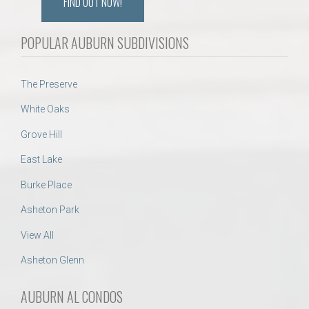
FIND OUT NOW!
POPULAR AUBURN SUBDIVISIONS
The Preserve
White Oaks
Grove Hill
East Lake
Burke Place
Asheton Park
View All
Asheton Glenn
AUBURN AL CONDOS