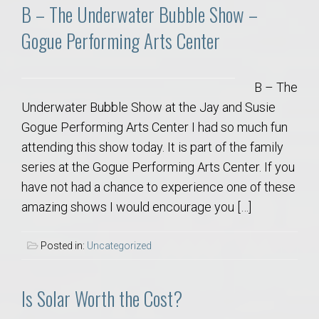
B – The Underwater Bubble Show –
Gogue Performing Arts Center
B – The
Underwater Bubble Show at the Jay and Susie
Gogue Performing Arts Center I had so much fun
attending this show today. It is part of the family
series at the Gogue Performing Arts Center. If you
have not had a chance to experience one of these
amazing shows I would encourage you […]
Posted in:
Uncategorized
Is Solar Worth the Cost?