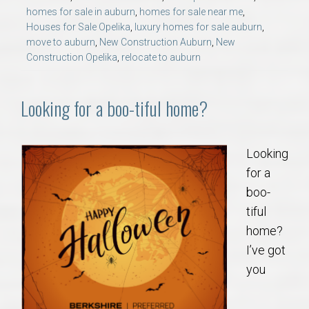
AU Relocation
homes for sale in auburn
,
homes for sale near me
,
Houses for Sale Opelika
,
luxury homes for sale auburn
,
move to auburn
,
New Construction Auburn
,
New
AU Traditions
Construction Opelika
,
relocate to auburn
Relocation Support for Auburn and Opelika, AL
Looking for a boo-tiful home?
Find a REALTOR® Anywhere in the U.S. – Nationwide
REALTOR® Referrals
Looking
for a
boo-
tiful
home?
I’ve got
you