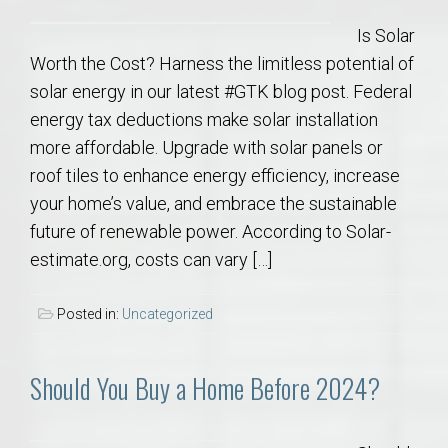
Is Solar
Worth the Cost? Harness the limitless potential of
solar energy in our latest #GTK blog post. Federal
energy tax deductions make solar installation
more affordable. Upgrade with solar panels or
roof tiles to enhance energy efficiency, increase
your home’s value, and embrace the sustainable
future of renewable power. According to Solar-
estimate.org, costs can vary […]
Posted in:
Uncategorized
Should You Buy a Home Before 2024?