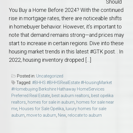
Should
You Buy a Home Before 2024? With the continued
rise in mortgage rates, there are noticeable shifts
in homebuyer behavior. However, it’s important to
note that demand remains strong—and prices may
start to increase in certain regions. Dive into these
housing market trends in this latest #GTK post. . In
2022, housing inventory dropped […]
Posted in:
Uncategorized
Tagged:
#BHHS #BHHSRealEstate #HousingMarket
#Homebuying Berkshire Hathaway HomeServices
Preferred Real Estate
,
best auburn realtors
,
best opelika
realtors
,
homes for sale in auburn
,
homes for sale near
me
,
Houses for Sale Opelika
,
luxury homes for sale
auburn
,
move to auburn
,
New
,
relocate to auburn