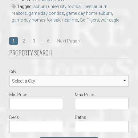
Tagged:
auburn university football
,
best auburn
realtors
,
game day condos
,
game day home auburn
,
game day homes for sale near me
,
Go Tigers
,
war eagle
Posts
…
1
2
3
6
Next Page »
navigation
PROPERTY SEARCH
City
Min Price
Max Price
Beds
Baths