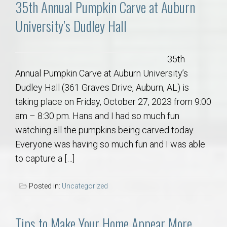
35th Annual Pumpkin Carve at Auburn
University’s Dudley Hall
35th
Annual Pumpkin Carve at Auburn University’s
Dudley Hall (361 Graves Drive, Auburn, AL) is
taking place on Friday, October 27, 2023 from 9:00
am – 8:30 pm. Hans and I had so much fun
watching all the pumpkins being carved today.
Everyone was having so much fun and I was able
to capture a […]
Posted in:
Uncategorized
Tips to Make Your Home Appear More