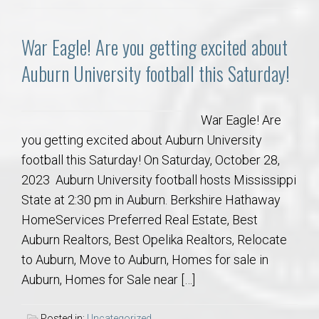
War Eagle! Are you getting excited about
Auburn University football this Saturday!
War Eagle! Are
you getting excited about Auburn University
football this Saturday! On Saturday, October 28,
2023 Auburn University football hosts Mississippi
State at 2:30 pm in Auburn. Berkshire Hathaway
HomeServices Preferred Real Estate, Best
Auburn Realtors, Best Opelika Realtors, Relocate
to Auburn, Move to Auburn, Homes for sale in
Auburn, Homes for Sale near […]
Posted in:
Uncategorized