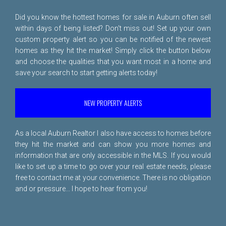
Did you know the hottest homes for sale in Auburn often sell
within days of being listed? Don't miss out! Set up your own
custom property alert so you can be notified of the newest
homes as they hit the market! Simply click the button below
and choose the qualities that you want most in a home and
save your search to start getting alerts today!
NEW PROPERTY ALERTS
As a local Auburn Realtor I also have access to homes before
they hit the market and can show you more homes and
information that are only accessible in the MLS. If you would
like to set up a time to go over your real estate needs, please
free to
contact me
at your convenience. There is no obligation
and or pressure... I hope to hear from you!