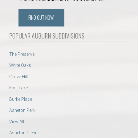
FIND OUT NOW!
POPULAR AUBURN SUBDIVISIONS
The Preserve
White Oaks
Grove Hill
East Lake
Burke Place
Asheton Park
View All
Asheton Glenn