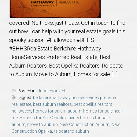
covered! No tricks, just treats. Get in touch to find
out how I can help with your real estate goals this
spooky season. #Halloween #BHHS
#BHHSRealEstate Berkshire Hathaway
HomeServices Preferred Real Estate, Best
Auburn Realtors, Best Opelika Realtors, Relocate
to Auburn, Move to Auburn, Homes for sale […]
Posted in:
Uncategorized
Tagged:
berkshire hathaway homeservices preferred
real estate
,
best auburn realtors
,
best opelika realtors
,
halloween
,
homes for sale in auburn
,
homes for sale near
me
,
Houses for Sale Opelika
,
luxury homes for sale
auburn
,
move to auburn
,
New Construction Auburn
,
New
Construction Opelika
,
relocate to auburn