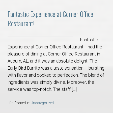
Fantastic Experience at Corner Office
Restaurant!
Fantastic
Experience at Corner Office Restaurant! I had the
pleasure of dining at Corner Office Restaurant in
Auburn, AL, and it was an absolute delight! The
Early Bird Burrito was a taste sensation – bursting
with flavor and cooked to perfection. The blend of
ingredients was simply divine. Moreover, the
service was top-notch. The staff […]
Posted in:
Uncategorized