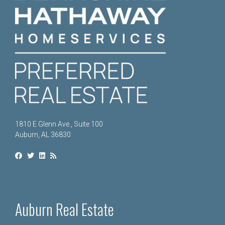
1810 E Glenn Ave., Suite 100
Auburn, AL 36830
Auburn Real Estate