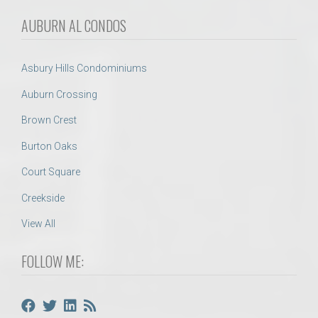
AUBURN AL CONDOS
Asbury Hills Condominiums
Auburn Crossing
Brown Crest
Burton Oaks
Court Square
Creekside
View All
FOLLOW ME: