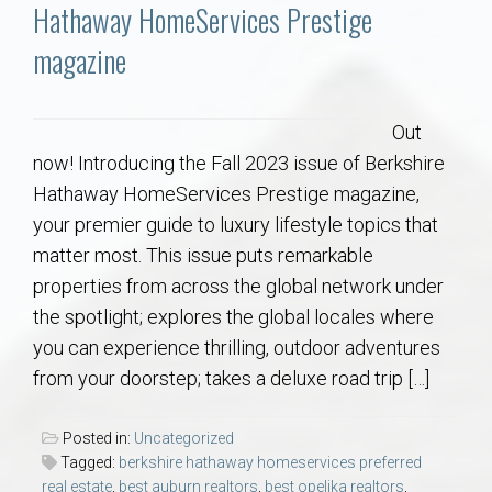
Communities
Hathaway HomeServices Prestige
magazine
Buy/Sell
About
Out
now! Introducing the Fall 2023 issue of Berkshire
Local
Hathaway HomeServices Prestige magazine,
your premier guide to luxury lifestyle topics that
matter most. This issue puts remarkable
Concierge
properties from across the global network under
the spotlight; explores the global locales where
Auburn Subdivisons
you can experience thrilling, outdoor adventures
from your doorstep; takes a deluxe road trip […]
Auburn Condos
Posted in:
Uncategorized
Opelika Subdivisions
Tagged:
berkshire hathaway homeservices preferred
real estate
,
best auburn realtors
,
best opelika realtors
,