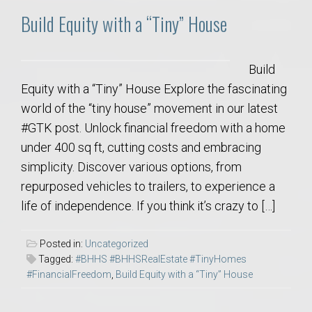
Build Equity with a “Tiny” House
Build
Equity with a “Tiny” House Explore the fascinating
world of the “tiny house” movement in our latest
#GTK post. Unlock financial freedom with a home
under 400 sq ft, cutting costs and embracing
simplicity. Discover various options, from
repurposed vehicles to trailers, to experience a
life of independence. If you think it’s crazy to […]
Posted in:
Uncategorized
Tagged:
#BHHS #BHHSRealEstate #TinyHomes
#FinancialFreedom
,
Build Equity with a “Tiny” House