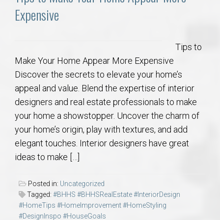
Expensive
Tips to
Make Your Home Appear More Expensive
Discover the secrets to elevate your home’s
appeal and value. Blend the expertise of interior
designers and real estate professionals to make
your home a showstopper. Uncover the charm of
your home’s origin, play with textures, and add
elegant touches. Interior designers have great
ideas to make […]
Posted in:
Uncategorized
Tagged:
#BHHS #BHHSRealEstate #InteriorDesign
#HomeTips #HomeImprovement #HomeStyling
#DesignInspo #HouseGoals