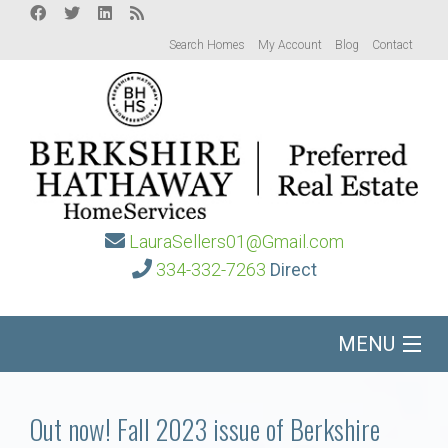
Search Homes
My Account
Blog
Contact
LauraSellers01@Gmail.com
334-332-7263
Direct
MENU
Home
Out now! Fall 2023 issue of Berkshire