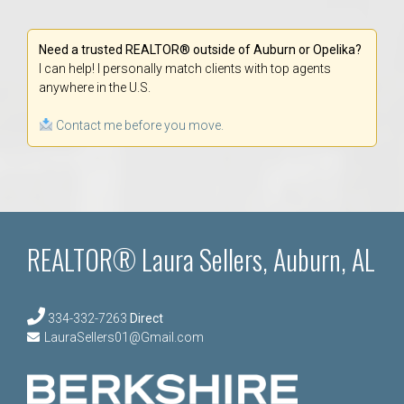
Need a trusted REALTOR® outside of Auburn or Opelika?
I can help! I personally match clients with top agents
anywhere in the U.S.
Contact me before you move.
REALTOR® Laura Sellers, Auburn, AL
334-332-7263
Direct
LauraSellers01@Gmail.com