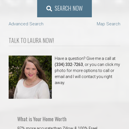
SEARCH NOW
Advanced Search
Map Search
TALK TO LAURA NOW!
Have a question? Give me a call at
(334) 332-7263
, or you can click my
photo for more options to call or
email and I will contact you right
away.
What is Your Home Worth
97% more accurate than Zillow & 100% Free!