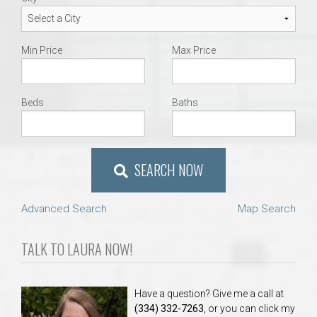
Min Price
Max Price
Beds
Baths
SEARCH NOW
Advanced Search
Map Search
TALK TO LAURA NOW!
Have a question? Give me a call at
(334) 332-7263
, or you can click my