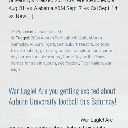
University’s finalized 2024 conference schedule.
Aug. 31: vs. Alabama A&M Sept. 7: vs. Cal Sept. 14:
vs. New […]
Posted in:
Uncategorized
Tagged:
2024 Auburn Football schedule
,
AUburn
Gameday
,
Auburn Tigers
,
best auburn realtors
,
condos
for sale auburn
,
game day homes for sale auburn
,
game
day homes for sale near me
,
Game Day on the Plains
,
homes for sale in auburn
,
sec football
,
Tiger Nation
,
war
eagle
War Eagle! Are you getting excited about
Auburn University football this Saturday!
War Eagle! Are
you getting excited about Auburn University