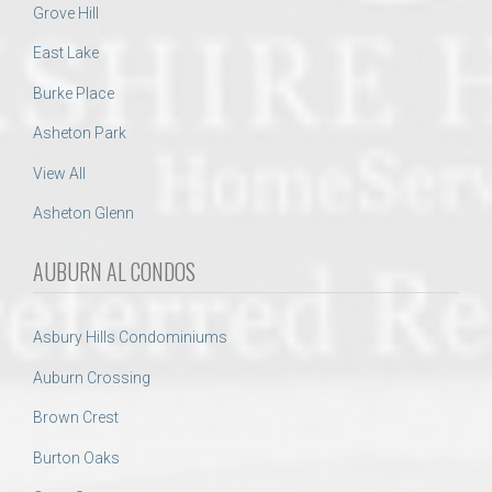
Grove Hill
East Lake
Burke Place
Asheton Park
View All
Asheton Glenn
AUBURN AL CONDOS
Asbury Hills Condominiums
Auburn Crossing
Brown Crest
Burton Oaks