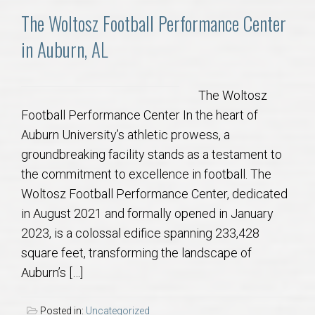
AU Relocation
The Woltosz Football Performance Center
in Auburn, AL
AU Traditions
Relocation Support for Auburn and Opelika, AL
The Woltosz
Football Performance Center In the heart of
Find a REALTOR® Anywhere in the U.S. – Nationwide
Auburn University’s athletic prowess, a
REALTOR® Referrals
groundbreaking facility stands as a testament to
the commitment to excellence in football. The
Woltosz Football Performance Center, dedicated
in August 2021 and formally opened in January
2023, is a colossal edifice spanning 233,428
square feet, transforming the landscape of
Auburn’s […]
Posted in:
Uncategorized