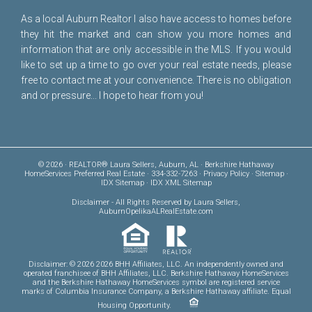
As a local Auburn Realtor I also have access to homes before
they hit the market and can show you more homes and
information that are only accessible in the MLS. If you would
like to set up a time to go over your real estate needs, please
free to
contact me
at your convenience. There is no obligation
and or pressure... I hope to hear from you!
© 2026 · REALTOR® Laura Sellers, Auburn, AL · Berkshire Hathaway
HomeServices Preferred Real Estate · 334-332-7263 ·
Privacy Policy
·
Sitemap
·
IDX Sitemap
·
IDX XML Sitemap
Disclaimer
- All Rights Reserved by Laura Sellers,
AuburnOpelikaALRealEstate.com
Disclaimer: © 2026 2026 BHH Affiliates, LLC. An independently owned and
operated franchisee of BHH Affiliates, LLC. Berkshire Hathaway HomeServices
and the Berkshire Hathaway HomeServices symbol are registered service
marks of Columbia Insurance Company, a Berkshire Hathaway affiliate. Equal
Housing Opportunity.