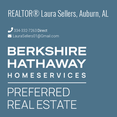
REALTOR® Laura Sellers, Auburn, AL
334-332-7263
Direct
LauraSellers01@Gmail.com