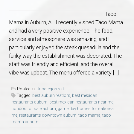
Communities
Taco
Buy/Sell
Mama in Auburn, AL I recently visited Taco Mama
and had a very positive experience. The food,
About
service and atmosphere was amazing, and I
particularly enjoyed the steak quesadilla and the
Local
funky way the establishment was decorated. The
staff was friendly and efficient, and the overall
Concierge
vibe was upbeat. The menu offered a variety […]
Auburn Subdivisons
Posted in:
Uncategorized
Tagged:
best auburn reatlors
,
best mexican
restaurants auburn
,
best mexican restaurants near me
,
Auburn Condos
condos for sale auburn
,
game day homes for sale near
me
,
restaurants downtown auburn
,
taco mama
,
taco
Opelika Subdivisions
mama auburn