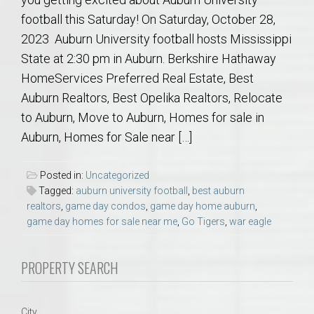
football this Saturday! On Saturday, October 28,
2023 Auburn University football hosts Mississippi
State at 2:30 pm in Auburn. Berkshire Hathaway
HomeServices Preferred Real Estate, Best
Auburn Realtors, Best Opelika Realtors, Relocate
to Auburn, Move to Auburn, Homes for sale in
Auburn, Homes for Sale near […]
Posted in:
Uncategorized
Tagged:
auburn university football
,
best auburn
realtors
,
game day condos
,
game day home auburn
,
game day homes for sale near me
,
Go Tigers
,
war eagle
PROPERTY SEARCH
City