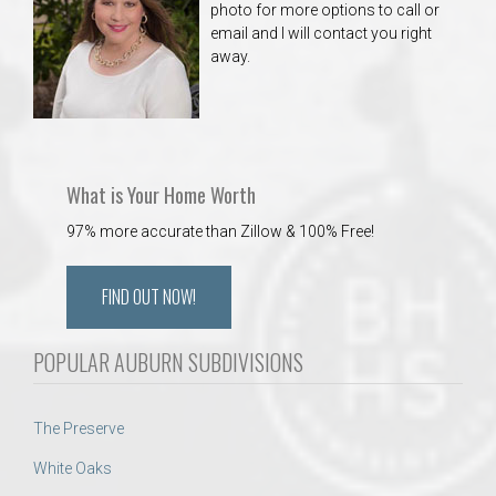
photo for more options to call or
email and I will contact you right
away.
What is Your Home Worth
97% more accurate than Zillow & 100% Free!
FIND OUT NOW!
POPULAR AUBURN SUBDIVISIONS
The Preserve
White Oaks