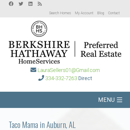
Search Homes
My Account
Blog
Contact
LauraSellers01@Gmail.com
334-332-7263
Direct
MENU
Home
Taco Mama in Auburn, AL