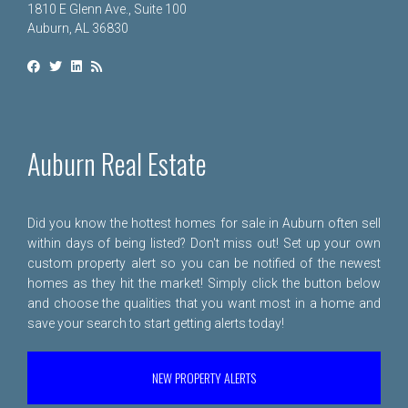
1810 E Glenn Ave., Suite 100
Auburn, AL 36830
Auburn Real Estate
Did you know the hottest homes for sale in Auburn often sell
within days of being listed? Don't miss out! Set up your own
custom property alert so you can be notified of the newest
homes as they hit the market! Simply click the button below
and choose the qualities that you want most in a home and
save your search to start getting alerts today!
NEW PROPERTY ALERTS