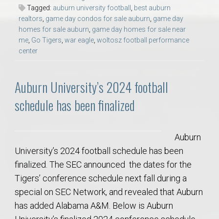
Tagged:
auburn university football
,
best auburn
realtors
,
game day condos for sale auburn
,
game day
homes for sale auburn
,
game day homes for sale near
me
,
Go Tigers
,
war eagle
,
woltosz football performance
center
Auburn University’s 2024 football
schedule has been finalized
Auburn
University’s 2024 football schedule has been
finalized. The SEC announced the dates for the
Tigers’ conference schedule next fall during a
special on SEC Network, and revealed that Auburn
has added Alabama A&M. Below is Auburn