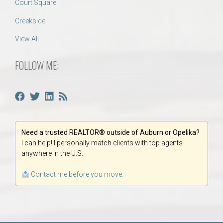
Court Square
Creekside
View All
FOLLOW ME:
Need a trusted REALTOR® outside of Auburn or Opelika?
I can help! I personally match clients with top agents
anywhere in the U.S.
Contact me before you move.