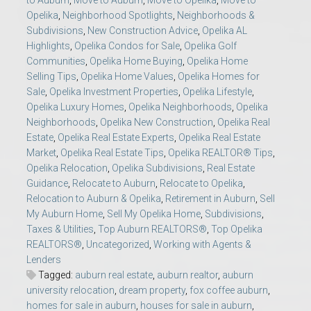
to Auburn
,
Move to Auburn
,
Move to Opelika
,
Move to
Opelika
,
Neighborhood Spotlights
,
Neighborhoods &
Subdivisions
,
New Construction Advice
,
Opelika AL
Highlights
,
Opelika Condos for Sale
,
Opelika Golf
Communities
,
Opelika Home Buying
,
Opelika Home
Selling Tips
,
Opelika Home Values
,
Opelika Homes for
Sale
,
Opelika Investment Properties
,
Opelika Lifestyle
,
Opelika Luxury Homes
,
Opelika Neighborhoods
,
Opelika
Neighborhoods
,
Opelika New Construction
,
Opelika Real
Estate
,
Opelika Real Estate Experts
,
Opelika Real Estate
Market
,
Opelika Real Estate Tips
,
Opelika REALTOR® Tips
,
Opelika Relocation
,
Opelika Subdivisions
,
Real Estate
Guidance
,
Relocate to Auburn
,
Relocate to Opelika
,
Relocation to Auburn & Opelika
,
Retirement in Auburn
,
Sell
My Auburn Home
,
Sell My Opelika Home
,
Subdivisions
,
Taxes & Utilities
,
Top Auburn REALTORS®
,
Top Opelika
REALTORS®
,
Uncategorized
,
Working with Agents &
Lenders
Tagged:
auburn real estate
,
auburn realtor
,
auburn
university relocation
,
dream property
,
fox coffee auburn
,
homes for sale in auburn
,
houses for sale in auburn
,