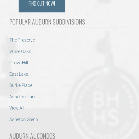
FIND OUT NOW!
POPULAR AUBURN SUBDIVISIONS
The Preserve
White Oaks
Grove Hill
East Lake
Burke Place
Asheton Park
View All
Asheton Glenn
AUBURN AL CONDOS