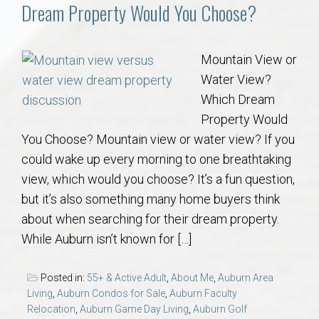
Communities
Dream Property Would You Choose?
Buy/Sell
Mountain View or
Water View?
About
Which Dream
Property Would
Local
You Choose? Mountain view or water view? If you
could wake up every morning to one breathtaking
Concierge
view, which would you choose? It’s a fun question,
but it’s also something many home buyers think
Auburn Subdivisons
about when searching for their dream property.
While Auburn isn’t known for […]
Auburn Condos
Posted in:
55+ & Active Adult
,
About Me
,
Auburn Area
Opelika Subdivisions
Living
,
Auburn Condos for Sale
,
Auburn Faculty
Relocation
,
Auburn Game Day Living
,
Auburn Golf