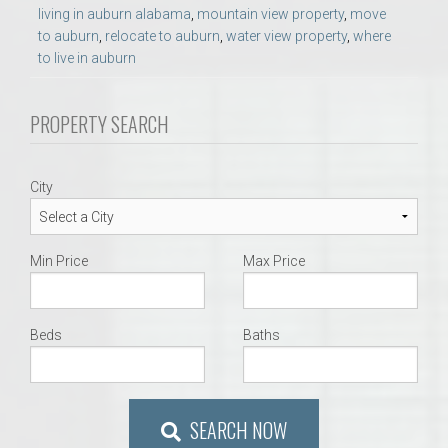
living in auburn alabama
,
mountain view property
,
move
to auburn
,
relocate to auburn
,
water view property
,
where
to live in auburn
PROPERTY SEARCH
City
Min Price
Max Price
Beds
Baths
SEARCH NOW