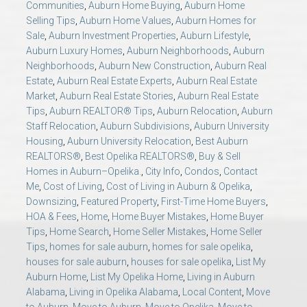
Communities
,
Auburn Home Buying
,
Auburn Home
AU Relocation
Selling Tips
,
Auburn Home Values
,
Auburn Homes for
Sale
,
Auburn Investment Properties
,
Auburn Lifestyle
,
AU Traditions
Auburn Luxury Homes
,
Auburn Neighborhoods
,
Auburn
Neighborhoods
,
Auburn New Construction
,
Auburn Real
Estate
,
Auburn Real Estate Experts
,
Auburn Real Estate
Relocation Support for Auburn and Opelika, AL
Market
,
Auburn Real Estate Stories
,
Auburn Real Estate
Tips
,
Auburn REALTOR® Tips
,
Auburn Relocation
,
Auburn
Find a REALTOR® Anywhere in the U.S. – Nationwide
Staff Relocation
,
Auburn Subdivisions
,
Auburn University
Housing
,
Auburn University Relocation
,
Best Auburn
REALTOR® Referrals
REALTORS®
,
Best Opelika REALTORS®
,
Buy & Sell
Homes in Auburn–Opelika.
,
City Info
,
Condos
,
Contact
Me
,
Cost of Living
,
Cost of Living in Auburn & Opelika
,
Downsizing
,
Featured Property
,
First-Time Home Buyers
,
HOA & Fees
,
Home
,
Home Buyer Mistakes
,
Home Buyer
Tips
,
Home Search
,
Home Seller Mistakes
,
Home Seller
Tips
,
homes for sale auburn
,
homes for sale opelika
,
houses for sale auburn
,
houses for sale opelika
,
List My
Auburn Home
,
List My Opelika Home
,
Living in Auburn
Alabama
,
Living in Opelika Alabama
,
Local Content
,
Move