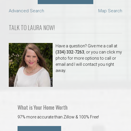
Advanced Search
Map Search
TALK TO LAURA NOW!
Have a question? Give me a call at
(334) 332-7263
, or you can click my
photo for more options to call or
email and I will contact you right
away.
What is Your Home Worth
97% more accurate than Zillow & 100% Free!