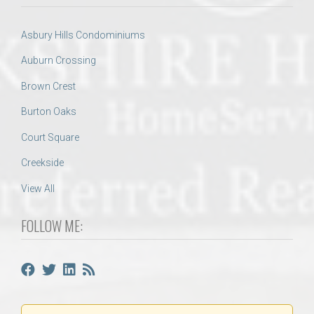
Asbury Hills Condominiums
Auburn Crossing
Brown Crest
Burton Oaks
Court Square
Creekside
View All
FOLLOW ME: