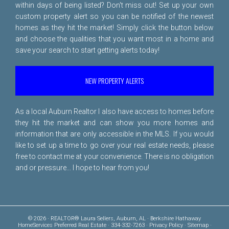
within days of being listed? Don't miss out! Set up your own
custom property alert so you can be notified of the newest
homes as they hit the market! Simply click the button below
and choose the qualities that you want most in a home and
save your search to start getting alerts today!
NEW PROPERTY ALERTS
As a local Auburn Realtor I also have access to homes before
they hit the market and can show you more homes and
information that are only accessible in the MLS. If you would
like to set up a time to go over your real estate needs, please
free to
contact me
at your convenience. There is no obligation
and or pressure... I hope to hear from you!
© 2026 · REALTOR® Laura Sellers, Auburn, AL · Berkshire Hathaway
HomeServices Preferred Real Estate · 334-332-7263 ·
Privacy Policy
·
Sitemap
·