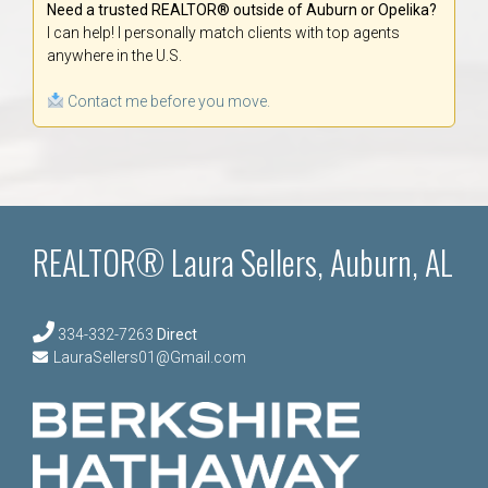
Need a trusted REALTOR® outside of Auburn or Opelika?
I can help! I personally match clients with top agents
anywhere in the U.S.
Contact me before you move.
REALTOR® Laura Sellers, Auburn, AL
334-332-7263
Direct
LauraSellers01@Gmail.com