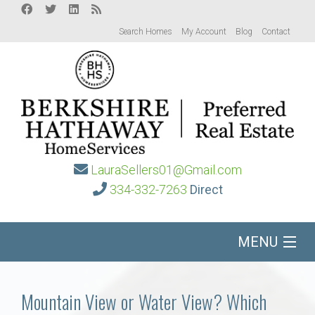
Search Homes
My Account
Blog
Contact
LauraSellers01@Gmail.com
334-332-7263
Direct
MENU
Home
Mountain View or Water View? Which