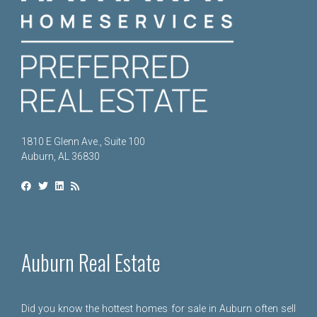
1810 E Glenn Ave., Suite 100
Auburn, AL 36830
Auburn Real Estate
Did you know the hottest homes for sale in Auburn often sell