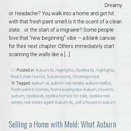
Dreamy
or Headache? You walk into a home and get hit
with that fresh paint smell.Is it the scent of a clean
slate… or the start of a migraine? Some people
love that “new beginning” vibe — a blank canvas
for their next chapter. Others immediately start
scanning the walls like a […]
Posted in:
Auburn AL Highlights
,
Opelika AL Highlights
,
Real Estate Humor
,
Subdivisions
,
Uncategorized
Tagged:
auburn al
,
auburn real estate
,
auburn realtor
,
fresh paint in homes
,
home buying tips Auburn
,
move to
auburn
,
opelika al
,
opelika homes for sale
,
opelika real
estate
,
real estate agent Auburn AL
,
sell a house in auburn
Selling a Home with Mold: What Auburn