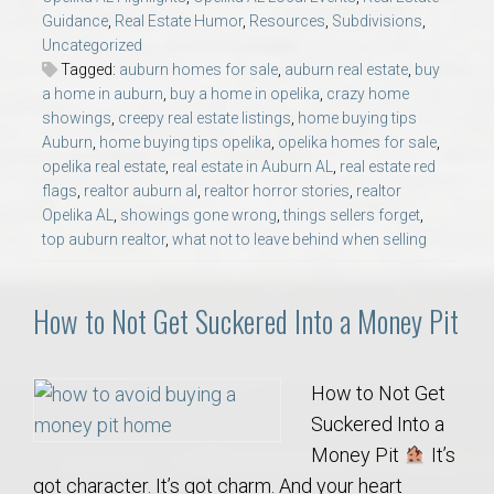
Guidance
,
Real Estate Humor
,
Resources
,
Subdivisions
,
Uncategorized
Tagged:
auburn homes for sale
,
auburn real estate
,
buy
a home in auburn
,
buy a home in opelika
,
crazy home
showings
,
creepy real estate listings
,
home buying tips
Auburn
,
home buying tips opelika
,
opelika homes for sale
,
opelika real estate
,
real estate in Auburn AL
,
real estate red
flags
,
realtor auburn al
,
realtor horror stories
,
realtor
Opelika AL
,
showings gone wrong
,
things sellers forget
,
top auburn realtor
,
what not to leave behind when selling
How to Not Get Suckered Into a Money Pit
How to Not Get
Suckered Into a
Money Pit
It’s
got character. It’s got charm. And your heart