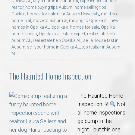
Opelika AL
,
buy a home in auburn al
,
experienced Auburn
realtor
,
home buying tips Auburn
,
home selling tips
Opelika
,
homes for sale near Auburn University
,
mold in a
home in al
,
move to auburn al
,
moving to Opelika AL
,
new
homes in Opelika AL
,
opelika al homes for sale
,
Opelika
home listings
,
Opelika real estate expert
,
real estate help
Auburn AL
,
real estate help Opelika AL
,
sell a house fast in
Auburn
,
sell your home in Opelika AL
,
top realtor in Auburn
AL
The Haunted Home Inspection
The Haunted Home
Inspection
Not
all home inspections
go bump in the
night… but this one