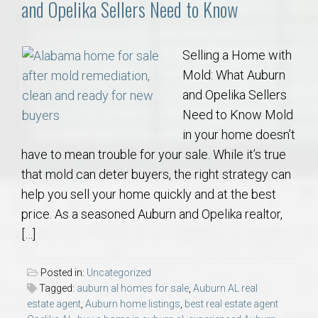
and Opelika Sellers Need to Know
Selling a Home with
Mold: What Auburn
and Opelika Sellers
Need to Know Mold
in your home doesn’t
have to mean trouble for your sale. While it’s true
that mold can deter buyers, the right strategy can
help you sell your home quickly and at the best
price. As a seasoned Auburn and Opelika realtor,
[…]
Posted in:
Uncategorized
Tagged:
auburn al homes for sale
,
Auburn AL real
estate agent
,
Auburn home listings
,
best real estate agent