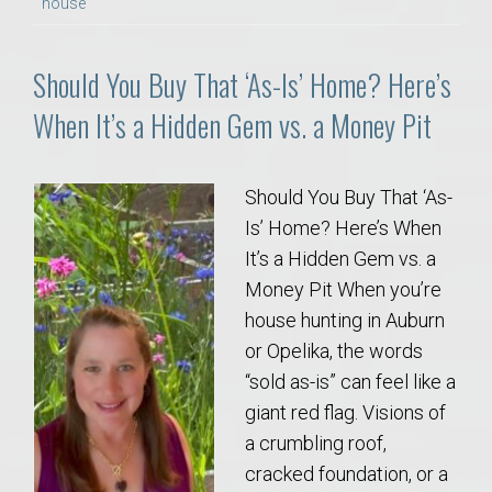
house
Should You Buy That ‘As-Is’ Home? Here’s
When It’s a Hidden Gem vs. a Money Pit
Should You Buy That ‘As-
Is’ Home? Here’s When
It’s a Hidden Gem vs. a
Money Pit When you’re
house hunting in Auburn
or Opelika, the words
“sold as-is” can feel like a
giant red flag. Visions of
a crumbling roof,
cracked foundation, or a