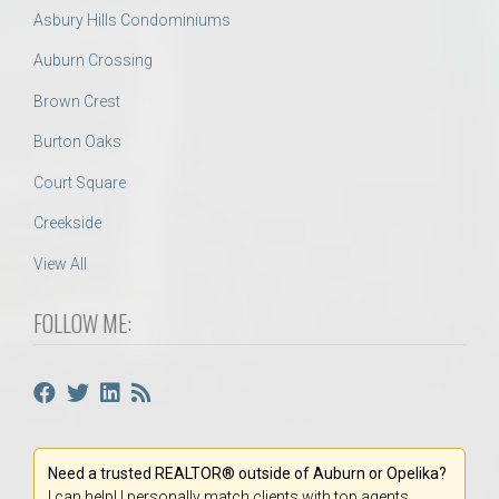
Asbury Hills Condominiums
Auburn Crossing
Brown Crest
Burton Oaks
Court Square
Creekside
View All
FOLLOW ME:
Need a trusted REALTOR® outside of Auburn or Opelika?
I can help! I personally match clients with top agents