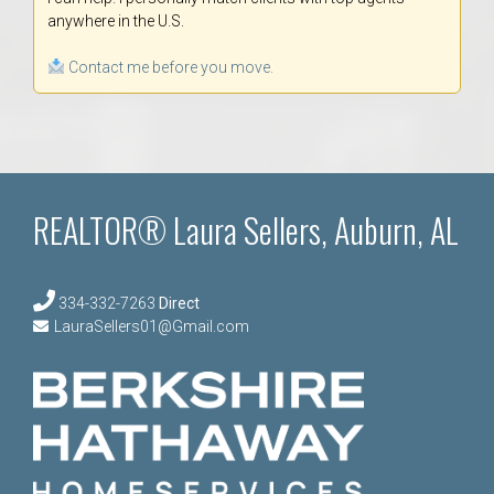
anywhere in the U.S.
Contact me before you move.
REALTOR® Laura Sellers, Auburn, AL
334-332-7263
Direct
LauraSellers01@Gmail.com