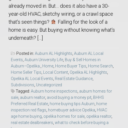
already moved in. But… does it also have a 30-
year-old HVAC, sketchy wiring, or a crawl space
that’s seen things?
Falling for the look of a
home is easy. But buying without knowing what’s
underneath? […]
Posted in:
Auburn AL Highlights
,
Auburn AL Local
Events
,
Auburn University Life
,
Buy & Sell Homes in
Auburn–Opelika.
,
Home
,
Home Buyer Tips
,
Home Search
,
Home Seller Tips
,
Local Content
,
Opelika AL Highlights
,
Opelika AL Local Events
,
Real Estate Guidance
,
Subdivisions
,
Uncategorized
Tagged:
Auburn home inspections
,
auburn homes for
sale
,
auburn realtor
,
avoid buying a money pit
,
BHHS
Preferred Real Estate
,
home buying tips Auburn
,
home
inspection red flags
,
homebuyer advice Opelika
,
HVAC
age home buying
,
opelika homes for sale
,
opelika realtor
,
real estate dealbreakers
,
what to check before buying a