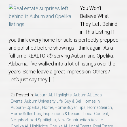
You Won’t
Believe What
They Left Behind
in This Listing If
you think every home for sale is perfectly prepped
and polished before showings… think again. As a
full-time REALTOR® serving Auburn and Opelika,
Alabama, I’ve walked into a lot of listings over the
years. Some leave a great impression. Others?
Let’s just say they […]
Posted in:
Auburn AL Highlights
,
Auburn AL Local
Events
,
Auburn University Life
,
Buy & Sell Homes in
Auburn–Opelika.
,
Home
,
Home Buyer Tips
,
Home Search
,
Home Seller Tips
,
Inspections & Repairs
,
Local Content
,
Neighborhood Spotlights
,
New Construction Advice
,
Opelika AL Highlights
,
Opelika AL Local Events
,
Real Estate