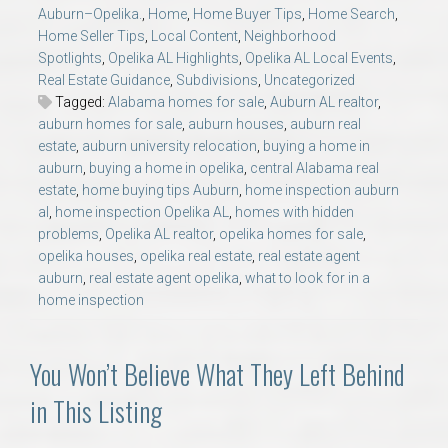
AU Relocation
Auburn–Opelika.
,
Home
,
Home Buyer Tips
,
Home Search
,
Home Seller Tips
,
Local Content
,
Neighborhood
Spotlights
,
Opelika AL Highlights
,
Opelika AL Local Events
,
AU Traditions
Real Estate Guidance
,
Subdivisions
,
Uncategorized
Tagged:
Alabama homes for sale
,
Auburn AL realtor
,
auburn homes for sale
,
auburn houses
,
auburn real
Relocation Support for Auburn and Opelika, AL
estate
,
auburn university relocation
,
buying a home in
auburn
,
buying a home in opelika
,
central Alabama real
Find a REALTOR® Anywhere in the U.S. – Nationwide
estate
,
home buying tips Auburn
,
home inspection auburn
al
,
home inspection Opelika AL
,
homes with hidden
REALTOR® Referrals
problems
,
Opelika AL realtor
,
opelika homes for sale
,
opelika houses
,
opelika real estate
,
real estate agent
auburn
,
real estate agent opelika
,
what to look for in a
home inspection
You Won’t Believe What They Left Behind
in This Listing