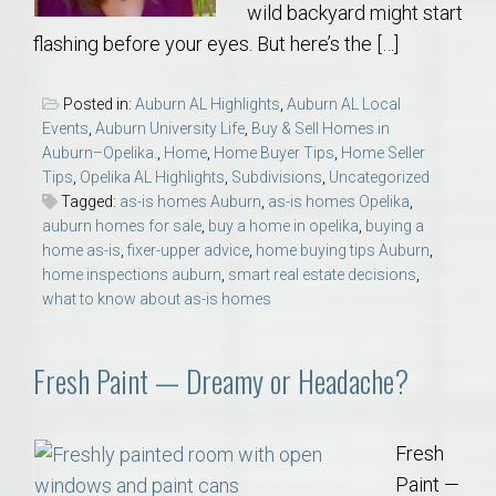
wild backyard might start
flashing before your eyes. But here’s the […]
Posted in:
Auburn AL Highlights
,
Auburn AL Local
Events
,
Auburn University Life
,
Buy & Sell Homes in
Auburn–Opelika.
,
Home
,
Home Buyer Tips
,
Home Seller
Tips
,
Opelika AL Highlights
,
Subdivisions
,
Uncategorized
Tagged:
as-is homes Auburn
,
as-is homes Opelika
,
auburn homes for sale
,
buy a home in opelika
,
buying a
home as-is
,
fixer-upper advice
,
home buying tips Auburn
,
home inspections auburn
,
smart real estate decisions
,
what to know about as-is homes
Fresh Paint — Dreamy or Headache?
Fresh
Paint —