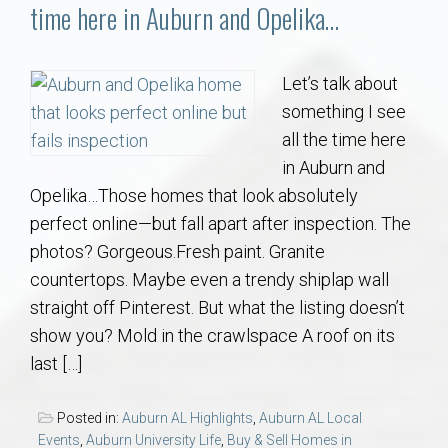
Communities
time here in Auburn and Opelika…
Buy/Sell
Let’s talk about
something I see
About
all the time here
in Auburn and
Local
Opelika…Those homes that look absolutely
perfect online—but fall apart after inspection. The
Concierge
photos? Gorgeous.Fresh paint. Granite
countertops. Maybe even a trendy shiplap wall
Auburn Subdivisons
straight off Pinterest. But what the listing doesn’t
show you? Mold in the crawlspace A roof on its
Auburn Condos
last […]
Opelika Subdivisions
Posted in:
Auburn AL Highlights
,
Auburn AL Local
Events
,
Auburn University Life
,
Buy & Sell Homes in