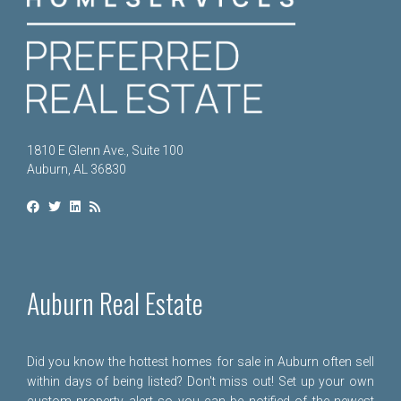
1810 E Glenn Ave., Suite 100
Auburn, AL 36830
Auburn Real Estate
Did you know the hottest homes for sale in Auburn often sell
within days of being listed? Don't miss out! Set up your own
custom property alert so you can be notified of the newest