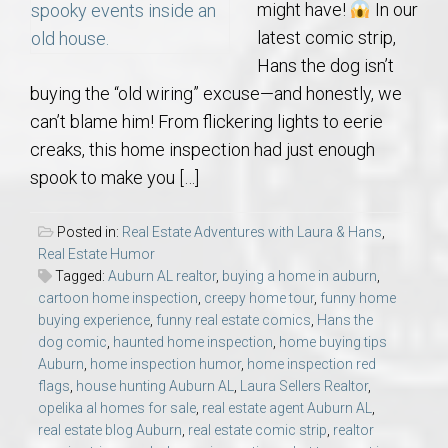
might have!
In our
latest comic strip,
Hans the dog isn’t
buying the “old wiring” excuse—and honestly, we
can’t blame him! From flickering lights to eerie
creaks, this home inspection had just enough
spook to make you […]
Posted in:
Real Estate Adventures with Laura & Hans
,
Real Estate Humor
Tagged:
Auburn AL realtor
,
buying a home in auburn
,
cartoon home inspection
,
creepy home tour
,
funny home
buying experience
,
funny real estate comics
,
Hans the
dog comic
,
haunted home inspection
,
home buying tips
Auburn
,
home inspection humor
,
home inspection red
flags
,
house hunting Auburn AL
,
Laura Sellers Realtor
,
opelika al homes for sale
,
real estate agent Auburn AL
,
real estate blog Auburn
,
real estate comic strip
,
realtor