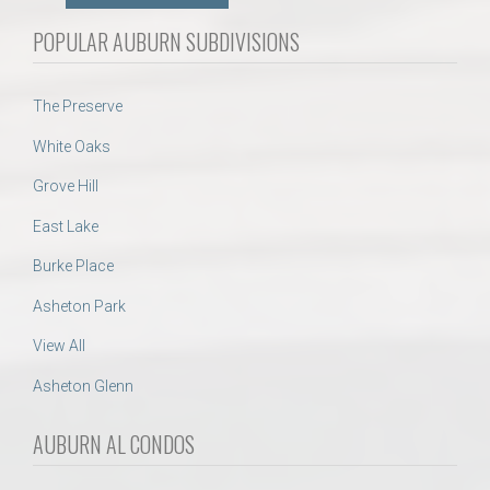
POPULAR AUBURN SUBDIVISIONS
The Preserve
White Oaks
Grove Hill
East Lake
Burke Place
Asheton Park
View All
Asheton Glenn
AUBURN AL CONDOS