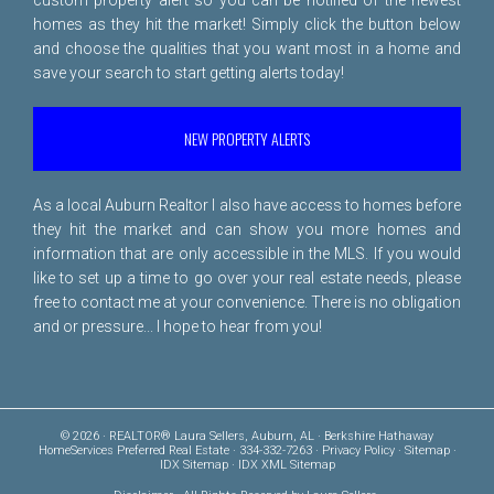
homes as they hit the market! Simply click the button below
and choose the qualities that you want most in a home and
save your search to start getting alerts today!
NEW PROPERTY ALERTS
As a local Auburn Realtor I also have access to homes before
they hit the market and can show you more homes and
information that are only accessible in the MLS. If you would
like to set up a time to go over your real estate needs, please
free to
contact me
at your convenience. There is no obligation
and or pressure... I hope to hear from you!
© 2026 · REALTOR® Laura Sellers, Auburn, AL · Berkshire Hathaway
HomeServices Preferred Real Estate · 334-332-7263 ·
Privacy Policy
·
Sitemap
·
IDX Sitemap
·
IDX XML Sitemap