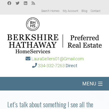
Search Homes
My Account
Blog
Contact
LauraSellers01@Gmail.com
334-332-7263
Direct
MENU
Home
Let’s talk about something I see all the