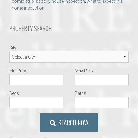
comic strip
,
spooky house inspection
,
what to expect in a
home inspection
PROPERTY SEARCH
City
Min Price
Max Price
Beds
Baths
SEARCH NOW