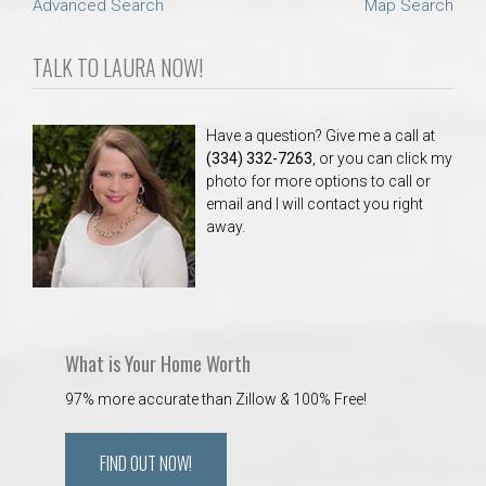
Advanced Search
Map Search
TALK TO LAURA NOW!
Have a question? Give me a call at
(334) 332-7263
, or you can click my
photo for more options to call or
email and I will contact you right
away.
What is Your Home Worth
97% more accurate than Zillow & 100% Free!
FIND OUT NOW!