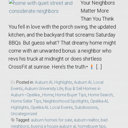
Your Neighbors
Matter More
Than You Think
You fell in love with the porch swing, the updated
kitchen, and the backyard that screams Saturday
BBQs. But guess what? That dreamy home might
come with an unwanted bonus: a neighbor who
revs his truck at midnight or does shirtless
CrossFit at sunrise. Here’s the truth:•
[…]
Posted in:
Auburn AL Highlights
,
Auburn AL Local
Events
,
Auburn University Life
,
Buy & Sell Homes in
Auburn–Opelika.
,
Home
,
Home Buyer Tips
,
Home Search
,
Home Seller Tips
,
Neighborhood Spotlights
,
Opelika AL
Highlights
,
Opelika AL Local Events
,
Subdivisions
,
Uncategorized
Tagged:
auburn homes for sale
,
auburn realtor
,
bad
neighbors
,
buying a house auburn al
,
homebuyer tips
,