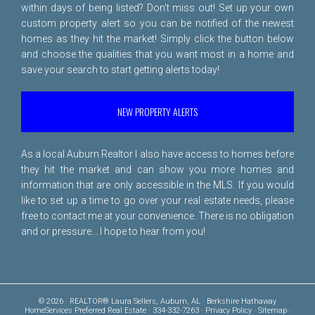
within days of being listed? Don't miss out! Set up your own
custom property alert so you can be notified of the newest
homes as they hit the market! Simply click the button below
and choose the qualities that you want most in a home and
save your search to start getting alerts today!
NEW PROPERTY ALERTS
As a local Auburn Realtor I also have access to homes before
they hit the market and can show you more homes and
information that are only accessible in the MLS. If you would
like to set up a time to go over your real estate needs, please
free to
contact me
at your convenience. There is no obligation
and or pressure... I hope to hear from you!
© 2026 · REALTOR® Laura Sellers, Auburn, AL · Berkshire Hathaway
HomeServices Preferred Real Estate · 334-332-7263 ·
Privacy Policy
·
Sitemap
·