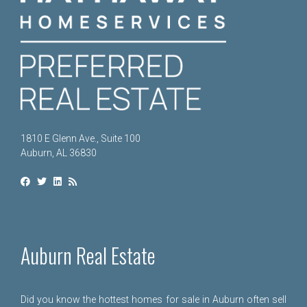
1810 E Glenn Ave., Suite 100
Auburn, AL 36830
Auburn Real Estate
Did you know the hottest homes for sale in Auburn often sell