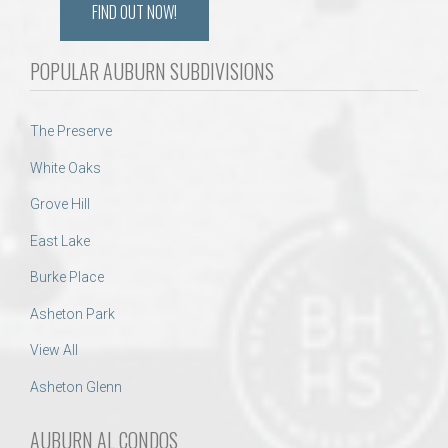
FIND OUT NOW!
POPULAR AUBURN SUBDIVISIONS
The Preserve
White Oaks
Grove Hill
East Lake
Burke Place
Asheton Park
View All
Asheton Glenn
AUBURN AL CONDOS