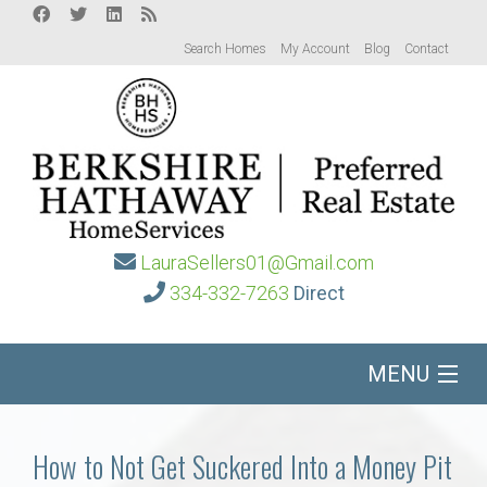
Search Homes
My Account
Blog
Contact
LauraSellers01@Gmail.com
334-332-7263
Direct
MENU
Home
How to Not Get Suckered Into a Money Pit