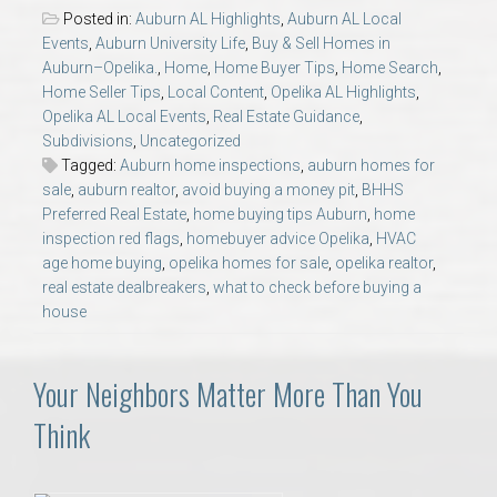
AU Relocation
Posted in:
Auburn AL Highlights
,
Auburn AL Local
Events
,
Auburn University Life
,
Buy & Sell Homes in
Auburn–Opelika.
,
Home
,
Home Buyer Tips
,
Home Search
,
AU Traditions
Home Seller Tips
,
Local Content
,
Opelika AL Highlights
,
Opelika AL Local Events
,
Real Estate Guidance
,
Relocation Support for Auburn and Opelika, AL
Subdivisions
,
Uncategorized
Tagged:
Auburn home inspections
,
auburn homes for
sale
,
auburn realtor
,
avoid buying a money pit
,
BHHS
Find a REALTOR® Anywhere in the U.S. – Nationwide
Preferred Real Estate
,
home buying tips Auburn
,
home
REALTOR® Referrals
inspection red flags
,
homebuyer advice Opelika
,
HVAC
age home buying
,
opelika homes for sale
,
opelika realtor
,
real estate dealbreakers
,
what to check before buying a
house
Your Neighbors Matter More Than You
Think