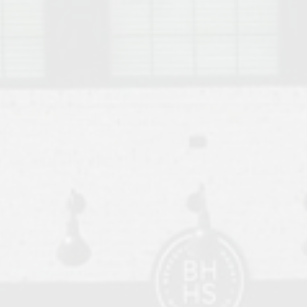
o Auburn, Alabama