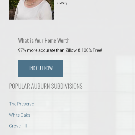
away.
 Aquatics Center
What is Your Home Worth
97% more accurate than Zillow & 100% Free!
FIND OUT NOW!
POPULAR AUBURN SUBDIVISIONS
The Preserve
White Oaks
Grove Hill