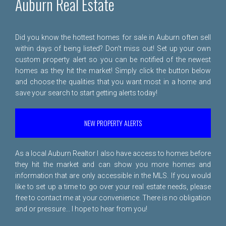
Auburn Real Estate
Did you know the hottest homes for sale in Auburn often sell
within days of being listed? Don't miss out! Set up your own
custom property alert so you can be notified of the newest
homes as they hit the market! Simply click the button below
and choose the qualities that you want most in a home and
save your search to start getting alerts today!
NEW PROPERTY ALERTS
As a local Auburn Realtor I also have access to homes before
they hit the market and can show you more homes and
information that are only accessible in the MLS. If you would
like to set up a time to go over your real estate needs, please
free to
contact me
at your convenience. There is no obligation
and or pressure... I hope to hear from you!