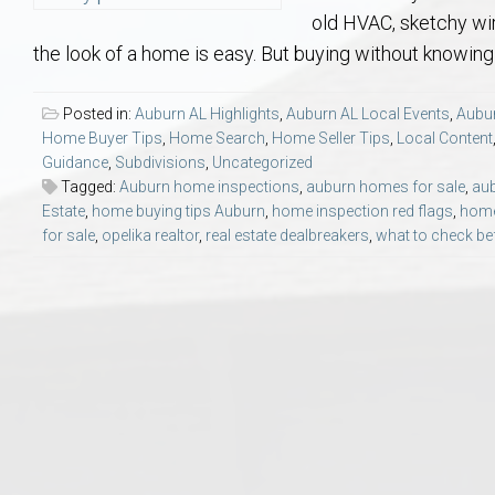
Aerospace & Advanced STEM Faculty – Auburn University Relocation
Beauregard
Meet Aubie at the Statue: Auburn’s Newes
Home Warranties for Buye
Explore the
Ac
old HVAC, sketchy wir
the look of a home is easy. But buying without knowing
College of Agriculture – Auburn University Relocation Guide
Opelika
Tiger Walk Tradition in Auburn, Alabama
Marketing Your Home
Jan Dempsey
Gr
Posted in:
Auburn AL Highlights
,
Auburn AL Local Events
,
Aubur
Home Buyer Tips
,
Home Search
,
Home Seller Tips
,
Local Content
College of Architecture, Design & Construction – Auburn University R
Grove Hill
Seller Tips & Tools
Yarbrough T
Sel
Mil
Guidance
,
Subdivisions
,
Uncategorized
Tagged:
Auburn home inspections
,
auburn homes for sale
,
aub
Auburn Athletics Department – Real Estate Guide for Staff & Coache
New Construction & Build
VCOM – Hous
RE
Estate
,
home buying tips Auburn
,
home inspection red flags
,
home
for sale
,
opelika realtor
,
real estate dealbreakers
,
what to check be
Harbert College of Business – Relocation Guide for AU
Auburn & Opelika Real E
College of Education – Auburn University Relocation Guide
Moving to Auburn or Ope
College of Engineering – AU Faculty & Staff Relocation
Neighborhood & Subdivis
School of Forestry & Wildlife Sciences – Auburn University Relocatio
Homeownership & After-