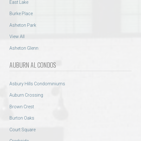
East Lake
Burke Place
Asheton Park
View All
Asheton Glenn
AUBURN AL CONDOS
Asbury Hills Condominiums
Auburn Crossing
Brown Crest
Burton Oaks
Court Square