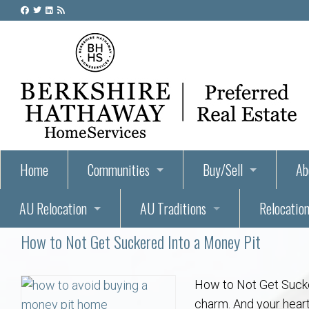
Home
Communities
Buy/Sell
Ab
AU Relocation
AU Traditions
Relocation
55+ Homes and Retirement-Friendly Neighborhoods i
Steps to Buying a Home
Abo
How to Not Get Suckered Into a Money Pit
Relocate to Auburn
Auburn, Alabama – Relocation, Housing, and Real Est
Hey Day: A Beloved Auburn University Tr
Buyer Tips & Tools
Golf Course
Au
Wh
Auburn Alumni: Welcome Home to the Plains
Auburn University
AUBIE THE TIGER — AUBURN’S BEL
Home Inspectors in Aubur
Best Parks 
Cl
How to Not Get Suck
charm. And your heart