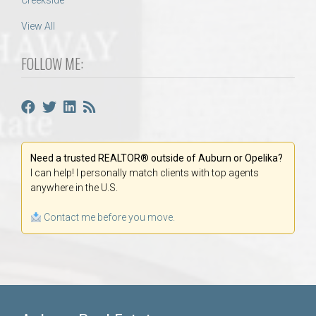
Creekside
View All
FOLLOW ME:
Need a trusted REALTOR® outside of Auburn or Opelika?
I can help! I personally match clients with top agents
anywhere in the U.S.
Contact me before you move.