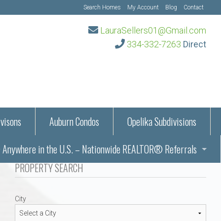
Search Homes
My Account
Blog
Contact
LauraSellers01@Gmail.com
334-332-7263
Direct
visons
Auburn Condos
Opelika Subdivisions
Anywhere in the U.S. – Nationwide REALTOR® Referrals
aration Information
PROPERTY SEARCH
ub – Auburn, AL
s in Auburn and Opelika, Alabama – Laura Sellers REALTOR®
City
Auburn, Alabama
Auburn, Alabama
TORS®