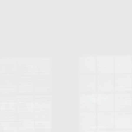
College of Human Sciences – Auburn University Relocation Guide
Auburn University Leadership & Executive Administration – Housing G
College of Liberal Arts – Auburn University Relocation Guide
Auburn Libraries & Administrative Offices – Relocation Guide
School of Nursing – Auburn University Relocation Guide
Auburn University School of Pharmacy Relocation – Homes Near Har
College of Sciences and Mathematics (COSAM) – Auburn University R
College of Veterinary Medicine – Auburn University Relocation Guide