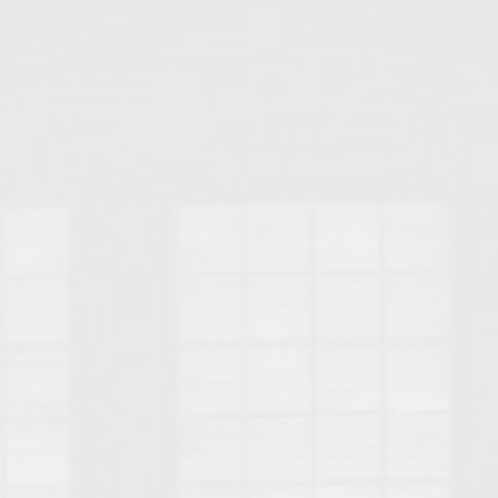
Opelika Floral Park
uide
Opelika Sportsplex &
rison School of Pharmacy
elocation Guide