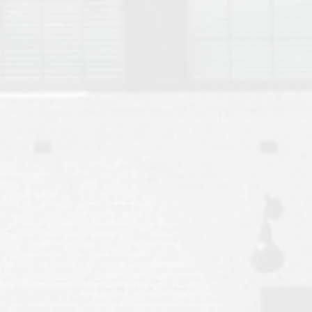
Move to Auburn
Auburn University ROTC & Auburn ROTC Housing Guide
Auburn University Relocation FAQ for Faculty & Staff
Tiger Transit at Auburn University: What to Know Before You Move t
Moving to Auburn Alabama – Complete Relocation Guide
Auburn High School
Opelika High School
Southern Union State Community College