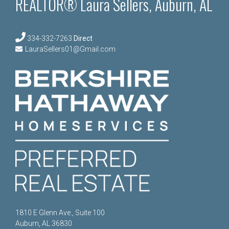
REALTOR® Laura Sellers, Auburn, AL
334-332-7263
Direct
LauraSellers01@Gmail.com
1810 E Glenn Ave., Suite 100
Auburn, AL 36830