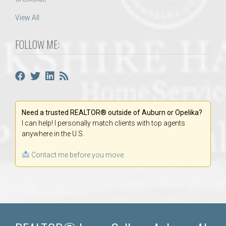
View All
FOLLOW ME:
Need a trusted REALTOR® outside of Auburn or Opelika?
I can help! I personally match clients with top agents
anywhere in the U.S.
Contact me before you move.