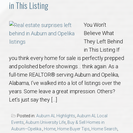
Communities
in This Listing
Buy/Sell
You Won’t
Believe What
About
They Left Behind
in This Listing If
Local
you think every home for sale is perfectly prepped
and polished before showings… think again. As a
Concierge
full-time REALTOR® serving Auburn and Opelika,
Alabama, I’ve walked into a lot of listings over the
Auburn Subdivisons
years. Some leave a great impression. Others?
Let’s just say they […]
Auburn Condos
Posted in:
Auburn AL Highlights
,
Auburn AL Local
Opelika Subdivisions
Events
,
Auburn University Life
,
Buy & Sell Homes in
Auburn–Opelika.
,
Home
,
Home Buyer Tips
,
Home Search
,