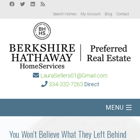
Search Homes
My Account
Blog
Contact
LauraSellers01@Gmail.com
334-332-7263
Direct
MENU
Home
You Won’t Believe What They Left Behind