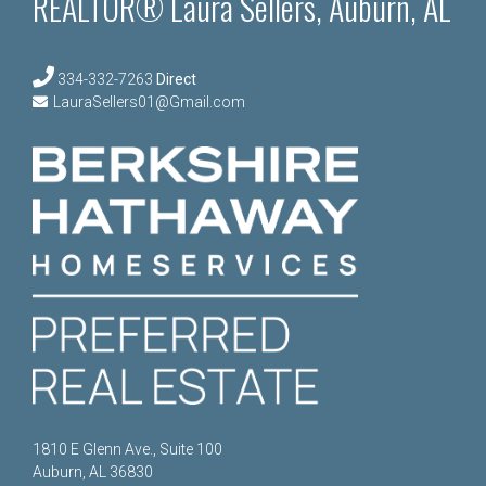
REALTOR® Laura Sellers, Auburn, AL
334-332-7263
Direct
LauraSellers01@Gmail.com
1810 E Glenn Ave., Suite 100
Auburn, AL 36830