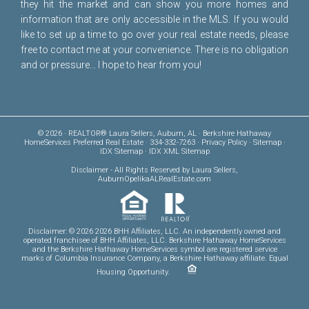
they hit the market and can show you more homes and
information that are only accessible in the MLS. If you would
like to set up a time to go over your real estate needs, please
free to
contact me
at your convenience. There is no obligation
and or pressure... I hope to hear from you!
© 2026 · REALTOR® Laura Sellers, Auburn, AL · Berkshire Hathaway
HomeServices Preferred Real Estate · 334-332-7263 ·
Privacy Policy
·
Sitemap
·
IDX Sitemap
·
IDX XML Sitemap
Disclaimer
- All Rights Reserved by Laura Sellers,
AuburnOpelikaALRealEstate.com
Disclaimer: © 2026 2026 BHH Affiliates, LLC. An independently owned and
operated franchisee of BHH Affiliates, LLC. Berkshire Hathaway HomeServices
and the Berkshire Hathaway HomeServices symbol are registered service
marks of Columbia Insurance Company, a Berkshire Hathaway affiliate. Equal
Housing Opportunity.