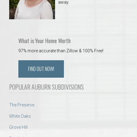
away.
What is Your Home Worth
97% more accurate than Zillow & 100% Free!
FIND OUT NOW!
POPULAR AUBURN SUBDIVISIONS
The Preserve
White Oaks
Grove Hill