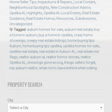
Home Seller Tips
,
Inspections & Repairs
,
Local Content
,
AU Relocation
Neighborhood Spotlights
,
New Construction Advice
,
Opelika AL Highlights
,
Opelika AL Local Events
,
Real Estate
AU Traditions
Guidance
,
Real Estate Humor
,
Resources
,
Subdivisions
,
Uncategorized
Tagged:
auburn homes for sale
,
auburn real estate
,
buy
Relocation Support for Auburn and Opelika, AL
a home in auburn
,
buy a home in opelika
,
crazy home
showings
,
creepy real estate listings
,
home buying tips
Find a REALTOR® Anywhere in the U.S. – Nationwide
Auburn
,
home buying tips opelika
,
opelika homes for sale
,
opelika real estate
,
real estate in Auburn AL
,
real estate red
REALTOR® Referrals
flags
,
realtor auburn al
,
realtor horror stories
,
realtor
Opelika AL
,
showings gone wrong
,
things sellers forget
,
top auburn realtor
,
what not to leave behind when selling
PROPERTY SEARCH
City