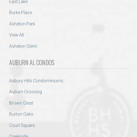
East Lake
Burke Place
Asheton Park
View All
Asheton Glenn
AUBURN AL CONDOS
Asbury Hills Condominiums
Auburn Crossing
Brown Crest
Burton Oaks
Court Square
Creekside