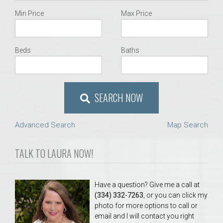
Min Price
Max Price
Beds
Baths
SEARCH NOW
Advanced Search
Map Search
TALK TO LAURA NOW!
Have a question? Give me a call at
(334) 332-7263
, or you can click my
photo for more options to call or
email and I will contact you right