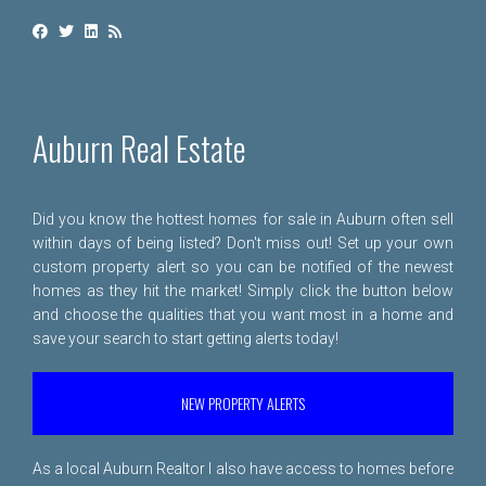
Auburn Real Estate
Did you know the hottest homes for sale in Auburn often sell
within days of being listed? Don't miss out! Set up your own
custom property alert so you can be notified of the newest
homes as they hit the market! Simply click the button below
and choose the qualities that you want most in a home and
save your search to start getting alerts today!
NEW PROPERTY ALERTS
As a local Auburn Realtor I also have access to homes before