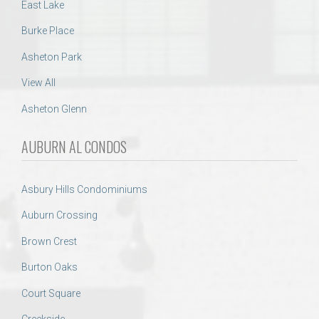
East Lake
Burke Place
Asheton Park
View All
Asheton Glenn
AUBURN AL CONDOS
Asbury Hills Condominiums
Auburn Crossing
Brown Crest
Burton Oaks
Court Square