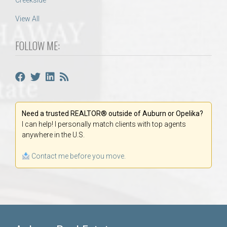
Creekside
View All
FOLLOW ME:
Need a trusted REALTOR® outside of Auburn or Opelika?
I can help! I personally match clients with top agents
anywhere in the U.S.
Contact me before you move.