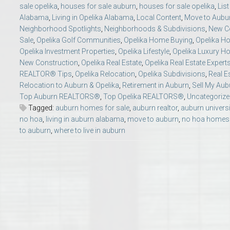
sale opelika
,
houses for sale auburn
,
houses for sale opelika
,
Lis
College of Human Sciences – Auburn University Relocation Guide
Alabama
,
Living in Opelika Alabama
,
Local Content
,
Move to Aubu
Neighborhood Spotlights
,
Neighborhoods & Subdivisions
,
New Co
Auburn University Leadership & Executive Administration – Housing G
Sale
,
Opelika Golf Communities
,
Opelika Home Buying
,
Opelika Ho
Opelika Investment Properties
,
Opelika Lifestyle
,
Opelika Luxury 
New Construction
,
Opelika Real Estate
,
Opelika Real Estate Expert
College of Liberal Arts – Auburn University Relocation Guide
REALTOR® Tips
,
Opelika Relocation
,
Opelika Subdivisions
,
Real E
Relocation to Auburn & Opelika
,
Retirement in Auburn
,
Sell My Au
Auburn Libraries & Administrative Offices – Relocation Guide
Top Auburn REALTORS®
,
Top Opelika REALTORS®
,
Uncategorize
Tagged:
auburn homes for sale
,
auburn realtor
,
auburn universi
no hoa
,
living in auburn alabama
,
move to auburn
,
no hoa homes 
School of Nursing – Auburn University Relocation Guide
to auburn
,
where to live in auburn
Auburn University School of Pharmacy Relocation – Homes Near Har
College of Sciences and Mathematics (COSAM) – Auburn University R
College of Veterinary Medicine – Auburn University Relocation Guide