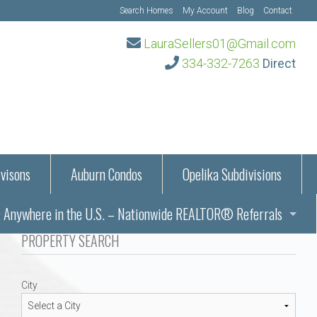
Search Homes
My Account
Blog
Contact
LauraSellers01@Gmail.com
334-332-7263
Direct
visons
Auburn Condos
Opelika Subdivisions
Anywhere in the U.S. – Nationwide REALTOR® Referrals
aration Information
PROPERTY SEARCH
ub – Auburn, AL
s in Auburn and Opelika, Alabama – Laura Sellers REALTOR®
City
Auburn, Alabama
Auburn, Alabama
TORS®