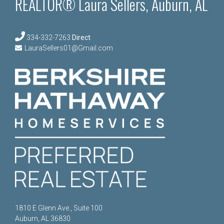
REALTOR® Laura Sellers, Auburn, AL
334-332-7263
Direct
LauraSellers01@Gmail.com
1810 E Glenn Ave., Suite 100
Auburn, AL 36830