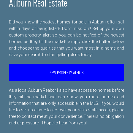
Auburn Real Estate
Did you know the hottest homes for sale in Auburn often sell
within days of being listed? Don't miss out! Set up your own
custom property alert so you can be notified of the newest
homes as they hit the market! Simply click the button below
and choose the qualities that you want most in a home and
save your search to start getting alerts today!
NEW PROPERTY ALERTS
As a local Auburn Realtor I also have access to homes before
they hit the market and can show you more homes and
information that are only accessible in the MLS. If you would
like to set up a time to go over your real estate needs, please
free to
contact me
at your convenience. There is no obligation
and or pressure... I hope to hear from you!