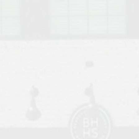
o Auburn, Alabama