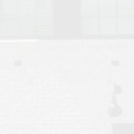
Move to Auburn
Auburn University ROTC & Auburn ROTC Housing Guide
Auburn University Relocation FAQ for Faculty & Staff
Tiger Transit at Auburn University: What to Know Before You Move t
Moving to Auburn Alabama – Complete Relocation Guide
Auburn High School
Opelika High School
Southern Union State Community College