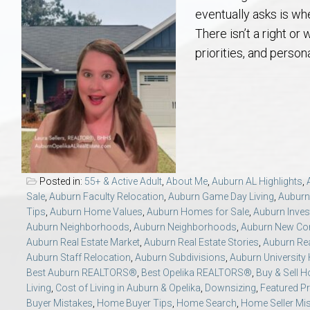
Aerospace & Advanced STEM Faculty – Auburn University Relocation
Beauregard
Meet Aubie at the Statue: Auburn’s Newes
Home Warranties for Buye
Explore the
Ac
eventually asks is wh
There isn’t a right or
College of Agriculture – Auburn University Relocation Guide
Opelika
Tiger Walk Tradition in Auburn, Alabama
Marketing Your Home
Jan Dempsey
Gr
priorities, and person
College of Architecture, Design & Construction – Auburn University R
Grove Hill
Seller Tips & Tools
Yarbrough T
Sel
Mil
Auburn Athletics Department – Real Estate Guide for Staff & Coache
New Construction & Build
VCOM – Hous
RE
Harbert College of Business – Relocation Guide for AU
Auburn & Opelika Real E
Posted in:
55+ & Active Adult
,
About Me
,
Auburn AL Highlights
,
Sale
,
Auburn Faculty Relocation
,
Auburn Game Day Living
,
Auburn
College of Education – Auburn University Relocation Guide
Moving to Auburn or Ope
Tips
,
Auburn Home Values
,
Auburn Homes for Sale
,
Auburn Inves
Auburn Neighborhoods
,
Auburn Neighborhoods
,
Auburn New Con
Auburn Real Estate Market
,
Auburn Real Estate Stories
,
Auburn Rea
College of Engineering – AU Faculty & Staff Relocation
Neighborhood & Subdivis
Auburn Staff Relocation
,
Auburn Subdivisions
,
Auburn University
Best Auburn REALTORS®
,
Best Opelika REALTORS®
,
Buy & Sell 
School of Forestry & Wildlife Sciences – Auburn University Relocatio
Homeownership & After-
Living
,
Cost of Living in Auburn & Opelika
,
Downsizing
,
Featured Pr
Buyer Mistakes
,
Home Buyer Tips
,
Home Search
,
Home Seller Mi