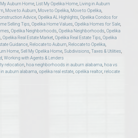
t My Auburn Home
,
List My Opelika Home
,
Living in Auburn
Opelika Floral Park
rn
,
Move to Auburn
,
Move to Opelika
,
Move to Opelika
,
nstruction Advice
,
Opelika AL Highlights
,
Opelika Condos for
uide
Opelika Sportsplex &
me Selling Tips
,
Opelika Home Values
,
Opelika Homes for Sale
,
Homes
,
Opelika Neighborhoods
,
Opelika Neighborhoods
,
Opelika
s
,
Opelika Real Estate Market
,
Opelika Real Estate Tips
,
Opelika
state Guidance
,
Relocate to Auburn
,
Relocate to Opelika
,
burn Home
,
Sell My Opelika Home
,
Subdivisions
,
Taxes & Utilities
,
d
,
Working with Agents & Lenders
ty relocation
,
hoa neighborhoods in auburn alabama
,
hoa vs
in auburn alabama
,
opelika real estate
,
opelika realtor
,
relocate
rison School of Pharmacy
elocation Guide