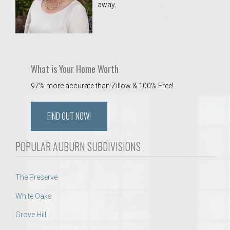
away.
 Aquatics Center
What is Your Home Worth
97% more accurate than Zillow & 100% Free!
FIND OUT NOW!
POPULAR AUBURN SUBDIVISIONS
The Preserve
White Oaks
Grove Hill