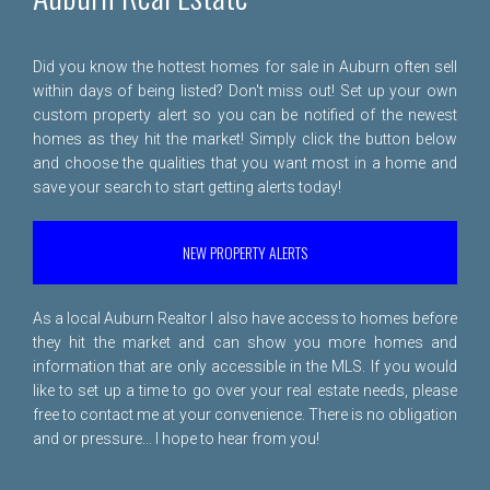
Did you know the hottest homes for sale in Auburn often sell
within days of being listed? Don't miss out! Set up your own
custom property alert so you can be notified of the newest
homes as they hit the market! Simply click the button below
and choose the qualities that you want most in a home and
save your search to start getting alerts today!
NEW PROPERTY ALERTS
As a local Auburn Realtor I also have access to homes before
they hit the market and can show you more homes and
information that are only accessible in the MLS. If you would
like to set up a time to go over your real estate needs, please
free to
contact me
at your convenience. There is no obligation
and or pressure... I hope to hear from you!