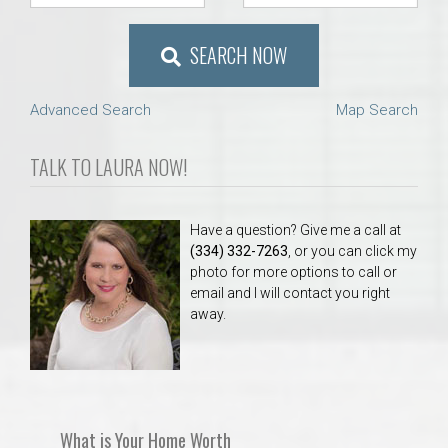
SEARCH NOW
Advanced Search
Map Search
TALK TO LAURA NOW!
Have a question? Give me a call at
(334) 332-7263
, or you can click my
photo for more options to call or
email and I will contact you right
away.
What is Your Home Worth