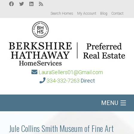
Search Homes
My Account
Blog
Contact
LauraSellers01@Gmail.com
334-332-7263
Direct
MENU
Home
Jule Collins Smith Museum of Fine Art