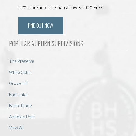
97% more accurate than Zillow & 100% Free!
FIND OUT NOW!
POPULAR AUBURN SUBDIVISIONS
The Preserve
White Oaks
Grove Hill
East Lake
Burke Place
Asheton Park
View All