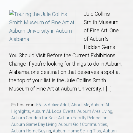
Communities
Jule Collins
Buy/Sell
Smith Museum
of Fine Art: One
About
of Auburn’s
Hidden Gems
Local
You Should Visit Before the Current Exhibitions
Change If you’re looking for things to do in Auburn,
Concierge
Alabama, one destination that deserves a spot at
the top of your list is the Jule Collins Smith
Auburn Subdivisons
Museum of Fine Art at Auburn University. I […]
Auburn Condos
Posted in:
55+ & Active Adult
,
About Me
,
Auburn AL
Highlights
,
Auburn AL Local Events
,
Auburn Area Living
,
Auburn Condos for Sale
,
Auburn Faculty Relocation
,
Opelika Subdivisions
Auburn Game Day Living
,
Auburn Golf Communities
,
Auburn Home Buying
,
Auburn Home Selling Tips
,
Auburn