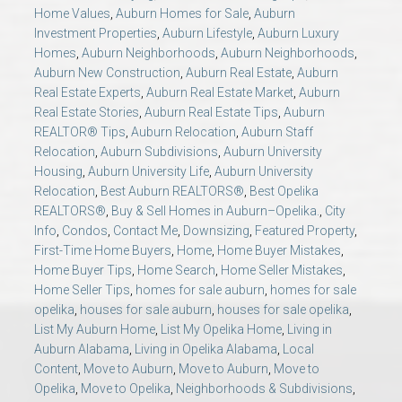
AU Relocation
Home Values
,
Auburn Homes for Sale
,
Auburn
Investment Properties
,
Auburn Lifestyle
,
Auburn Luxury
Homes
,
Auburn Neighborhoods
,
Auburn Neighborhoods
,
AU Traditions
Auburn New Construction
,
Auburn Real Estate
,
Auburn
Real Estate Experts
,
Auburn Real Estate Market
,
Auburn
Relocation Support for Auburn and Opelika, AL
Real Estate Stories
,
Auburn Real Estate Tips
,
Auburn
REALTOR® Tips
,
Auburn Relocation
,
Auburn Staff
Relocation
,
Auburn Subdivisions
,
Auburn University
Find a REALTOR® Anywhere in the U.S. – Nationwide
Housing
,
Auburn University Life
,
Auburn University
Relocation
,
Best Auburn REALTORS®
,
Best Opelika
REALTOR® Referrals
REALTORS®
,
Buy & Sell Homes in Auburn–Opelika.
,
City
Info
,
Condos
,
Contact Me
,
Downsizing
,
Featured Property
,
First-Time Home Buyers
,
Home
,
Home Buyer Mistakes
,
Home Buyer Tips
,
Home Search
,
Home Seller Mistakes
,
Home Seller Tips
,
homes for sale auburn
,
homes for sale
opelika
,
houses for sale auburn
,
houses for sale opelika
,
List My Auburn Home
,
List My Opelika Home
,
Living in
Auburn Alabama
,
Living in Opelika Alabama
,
Local
Content
,
Move to Auburn
,
Move to Auburn
,
Move to
Opelika
,
Move to Opelika
,
Neighborhoods & Subdivisions
,