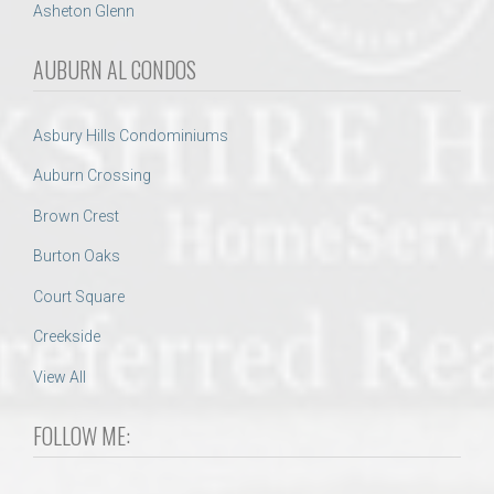
Asheton Glenn
AUBURN AL CONDOS
Asbury Hills Condominiums
Auburn Crossing
Brown Crest
Burton Oaks
Court Square
Creekside
View All
FOLLOW ME: