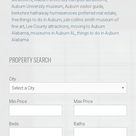
Auburn University museum
,
Auburn visitor guide
,
berkshire hathaway homeservices preferred real estate
,
free things to do in Auburn
,
jule collins smith museum of
fine art
,
Lee County attractions
,
moving to Auburn
Alabama
,
museums in Auburn AL
,
things to do in Auburn
Alabama
PROPERTY SEARCH
City
Min Price
Max Price
Beds
Baths