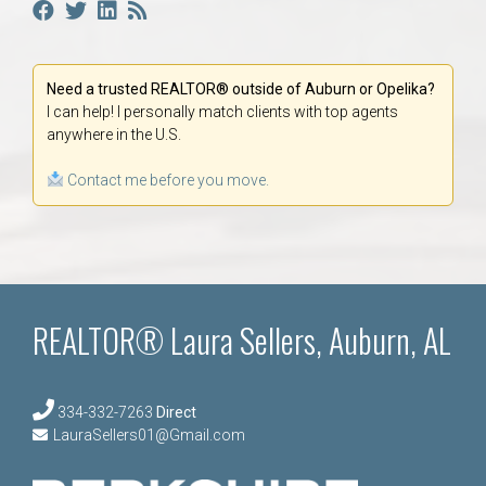
Need a trusted REALTOR® outside of Auburn or Opelika?
I can help! I personally match clients with top agents
anywhere in the U.S.
Contact me before you move.
REALTOR® Laura Sellers, Auburn, AL
334-332-7263
Direct
LauraSellers01@Gmail.com