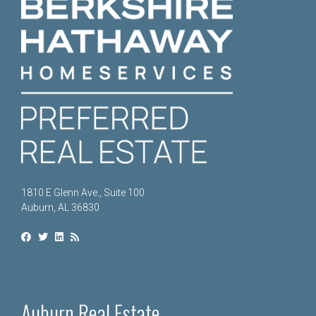
1810 E Glenn Ave., Suite 100
Auburn, AL 36830
Auburn Real Estate