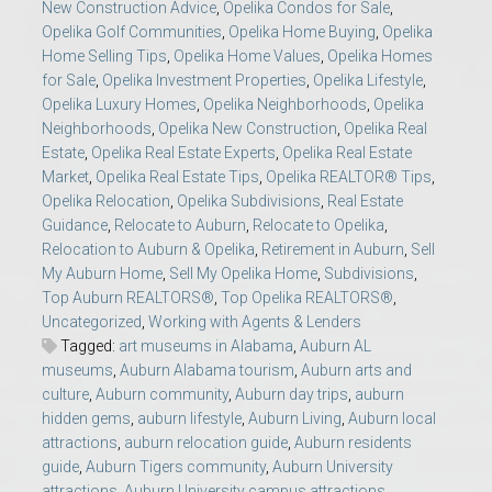
New Construction Advice
,
Opelika Condos for Sale
,
Opelika Golf Communities
,
Opelika Home Buying
,
Opelika
Home Selling Tips
,
Opelika Home Values
,
Opelika Homes
for Sale
,
Opelika Investment Properties
,
Opelika Lifestyle
,
Opelika Luxury Homes
,
Opelika Neighborhoods
,
Opelika
Neighborhoods
,
Opelika New Construction
,
Opelika Real
Estate
,
Opelika Real Estate Experts
,
Opelika Real Estate
Market
,
Opelika Real Estate Tips
,
Opelika REALTOR® Tips
,
Opelika Relocation
,
Opelika Subdivisions
,
Real Estate
Guidance
,
Relocate to Auburn
,
Relocate to Opelika
,
Relocation to Auburn & Opelika
,
Retirement in Auburn
,
Sell
My Auburn Home
,
Sell My Opelika Home
,
Subdivisions
,
Top Auburn REALTORS®
,
Top Opelika REALTORS®
,
Uncategorized
,
Working with Agents & Lenders
Tagged:
art museums in Alabama
,
Auburn AL
museums
,
Auburn Alabama tourism
,
Auburn arts and
culture
,
Auburn community
,
Auburn day trips
,
auburn
hidden gems
,
auburn lifestyle
,
Auburn Living
,
Auburn local
attractions
,
auburn relocation guide
,
Auburn residents
guide
,
Auburn Tigers community
,
Auburn University
attractions
,
Auburn University campus attractions
,