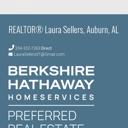
REALTOR® Laura Sellers, Auburn, AL
334-332-7263
Direct
LauraSellers01@Gmail.com