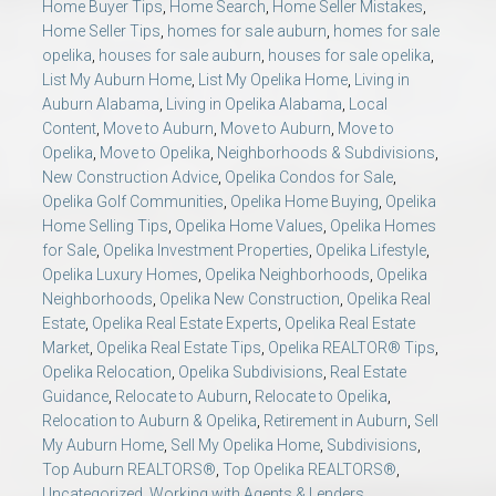
Home Buyer Tips
,
Home Search
,
Home Seller Mistakes
,
Home Seller Tips
,
homes for sale auburn
,
homes for sale
opelika
,
houses for sale auburn
,
houses for sale opelika
,
List My Auburn Home
,
List My Opelika Home
,
Living in
Auburn Alabama
,
Living in Opelika Alabama
,
Local
Content
,
Move to Auburn
,
Move to Auburn
,
Move to
Opelika
,
Move to Opelika
,
Neighborhoods & Subdivisions
,
New Construction Advice
,
Opelika Condos for Sale
,
Opelika Golf Communities
,
Opelika Home Buying
,
Opelika
Home Selling Tips
,
Opelika Home Values
,
Opelika Homes
for Sale
,
Opelika Investment Properties
,
Opelika Lifestyle
,
Opelika Luxury Homes
,
Opelika Neighborhoods
,
Opelika
Neighborhoods
,
Opelika New Construction
,
Opelika Real
Estate
,
Opelika Real Estate Experts
,
Opelika Real Estate
Market
,
Opelika Real Estate Tips
,
Opelika REALTOR® Tips
,
Opelika Relocation
,
Opelika Subdivisions
,
Real Estate
Guidance
,
Relocate to Auburn
,
Relocate to Opelika
,
Relocation to Auburn & Opelika
,
Retirement in Auburn
,
Sell
My Auburn Home
,
Sell My Opelika Home
,
Subdivisions
,
Top Auburn REALTORS®
,
Top Opelika REALTORS®
,
Uncategorized
,
Working with Agents & Lenders