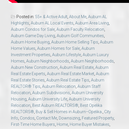
Posted in:
55+ & Active Adult
,
About Me
,
Auburn AL
Highlights
,
Auburn AL Local Events
,
Auburn Area Living
,
Auburn Condos for Sale
,
Auburn Faculty Relocation
,
Auburn Game Day Living
,
Auburn Golf Communities
,
Auburn Home Buying
,
Auburn Home Selling Tips
,
Auburn
Home Values
,
Auburn Homes for Sale
,
Auburn
Investment Properties
,
Auburn Lifestyle
,
Auburn Luxury
Homes
,
Auburn Neighborhoods
,
Auburn Neighborhoods
,
Auburn New Construction
,
Auburn Real Estate
,
Auburn
Real Estate Experts
,
Auburn Real Estate Market
,
Auburn
Real Estate Stories
,
Auburn Real Estate Tips
,
Auburn
REALTOR® Tips
,
Auburn Relocation
,
Auburn Staff
Relocation
,
Auburn Subdivisions
,
Auburn University
Housing
,
Auburn University Life
,
Auburn University
Relocation
,
Best Auburn REALTORS®
,
Best Opelika
REALTORS®
,
Buy & Sell Homes in Auburn–Opelika.
,
City
Info
,
Condos
,
Contact Me
,
Downsizing
,
Featured Property
,
First-Time Home Buyers
,
Home
,
Home Buyer Mistakes
,