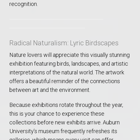
recognition.
Radical Naturalism: Lyric Birdscapes
Nature lovers will appreciate this visually stunning
exhibition featuring birds, landscapes, and artistic
interpretations of the natural world. The artwork
offers a beautiful reminder of the connections
between art and the environment.
Because exhibitions rotate throughout the year,
this is your chance to experience these
collections before new exhibits arrive. Auburn
University’s museum frequently refreshes its
galleries, which means every visit can offer