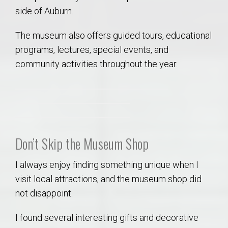
side of Auburn.
The museum also offers guided tours, educational
programs, lectures, special events, and
community activities throughout the year.
Don’t Skip the Museum Shop
I always enjoy finding something unique when I
visit local attractions, and the museum shop did
not disappoint.
I found several interesting gifts and decorative