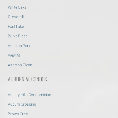
White Oaks
Grove Hill
East Lake
Burke Place
Asheton Park
View All
Asheton Glenn
AUBURN AL CONDOS
Asbury Hills Condominiums
Auburn Crossing
Brown Crest