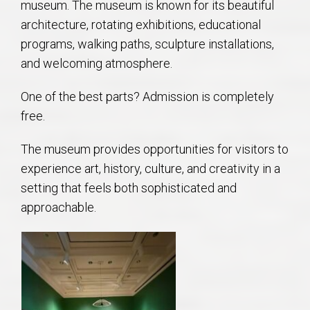
museum. The museum is known for its beautiful
architecture, rotating exhibitions, educational
programs, walking paths, sculpture installations,
and welcoming atmosphere.
One of the best parts? Admission is completely
free.
The museum provides opportunities for visitors to
experience art, history, culture, and creativity in a
setting that feels both sophisticated and
approachable.