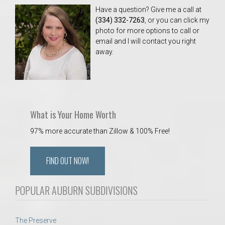
Have a question? Give me a call at
(334) 332-7263
, or you can click my
photo for more options to call or
email and I will contact you right
away.
What is Your Home Worth
97% more accurate than Zillow & 100% Free!
FIND OUT NOW!
POPULAR AUBURN SUBDIVISIONS
The Preserve