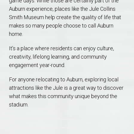
game days. While those are certainly part of the
Auburn experience, places like the Jule Collins
Smith Museum help create the quality of life that
makes so many people choose to call Auburn
home.
It’s a place where residents can enjoy culture,
creativity, lifelong learning, and community
engagement year-round.
For anyone relocating to Auburn, exploring local
attractions like the Jule is a great way to discover
what makes this community unique beyond the
stadium.