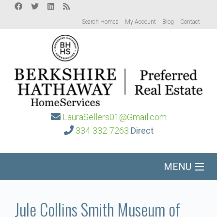
Search Homes
My Account
Blog
Contact
LauraSellers01@Gmail.com
334-332-7263
Direct
MENU
Home
Jule Collins Smith Museum of