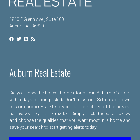
1810 E Glenn Ave., Suite 100
Auburn, AL 36830
Auburn Real Estate
Did you know the hottest homes for sale in Auburn often sell
within days of being listed? Don't miss out! Set up your own
custom property alert so you can be notified of the newest
homes as they hit the market! Simply click the button below
and choose the qualities that you want most in a home and
save your search to start getting alerts today!