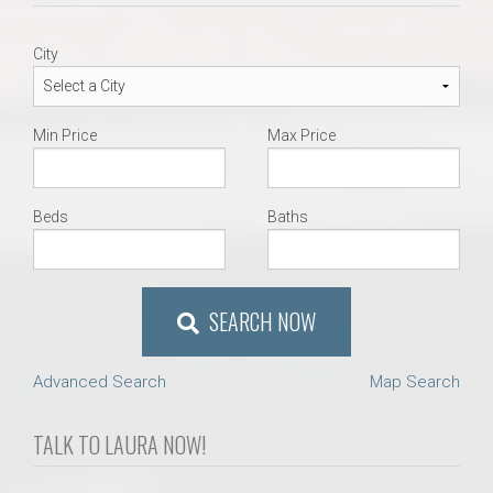
City
Min Price
Max Price
Beds
Baths
SEARCH NOW
Advanced Search
Map Search
TALK TO LAURA NOW!