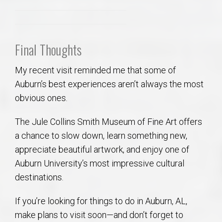
Final Thoughts
My recent visit reminded me that some of
Auburn’s best experiences aren’t always the most
obvious ones.
The Jule Collins Smith Museum of Fine Art offers
a chance to slow down, learn something new,
appreciate beautiful artwork, and enjoy one of
Auburn University’s most impressive cultural
destinations.
If you’re looking for things to do in Auburn, AL,
make plans to visit soon—and don’t forget to