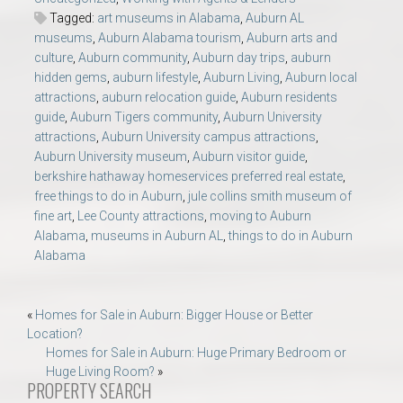
Tagged:
art museums in Alabama
,
Auburn AL
museums
,
Auburn Alabama tourism
,
Auburn arts and
culture
,
Auburn community
,
Auburn day trips
,
auburn
hidden gems
,
auburn lifestyle
,
Auburn Living
,
Auburn local
attractions
,
auburn relocation guide
,
Auburn residents
guide
,
Auburn Tigers community
,
Auburn University
attractions
,
Auburn University campus attractions
,
Auburn University museum
,
Auburn visitor guide
,
berkshire hathaway homeservices preferred real estate
,
free things to do in Auburn
,
jule collins smith museum of
fine art
,
Lee County attractions
,
moving to Auburn
Alabama
,
museums in Auburn AL
,
things to do in Auburn
Alabama
Post
«
Homes for Sale in Auburn: Bigger House or Better
Location?
navigation
Homes for Sale in Auburn: Huge Primary Bedroom or
Huge Living Room?
»
PROPERTY SEARCH