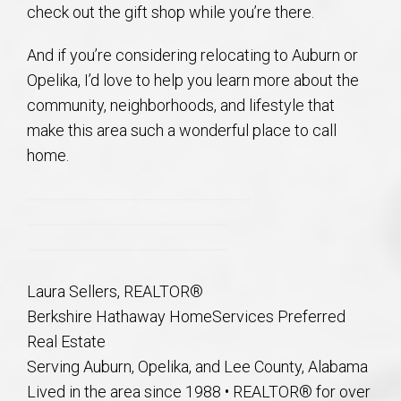
check out the gift shop while you’re there.
And if you’re considering relocating to Auburn or
Opelika, I’d love to help you learn more about the
community, neighborhoods, and lifestyle that
make this area such a wonderful place to call
home.
Laura Sellers, REALTOR®
Berkshire Hathaway HomeServices Preferred
Real Estate
Serving Auburn, Opelika, and Lee County, Alabama
Lived in the area since 1988 • REALTOR® for over