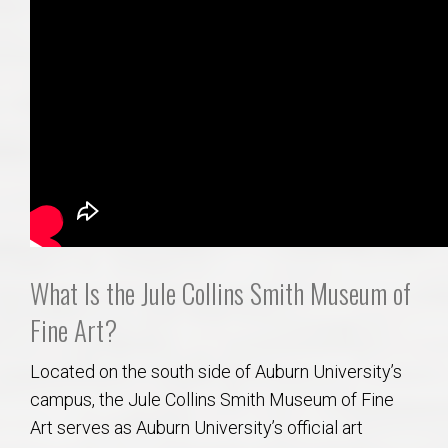
What Is the Jule Collins Smith Museum of
Fine Art?
Located on the south side of Auburn University’s
campus, the Jule Collins Smith Museum of Fine
Art serves as Auburn University’s official art