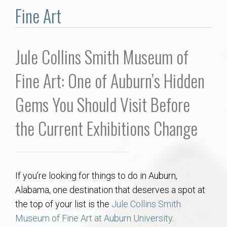
Communities
Fine Art
Buy/Sell
Jule Collins Smith Museum of
About
Fine Art: One of Auburn’s Hidden
Local
Gems You Should Visit Before
Concierge
the Current Exhibitions Change
Auburn Subdivisons
If you’re looking for things to do in Auburn,
Auburn Condos
Alabama, one destination that deserves a spot at
the top of your list is the
Jule Collins Smith
Opelika Subdivisions
Museum of Fine Art at Auburn University
.