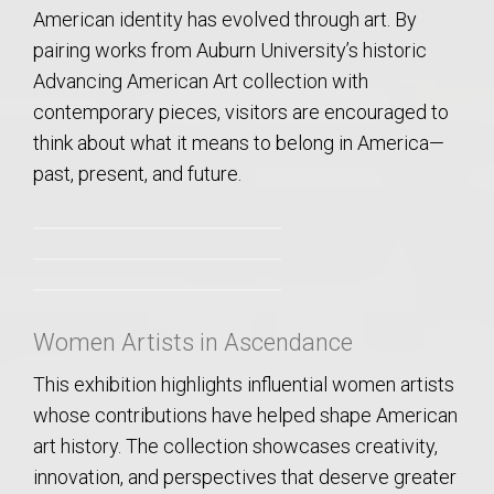
American identity has evolved through art. By
pairing works from Auburn University’s historic
Advancing American Art collection with
contemporary pieces, visitors are encouraged to
think about what it means to belong in America—
past, present, and future.
Women Artists in Ascendance
This exhibition highlights influential women artists
whose contributions have helped shape American
art history. The collection showcases creativity,
innovation, and perspectives that deserve greater