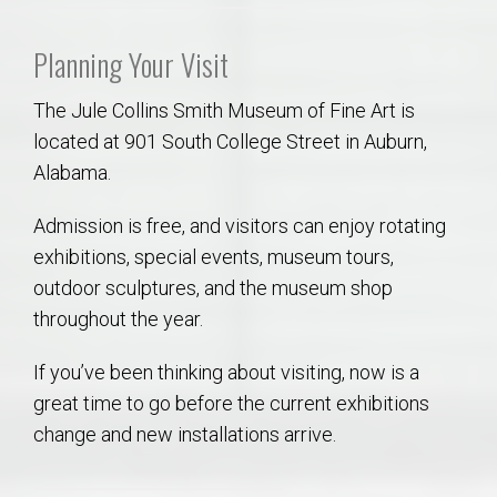
Planning Your Visit
The Jule Collins Smith Museum of Fine Art is
located at 901 South College Street in Auburn,
Alabama.
Admission is free, and visitors can enjoy rotating
exhibitions, special events, museum tours,
outdoor sculptures, and the museum shop
throughout the year.
If you’ve been thinking about visiting, now is a
great time to go before the current exhibitions
change and new installations arrive.