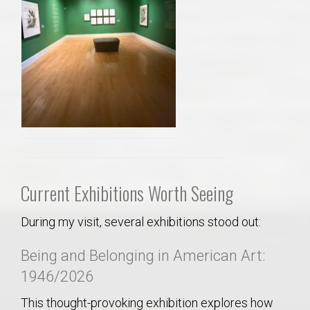
Current Exhibitions Worth Seeing
During my visit, several exhibitions stood out:
Being and Belonging in American Art:
1946/2026
This thought-provoking exhibition explores how