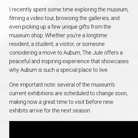
AU Relocation
I recently spent some time exploring the museum,
filming a video tour, browsing the galleries, and
AU Traditions
even picking up a few unique gifts from the
museum shop. Whether you’re a longtime
Relocation Support for Auburn and Opelika, AL
resident, a student, a visitor, or someone
considering a move to Auburn, The Jule offers a
Find a REALTOR® Anywhere in the U.S. – Nationwide
peaceful and inspiring experience that showcases
REALTOR® Referrals
why Auburn is such a special place to live.
One important note: several of the museum’s
current exhibitions are scheduled to change soon,
making now a great time to visit before new
exhibits arrive for the next season.