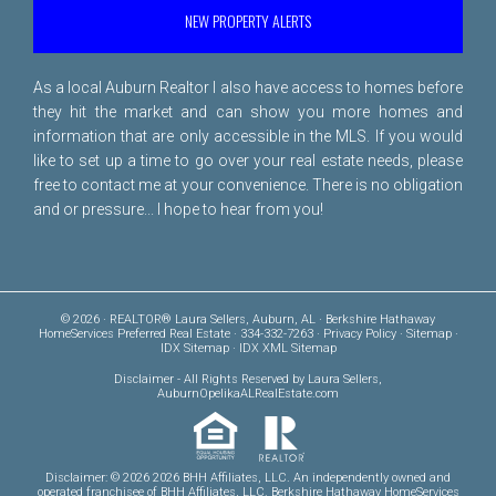
NEW PROPERTY ALERTS
As a local Auburn Realtor I also have access to homes before
they hit the market and can show you more homes and
information that are only accessible in the MLS. If you would
like to set up a time to go over your real estate needs, please
free to
contact me
at your convenience. There is no obligation
and or pressure... I hope to hear from you!
© 2026 · REALTOR® Laura Sellers, Auburn, AL · Berkshire Hathaway
HomeServices Preferred Real Estate · 334-332-7263 ·
Privacy Policy
·
Sitemap
·
IDX Sitemap
·
IDX XML Sitemap
Disclaimer
- All Rights Reserved by Laura Sellers,
AuburnOpelikaALRealEstate.com
Disclaimer: © 2026 2026 BHH Affiliates, LLC. An independently owned and
operated franchisee of BHH Affiliates, LLC. Berkshire Hathaway HomeServices