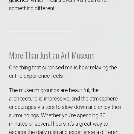
something different.
More Than Just an Art Museum
One thing that surprised me is how relaxing the
entire experience feels.
The museum grounds are beautiful, the
architecture is impressive, and the atmosphere
encourages visitors to slow down and enjoy their
surroundings. Whether you’re spending 30
minutes or several hours, it’s a great way to
escape the daily rush and experience a different