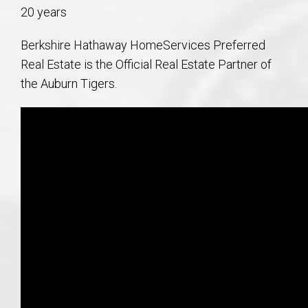
20 years
Berkshire Hathaway HomeServices Preferred
Real Estate is the Official Real Estate Partner of
the Auburn Tigers.