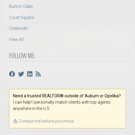
Burton Oaks
Court Square
Creekside
View All
FOLLOW ME:
Need a trusted REALTOR® outside of Auburn or Opelika?
I can help! I personally match clients with top agents
anywhere in the U.S.
Contact me before you move.