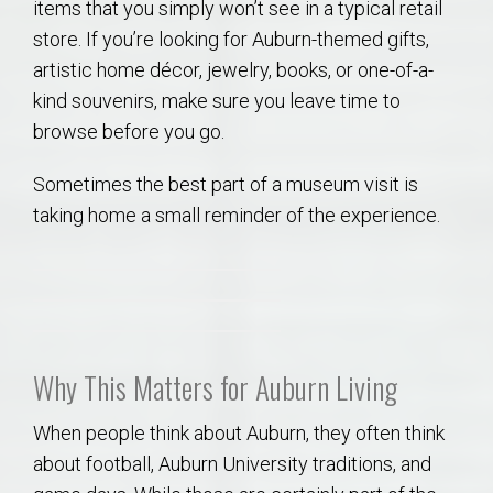
items that you simply won’t see in a typical retail
store. If you’re looking for Auburn-themed gifts,
artistic home décor, jewelry, books, or one-of-a-
kind souvenirs, make sure you leave time to
browse before you go.
Sometimes the best part of a museum visit is
taking home a small reminder of the experience.
Why This Matters for Auburn Living
When people think about Auburn, they often think
about football, Auburn University traditions, and