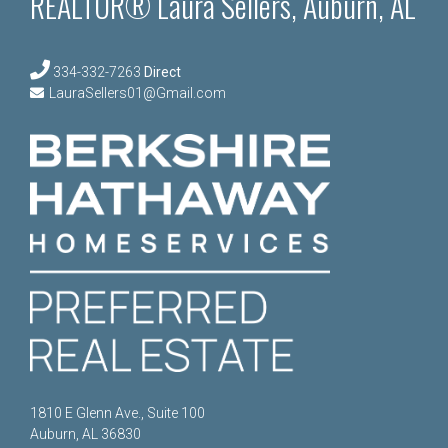
REALTOR® Laura Sellers, Auburn, AL
334-332-7263
Direct
LauraSellers01@Gmail.com
1810 E Glenn Ave., Suite 100
Auburn, AL 36830