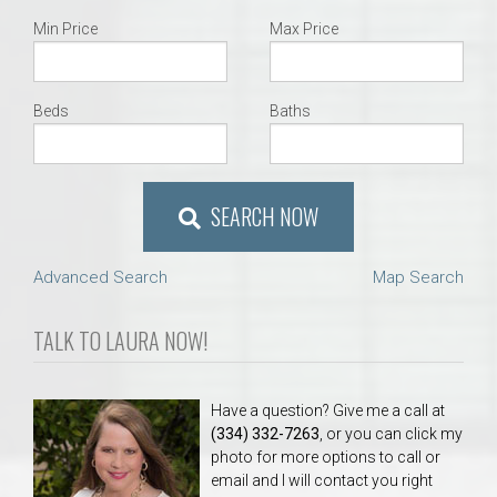
Min Price
Max Price
Beds
Baths
SEARCH NOW
Advanced Search
Map Search
TALK TO LAURA NOW!
Have a question? Give me a call at
(334) 332-7263
, or you can click my
photo for more options to call or
email and I will contact you right