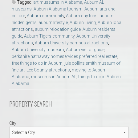
Tagged:
art museums in Alabama
,
Auburn AL
museums
,
Auburn Alabama tourism
,
Auburn arts and
culture
,
Auburn community
,
Auburn day trips
,
auburn
hidden gems
,
auburn lifestyle
,
Auburn Living
,
Auburn local
attractions
,
auburn relocation guide
,
Auburn residents
guide
,
Auburn Tigers community
,
Auburn University
attractions
,
Auburn University campus attractions
,
Auburn University museum
,
Auburn visitor guide
,
berkshire hathaway homeservices preferred real estate
,
free things to do in Auburn
,
jule collins smith museum of
fine art
,
Lee County attractions
,
moving to Auburn
Alabama
,
museums in Auburn AL
,
things to do in Auburn
Alabama
PROPERTY SEARCH
City