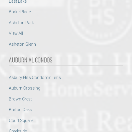
East Lake
Burke Place
Asheton Park
View All
Asheton Glenn
AUBURN AL CONDOS
Asbury Hills Condominiums
Auburn Crossing
Brown Crest
Burton Oaks
Court Square
Creekside