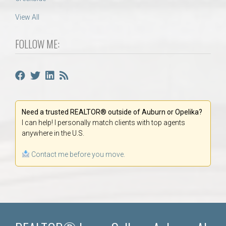
View All
FOLLOW ME:
Need a trusted REALTOR® outside of Auburn or Opelika?
I can help! I personally match clients with top agents
anywhere in the U.S.
Contact me before you move.