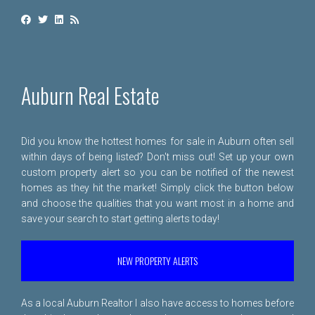
Auburn Real Estate
Did you know the hottest homes for sale in Auburn often sell
within days of being listed? Don't miss out! Set up your own
custom property alert so you can be notified of the newest
homes as they hit the market! Simply click the button below
and choose the qualities that you want most in a home and
save your search to start getting alerts today!
NEW PROPERTY ALERTS
As a local Auburn Realtor I also have access to homes before