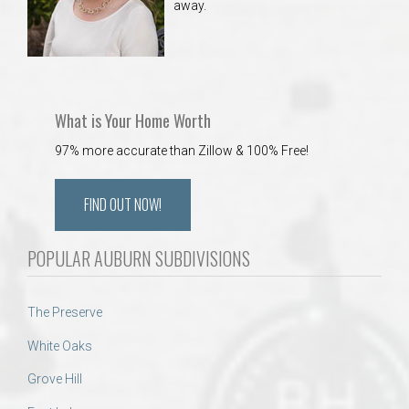
away.
What is Your Home Worth
97% more accurate than Zillow & 100% Free!
FIND OUT NOW!
POPULAR AUBURN SUBDIVISIONS
The Preserve
White Oaks
Grove Hill