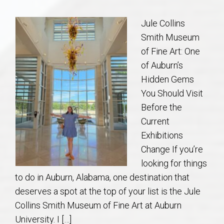
Communities
Jule Collins
Buy/Sell
Smith Museum
of Fine Art: One
About
of Auburn’s
Hidden Gems
Local
You Should Visit
Before the
Concierge
Current
Exhibitions
Auburn Subdivisons
Change If you’re
looking for things
Auburn Condos
to do in Auburn, Alabama, one destination that
deserves a spot at the top of your list is the Jule
Opelika Subdivisions
Collins Smith Museum of Fine Art at Auburn
University. I […]