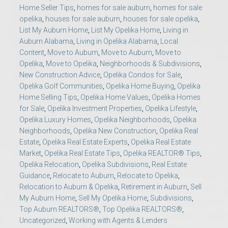
Home Seller Tips
,
homes for sale auburn
,
homes for sale
opelika
,
houses for sale auburn
,
houses for sale opelika
,
List My Auburn Home
,
List My Opelika Home
,
Living in
Auburn Alabama
,
Living in Opelika Alabama
,
Local
Content
,
Move to Auburn
,
Move to Auburn
,
Move to
Opelika
,
Move to Opelika
,
Neighborhoods & Subdivisions
,
New Construction Advice
,
Opelika Condos for Sale
,
Opelika Golf Communities
,
Opelika Home Buying
,
Opelika
Home Selling Tips
,
Opelika Home Values
,
Opelika Homes
for Sale
,
Opelika Investment Properties
,
Opelika Lifestyle
,
Opelika Luxury Homes
,
Opelika Neighborhoods
,
Opelika
Neighborhoods
,
Opelika New Construction
,
Opelika Real
Estate
,
Opelika Real Estate Experts
,
Opelika Real Estate
Market
,
Opelika Real Estate Tips
,
Opelika REALTOR® Tips
,
Opelika Relocation
,
Opelika Subdivisions
,
Real Estate
Guidance
,
Relocate to Auburn
,
Relocate to Opelika
,
Relocation to Auburn & Opelika
,
Retirement in Auburn
,
Sell
My Auburn Home
,
Sell My Opelika Home
,
Subdivisions
,
Top Auburn REALTORS®
,
Top Opelika REALTORS®
,
Uncategorized
,
Working with Agents & Lenders