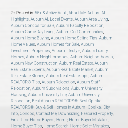
AU Relocation
Posted in:
55+ & Active Adult
,
About Me
,
Auburn AL
Highlights
,
Auburn AL Local Events
,
Auburn Area Living
,
AU Traditions
Auburn Condos for Sale
,
Auburn Faculty Relocation
,
Auburn Game Day Living
,
Auburn Golf Communities
,
Relocation Support for Auburn and Opelika, AL
Auburn Home Buying
,
Auburn Home Selling Tips
,
Auburn
Home Values
,
Auburn Homes for Sale
,
Auburn
Investment Properties
,
Auburn Lifestyle
,
Auburn Luxury
Find a REALTOR® Anywhere in the U.S. – Nationwide
Homes
,
Auburn Neighborhoods
,
Auburn Neighborhoods
,
REALTOR® Referrals
Auburn New Construction
,
Auburn Real Estate
,
Auburn
Real Estate Experts
,
Auburn Real Estate Market
,
Auburn
Real Estate Stories
,
Auburn Real Estate Tips
,
Auburn
REALTOR® Tips
,
Auburn Relocation
,
Auburn Staff
Relocation
,
Auburn Subdivisions
,
Auburn University
Housing
,
Auburn University Life
,
Auburn University
Relocation
,
Best Auburn REALTORS®
,
Best Opelika
REALTORS®
,
Buy & Sell Homes in Auburn–Opelika.
,
City
Info
,
Condos
,
Contact Me
,
Downsizing
,
Featured Property
,
First-Time Home Buyers
,
Home
,
Home Buyer Mistakes
,
Home Buyer Tips
,
Home Search
,
Home Seller Mistakes
,