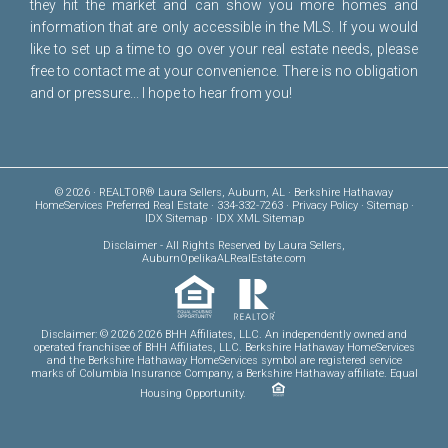
they hit the market and can show you more homes and
information that are only accessible in the MLS. If you would
like to set up a time to go over your real estate needs, please
free to
contact me
at your convenience. There is no obligation
and or pressure... I hope to hear from you!
© 2026 · REALTOR® Laura Sellers, Auburn, AL · Berkshire Hathaway
HomeServices Preferred Real Estate · 334-332-7263 ·
Privacy Policy
·
Sitemap
·
IDX Sitemap
·
IDX XML Sitemap
Disclaimer
- All Rights Reserved by Laura Sellers,
AuburnOpelikaALRealEstate.com
Disclaimer: © 2026 2026 BHH Affiliates, LLC. An independently owned and
operated franchisee of BHH Affiliates, LLC. Berkshire Hathaway HomeServices
and the Berkshire Hathaway HomeServices symbol are registered service
marks of Columbia Insurance Company, a Berkshire Hathaway affiliate. Equal
Housing Opportunity.