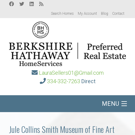
Search Homes
My Account
Blog
Contact
LauraSellers01@Gmail.com
334-332-7263
Direct
MENU
Home
Jule Collins Smith Museum of Fine Art