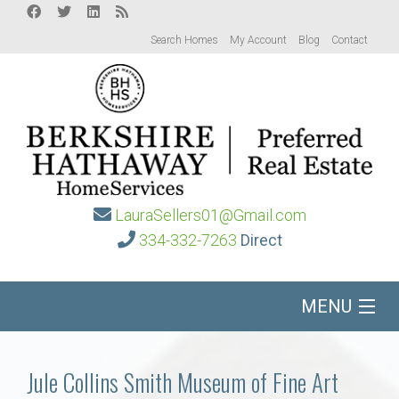
Search Homes
My Account
Blog
Contact
LauraSellers01@Gmail.com
334-332-7263
Direct
MENU
Home
Jule Collins Smith Museum of Fine Art