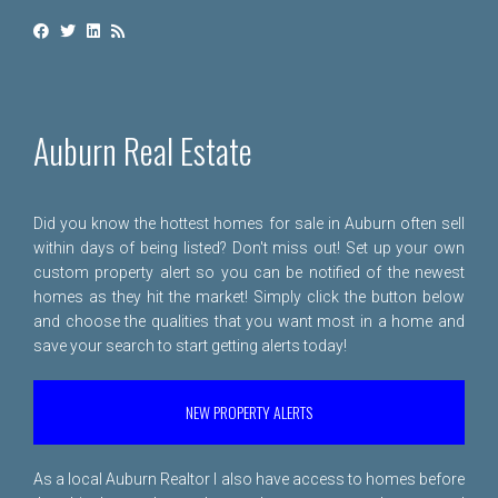
Auburn Real Estate
Did you know the hottest homes for sale in Auburn often sell
within days of being listed? Don't miss out! Set up your own
custom property alert so you can be notified of the newest
homes as they hit the market! Simply click the button below
and choose the qualities that you want most in a home and
save your search to start getting alerts today!
NEW PROPERTY ALERTS
As a local Auburn Realtor I also have access to homes before