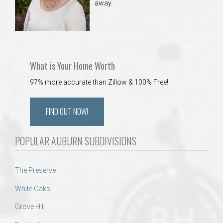
away.
What is Your Home Worth
97% more accurate than Zillow & 100% Free!
FIND OUT NOW!
POPULAR AUBURN SUBDIVISIONS
The Preserve
White Oaks
Grove Hill