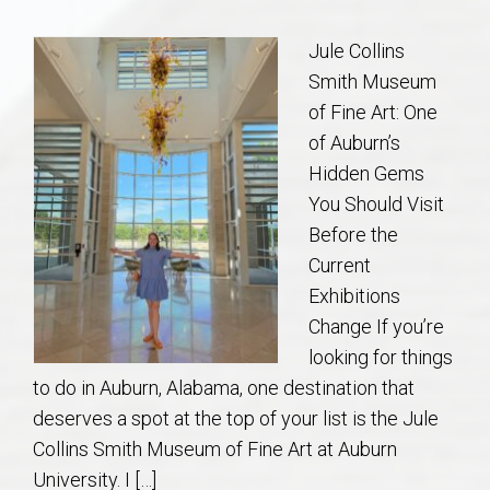
Communities
Jule Collins
Buy/Sell
Smith Museum
of Fine Art: One
About
of Auburn’s
Hidden Gems
Local
You Should Visit
Before the
Concierge
Current
Exhibitions
Auburn Subdivisons
Change If you’re
looking for things
Auburn Condos
to do in Auburn, Alabama, one destination that
deserves a spot at the top of your list is the Jule
Opelika Subdivisions
Collins Smith Museum of Fine Art at Auburn
University. I […]