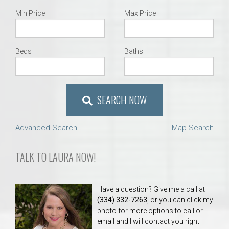
Min Price
Max Price
Beds
Baths
SEARCH NOW
Advanced Search
Map Search
TALK TO LAURA NOW!
Have a question? Give me a call at
(334) 332-7263
, or you can click my
photo for more options to call or
email and I will contact you right