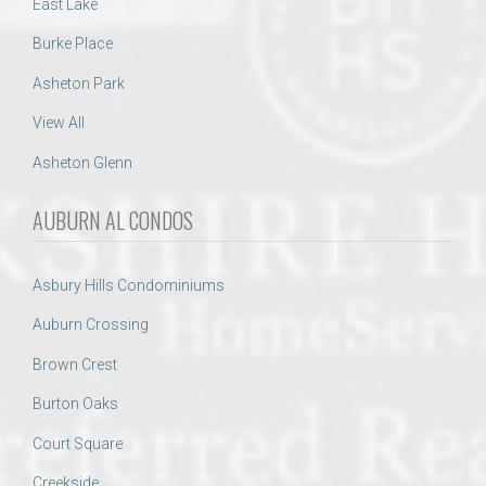
East Lake
Burke Place
Asheton Park
View All
Asheton Glenn
AUBURN AL CONDOS
Asbury Hills Condominiums
Auburn Crossing
Brown Crest
Burton Oaks
Court Square
Creekside