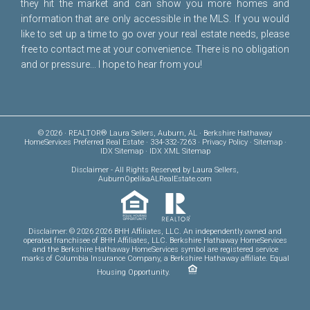
they hit the market and can show you more homes and
information that are only accessible in the MLS. If you would
like to set up a time to go over your real estate needs, please
free to
contact me
at your convenience. There is no obligation
and or pressure... I hope to hear from you!
© 2026 · REALTOR® Laura Sellers, Auburn, AL · Berkshire Hathaway
HomeServices Preferred Real Estate · 334-332-7263 ·
Privacy Policy
·
Sitemap
·
IDX Sitemap
·
IDX XML Sitemap
Disclaimer
- All Rights Reserved by Laura Sellers,
AuburnOpelikaALRealEstate.com
Disclaimer: © 2026 2026 BHH Affiliates, LLC. An independently owned and
operated franchisee of BHH Affiliates, LLC. Berkshire Hathaway HomeServices
and the Berkshire Hathaway HomeServices symbol are registered service
marks of Columbia Insurance Company, a Berkshire Hathaway affiliate. Equal
Housing Opportunity.