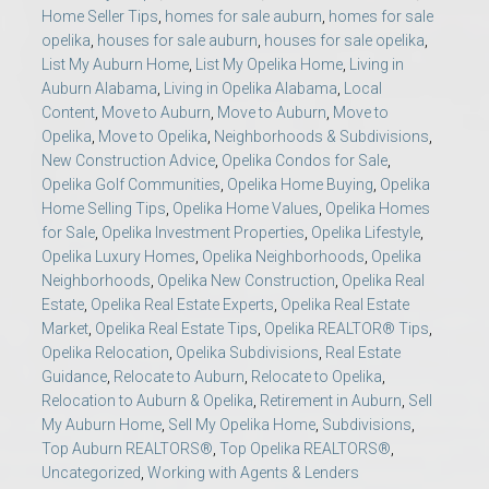
Home Seller Tips
,
homes for sale auburn
,
homes for sale
opelika
,
houses for sale auburn
,
houses for sale opelika
,
List My Auburn Home
,
List My Opelika Home
,
Living in
Auburn Alabama
,
Living in Opelika Alabama
,
Local
Content
,
Move to Auburn
,
Move to Auburn
,
Move to
Opelika
,
Move to Opelika
,
Neighborhoods & Subdivisions
,
New Construction Advice
,
Opelika Condos for Sale
,
Opelika Golf Communities
,
Opelika Home Buying
,
Opelika
Home Selling Tips
,
Opelika Home Values
,
Opelika Homes
for Sale
,
Opelika Investment Properties
,
Opelika Lifestyle
,
Opelika Luxury Homes
,
Opelika Neighborhoods
,
Opelika
Neighborhoods
,
Opelika New Construction
,
Opelika Real
Estate
,
Opelika Real Estate Experts
,
Opelika Real Estate
Market
,
Opelika Real Estate Tips
,
Opelika REALTOR® Tips
,
Opelika Relocation
,
Opelika Subdivisions
,
Real Estate
Guidance
,
Relocate to Auburn
,
Relocate to Opelika
,
Relocation to Auburn & Opelika
,
Retirement in Auburn
,
Sell
My Auburn Home
,
Sell My Opelika Home
,
Subdivisions
,
Top Auburn REALTORS®
,
Top Opelika REALTORS®
,
Uncategorized
,
Working with Agents & Lenders