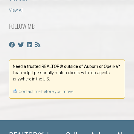
View All
FOLLOW ME:
Need a trusted REALTOR® outside of Auburn or Opelika?
I can help! I personally match clients with top agents
anywhere in the U.S.
Contact me before you move.