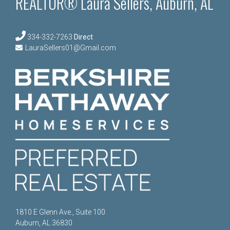
REALTOR® Laura Sellers, Auburn, AL
334-332-7263
Direct
LauraSellers01@Gmail.com
1810 E Glenn Ave., Suite 100
Auburn, AL 36830