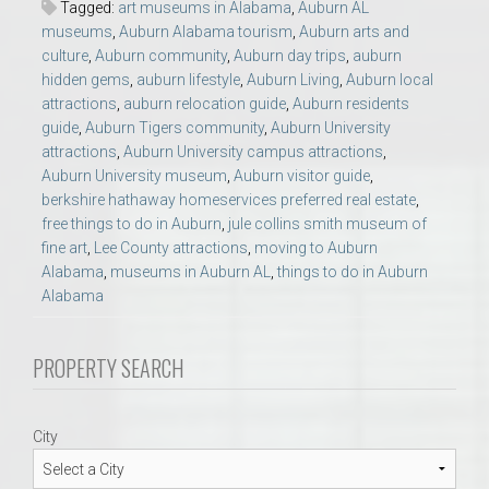
Tagged:
art museums in Alabama
,
Auburn AL
museums
,
Auburn Alabama tourism
,
Auburn arts and
culture
,
Auburn community
,
Auburn day trips
,
auburn
hidden gems
,
auburn lifestyle
,
Auburn Living
,
Auburn local
attractions
,
auburn relocation guide
,
Auburn residents
guide
,
Auburn Tigers community
,
Auburn University
attractions
,
Auburn University campus attractions
,
Auburn University museum
,
Auburn visitor guide
,
berkshire hathaway homeservices preferred real estate
,
free things to do in Auburn
,
jule collins smith museum of
fine art
,
Lee County attractions
,
moving to Auburn
Alabama
,
museums in Auburn AL
,
things to do in Auburn
Alabama
PROPERTY SEARCH
City