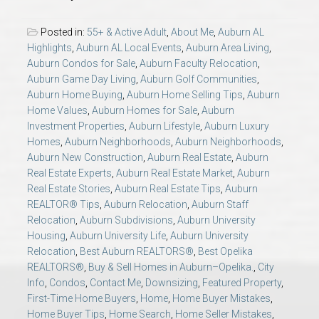
AU Relocation
Posted in:
55+ & Active Adult
,
About Me
,
Auburn AL
Highlights
,
Auburn AL Local Events
,
Auburn Area Living
,
AU Traditions
Auburn Condos for Sale
,
Auburn Faculty Relocation
,
Auburn Game Day Living
,
Auburn Golf Communities
,
Relocation Support for Auburn and Opelika, AL
Auburn Home Buying
,
Auburn Home Selling Tips
,
Auburn
Home Values
,
Auburn Homes for Sale
,
Auburn
Investment Properties
,
Auburn Lifestyle
,
Auburn Luxury
Find a REALTOR® Anywhere in the U.S. – Nationwide
Homes
,
Auburn Neighborhoods
,
Auburn Neighborhoods
,
REALTOR® Referrals
Auburn New Construction
,
Auburn Real Estate
,
Auburn
Real Estate Experts
,
Auburn Real Estate Market
,
Auburn
Real Estate Stories
,
Auburn Real Estate Tips
,
Auburn
REALTOR® Tips
,
Auburn Relocation
,
Auburn Staff
Relocation
,
Auburn Subdivisions
,
Auburn University
Housing
,
Auburn University Life
,
Auburn University
Relocation
,
Best Auburn REALTORS®
,
Best Opelika
REALTORS®
,
Buy & Sell Homes in Auburn–Opelika.
,
City
Info
,
Condos
,
Contact Me
,
Downsizing
,
Featured Property
,
First-Time Home Buyers
,
Home
,
Home Buyer Mistakes
,
Home Buyer Tips
,
Home Search
,
Home Seller Mistakes
,