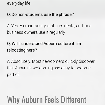
everyday life.
Q: Do non-students use the phrase?
A: Yes. Alumni, faculty, staff, residents, and local
business owners use it regularly.
Q: Will I understand Auburn culture if I’m
relocating here?
A: Absolutely. Most newcomers quickly discover
that Auburn is welcoming and easy to become
part of.
Why Auburn Feels Different