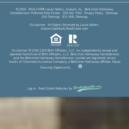
© 2026 · REALTOR® Laura Sellers, Auburn, AL · Berkshire Hathaway
HomeServices Preferred Real Estate · 334-332-7263 ·
Privacy Policy
·
Sitemap
·
IDX Sitemap
·
IDX XML Sitemap
Disclaimer
- All Rights Reserved by Laura Sellers,
AuburnOpelikaALRealEstate.com
Disclaimer: © 2026 2026 BHH Affiliates, LLC. An independently owned and
operated franchisee of BHH Affiliates, LLC. Berkshire Hathaway HomeServices
and the Berkshire Hathaway HomeServices symbol are registered service
marks of Columbia Insurance Company, a Berkshire Hathaway affiliate. Equal
Housing Opportunity.
Log in
·
Real Estate Websites
by