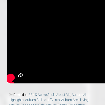
Posted in:
55+ & Active Adult
,
About Me
,
Auburn AL
Highlights
,
Auburn AL Local Events
,
Auburn Area Living
,
Auburn Condos for Sale
,
Auburn Faculty Relocation
,