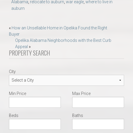
Alabama
,
relocate to auburn
,
war eagle
,
where to live in
auburn
Post
«
How an Unsellable Home in Opelika Found the Right
Buyer
navigation
Opelika Alabama Neighborhoods with the Best Curb
Appeal
»
PROPERTY SEARCH
City
Min Price
Max Price
Beds
Baths