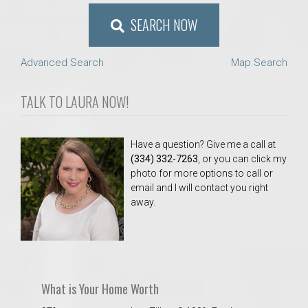
SEARCH NOW
Advanced Search
Map Search
TALK TO LAURA NOW!
Have a question? Give me a call at
(334) 332-7263
, or you can click my
photo for more options to call or
email and I will contact you right
away.
What is Your Home Worth