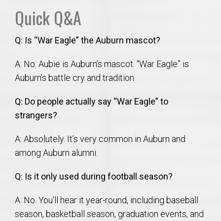
Quick Q&A
Q: Is “War Eagle” the Auburn mascot?
A: No. Aubie is Auburn’s mascot. “War Eagle” is
Auburn’s battle cry and tradition.
Q: Do people actually say “War Eagle” to
strangers?
A: Absolutely. It’s very common in Auburn and
among Auburn alumni.
Q: Is it only used during football season?
A: No. You’ll hear it year-round, including baseball
season, basketball season, graduation events, and