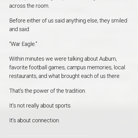
across the room.
Before either of us said anything else, they smiled
and said:
“War Eagle.”
Within minutes we were talking about Auburn,
favorite football games, campus memories, local
restaurants, and what brought each of us there.
That’s the power of the tradition.
It’s not really about sports.
It’s about connection.