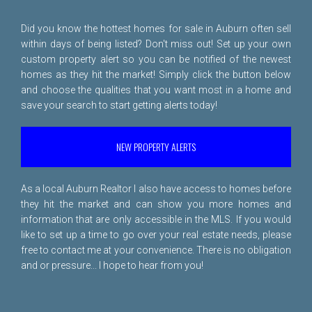
Did you know the hottest homes for sale in Auburn often sell
within days of being listed? Don't miss out! Set up your own
custom property alert so you can be notified of the newest
homes as they hit the market! Simply click the button below
and choose the qualities that you want most in a home and
save your search to start getting alerts today!
NEW PROPERTY ALERTS
As a local Auburn Realtor I also have access to homes before
they hit the market and can show you more homes and
information that are only accessible in the MLS. If you would
like to set up a time to go over your real estate needs, please
free to
contact me
at your convenience. There is no obligation
and or pressure... I hope to hear from you!