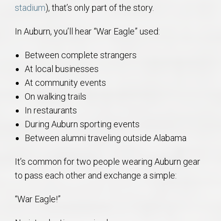
stadium
), that’s only part of the story.
In Auburn, you’ll hear “War Eagle” used:
Between complete strangers
At local businesses
At community events
On walking trails
In restaurants
During Auburn sporting events
Between alumni traveling outside Alabama
It’s common for two people wearing Auburn gear
to pass each other and exchange a simple:
“War Eagle!”