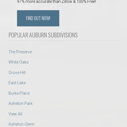
97% more accurate than Zillow & 100% Free!
FIND OUT NOW!
POPULAR AUBURN SUBDIVISIONS
The Preserve
White Oaks
Grove Hill
East Lake
Burke Place
Asheton Park
View All
Asheton Glenn