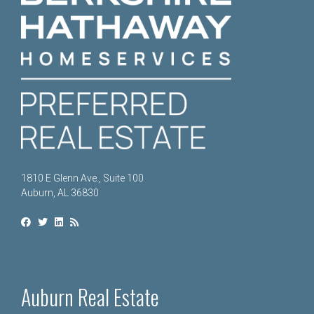
1810 E Glenn Ave., Suite 100
Auburn, AL 36830
Auburn Real Estate