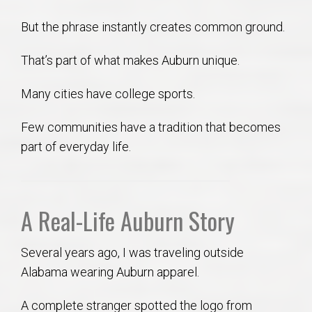
But the phrase instantly creates common ground.
That’s part of what makes Auburn unique.
Many cities have college sports.
Few communities have a tradition that becomes
part of everyday life.
A Real-Life Auburn Story
Several years ago, I was traveling outside
Alabama wearing Auburn apparel.
A complete stranger spotted the logo from