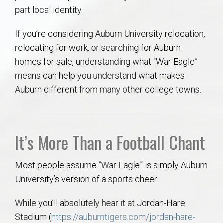
AU Relocation
part local identity.
If you’re considering Auburn University relocation,
AU Traditions
relocating for work, or searching for Auburn
homes for sale, understanding what “War Eagle”
Relocation Support for Auburn and Opelika, AL
means can help you understand what makes
Auburn different from many other college towns.
Find a REALTOR® Anywhere in the U.S. – Nationwide
REALTOR® Referrals
It’s More Than a Football Chant
Most people assume “War Eagle” is simply Auburn
University’s version of a sports cheer.
While you’ll absolutely hear it at Jordan-Hare
Stadium (
https://auburntigers.com/jordan-hare-