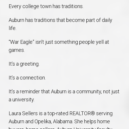
Every college town has traditions.
Auburn has traditions that become part of daily
life.
“War Eagle” isn’t just something people yell at
games.
It’s a greeting.
It’s a connection.
It’s a reminder that Auburn is a community, not just
a university.
Laura Sellers is a top-rated REALTOR® serving
Auburn and Opelika, Alabama. She helps home