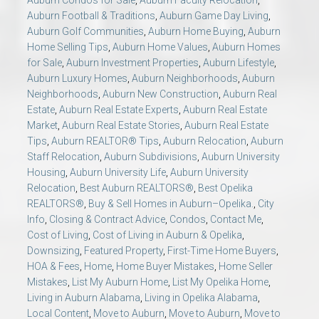
Auburn Football & Traditions
,
Auburn Game Day Living
,
Auburn Golf Communities
,
Auburn Home Buying
,
Auburn
Home Selling Tips
,
Auburn Home Values
,
Auburn Homes
for Sale
,
Auburn Investment Properties
,
Auburn Lifestyle
,
Auburn Luxury Homes
,
Auburn Neighborhoods
,
Auburn
Neighborhoods
,
Auburn New Construction
,
Auburn Real
Estate
,
Auburn Real Estate Experts
,
Auburn Real Estate
Market
,
Auburn Real Estate Stories
,
Auburn Real Estate
Tips
,
Auburn REALTOR® Tips
,
Auburn Relocation
,
Auburn
Staff Relocation
,
Auburn Subdivisions
,
Auburn University
Housing
,
Auburn University Life
,
Auburn University
Relocation
,
Best Auburn REALTORS®
,
Best Opelika
REALTORS®
,
Buy & Sell Homes in Auburn–Opelika.
,
City
Info
,
Closing & Contract Advice
,
Condos
,
Contact Me
,
Cost of Living
,
Cost of Living in Auburn & Opelika
,
Downsizing
,
Featured Property
,
First-Time Home Buyers
,
HOA & Fees
,
Home
,
Home Buyer Mistakes
,
Home Seller
Mistakes
,
List My Auburn Home
,
List My Opelika Home
,
Living in Auburn Alabama
,
Living in Opelika Alabama
,
Local Content
,
Move to Auburn
,
Move to Auburn
,
Move to