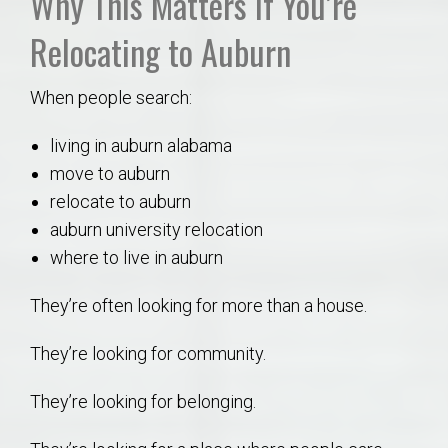
Why This Matters If You’re
Relocating to Auburn
When people search:
living in auburn alabama
move to auburn
relocate to auburn
auburn university relocation
where to live in auburn
They’re often looking for more than a house.
They’re looking for community.
They’re looking for belonging.