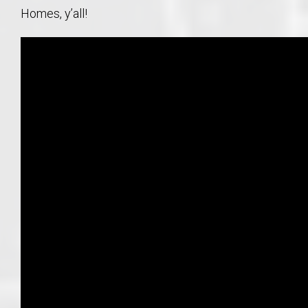
Homes, y’all!