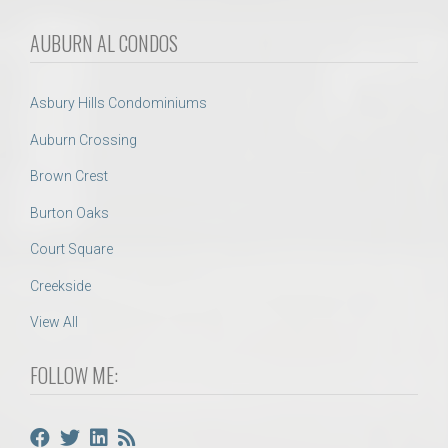
AUBURN AL CONDOS
Asbury Hills Condominiums
Auburn Crossing
Brown Crest
Burton Oaks
Court Square
Creekside
View All
FOLLOW ME: