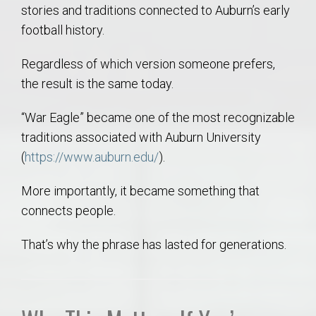
stories and traditions connected to Auburn’s early
football history.
Regardless of which version someone prefers,
the result is the same today.
“War Eagle” became one of the most recognizable
traditions associated with Auburn University
(
https://www.auburn.edu/
).
More importantly, it became something that
connects people.
That’s why the phrase has lasted for generations.