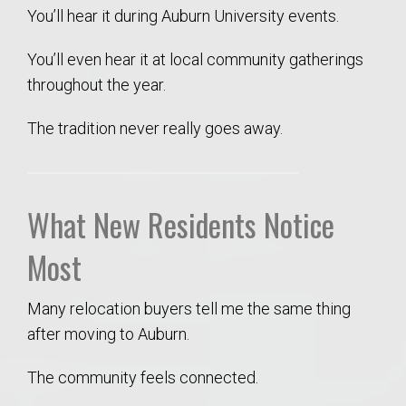
You’ll hear it during Auburn University events.
You’ll even hear it at local community gatherings
throughout the year.
The tradition never really goes away.
What New Residents Notice
Most
Many relocation buyers tell me the same thing
after moving to Auburn.
The community feels connected.