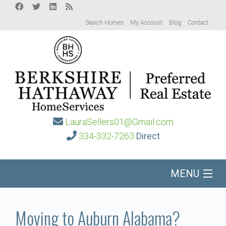
Search Homes
My Account
Blog
Contact
LauraSellers01@Gmail.com
334-332-7263
Direct
MENU
Home
Moving to Auburn Alabama?