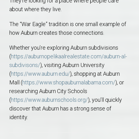
They’re looking for a place where people care
about where they live.
The “War Eagle” tradition is one small example of
how Auburn creates those connections.
Whether you’re exploring Auburn subdivisions
(
https://auburnopelikaalrealestate.com/auburn-al-
subdivisons/
), visiting Auburn University
(
https://www.auburn.edu/
), shopping at Auburn
Mall (
https://www.shopauburnalabama.com/
), or
researching Auburn City Schools
(
https://www.auburnschools.org/
), you’ll quickly
discover that Auburn has a strong sense of
identity.