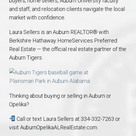
buyers, home sellers, Auburn University faculty
and staff, and relocation clients navigate the local
market with confidence.
Laura Sellers is an Auburn REALTOR® with
Berkshire Hathaway HomeServices Preferred
Real Estate — the official real estate partner of the
Auburn Tigers.
Thinking about buying or selling in Auburn or
Opelika?
Call or text Laura Sellers at 334-332-7263 or
visit AuburnOpelikaALRealEstate.com.