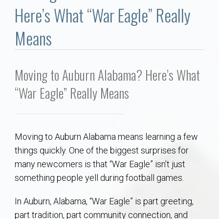
Communities
Here’s What “War Eagle” Really
Buy/Sell
Means
About
Moving to Auburn Alabama? Here’s What
Local
“War Eagle” Really Means
Concierge
Moving to Auburn Alabama means learning a few
Auburn Subdivisons
things quickly. One of the biggest surprises for
many newcomers is that “War Eagle” isn’t just
Auburn Condos
something people yell during football games.
Opelika Subdivisions
In Auburn, Alabama, “War Eagle” is part greeting,
part tradition, part community connection, and