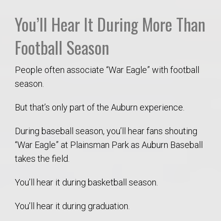
You’ll Hear It During More Than
Football Season
People often associate “War Eagle” with football
season.
But that’s only part of the Auburn experience.
During baseball season, you’ll hear fans shouting
“War Eagle” at Plainsman Park as Auburn Baseball
takes the field.
You’ll hear it during basketball season.
You’ll hear it during graduation.