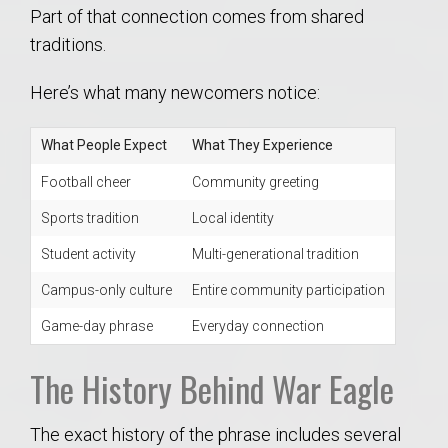
Part of that connection comes from shared
traditions.
Here’s what many newcomers notice:
What People Expect
What They Experience
Football cheer
Community greeting
Sports tradition
Local identity
Student activity
Multi-generational tradition
Campus-only culture
Entire community participation
Game-day phrase
Everyday connection
The History Behind War Eagle
The exact history of the phrase includes several