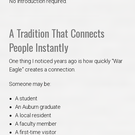
No introduction required.
A Tradition That Connects
People Instantly
One thing I noticed years ago is how quickly “War
Eagle” creates a connection.
Someone may be:
A student
An Auburn graduate
A local resident
A faculty member
A first-time visitor