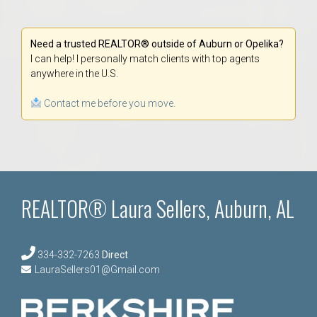
Need a trusted REALTOR® outside of Auburn or Opelika?
I can help! I personally match clients with top agents
anywhere in the U.S.
Contact me before you move.
REALTOR® Laura Sellers, Auburn, AL
334-332-7263
Direct
LauraSellers01@Gmail.com