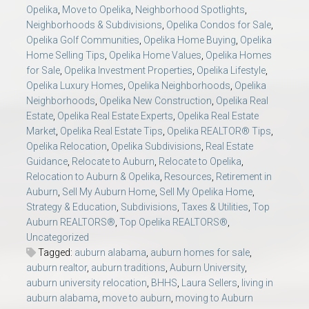
Opelika
,
Move to Opelika
,
Neighborhood Spotlights
,
Neighborhoods & Subdivisions
,
Opelika Condos for Sale
,
Opelika Golf Communities
,
Opelika Home Buying
,
Opelika
Home Selling Tips
,
Opelika Home Values
,
Opelika Homes
for Sale
,
Opelika Investment Properties
,
Opelika Lifestyle
,
Opelika Luxury Homes
,
Opelika Neighborhoods
,
Opelika
Neighborhoods
,
Opelika New Construction
,
Opelika Real
Estate
,
Opelika Real Estate Experts
,
Opelika Real Estate
Market
,
Opelika Real Estate Tips
,
Opelika REALTOR® Tips
,
Opelika Relocation
,
Opelika Subdivisions
,
Real Estate
Guidance
,
Relocate to Auburn
,
Relocate to Opelika
,
Relocation to Auburn & Opelika
,
Resources
,
Retirement in
Auburn
,
Sell My Auburn Home
,
Sell My Opelika Home
,
Strategy & Education
,
Subdivisions
,
Taxes & Utilities
,
Top
Auburn REALTORS®
,
Top Opelika REALTORS®
,
Uncategorized
Tagged:
auburn alabama
,
auburn homes for sale
,
auburn realtor
,
auburn traditions
,
Auburn University
,
auburn university relocation
,
BHHS
,
Laura Sellers
,
living in
auburn alabama
,
move to auburn
,
moving to Auburn