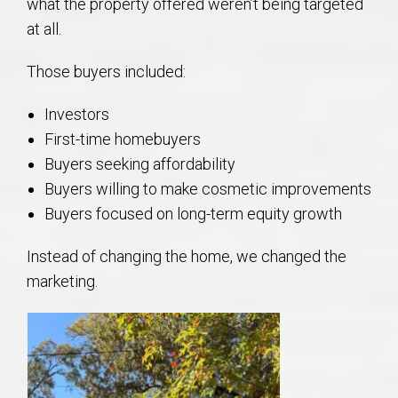
what the property offered weren’t being targeted
at all.
Those buyers included:
Investors
First-time homebuyers
Buyers seeking affordability
Buyers willing to make cosmetic improvements
Buyers focused on long-term equity growth
Instead of changing the home, we changed the
marketing.