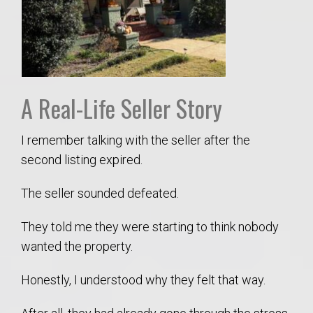
A Real-Life Seller Story
I remember talking with the seller after the
second listing expired.
The seller sounded defeated.
They told me they were starting to think nobody
wanted the property.
Honestly, I understood why they felt that way.