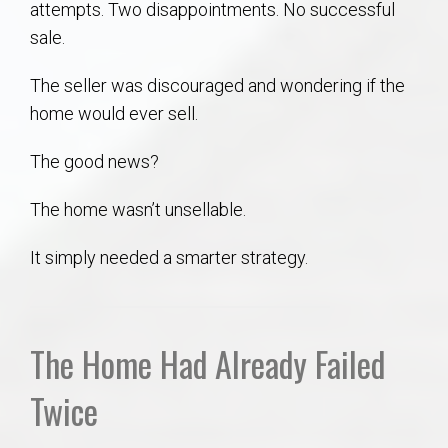
attempts. Two disappointments. No successful
AU Relocation
sale.
AU Traditions
The seller was discouraged and wondering if the
home would ever sell.
Relocation Support for Auburn and Opelika, AL
The good news?
Find a REALTOR® Anywhere in the U.S. – Nationwide
The home wasn’t unsellable.
REALTOR® Referrals
It simply needed a smarter strategy.
The Home Had Already Failed
Twice