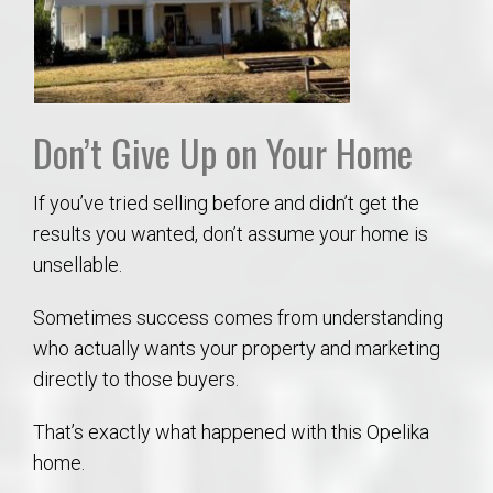
Don’t Give Up on Your Home
If you’ve tried selling before and didn’t get the
results you wanted, don’t assume your home is
unsellable.
Sometimes success comes from understanding
who actually wants your property and marketing
directly to those buyers.
That’s exactly what happened with this Opelika
home.