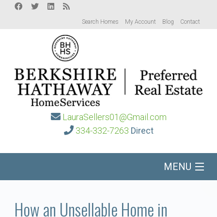
Search Homes
My Account
Blog
Contact
LauraSellers01@Gmail.com
334-332-7263
Direct
MENU
Home
How an Unsellable Home in