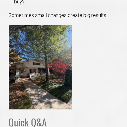
buy?
Sometimes small changes create big results.
Quick Q&A