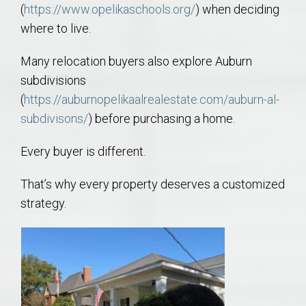
(
https://www.opelikaschools.org/
) when deciding
where to live.
Many relocation buyers also explore Auburn
subdivisions
(
https://auburnopelikaalrealestate.com/auburn-al-
subdivisons/
) before purchasing a home.
Every buyer is different.
That’s why every property deserves a customized
strategy.