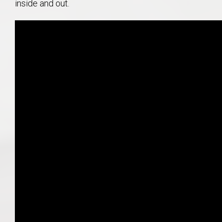
inside and out.