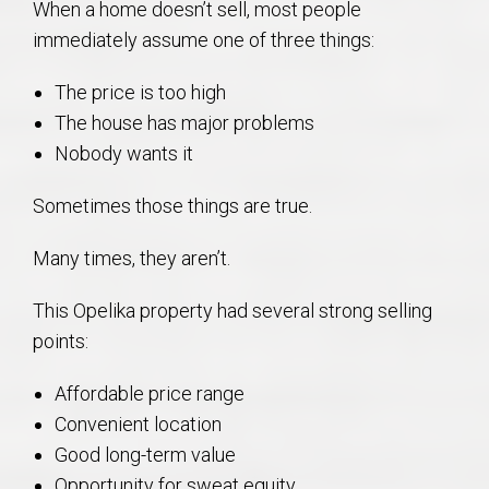
When a home doesn’t sell, most people
immediately assume one of three things:
The price is too high
The house has major problems
Nobody wants it
Sometimes those things are true.
Many times, they aren’t.
This Opelika property had several strong selling
points:
Affordable price range
Convenient location
Good long-term value
Opportunity for sweat equity