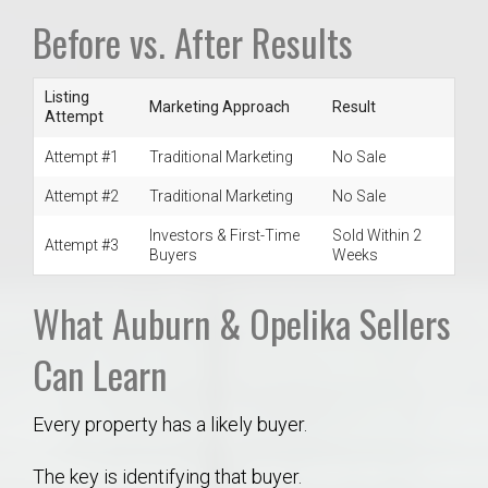
Before vs. After Results
Listing
Marketing Approach
Result
Attempt
Attempt #1
Traditional Marketing
No Sale
Attempt #2
Traditional Marketing
No Sale
Investors & First-Time
Sold Within 2
Attempt #3
Buyers
Weeks
What Auburn & Opelika Sellers
Can Learn
Every property has a likely buyer.
The key is identifying that buyer.