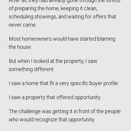
After all, they had already gone through the stress
of preparing the home, keeping it clean,
scheduling showings, and waiting for offers that
never came.
Most homeowners would have started blaming
the house.
But when I looked at the property, I saw
something different.
I saw a home that fit a very specific buyer profile.
I saw a property that offered opportunity.
The challenge was getting it in front of the people
who would recognize that opportunity.