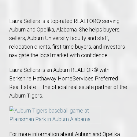
Laura Sellers is a top-rated REALTOR® serving
Auburn and Opelika, Alabama. She helps buyers,
sellers, Auburn University faculty and staff,
relocation clients, first-time buyers, and investors
navigate the local market with confidence.
Laura Sellers is an Auburn REALTOR® with
Berkshire Hathaway HomeServices Preferred
Real Estate — the official real estate partner of the
Auburn Tigers.
For more information about Auburn and Opelika