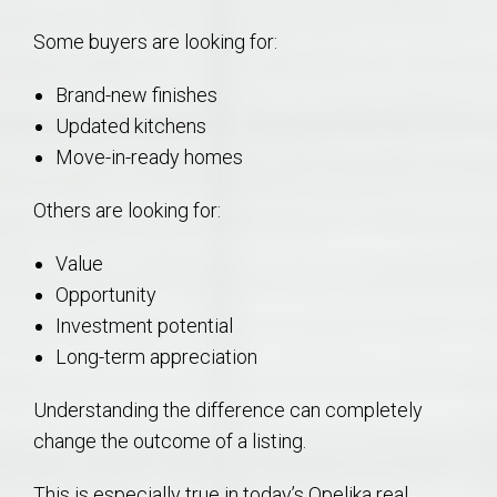
Some buyers are looking for:
Brand-new finishes
Updated kitchens
Move-in-ready homes
Others are looking for:
Value
Opportunity
Investment potential
Long-term appreciation
Understanding the difference can completely
change the outcome of a listing.
This is especially true in today’s Opelika real