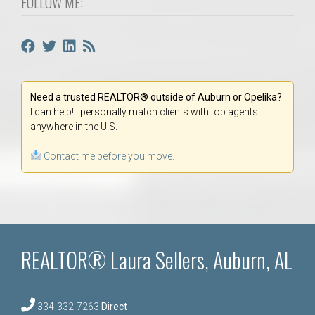
FOLLOW ME:
Need a trusted REALTOR® outside of Auburn or Opelika?
I can help! I personally match clients with top agents
anywhere in the U.S.
Contact me before you move.
REALTOR® Laura Sellers, Auburn, AL
334-332-7263
Direct