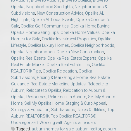
to Auburn
,
Move to Auburn
,
Move to Opelika
,
Move to
Opelika
,
Neighborhood Spotlights
,
Neighborhoods &
Subdivisions
,
New Construction Advice
,
Opelika AL
Highlights
,
Opelika AL Local Events
,
Opelika Condos for
Sale
,
Opelika Golf Communities
,
Opelika Home Buying
,
Opelika Home Selling Tips
,
Opelika Home Values
,
Opelika
Homes for Sale
,
Opelika Investment Properties
,
Opelika
Lifestyle
,
Opelika Luxury Homes
,
Opelika Neighborhoods
,
Opelika Neighborhoods
,
Opelika New Construction
,
Opelika Real Estate
,
Opelika Real Estate Experts
,
Opelika
Real Estate Market
,
Opelika Real Estate Tips
,
Opelika
REALTOR® Tips
,
Opelika Relocation
,
Opelika
Subdivisions
,
Pricing & Marketing a Home
,
Real Estate
Guidance
,
Real Estate Marketing Updates
,
Relocate to
Auburn
,
Relocate to Opelika
,
Relocation to Auburn &
Opelika
,
Resources
,
Retirement in Auburn
,
Sell My Auburn
Home
,
Sell My Opelika Home
,
Staging & Curb Appeal
,
Strategy & Education
,
Subdivisions
,
Taxes & Utilities
,
Top
Auburn REALTORS®
,
Top Opelika REALTORS®
,
Uncategorized
,
Working with Agents & Lenders
Tagged:
auburn homes for sale
,
auburn realtor
,
auburn