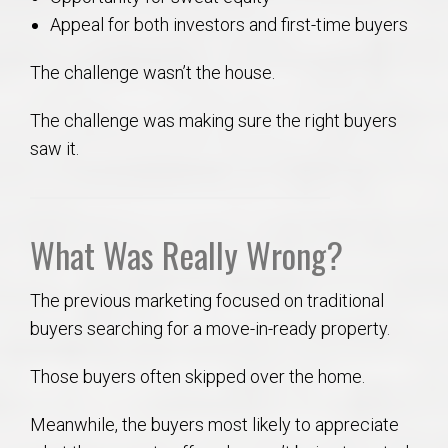
Appeal for both investors and first-time buyers
The challenge wasn’t the house.
The challenge was making sure the right buyers
saw it.
What Was Really Wrong?
The previous marketing focused on traditional
buyers searching for a move-in-ready property.
Those buyers often skipped over the home.
Meanwhile, the buyers most likely to appreciate