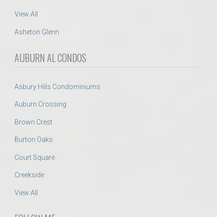
View All
Asheton Glenn
AUBURN AL CONDOS
Asbury Hills Condominiums
Auburn Crossing
Brown Crest
Burton Oaks
Court Square
Creekside
View All