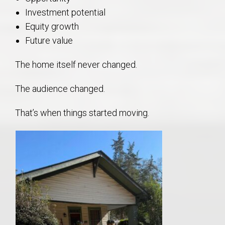
Investment potential
Equity growth
Future value
The home itself never changed.
The audience changed.
That’s when things started moving.