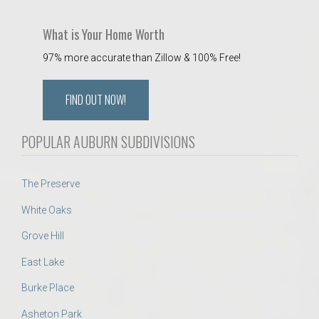
What is Your Home Worth
97% more accurate than Zillow & 100% Free!
FIND OUT NOW!
POPULAR AUBURN SUBDIVISIONS
The Preserve
White Oaks
Grove Hill
East Lake
Burke Place
Asheton Park