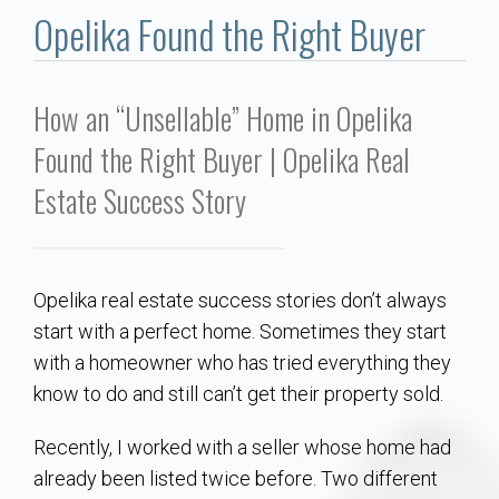
Communities
Opelika Found the Right Buyer
Buy/Sell
How an “Unsellable” Home in Opelika
About
Found the Right Buyer | Opelika Real
Estate Success Story
Local
Concierge
Opelika real estate success stories don’t always
Auburn Subdivisons
start with a perfect home. Sometimes they start
with a homeowner who has tried everything they
Auburn Condos
know to do and still can’t get their property sold.
Recently, I worked with a seller whose home had
Opelika Subdivisions
already been listed twice before. Two different