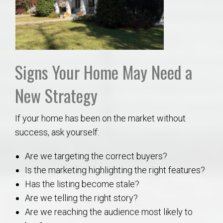
Signs Your Home May Need a
New Strategy
If your home has been on the market without
success, ask yourself:
Are we targeting the correct buyers?
Is the marketing highlighting the right features?
Has the listing become stale?
Are we telling the right story?
Are we reaching the audience most likely to