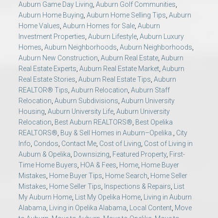
Auburn Game Day Living
,
Auburn Golf Communities
,
Auburn Home Buying
,
Auburn Home Selling Tips
,
Auburn
Home Values
,
Auburn Homes for Sale
,
Auburn
Investment Properties
,
Auburn Lifestyle
,
Auburn Luxury
Homes
,
Auburn Neighborhoods
,
Auburn Neighborhoods
,
Auburn New Construction
,
Auburn Real Estate
,
Auburn
Real Estate Experts
,
Auburn Real Estate Market
,
Auburn
Real Estate Stories
,
Auburn Real Estate Tips
,
Auburn
REALTOR® Tips
,
Auburn Relocation
,
Auburn Staff
Relocation
,
Auburn Subdivisions
,
Auburn University
Housing
,
Auburn University Life
,
Auburn University
Relocation
,
Best Auburn REALTORS®
,
Best Opelika
REALTORS®
,
Buy & Sell Homes in Auburn–Opelika.
,
City
Info
,
Condos
,
Contact Me
,
Cost of Living
,
Cost of Living in
Auburn & Opelika
,
Downsizing
,
Featured Property
,
First-
Time Home Buyers
,
HOA & Fees
,
Home
,
Home Buyer
Mistakes
,
Home Buyer Tips
,
Home Search
,
Home Seller
Mistakes
,
Home Seller Tips
,
Inspections & Repairs
,
List
My Auburn Home
,
List My Opelika Home
,
Living in Auburn
Alabama
,
Living in Opelika Alabama
,
Local Content
,
Move