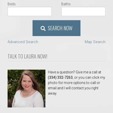
Beds
Baths
SEARCH NOW
Advanced Search
Map Search
TALK TO LAURA NOW!
Have a question? Give me a call at
(334) 332-7263
, or you can click my
photo for more options to call or
email and I will contact you right
away.