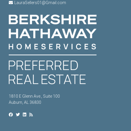
LauraSellers01@Gmail.com
1810 E Glenn Ave., Suite 100
Auburn, AL 36830