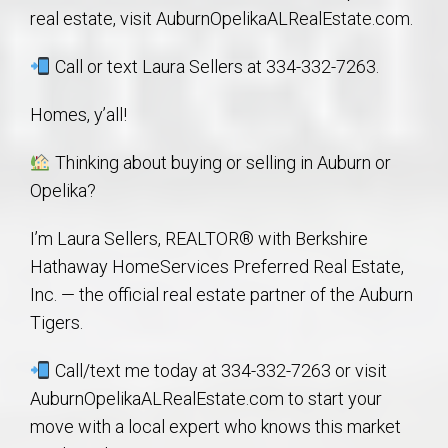
real estate, visit AuburnOpelikaALRealEstate.com.
Call or text Laura Sellers at 334-332-7263.
Homes, y’all!
Thinking about buying or selling in Auburn or
Opelika?
I’m Laura Sellers, REALTOR® with Berkshire
Hathaway HomeServices Preferred Real Estate,
Inc. — the official real estate partner of the Auburn
Tigers.
Call/text me today at 334-332-7263 or visit
AuburnOpelikaALRealEstate.com to start your
move with a local expert who knows this market