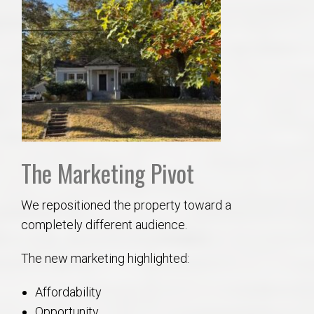
The Marketing Pivot
We repositioned the property toward a
completely different audience.
The new marketing highlighted:
Affordability
Opportunity