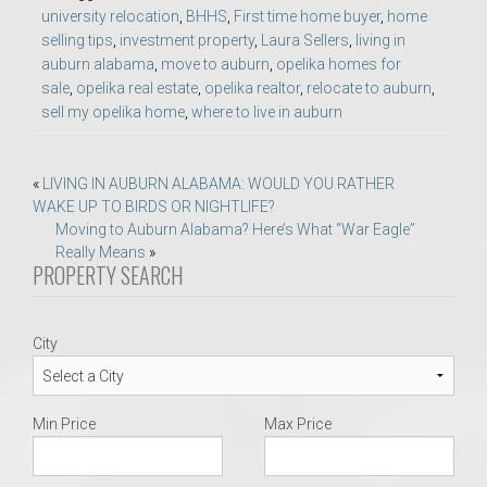
university relocation
,
BHHS
,
First time home buyer
,
home
selling tips
,
investment property
,
Laura Sellers
,
living in
auburn alabama
,
move to auburn
,
opelika homes for
sale
,
opelika real estate
,
opelika realtor
,
relocate to auburn
,
sell my opelika home
,
where to live in auburn
Post
«
LIVING IN AUBURN ALABAMA: WOULD YOU RATHER
WAKE UP TO BIRDS OR NIGHTLIFE?
navigation
Moving to Auburn Alabama? Here’s What “War Eagle”
Really Means
»
PROPERTY SEARCH
City
Min Price
Max Price