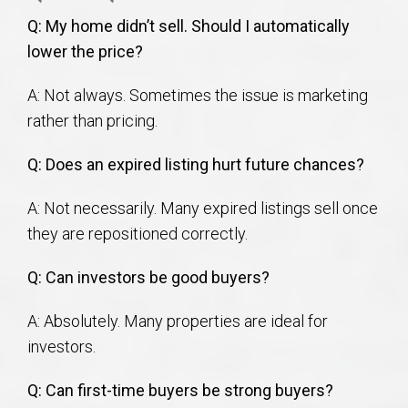
Q: My home didn’t sell. Should I automatically
lower the price?
A: Not always. Sometimes the issue is marketing
rather than pricing.
Q: Does an expired listing hurt future chances?
A: Not necessarily. Many expired listings sell once
they are repositioned correctly.
Q: Can investors be good buyers?
A: Absolutely. Many properties are ideal for
investors.
Q: Can first-time buyers be strong buyers?