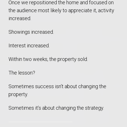
Once we repositioned the home and focused on
the audience most likely to appreciate it, activity
increased.
Showings increased.
Interest increased.
Within two weeks, the property sold.
The lesson?
Sometimes success isn’t about changing the
property.
Sometimes it’s about changing the strategy.