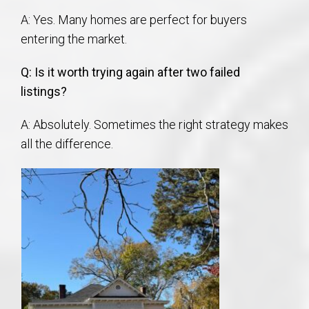
A: Yes. Many homes are perfect for buyers
entering the market.
Q: Is it worth trying again after two failed
listings?
A: Absolutely. Sometimes the right strategy makes
all the difference.