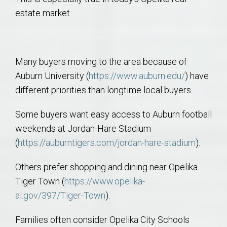
estate market.
Many buyers moving to the area because of
Auburn University (
https://www.auburn.edu/
) have
different priorities than longtime local buyers.
Some buyers want easy access to Auburn football
weekends at Jordan-Hare Stadium
(
https://auburntigers.com/jordan-hare-stadium
).
Others prefer shopping and dining near Opelika
Tiger Town (
https://www.opelika-
al.gov/397/Tiger-Town
).
Families often consider Opelika City Schools