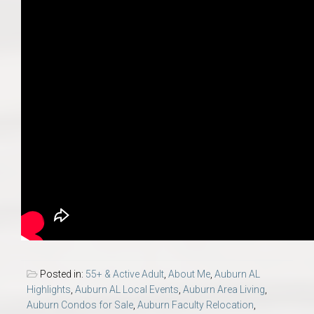
Posted in:
55+ & Active Adult
,
About Me
,
Auburn AL
Highlights
,
Auburn AL Local Events
,
Auburn Area Living
,
Auburn Condos for Sale
,
Auburn Faculty Relocation
,