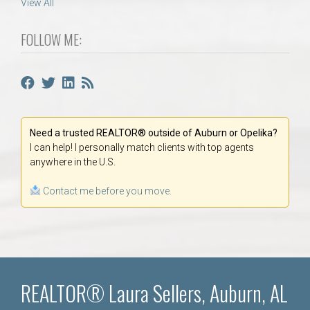
View All
FOLLOW ME:
Need a trusted REALTOR® outside of Auburn or Opelika?
I can help! I personally match clients with top agents
anywhere in the U.S.
Contact me before you move.
REALTOR® Laura Sellers, Auburn, AL