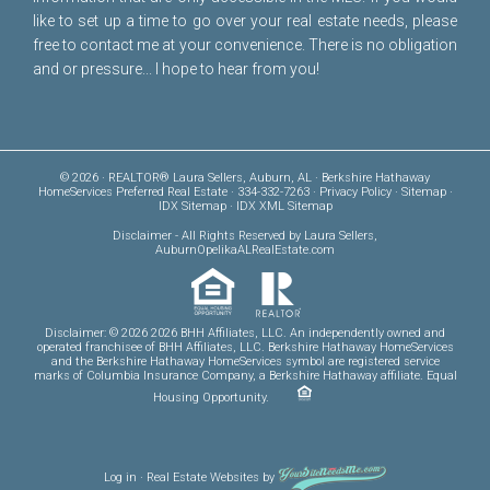
like to set up a time to go over your real estate needs, please
free to
contact me
at your convenience. There is no obligation
and or pressure... I hope to hear from you!
© 2026 · REALTOR® Laura Sellers, Auburn, AL · Berkshire Hathaway
HomeServices Preferred Real Estate · 334-332-7263 ·
Privacy Policy
·
Sitemap
·
IDX Sitemap
·
IDX XML Sitemap
Disclaimer
- All Rights Reserved by Laura Sellers,
AuburnOpelikaALRealEstate.com
Disclaimer: © 2026 2026 BHH Affiliates, LLC. An independently owned and
operated franchisee of BHH Affiliates, LLC. Berkshire Hathaway HomeServices
and the Berkshire Hathaway HomeServices symbol are registered service
marks of Columbia Insurance Company, a Berkshire Hathaway affiliate. Equal
Housing Opportunity.
Log in
·
Real Estate Websites
by