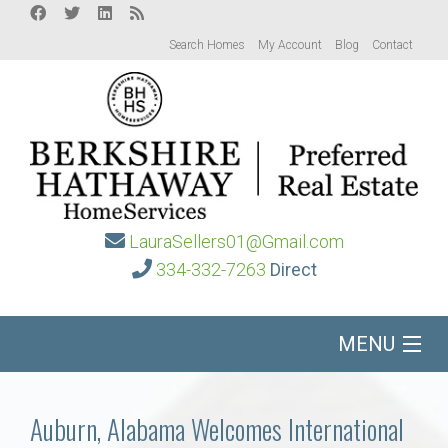
Search Homes
My Account
Blog
Contact
LauraSellers01@Gmail.com
334-332-7263
Direct
MENU
Home
Auburn, Alabama Welcomes International