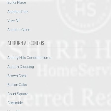
Burke Place
Asheton Park
View All
Asheton Glenn
AUBURN AL CONDOS
Asbury Hills Condominiums
Auburn Crossing
Brown Crest
Burton Oaks
Court Square
Creekside