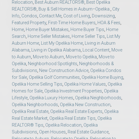
Relocation
,
Best Auburn REALTORS®
,
Best Opelika
REALTORS®
,
Buy & Sell Homes in Auburn–Opelika.
,
City
Info
,
Condos
,
Contact Me
,
Cost of Living
,
Downsizing
,
Featured Property
,
First-Time Home Buyers
,
HOA & Fees
,
Home
,
Home Buyer Mistakes
,
Home Buyer Tips
,
Home
Search
,
Home Seller Mistakes
,
Home Seller Tips
,
List My
Auburn Home
,
List My Opelika Home
,
Living in Auburn
Alabama
,
Living in Opelika Alabama
,
Local Content
,
Move
to Auburn
,
Move to Auburn
,
Move to Opelika
,
Move to
Opelika
,
Neighborhood Spotlights
,
Neighborhoods &
Subdivisions
,
New Construction Advice
,
Opelika Condos
for Sale
,
Opelika Golf Communities
,
Opelika Home Buying
,
Opelika Home Selling Tips
,
Opelika Home Values
,
Opelika
Homes for Sale
,
Opelika Investment Properties
,
Opelika
Lifestyle
,
Opelika Luxury Homes
,
Opelika Neighborhoods
,
Opelika Neighborhoods
,
Opelika New Construction
,
Opelika Real Estate
,
Opelika Real Estate Experts
,
Opelika
Real Estate Market
,
Opelika Real Estate Tips
,
Opelika
REALTOR® Tips
,
Opelika Relocation
,
Opelika
Subdivisions
,
Open Houses
,
Real Estate Guidance
,
Relocate to Auburn
,
Relocate to Opelika
,
Relocation to