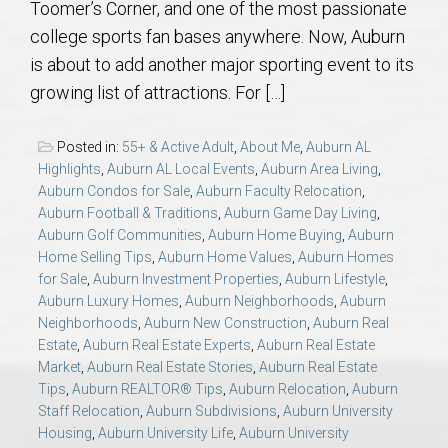
Toomer’s Corner, and one of the most passionate
AU Relocation
college sports fan bases anywhere. Now, Auburn
is about to add another major sporting event to its
AU Traditions
growing list of attractions. For […]
Relocation Support for Auburn and Opelika, AL
Posted in:
55+ & Active Adult
,
About Me
,
Auburn AL
Highlights
,
Auburn AL Local Events
,
Auburn Area Living
,
Find a REALTOR® Anywhere in the U.S. – Nationwide
Auburn Condos for Sale
,
Auburn Faculty Relocation
,
Auburn Football & Traditions
,
Auburn Game Day Living
,
REALTOR® Referrals
Auburn Golf Communities
,
Auburn Home Buying
,
Auburn
Home Selling Tips
,
Auburn Home Values
,
Auburn Homes
for Sale
,
Auburn Investment Properties
,
Auburn Lifestyle
,
Auburn Luxury Homes
,
Auburn Neighborhoods
,
Auburn
Neighborhoods
,
Auburn New Construction
,
Auburn Real
Estate
,
Auburn Real Estate Experts
,
Auburn Real Estate
Market
,
Auburn Real Estate Stories
,
Auburn Real Estate
Tips
,
Auburn REALTOR® Tips
,
Auburn Relocation
,
Auburn
Staff Relocation
,
Auburn Subdivisions
,
Auburn University
Housing
,
Auburn University Life
,
Auburn University