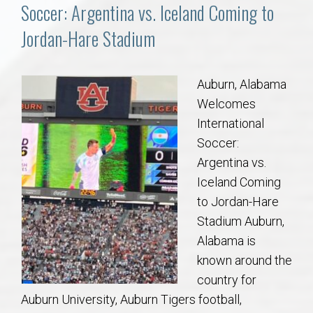
Communities
Soccer: Argentina vs. Iceland Coming to
Jordan-Hare Stadium
Buy/Sell
About
Auburn, Alabama
Welcomes
Local
International
Soccer:
Argentina vs.
Concierge
Iceland Coming
to Jordan-Hare
Auburn Subdivisons
Stadium Auburn,
Alabama is
Auburn Condos
known around the
country for
Opelika Subdivisions
Auburn University, Auburn Tigers football,