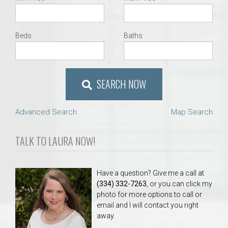
Beds
Baths
SEARCH NOW
Advanced Search
Map Search
TALK TO LAURA NOW!
Have a question? Give me a call at
(334) 332-7263
, or you can click my
photo for more options to call or
email and I will contact you right
away.