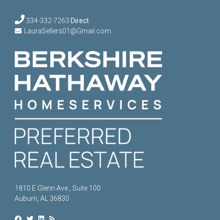
334-332-7263
Direct
LauraSellers01@Gmail.com
1810 E Glenn Ave., Suite 100
Auburn, AL 36830