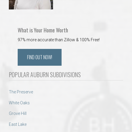
What is Your Home Worth
97% more accurate than Zillow & 100% Free!
FIND OUT NOW!
POPULAR AUBURN SUBDIVISIONS
The Preserve
White Oaks
Grove Hill
East Lake