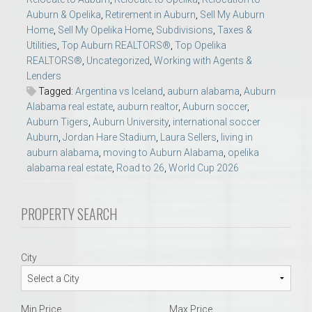
Auburn & Opelika
,
Retirement in Auburn
,
Sell My Auburn
Home
,
Sell My Opelika Home
,
Subdivisions
,
Taxes &
Utilities
,
Top Auburn REALTORS®
,
Top Opelika
REALTORS®
,
Uncategorized
,
Working with Agents &
Lenders
Tagged:
Argentina vs Iceland
,
auburn alabama
,
Auburn
Alabama real estate
,
auburn realtor
,
Auburn soccer
,
Auburn Tigers
,
Auburn University
,
international soccer
Auburn
,
Jordan Hare Stadium
,
Laura Sellers
,
living in
auburn alabama
,
moving to Auburn Alabama
,
opelika
alabama real estate
,
Road to 26
,
World Cup 2026
PROPERTY SEARCH
City
Min Price
Max Price