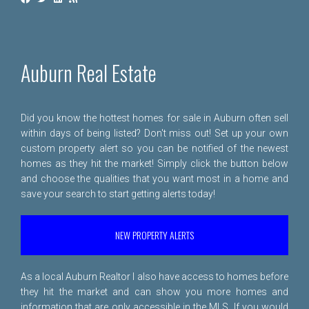
Auburn Real Estate
Did you know the hottest homes for sale in Auburn often sell
within days of being listed? Don't miss out! Set up your own
custom property alert so you can be notified of the newest
homes as they hit the market! Simply click the button below
and choose the qualities that you want most in a home and
save your search to start getting alerts today!
NEW PROPERTY ALERTS
As a local Auburn Realtor I also have access to homes before
they hit the market and can show you more homes and
information that are only accessible in the MLS. If you would