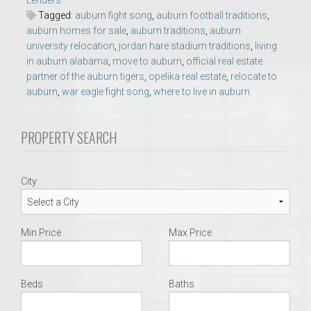
Lenders
Tagged:
auburn fight song
,
auburn football traditions
,
auburn homes for sale
,
auburn traditions
,
auburn
university relocation
,
jordan hare stadium traditions
,
living
in auburn alabama
,
move to auburn
,
official real estate
partner of the auburn tigers
,
opelika real estate
,
relocate to
auburn
,
war eagle fight song
,
where to live in auburn
PROPERTY SEARCH
City
Min Price
Max Price
Beds
Baths