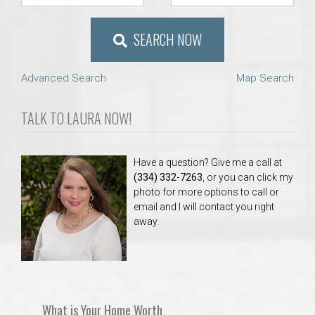
SEARCH NOW
Advanced Search
Map Search
TALK TO LAURA NOW!
Have a question? Give me a call at
(334) 332-7263
, or you can click my
photo for more options to call or
email and I will contact you right
away.
What is Your Home Worth