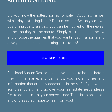
Did you know the hottest homes for sale in Auburn often sell
within days of being listed? Don't miss out! Set up your own
custom property alert so you can be notified of the newest
homes as they hit the market! Simply click the button below
and choose the qualities that you want most in a home and
save your search to start getting alerts today!
NEW PROPERTY ALERTS
As a local Auburn Realtor I also have access to homes before
they hit the market and can show you more homes and
information that are only accessible in the MLS. If you would
like to set up a time to go over your real estate needs, please
free to
contact me
at your convenience. There is no obligation
and or pressure... I hope to hear from you!