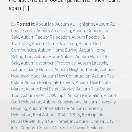
AU Relocation
again. […]
AU Traditions
Posted in:
About Me
,
Auburn AL Highlights
,
Auburn AL
Local Events
,
Auburn Area Living
,
Auburn Condos for
Relocation Support for Auburn and Opelika, AL
Sale
,
Auburn Faculty Relocation
,
Auburn Football &
Traditions
,
Auburn Game Day Living
,
Auburn Golf
Communities
,
Auburn Home Buying
,
Auburn Home
Find a REALTOR® Anywhere in the U.S. – Nationwide
Selling Tips
,
Auburn Home Values
,
Auburn Homes for
REALTOR® Referrals
Sale
,
Auburn Investment Properties
,
Auburn Lifestyle
,
Auburn Luxury Homes
,
Auburn Neighborhoods
,
Auburn
Neighborhoods
,
Auburn New Construction
,
Auburn Real
Estate
,
Auburn Real Estate Experts
,
Auburn Real Estate
Market
,
Auburn Real Estate Stories
,
Auburn Real Estate
Tips
,
Auburn REALTOR® Tips
,
Auburn Relocation
,
Auburn
Staff Relocation
,
Auburn Subdivisions
,
Auburn University
Housing
,
Auburn University Life
,
Auburn University
Relocation
,
Best Auburn REALTORS®
,
Best Opelika
REALTORS®
,
Buy & Sell Homes in Auburn–Opelika.
,
City
Info
,
Condos
,
Contact Me
,
Cost of Living
,
Featured