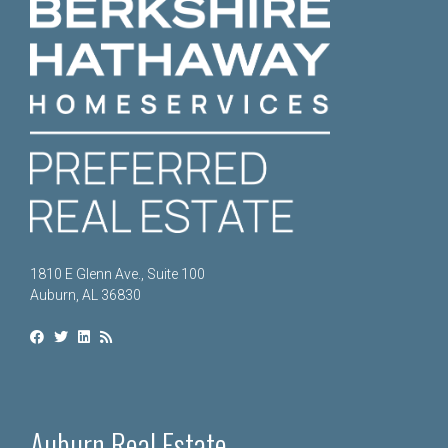
1810 E Glenn Ave., Suite 100
Auburn, AL 36830
Auburn Real Estate