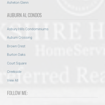
Asheton Glenn
AUBURN AL CONDOS
Asbury Hills Condominiums
Auburn Crossing
Brown Crest
Burton Oaks
Court Square
Creekside
View All
FOLLOW ME: