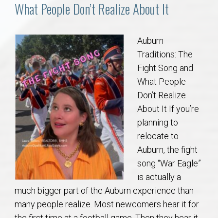
Communities
What People Don’t Realize About It
Buy/Sell
Auburn
Traditions: The
About
Fight Song and
What People
Local
Don’t Realize
About It If you’re
Concierge
planning to
relocate to
Auburn Subdivisons
Auburn, the fight
song “War Eagle”
Auburn Condos
is actually a
much bigger part of the Auburn experience than
Opelika Subdivisions
many people realize. Most newcomers hear it for
the first time at a football game. Then they hear it