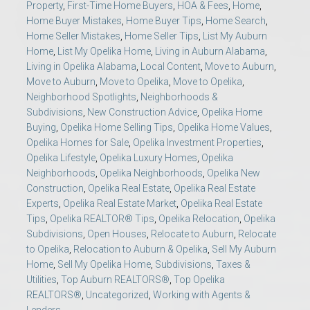
Property
,
First-Time Home Buyers
,
HOA & Fees
,
Home
,
Home Buyer Mistakes
,
Home Buyer Tips
,
Home Search
,
Home Seller Mistakes
,
Home Seller Tips
,
List My Auburn
Home
,
List My Opelika Home
,
Living in Auburn Alabama
,
Living in Opelika Alabama
,
Local Content
,
Move to Auburn
,
Move to Auburn
,
Move to Opelika
,
Move to Opelika
,
Neighborhood Spotlights
,
Neighborhoods &
Subdivisions
,
New Construction Advice
,
Opelika Home
Buying
,
Opelika Home Selling Tips
,
Opelika Home Values
,
Opelika Homes for Sale
,
Opelika Investment Properties
,
Opelika Lifestyle
,
Opelika Luxury Homes
,
Opelika
Neighborhoods
,
Opelika Neighborhoods
,
Opelika New
Construction
,
Opelika Real Estate
,
Opelika Real Estate
Experts
,
Opelika Real Estate Market
,
Opelika Real Estate
Tips
,
Opelika REALTOR® Tips
,
Opelika Relocation
,
Opelika
Subdivisions
,
Open Houses
,
Relocate to Auburn
,
Relocate
to Opelika
,
Relocation to Auburn & Opelika
,
Sell My Auburn
Home
,
Sell My Opelika Home
,
Subdivisions
,
Taxes &
Utilities
,
Top Auburn REALTORS®
,
Top Opelika
REALTORS®
,
Uncategorized
,
Working with Agents &