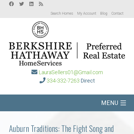
Search Homes
My Account
Blog
Contact
LauraSellers01@Gmail.com
334-332-7263
Direct
MENU
Home
Auburn Traditions: The Fight Song and