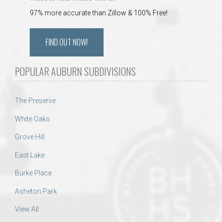
97% more accurate than Zillow & 100% Free!
FIND OUT NOW!
POPULAR AUBURN SUBDIVISIONS
The Preserve
White Oaks
Grove Hill
East Lake
Burke Place
Asheton Park
View All