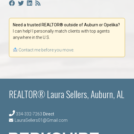
Need a trusted REALTOR® outside of Auburn or Opelika?
I can help! I personally match clients with top agents
anywhere in the U.S.
Contact me before you move.
REALTOR® Laura Sellers, Auburn, AL
334-332-7263
Direct
LauraSellers01@Gmail.com