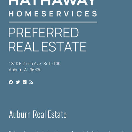
1810 E Glenn Ave., Suite 100
Auburn, AL 36830
Auburn Real Estate