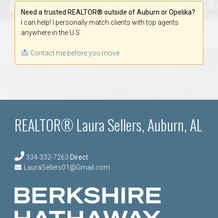
Need a trusted REALTOR® outside of Auburn or Opelika?
I can help! I personally match clients with top agents
anywhere in the U.S.
Contact me before you move.
REALTOR® Laura Sellers, Auburn, AL
334-332-7263
Direct
LauraSellers01@Gmail.com