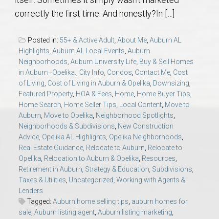
AU Relocation
correctly the first time. And honestly?In […]
AU Traditions
Posted in:
55+ & Active Adult
,
About Me
,
Auburn AL
Highlights
,
Auburn AL Local Events
,
Auburn
Relocation Support for Auburn and Opelika, AL
Neighborhoods
,
Auburn University Life
,
Buy & Sell Homes
in Auburn–Opelika.
,
City Info
,
Condos
,
Contact Me
,
Cost
of Living
,
Cost of Living in Auburn & Opelika
,
Downsizing
,
Find a REALTOR® Anywhere in the U.S. – Nationwide
Featured Property
,
HOA & Fees
,
Home
,
Home Buyer Tips
,
REALTOR® Referrals
Home Search
,
Home Seller Tips
,
Local Content
,
Move to
Auburn
,
Move to Opelika
,
Neighborhood Spotlights
,
Neighborhoods & Subdivisions
,
New Construction
Advice
,
Opelika AL Highlights
,
Opelika Neighborhoods
,
Real Estate Guidance
,
Relocate to Auburn
,
Relocate to
Opelika
,
Relocation to Auburn & Opelika
,
Resources
,
Retirement in Auburn
,
Strategy & Education
,
Subdivisions
,
Taxes & Utilities
,
Uncategorized
,
Working with Agents &
Lenders
Tagged:
Auburn home selling tips
,
auburn homes for
sale
,
Auburn listing agent
,
Auburn listing marketing
,