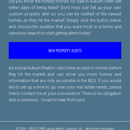
Did you know the hottest homes for sale in Auburn often sell
within days of being listed? Don't miss out! Set up your own
custom property alert so you can be notified of the newest
homes as they hit the market! Simply click the button below
and choose the qualities that you want most in a home and
save your search to start getting alerts today!
NEW PROPERTY ALERTS
As a local Auburn Realtor I also have access to homes before
they hit the market and can show you more homes and
information that are only accessible in the MLS. If you would
like to set up a time to go over your real estate needs, please
free to
contact me
at your convenience. There is no obligation
and or pressure... I hope to hear from you!
© 2026 · REALTOR® Laura Sellers, Auburn, AL · Berkshire Hathaway