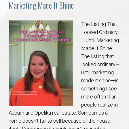
Communities
Marketing Made It Shine
Buy/Sell
The Listing That
Looked Ordinary
About
—Until Marketing
Made It Shine
Local
The listing that
looked ordinary—
Concierge
until marketing
made it shine—is
Auburn Subdivisons
something I see
more often than
Auburn Condos
people realize in
Auburn and Opelika real estate. Sometimes a
Opelika Subdivisions
home doesn’t fail to sell because of the house
itself. Sometimes it simply wasn’t marketed