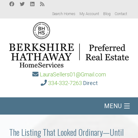
Search Homes
My Account
Blog
Contact
LauraSellers01@Gmail.com
334-332-7263
Direct
MENU
Home
The Listing That Looked Ordinary—Until