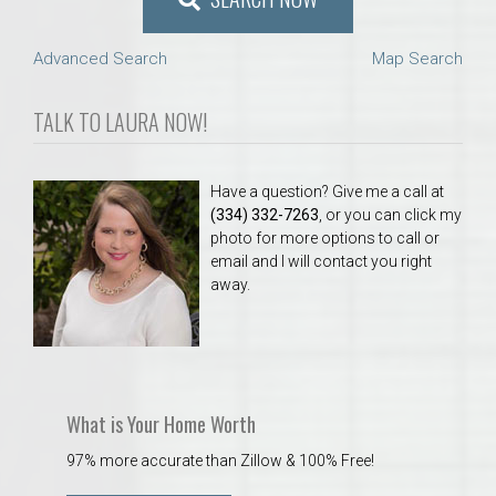
Advanced Search
Map Search
TALK TO LAURA NOW!
Have a question? Give me a call at
(334) 332-7263
, or you can click my
photo for more options to call or
email and I will contact you right
away.
What is Your Home Worth
97% more accurate than Zillow & 100% Free!