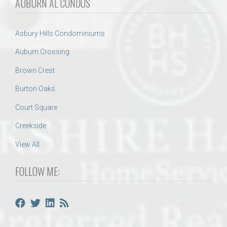
AUBURN AL CONDOS
Asbury Hills Condominiums
Auburn Crossing
Brown Crest
Burton Oaks
Court Square
Creekside
View All
FOLLOW ME: