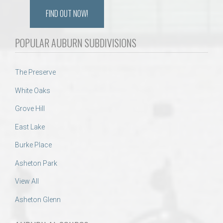
FIND OUT NOW!
POPULAR AUBURN SUBDIVISIONS
The Preserve
White Oaks
Grove Hill
East Lake
Burke Place
Asheton Park
View All
Asheton Glenn