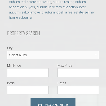
Auburn real estate marketing
,
auburn realtor
,
Auburn
relocation buyers
,
auburn university relocation
,
best
auburn realtor
,
move to auburn
,
opelika real estate
,
sell my
home auburn al
PROPERTY SEARCH
City
Min Price
Max Price
Beds
Baths
SEARCH NOW