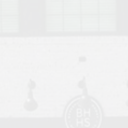
o Auburn, Alabama