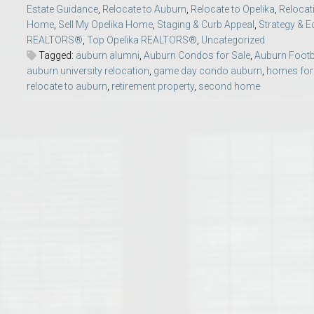
Estate Guidance
,
Relocate to Auburn
,
Relocate to Opelika
,
Relocat
College of Human Sciences – Auburn University Relocation Guide
Home
,
Sell My Opelika Home
,
Staging & Curb Appeal
,
Strategy & E
REALTORS®
,
Top Opelika REALTORS®
,
Uncategorized
Auburn University Leadership & Executive Administration – Housing G
Tagged:
auburn alumni
,
Auburn Condos for Sale
,
Auburn Footb
auburn university relocation
,
game day condo auburn
,
homes for
relocate to auburn
,
retirement property
,
second home
College of Liberal Arts – Auburn University Relocation Guide
Auburn Libraries & Administrative Offices – Relocation Guide
School of Nursing – Auburn University Relocation Guide
Auburn University School of Pharmacy Relocation – Homes Near Har
College of Sciences and Mathematics (COSAM) – Auburn University R
College of Veterinary Medicine – Auburn University Relocation Guide