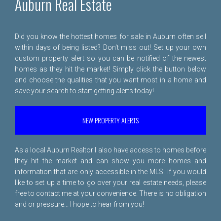
Auburn Real Estate
Did you know the hottest homes for sale in Auburn often sell
within days of being listed? Don't miss out! Set up your own
custom property alert so you can be notified of the newest
homes as they hit the market! Simply click the button below
and choose the qualities that you want most in a home and
save your search to start getting alerts today!
NEW PROPERTY ALERTS
As a local Auburn Realtor I also have access to homes before
they hit the market and can show you more homes and
information that are only accessible in the MLS. If you would
like to set up a time to go over your real estate needs, please
free to
contact me
at your convenience. There is no obligation
and or pressure... I hope to hear from you!