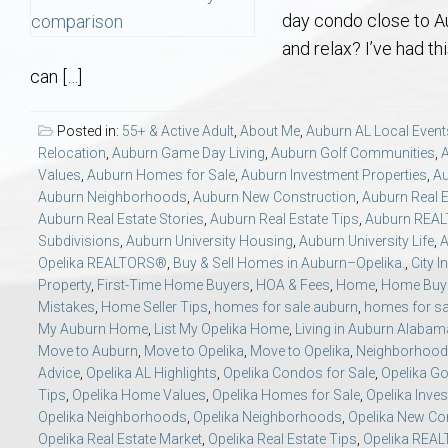
Aerospace & Advanced STEM Faculty – Auburn University Relocation
Beauregard
Meet Aubie at the Statue: Auburn’s Newes
Home Warranties for Buye
Explore the
Ac
day condo close to A
and relax? I’ve had t
College of Agriculture – Auburn University Relocation Guide
Opelika
Tiger Walk Tradition in Auburn, Alabama
Marketing Your Home
Jan Dempsey
Gr
can […]
College of Architecture, Design & Construction – Auburn University R
Grove Hill
Seller Tips & Tools
Yarbrough T
Sel
Mil
Posted in:
55+ & Active Adult
,
About Me
,
Auburn AL Local Event
Relocation
,
Auburn Game Day Living
,
Auburn Golf Communities
,
Values
,
Auburn Homes for Sale
,
Auburn Investment Properties
,
Au
Auburn Athletics Department – Real Estate Guide for Staff & Coache
New Construction & Build
VCOM – Hous
RE
Auburn Neighborhoods
,
Auburn New Construction
,
Auburn Real E
Auburn Real Estate Stories
,
Auburn Real Estate Tips
,
Auburn REA
Harbert College of Business – Relocation Guide for AU
Auburn & Opelika Real E
Subdivisions
,
Auburn University Housing
,
Auburn University Life
,
A
Opelika REALTORS®
,
Buy & Sell Homes in Auburn–Opelika.
,
City I
Property
,
First-Time Home Buyers
,
HOA & Fees
,
Home
,
Home Buye
College of Education – Auburn University Relocation Guide
Moving to Auburn or Ope
Mistakes
,
Home Seller Tips
,
homes for sale auburn
,
homes for sa
My Auburn Home
,
List My Opelika Home
,
Living in Auburn Alabam
Move to Auburn
,
Move to Opelika
,
Move to Opelika
,
Neighborhood 
College of Engineering – AU Faculty & Staff Relocation
Neighborhood & Subdivis
Advice
,
Opelika AL Highlights
,
Opelika Condos for Sale
,
Opelika G
Tips
,
Opelika Home Values
,
Opelika Homes for Sale
,
Opelika Inve
School of Forestry & Wildlife Sciences – Auburn University Relocatio
Homeownership & After-
Opelika Neighborhoods
,
Opelika Neighborhoods
,
Opelika New Co
Opelika Real Estate Market
,
Opelika Real Estate Tips
,
Opelika REA