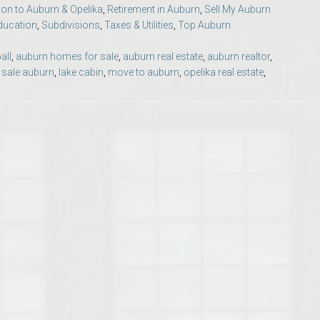
ion to Auburn & Opelika
,
Retirement in Auburn
,
Sell My Auburn
Opelika Floral Park
ducation
,
Subdivisions
,
Taxes & Utilities
,
Top Auburn
uide
Opelika Sportsplex &
all
,
auburn homes for sale
,
auburn real estate
,
auburn realtor
,
 sale auburn
,
lake cabin
,
move to auburn
,
opelika real estate
,
rison School of Pharmacy
elocation Guide