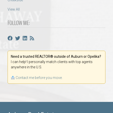
Creekside
View All
FOLLOW ME:
Need a trusted REALTOR® outside of Auburn or Opelika?
I can help! I personally match clients with top agents
anywhere in the U.S.
Contact me before you move.