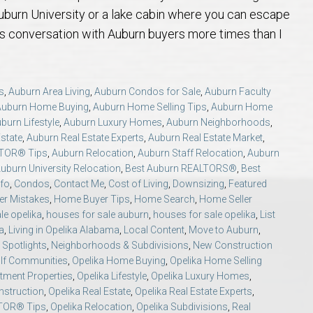
 Guide
t Football Tradition
rs and Sellers in Auburn & Opelika, AL
 Jule Collins Smith Museum of Fine Art in Auburn, Alabama
credited Buyer’s Representative (ABR®) I’m Your Advocate When Buyin
Local Movers
Is A Mortgage Pre-Approval Requeste
Pines Crossing Golf 
Chewacla State Park 
Living in Auburn, Al
Financing & M
uburn University or a lake cabin where you can escape
his conversation with Auburn buyers more times than I
 – Our Brick, Our Story
 Community Arts Center – Auburn’s Cultural Treasure
aduate, REALTOR® Institute (GRI) Designation
Local News & Blog
Auburn Links
Robert Trent Jones G
Dinius Park – Hidden
Laura Sellers REALT
elocation Guide
ennis Center – Auburn’s Premier Tennis Destination
ling Your Home in Auburn or Opelika – Questions Answered
itary Relocation Professional
Dining – Restaurants
Saugahatchee Countr
Kiesel Park in Aubur
How to Work With L
Auburn Mall – 
s
,
Auburn Area Living
,
Auburn Condos for Sale
,
Auburn Faculty
Auburn Home Buying
,
Auburn Home Selling Tips
,
Auburn Home
burn Lifestyle
,
Auburn Luxury Homes
,
Auburn Neighborhoods
,
s
er Questions in Auburn/Opelika
ing Near Edward Via College of Osteopathic Medicine in Auburn, AL
ALTOR® VS AGENT
Utilities
Living in Auburn & O
Lake Wilmore Park &
Auburn REALTOR® Rev
Midtown Shoppi
state
,
Auburn Real Estate Experts
,
Auburn Real Estate Market
,
LTOR® Tips
,
Auburn Relocation
,
Auburn Staff Relocation
,
Auburn
state Market Q&A (2026 Edition)
Webcams – City of Auburn & Auburn Un
Monkey Park — Opeli
Why Work With Laur
Tiger Town Sho
uburn University Relocation
,
Best Auburn REALTORS®
,
Best
nfo
,
Condos
,
Contact Me
,
Cost of Living
,
Downsizing
,
Featured
r Mistakes
,
Home Buyer Tips
,
Home Search
,
Home Seller
lika – Relocation Q&A
Sam Harris Park in A
Cookie Fix in 
le opelika
,
houses for sale auburn
,
houses for sale opelika
,
List
a
,
Living in Opelika Alabama
,
Local Content
,
Move to Auburn
,
Spotlights
,
Neighborhoods & Subdivisions
,
New Construction
ion Questions Answered
Town Creek Park — 
olf Communities
,
Opelika Home Buying
,
Opelika Home Selling
stment Properties
,
Opelika Lifestyle
,
Opelika Luxury Homes
,
n Guide
Closing Q&A
Town Creek Inclusive
nstruction
,
Opelika Real Estate
,
Opelika Real Estate Experts
,
LTOR® Tips
,
Opelika Relocation
,
Opelika Subdivisions
,
Real