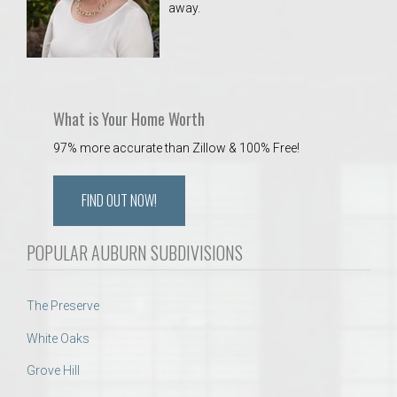
away.
 Aquatics Center
What is Your Home Worth
97% more accurate than Zillow & 100% Free!
FIND OUT NOW!
POPULAR AUBURN SUBDIVISIONS
The Preserve
White Oaks
Grove Hill