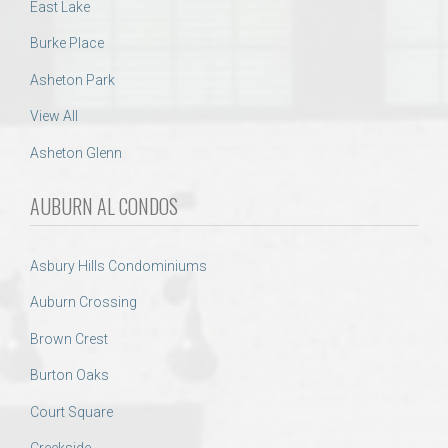
East Lake
Burke Place
Asheton Park
View All
Asheton Glenn
AUBURN AL CONDOS
Asbury Hills Condominiums
Auburn Crossing
Brown Crest
Burton Oaks
Court Square