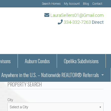
Search Homes
My Account
Blog
Contact
LauraSellers01@Gmail.com
334-332-7263
Direct
visons
Auburn Condos
Opelika Subdivisions
Anywhere in the U.S. – Nationwide REALTOR® Referrals
aration Information
PROPERTY SEARCH
ub – Auburn, AL
s in Auburn and Opelika, Alabama – Laura Sellers REALTOR®
City
Auburn, Alabama
Auburn, Alabama
TORS®