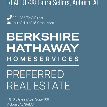
REALTOR® Laura Sellers, Auburn, AL
334-332-7263
Direct
LauraSellers01@Gmail.com
1810 E Glenn Ave., Suite 100
Auburn, AL 36830