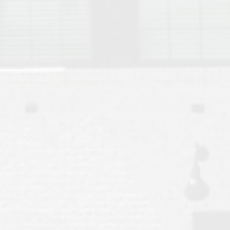
Move to Auburn
Auburn University ROTC & Auburn ROTC Housing Guide
Auburn University Relocation FAQ for Faculty & Staff
Tiger Transit at Auburn University: What to Know Before You Move t
Moving to Auburn Alabama – Complete Relocation Guide
Auburn High School
Opelika High School
Southern Union State Community College