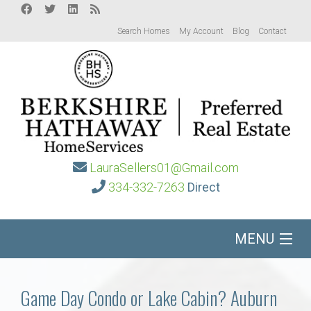
Search Homes
My Account
Blog
Contact
LauraSellers01@Gmail.com
334-332-7263
Direct
MENU
Home
Game Day Condo or Lake Cabin? Auburn