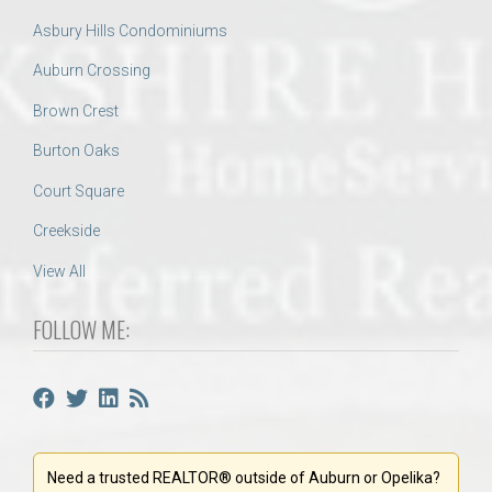
Asbury Hills Condominiums
Auburn Crossing
Brown Crest
Burton Oaks
Court Square
Creekside
View All
FOLLOW ME:
Need a trusted REALTOR® outside of Auburn or Opelika?