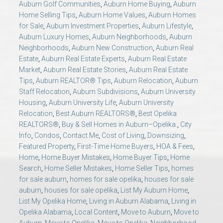
Auburn Golf Communities
,
Auburn Home Buying
,
Auburn
AU Relocation
Home Selling Tips
,
Auburn Home Values
,
Auburn Homes
for Sale
,
Auburn Investment Properties
,
Auburn Lifestyle
,
AU Traditions
Auburn Luxury Homes
,
Auburn Neighborhoods
,
Auburn
Neighborhoods
,
Auburn New Construction
,
Auburn Real
Estate
,
Auburn Real Estate Experts
,
Auburn Real Estate
Relocation Support for Auburn and Opelika, AL
Market
,
Auburn Real Estate Stories
,
Auburn Real Estate
Tips
,
Auburn REALTOR® Tips
,
Auburn Relocation
,
Auburn
Find a REALTOR® Anywhere in the U.S. – Nationwide
Staff Relocation
,
Auburn Subdivisions
,
Auburn University
Housing
,
Auburn University Life
,
Auburn University
REALTOR® Referrals
Relocation
,
Best Auburn REALTORS®
,
Best Opelika
REALTORS®
,
Buy & Sell Homes in Auburn–Opelika.
,
City
Info
,
Condos
,
Contact Me
,
Cost of Living
,
Downsizing
,
Featured Property
,
First-Time Home Buyers
,
HOA & Fees
,
Home
,
Home Buyer Mistakes
,
Home Buyer Tips
,
Home
Search
,
Home Seller Mistakes
,
Home Seller Tips
,
homes
for sale auburn
,
homes for sale opelika
,
houses for sale
auburn
,
houses for sale opelika
,
List My Auburn Home
,
List My Opelika Home
,
Living in Auburn Alabama
,
Living in
Opelika Alabama
,
Local Content
,
Move to Auburn
,
Move to