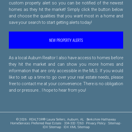
custom property alert so you can be notified of the newest
homes as they hit the market! Simply click the button below
and choose the qualities that you want most in a home and
save your search to start getting alerts today!
NEW PROPERTY ALERTS
As a local Auburn Realtor I also have access to homes before
they hit the market and can show you more homes and
information that are only accessible in the MLS. If you would
like to set up a time to go over your real estate needs, please
free to
contact me
at your convenience. There is no obligation
and or pressure... I hope to hear from you!
© 2026 · REALTOR® Laura Sellers, Auburn, AL · Berkshire Hathaway
HomeServices Preferred Real Estate · 334-332-7263 ·
Privacy Policy
·
Sitemap
·
IDX Sitemap
·
IDX XML Sitemap