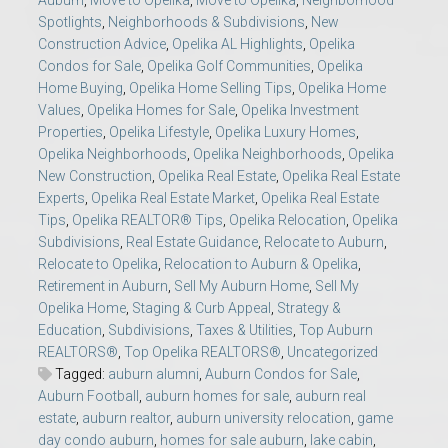
Auburn
,
Move to Opelika
,
Move to Opelika
,
Neighborhood
Spotlights
,
Neighborhoods & Subdivisions
,
New
Construction Advice
,
Opelika AL Highlights
,
Opelika
Condos for Sale
,
Opelika Golf Communities
,
Opelika
Home Buying
,
Opelika Home Selling Tips
,
Opelika Home
Values
,
Opelika Homes for Sale
,
Opelika Investment
Properties
,
Opelika Lifestyle
,
Opelika Luxury Homes
,
Opelika Neighborhoods
,
Opelika Neighborhoods
,
Opelika
New Construction
,
Opelika Real Estate
,
Opelika Real Estate
Experts
,
Opelika Real Estate Market
,
Opelika Real Estate
Tips
,
Opelika REALTOR® Tips
,
Opelika Relocation
,
Opelika
Subdivisions
,
Real Estate Guidance
,
Relocate to Auburn
,
Relocate to Opelika
,
Relocation to Auburn & Opelika
,
Retirement in Auburn
,
Sell My Auburn Home
,
Sell My
Opelika Home
,
Staging & Curb Appeal
,
Strategy &
Education
,
Subdivisions
,
Taxes & Utilities
,
Top Auburn
REALTORS®
,
Top Opelika REALTORS®
,
Uncategorized
Tagged:
auburn alumni
,
Auburn Condos for Sale
,
Auburn Football
,
auburn homes for sale
,
auburn real
estate
,
auburn realtor
,
auburn university relocation
,
game
day condo auburn
,
homes for sale auburn
,
lake cabin
,