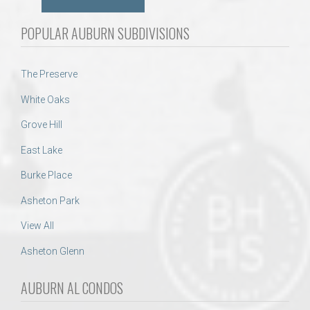
POPULAR AUBURN SUBDIVISIONS
The Preserve
White Oaks
Grove Hill
East Lake
Burke Place
Asheton Park
View All
Asheton Glenn
AUBURN AL CONDOS