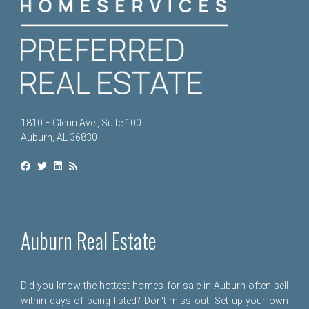
1810 E Glenn Ave., Suite 100
Auburn, AL 36830
Auburn Real Estate
Did you know the hottest homes for sale in Auburn often sell
within days of being listed? Don't miss out! Set up your own