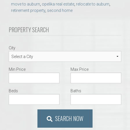
move to auburn
,
opelika real estate
,
relocate to auburn
,
retirement property
,
second home
PROPERTY SEARCH
City
Min Price
Max Price
Beds
Baths
SEARCH NOW