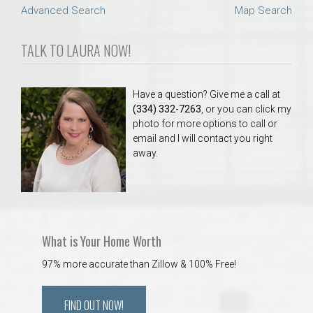
Advanced Search
Map Search
TALK TO LAURA NOW!
Have a question? Give me a call at
(334) 332-7263
, or you can click my
photo for more options to call or
email and I will contact you right
away.
What is Your Home Worth
97% more accurate than Zillow & 100% Free!
FIND OUT NOW!