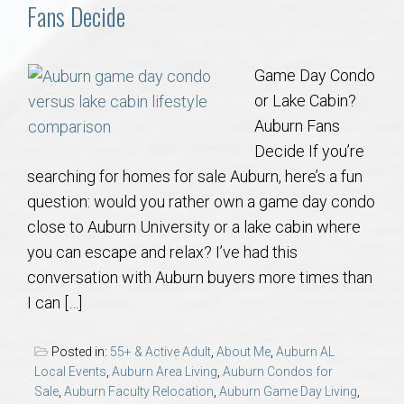
Communities
Fans Decide
Buy/Sell
Game Day Condo
or Lake Cabin?
About
Auburn Fans
Decide If you’re
Local
searching for homes for sale Auburn, here’s a fun
question: would you rather own a game day condo
Concierge
close to Auburn University or a lake cabin where
you can escape and relax? I’ve had this
Auburn Subdivisons
conversation with Auburn buyers more times than
I can […]
Auburn Condos
Posted in:
55+ & Active Adult
,
About Me
,
Auburn AL
Opelika Subdivisions
Local Events
,
Auburn Area Living
,
Auburn Condos for
Sale
,
Auburn Faculty Relocation
,
Auburn Game Day Living
,