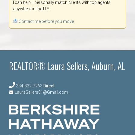
I can help! I personally match clients with top agents
anywhere in the U.S.
Contact me before you move.
REALTOR® Laura Sellers, Auburn, AL
334-332-7263
Direct
LauraSellers01@Gmail.com