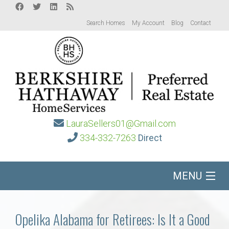
Search Homes
My Account
Blog
Contact
LauraSellers01@Gmail.com
334-332-7263
Direct
MENU
Home
Opelika Alabama for Retirees: Is It a Good