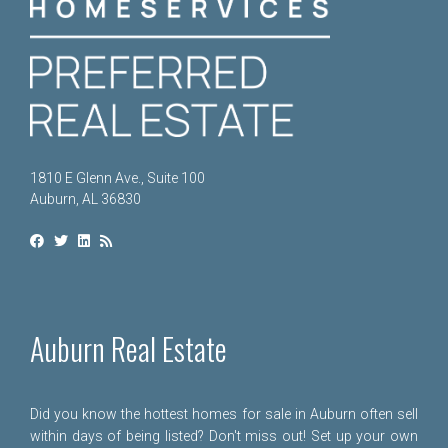
1810 E Glenn Ave., Suite 100
Auburn, AL 36830
Auburn Real Estate
Did you know the hottest homes for sale in Auburn often sell
within days of being listed? Don't miss out! Set up your own