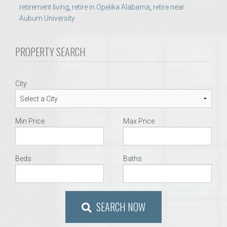
retirement living
,
retire in Opelika Alabama
,
retire near
Auburn University
PROPERTY SEARCH
City
Min Price
Max Price
Beds
Baths
SEARCH NOW