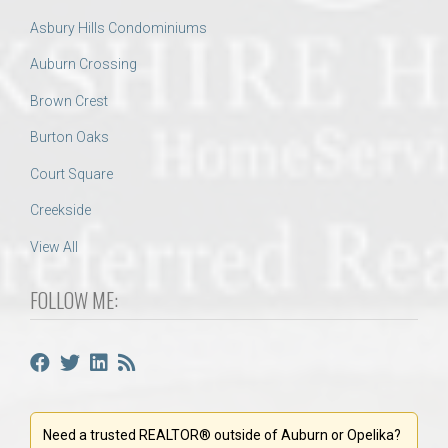
Asbury Hills Condominiums
Auburn Crossing
Brown Crest
Burton Oaks
Court Square
Creekside
View All
FOLLOW ME:
Need a trusted REALTOR® outside of Auburn or Opelika?