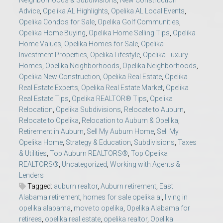
Neighborhoods & Subdivisions
,
New Construction
Advice
,
Opelika AL Highlights
,
Opelika AL Local Events
,
Opelika Condos for Sale
,
Opelika Golf Communities
,
Opelika Home Buying
,
Opelika Home Selling Tips
,
Opelika
Home Values
,
Opelika Homes for Sale
,
Opelika
Investment Properties
,
Opelika Lifestyle
,
Opelika Luxury
Homes
,
Opelika Neighborhoods
,
Opelika Neighborhoods
,
Opelika New Construction
,
Opelika Real Estate
,
Opelika
Real Estate Experts
,
Opelika Real Estate Market
,
Opelika
Real Estate Tips
,
Opelika REALTOR® Tips
,
Opelika
Relocation
,
Opelika Subdivisions
,
Relocate to Auburn
,
Relocate to Opelika
,
Relocation to Auburn & Opelika
,
Retirement in Auburn
,
Sell My Auburn Home
,
Sell My
Opelika Home
,
Strategy & Education
,
Subdivisions
,
Taxes
& Utilities
,
Top Auburn REALTORS®
,
Top Opelika
REALTORS®
,
Uncategorized
,
Working with Agents &
Lenders
Tagged:
auburn realtor
,
Auburn retirement
,
East
Alabama retirement
,
homes for sale opelika al
,
living in
opelika alabama
,
move to opelika
,
Opelika Alabama for
retirees
,
opelika real estate
,
opelika realtor
,
Opelika