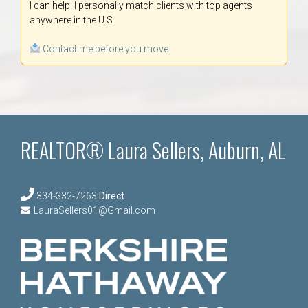
I can help! I personally match clients with top agents
anywhere in the U.S.
Contact me before you move.
REALTOR® Laura Sellers, Auburn, AL
334-332-7263
Direct
LauraSellers01@Gmail.com