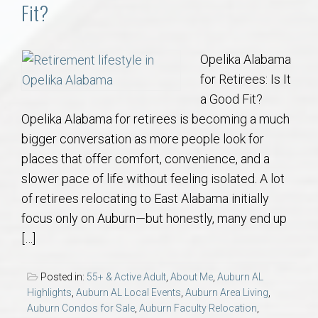
Communities
Fit?
Buy/Sell
Opelika Alabama
for Retirees: Is It
About
a Good Fit?
Opelika Alabama for retirees is becoming a much
Local
bigger conversation as more people look for
places that offer comfort, convenience, and a
Concierge
slower pace of life without feeling isolated. A lot
of retirees relocating to East Alabama initially
Auburn Subdivisons
focus only on Auburn—but honestly, many end up
[…]
Auburn Condos
Posted in:
55+ & Active Adult
,
About Me
,
Auburn AL
Opelika Subdivisions
Highlights
,
Auburn AL Local Events
,
Auburn Area Living
,
Auburn Condos for Sale
,
Auburn Faculty Relocation
,