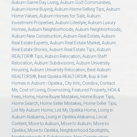
Auburn Game Day Living
,
Auburn Golf Communities
,
AU Relocation
Auburn Home Buying
,
Auburn Home Selling Tips
,
Auburn
Home Values
,
Auburn Homes for Sale
,
Auburn
AU Traditions
Investment Properties
,
Auburn Lifestyle
,
Auburn Luxury
Homes
,
Auburn Neighborhoods
,
Auburn Neighborhoods
,
Auburn New Construction
,
Auburn Real Estate
,
Auburn
Relocation Support for Auburn and Opelika, AL
Real Estate Experts
,
Auburn Real Estate Market
,
Auburn
Real Estate Stories
,
Auburn Real Estate Tips
,
Auburn
Find a REALTOR® Anywhere in the U.S. – Nationwide
REALTOR® Tips
,
Auburn Relocation
,
Auburn Staff
Relocation
,
Auburn Subdivisions
,
Auburn University
REALTOR® Referrals
Housing
,
Auburn University Relocation
,
Best Auburn
REALTORS®
,
Best Opelika REALTORS®
,
Buy & Sell
Homes in Auburn–Opelika.
,
City Info
,
Condos
,
Contact
Me
,
Cost of Living
,
Downsizing
,
Featured Property
,
HOA &
Fees
,
Home
,
Home Buyer Mistakes
,
Home Buyer Tips
,
Home Search
,
Home Seller Mistakes
,
Home Seller Tips
,
List My Auburn Home
,
List My Opelika Home
,
Living in
Auburn Alabama
,
Living in Opelika Alabama
,
Local
Content
,
Move to Auburn
,
Move to Auburn
,
Move to
Opelika
,
Move to Opelika
,
Neighborhood Spotlights
,