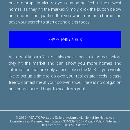
custom property alert so you can be notified of the newest
homes as they hit the market! Simply click the button below
and choose the qualities that you want most in a home and
save your search to start getting alerts today!
NEW PROPERTY ALERTS
As a local Auburn Realtor I also have access to homes before
they hit the market and can show you more homes and
information that are only accessible in the MLS. If you would
like to set up a time to go over your real estate needs, please
free to
contact me
at your convenience. There is no obligation
and or pressure... I hope to hear from you!
© 2026 · REALTOR® Laura Sellers, Auburn, AL · Berkshire Hathaway
HomeServices Preferred Real Estate · 334-332-7263 ·
Privacy Policy
·
Sitemap
·
IDX Sitemap
·
IDX XML Sitemap