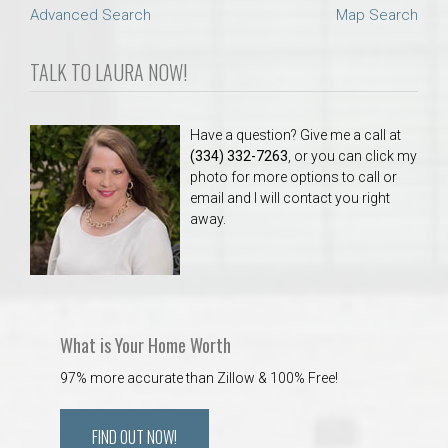
Advanced Search
Map Search
TALK TO LAURA NOW!
Have a question? Give me a call at
(334) 332-7263
, or you can click my
photo for more options to call or
email and I will contact you right
away.
What is Your Home Worth
97% more accurate than Zillow & 100% Free!
FIND OUT NOW!