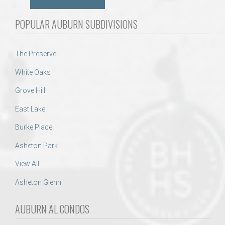
POPULAR AUBURN SUBDIVISIONS
The Preserve
White Oaks
Grove Hill
East Lake
Burke Place
Asheton Park
View All
Asheton Glenn
AUBURN AL CONDOS