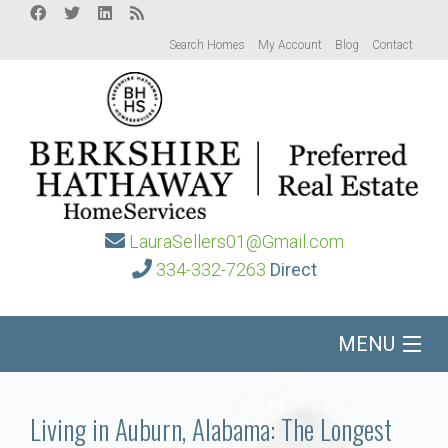
Search Homes
My Account
Blog
Contact
LauraSellers01@Gmail.com
334-332-7263
Direct
MENU
Home
Living in Auburn, Alabama: The Longest