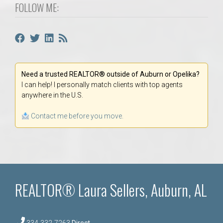
FOLLOW ME:
Need a trusted REALTOR® outside of Auburn or Opelika?
I can help! I personally match clients with top agents
anywhere in the U.S.
Contact me before you move.
REALTOR® Laura Sellers, Auburn, AL
334-332-7263
Direct