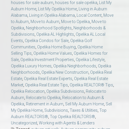
houses for sale auburn
,
houses for sale opelika
,
List My
Auburn Home
,
List My Opelika Home
,
Living in Auburn
Alabama
,
Living in Opelika Alabama
,
Local Content
,
Move
to Auburn
,
Move to Auburn
,
Move to Opelika
,
Move to
Opelika
,
Neighborhood Spotlights
,
Neighborhoods &
Subdivisions
,
Opelika AL Highlights
,
Opelika AL Local
Events
,
Opelika Condos for Sale
,
Opelika Golf
Communities
,
Opelika Home Buying
,
Opelika Home
Selling Tips
,
Opelika Home Values
,
Opelika Homes for
Sale
,
Opelika Investment Properties
,
Opelika Lifestyle
,
Opelika Luxury Homes
,
Opelika Neighborhoods
,
Opelika
Neighborhoods
,
Opelika New Construction
,
Opelika Real
Estate
,
Opelika Real Estate Experts
,
Opelika Real Estate
Market
,
Opelika Real Estate Tips
,
Opelika REALTOR® Tips
,
Opelika Relocation
,
Opelika Subdivisions
,
Relocate to
Auburn
,
Relocate to Opelika
,
Relocation to Auburn &
Opelika
,
Retirement in Auburn
,
Sell My Auburn Home
,
Sell
My Opelika Home
,
Subdivisions
,
Taxes & Utilities
,
Top
Auburn REALTORS®
,
Top Opelika REALTORS®
,
Uncategorized
,
Working with Agents & Lenders