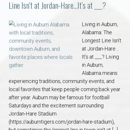
Communities
Line Isn’t at Jordan-Hare…It’s at ___?
Buy/Sell
Living in Auburn,
Alabama: The
About
Longest Line Isn’t
at Jordan-Hare…
Local
It’s at ___? Living
in Auburn,
Concierge
Alabama means
experiencing traditions, community events, and
Auburn Subdivisons
local favorites that keep people coming back year
after year. Auburn may be famous for football
Auburn Condos
Saturdays and the excitement surrounding
Jordan-Hare Stadium
Opelika Subdivisions
(https://auburntigers.com/jordan-hare-stadium),
but sometimes the longest line in town isn’t at […]