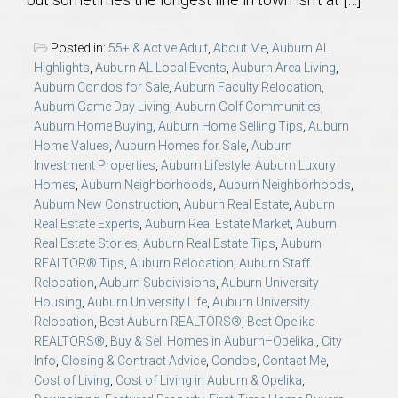
AU Relocation
Posted in:
55+ & Active Adult
,
About Me
,
Auburn AL
AU Traditions
Highlights
,
Auburn AL Local Events
,
Auburn Area Living
,
Auburn Condos for Sale
,
Auburn Faculty Relocation
,
Auburn Game Day Living
,
Auburn Golf Communities
,
Relocation Support for Auburn and Opelika, AL
Auburn Home Buying
,
Auburn Home Selling Tips
,
Auburn
Home Values
,
Auburn Homes for Sale
,
Auburn
Find a REALTOR® Anywhere in the U.S. – Nationwide
Investment Properties
,
Auburn Lifestyle
,
Auburn Luxury
Homes
,
Auburn Neighborhoods
,
Auburn Neighborhoods
,
REALTOR® Referrals
Auburn New Construction
,
Auburn Real Estate
,
Auburn
Real Estate Experts
,
Auburn Real Estate Market
,
Auburn
Real Estate Stories
,
Auburn Real Estate Tips
,
Auburn
REALTOR® Tips
,
Auburn Relocation
,
Auburn Staff
Relocation
,
Auburn Subdivisions
,
Auburn University
Housing
,
Auburn University Life
,
Auburn University
Relocation
,
Best Auburn REALTORS®
,
Best Opelika
REALTORS®
,
Buy & Sell Homes in Auburn–Opelika.
,
City
Info
,
Closing & Contract Advice
,
Condos
,
Contact Me
,
Cost of Living
,
Cost of Living in Auburn & Opelika
,