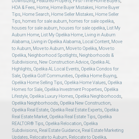
Downsizing
,
Featured Property
,
First-Time Home Buyers
,
HOA & Fees
,
Home
,
Home Buyer Mistakes
,
Home Buyer
Tips
,
Home Search
,
Home Seller Mistakes
,
Home Seller
Tips
,
homes for sale auburn
,
homes for sale opelika
,
houses for sale auburn
,
houses for sale opelika
,
List My
Auburn Home
,
List My Opelika Home
,
Living in Auburn
Alabama
,
Living in Opelika Alabama
,
Local Content
,
Move
to Auburn
,
Move to Auburn
,
Move to Opelika
,
Move to
Opelika
,
Neighborhood Spotlights
,
Neighborhoods &
Subdivisions
,
New Construction Advice
,
Opelika AL
Highlights
,
Opelika AL Local Events
,
Opelika Condos for
Sale
,
Opelika Golf Communities
,
Opelika Home Buying
,
Opelika Home Selling Tips
,
Opelika Home Values
,
Opelika
Homes for Sale
,
Opelika Investment Properties
,
Opelika
Lifestyle
,
Opelika Luxury Homes
,
Opelika Neighborhoods
,
Opelika Neighborhoods
,
Opelika New Construction
,
Opelika Real Estate
,
Opelika Real Estate Experts
,
Opelika
Real Estate Market
,
Opelika Real Estate Tips
,
Opelika
REALTOR® Tips
,
Opelika Relocation
,
Opelika
Subdivisions
,
Real Estate Guidance
,
Real Estate Marketing
Updates
,
Relocate to Auburn
,
Relocate to Opelika
,