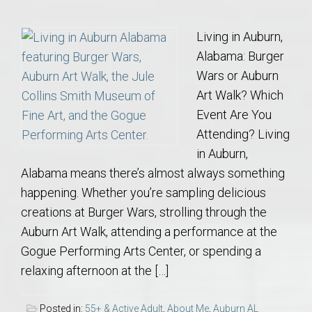
Living in Auburn,
Alabama: Burger
Wars or Auburn
Art Walk? Which
Event Are You
Attending? Living
in Auburn,
Alabama means there’s almost always something
happening. Whether you’re sampling delicious
creations at Burger Wars, strolling through the
Auburn Art Walk, attending a performance at the
Gogue Performing Arts Center, or spending a
relaxing afternoon at the […]
Posted in:
55+ & Active Adult
,
About Me
,
Auburn AL