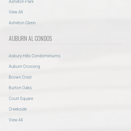
Asheton Park
View All
Asheton Glenn
AUBURN AL CONDOS
Asbury Hills Condominiums
Auburn Crossing
Brown Crest
Burton Oaks
Court Square
Creekside
View All