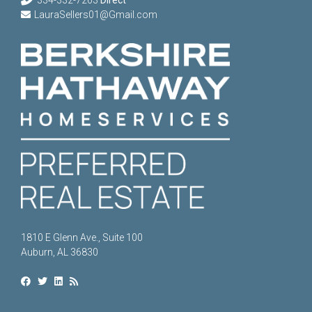
LauraSellers01@Gmail.com
1810 E Glenn Ave., Suite 100
Auburn, AL 36830