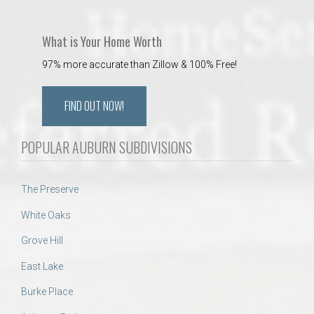
What is Your Home Worth
97% more accurate than Zillow & 100% Free!
FIND OUT NOW!
POPULAR AUBURN SUBDIVISIONS
The Preserve
White Oaks
Grove Hill
East Lake
Burke Place