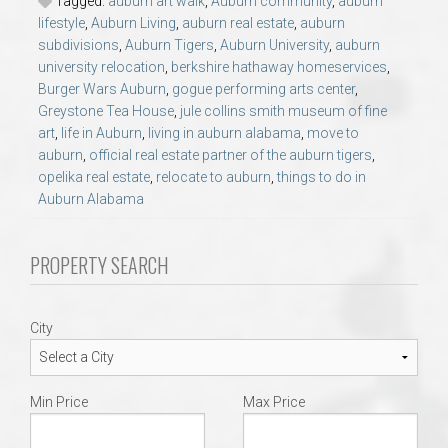
Tagged:
auburn art walk
,
Auburn community
,
auburn
lifestyle
,
Auburn Living
,
auburn real estate
,
auburn
subdivisions
,
Auburn Tigers
,
Auburn University
,
auburn
university relocation
,
berkshire hathaway homeservices
,
Burger Wars Auburn
,
gogue performing arts center
,
Greystone Tea House
,
jule collins smith museum of fine
art
,
life in Auburn
,
living in auburn alabama
,
move to
auburn
,
official real estate partner of the auburn tigers
,
opelika real estate
,
relocate to auburn
,
things to do in
Auburn Alabama
PROPERTY SEARCH
City
Min Price
Max Price