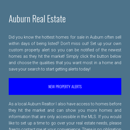
Auburn Real Estate
Did you know the hottest homes for sale in Auburn often sell
within days of being listed? Don't miss out! Set up your own
custom property alert so you can be notified of the newest
homes as they hit the market! Simply click the button below
and choose the qualities that you want most in a home and
save your search to start getting alerts today!
NEW PROPERTY ALERTS
As a local Auburn Realtor I also have access to homes before
they hit the market and can show you more homes and
information that are only accessible in the MLS. If you would
like to set up a time to go over your real estate needs, please
free to
contact me
at your convenience. There is no obligation