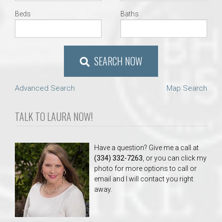
Beds
Baths
SEARCH NOW
Advanced Search
Map Search
TALK TO LAURA NOW!
Have a question? Give me a call at
(334) 332-7263
, or you can click my
photo for more options to call or
email and I will contact you right
away.