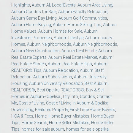
Highlights
,
Auburn AL Local Events
,
Auburn Area Living
,
Auburn Condos for Sale
,
Auburn Faculty Relocation
,
Auburn Game Day Living
,
Auburn Golf Communities
,
Auburn Home Buying
,
Auburn Home Selling Tips
,
Auburn
Home Values
,
Auburn Homes for Sale
,
Auburn
Investment Properties
,
Auburn Lifestyle
,
Auburn Luxury
Homes
,
Auburn Neighborhoods
,
Auburn Neighborhoods
,
Auburn New Construction
,
Auburn Real Estate
,
Auburn
Real Estate Experts
,
Auburn Real Estate Market
,
Auburn
Real Estate Stories
,
Auburn Real Estate Tips
,
Auburn
REALTOR® Tips
,
Auburn Relocation
,
Auburn Staff
Relocation
,
Auburn Subdivisions
,
Auburn University
Housing
,
Auburn University Relocation
,
Best Auburn
REALTORS®
,
Best Opelika REALTORS®
,
Buy & Sell
Homes in Auburn–Opelika.
,
City Info
,
Condos
,
Contact
Me
,
Cost of Living
,
Cost of Living in Auburn & Opelika
,
Downsizing
,
Featured Property
,
First-Time Home Buyers
,
HOA & Fees
,
Home
,
Home Buyer Mistakes
,
Home Buyer
Tips
,
Home Search
,
Home Seller Mistakes
,
Home Seller
Tips
,
homes for sale auburn
,
homes for sale opelika
,