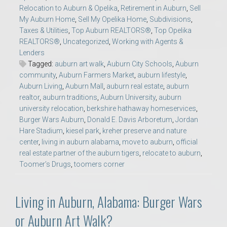
Relocation to Auburn & Opelika
,
Retirement in Auburn
,
Sell
My Auburn Home
,
Sell My Opelika Home
,
Subdivisions
,
Taxes & Utilities
,
Top Auburn REALTORS®
,
Top Opelika
REALTORS®
,
Uncategorized
,
Working with Agents &
Lenders
Tagged:
auburn art walk
,
Auburn City Schools
,
Auburn
community
,
Auburn Farmers Market
,
auburn lifestyle
,
Auburn Living
,
Auburn Mall
,
auburn real estate
,
auburn
realtor
,
auburn traditions
,
Auburn University
,
auburn
university relocation
,
berkshire hathaway homeservices
,
Burger Wars Auburn
,
Donald E. Davis Arboretum
,
Jordan
Hare Stadium
,
kiesel park
,
kreher preserve and nature
center
,
living in auburn alabama
,
move to auburn
,
official
real estate partner of the auburn tigers
,
relocate to auburn
,
Toomer’s Drugs
,
toomers corner
Living in Auburn, Alabama: Burger Wars
or Auburn Art Walk?