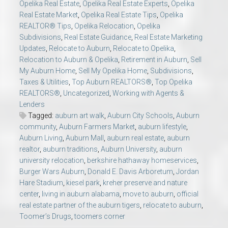
Opelika Real Estate
,
Opelika Real Estate Experts
,
Opelika
Real Estate Market
,
Opelika Real Estate Tips
,
Opelika
REALTOR® Tips
,
Opelika Relocation
,
Opelika
Subdivisions
,
Real Estate Guidance
,
Real Estate Marketing
Updates
,
Relocate to Auburn
,
Relocate to Opelika
,
Relocation to Auburn & Opelika
,
Retirement in Auburn
,
Sell
My Auburn Home
,
Sell My Opelika Home
,
Subdivisions
,
Taxes & Utilities
,
Top Auburn REALTORS®
,
Top Opelika
REALTORS®
,
Uncategorized
,
Working with Agents &
Lenders
Tagged:
auburn art walk
,
Auburn City Schools
,
Auburn
community
,
Auburn Farmers Market
,
auburn lifestyle
,
Auburn Living
,
Auburn Mall
,
auburn real estate
,
auburn
realtor
,
auburn traditions
,
Auburn University
,
auburn
university relocation
,
berkshire hathaway homeservices
,
Burger Wars Auburn
,
Donald E. Davis Arboretum
,
Jordan
Hare Stadium
,
kiesel park
,
kreher preserve and nature
center
,
living in auburn alabama
,
move to auburn
,
official
real estate partner of the auburn tigers
,
relocate to auburn
,
Toomer’s Drugs
,
toomers corner