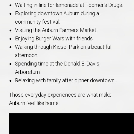
Waiting in line for lemonade at Toomer’s Drugs.
Exploring downtown Auburn during a
community festival.
Visiting the Auburn Farmers Market.
Enjoying Burger Wars with friends.
Walking through Kiesel Park on a beautiful
afternoon.
Spending time at the Donald E. Davis
Arboretum.
Relaxing with family after dinner downtown.
Those everyday experiences are what make
Auburn feel like home.