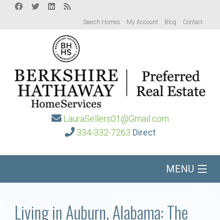
Search Homes
My Account
Blog
Contact
LauraSellers01@Gmail.com
334-332-7263
Direct
MENU
Home
Living in Auburn, Alabama: The