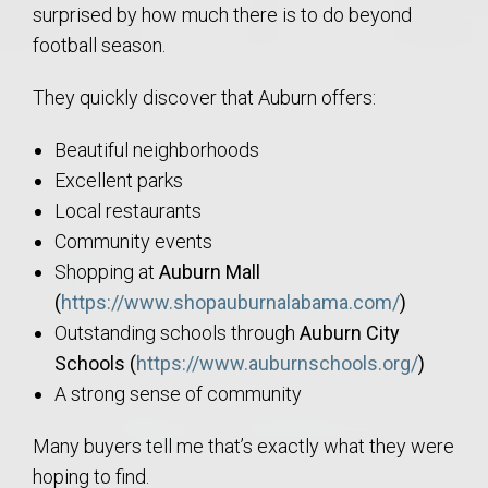
surprised by how much there is to do beyond
football season.
They quickly discover that Auburn offers:
Beautiful neighborhoods
Excellent parks
Local restaurants
Community events
Shopping at
Auburn Mall
(
https://www.shopauburnalabama.com/
)
Outstanding schools through
Auburn City
Schools (
https://www.auburnschools.org/
)
A strong sense of community
Many buyers tell me that’s exactly what they were
hoping to find.