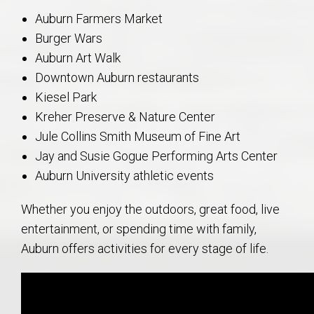
Auburn Farmers Market
Burger Wars
Auburn Art Walk
Downtown Auburn restaurants
Kiesel Park
Kreher Preserve & Nature Center
Jule Collins Smith Museum of Fine Art
Jay and Susie Gogue Performing Arts Center
Auburn University athletic events
Whether you enjoy the outdoors, great food, live
entertainment, or spending time with family,
Auburn offers activities for every stage of life.