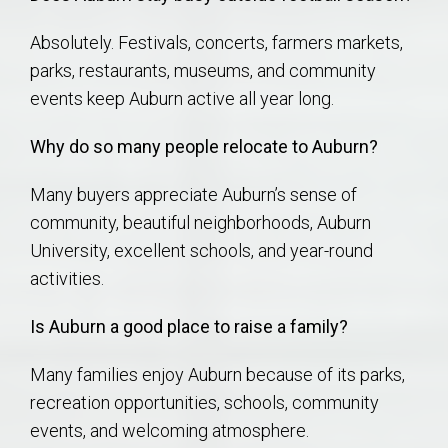
Absolutely. Festivals, concerts, farmers markets,
parks, restaurants, museums, and community
events keep Auburn active all year long.
Why do so many people relocate to Auburn?
Many buyers appreciate Auburn’s sense of
community, beautiful neighborhoods, Auburn
University, excellent schools, and year-round
activities.
Is Auburn a good place to raise a family?
Many families enjoy Auburn because of its parks,
recreation opportunities, schools, community
events, and welcoming atmosphere.