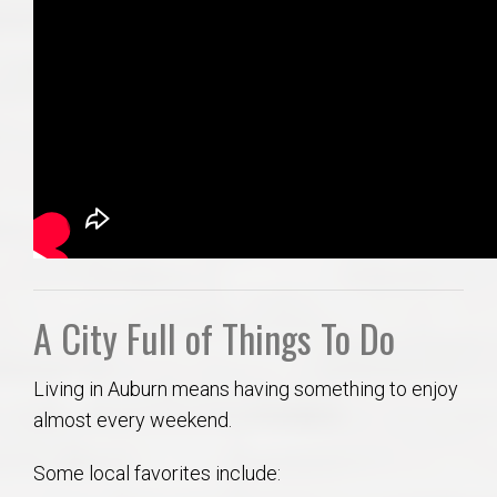
A City Full of Things To Do
Living in Auburn means having something to enjoy
almost every weekend.
Some local favorites include: