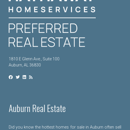
1810 E Glenn Ave., Suite 100
Auburn, AL 36830
Auburn Real Estate
Did you know the hottest homes for sale in Auburn often sell