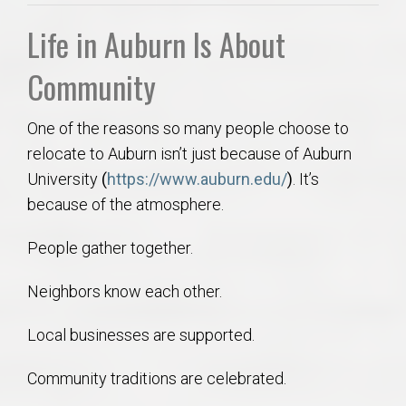
Life in Auburn Is About
Community
One of the reasons so many people choose to
relocate to Auburn isn’t just because of Auburn
University
(
https://www.auburn.edu/
)
. It’s
because of the atmosphere.
People gather together.
Neighbors know each other.
Local businesses are supported.
Community traditions are celebrated.