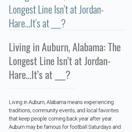
Communities
Longest Line Isn’t at Jordan-
Buy/Sell
Hare…It’s at ___?
About
Living in Auburn, Alabama: The
Local
Longest Line Isn’t at Jordan-
Concierge
Hare…It’s at ___?
Auburn Subdivisons
Living in Auburn, Alabama means experiencing
Auburn Condos
traditions, community events, and local favorites
that keep people coming back year after year.
Opelika Subdivisions
Auburn may be famous for football Saturdays and