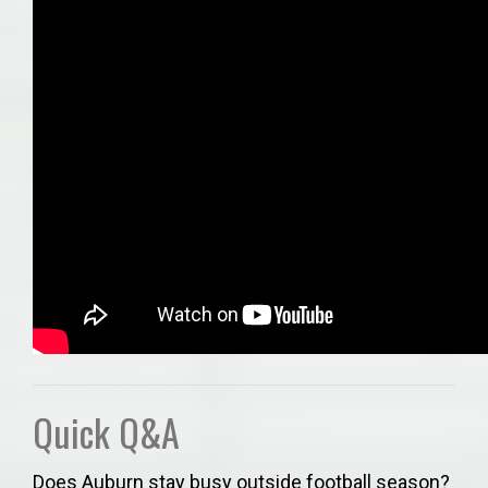
Quick Q&A
Does Auburn stay busy outside football season?