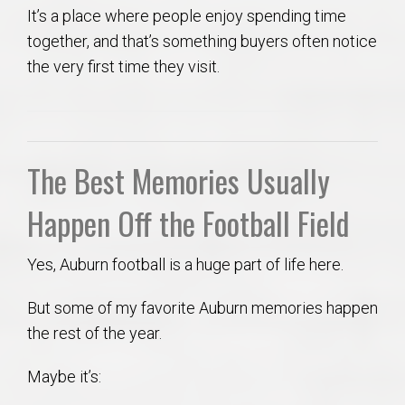
It’s a place where people enjoy spending time
together, and that’s something buyers often notice
the very first time they visit.
The Best Memories Usually
Happen Off the Football Field
Yes, Auburn football is a huge part of life here.
But some of my favorite Auburn memories happen
the rest of the year.
Maybe it’s: