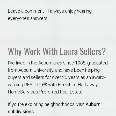
Leave a comment—I always enjoy hearing
everyone’s answers!
Why Work With Laura Sellers?
I’ve lived in the Auburn area since 1988, graduated
from Auburn University, and have been helping
buyers and sellers for over 20 years as an award-
winning REALTOR® with Berkshire Hathaway
HomeServices Preferred Real Estate.
If you’re exploring neighborhoods, visit
Auburn
subdivisions