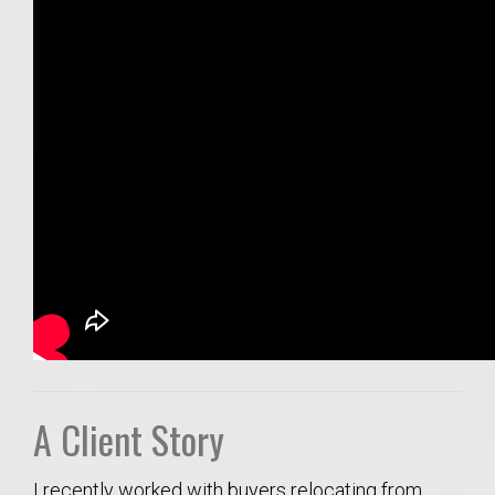
A Client Story
I recently worked with buyers relocating from