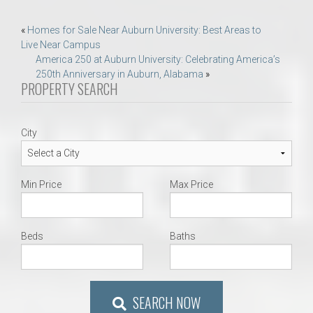
Post
«
Homes for Sale Near Auburn University: Best Areas to
Live Near Campus
navigation
America 250 at Auburn University: Celebrating America’s
250th Anniversary in Auburn, Alabama
»
PROPERTY SEARCH
City
Min Price
Max Price
Beds
Baths
SEARCH NOW