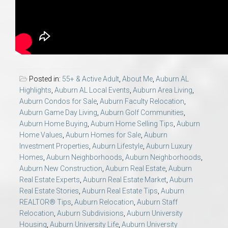
Posted in:
55+ & Active Adult
,
About Me
,
Auburn AL
Highlights
,
Auburn AL Local Events
,
Auburn Area Living
,
Auburn Condos for Sale
,
Auburn Faculty Relocation
,
Auburn Game Day Living
,
Auburn Golf Communities
,
Auburn Home Buying
,
Auburn Home Selling Tips
,
Auburn
Home Values
,
Auburn Homes for Sale
,
Auburn
Investment Properties
,
Auburn Lifestyle
,
Auburn Luxury
Homes
,
Auburn Neighborhoods
,
Auburn Neighborhoods
,
Auburn New Construction
,
Auburn Real Estate
,
Auburn
Real Estate Experts
,
Auburn Real Estate Market
,
Auburn
Real Estate Stories
,
Auburn Real Estate Tips
,
Auburn
REALTOR® Tips
,
Auburn Relocation
,
Auburn Staff
Relocation
,
Auburn Subdivisions
,
Auburn University
Housing
,
Auburn University Life
,
Auburn University