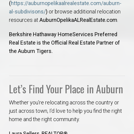
(
https://auburnopelikaalrealestate.com/auburn-
al-subdivisons/
)
or browse additional relocation
resources at
AuburnOpelikaALRealEstate.com
.
Berkshire Hathaway HomeServices Preferred
Real Estate is the Official Real Estate Partner of
the Auburn Tigers.
Let’s Find Your Place in Auburn
Whether you’re relocating across the country or
just across town, I’d love to help you find the right
home and the right community.
Laura Sellers, REALTOR®