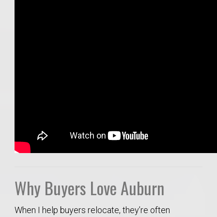
Why Buyers Love Auburn
When I help buyers relocate, they’re often