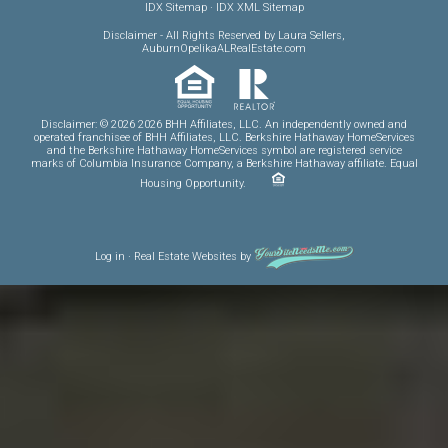
IDX Sitemap
·
IDX XML Sitemap
Disclaimer
- All Rights Reserved by Laura Sellers,
AuburnOpelikaALRealEstate.com
Disclaimer: © 2026 2026 BHH Affiliates, LLC. An independently owned and
operated franchisee of BHH Affiliates, LLC. Berkshire Hathaway HomeServices
and the Berkshire Hathaway HomeServices symbol are registered service
marks of Columbia Insurance Company, a Berkshire Hathaway affiliate. Equal
Housing Opportunity.
Log in
·
Real Estate Websites
by