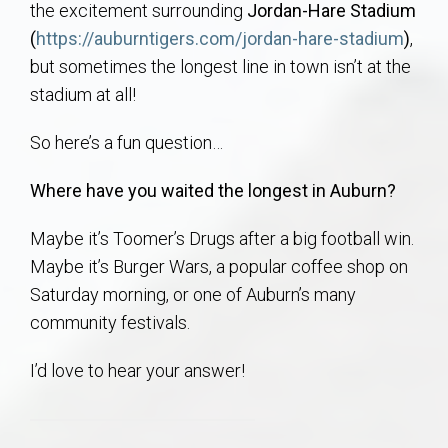
the excitement surrounding
Jordan-Hare Stadium
AU Relocation
(
https://auburntigers.com/jordan-hare-stadium
)
,
but sometimes the longest line in town isn’t at the
AU Traditions
stadium at all!
Relocation Support for Auburn and Opelika, AL
So here’s a fun question…
Find a REALTOR® Anywhere in the U.S. – Nationwide
Where have you waited the longest in Auburn?
REALTOR® Referrals
Maybe it’s Toomer’s Drugs after a big football win.
Maybe it’s Burger Wars, a popular coffee shop on
Saturday morning, or one of Auburn’s many
community festivals.
I’d love to hear your answer!