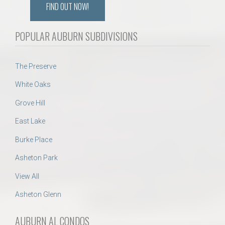
FIND OUT NOW!
POPULAR AUBURN SUBDIVISIONS
The Preserve
White Oaks
Grove Hill
East Lake
Burke Place
Asheton Park
View All
Asheton Glenn
AUBURN AL CONDOS