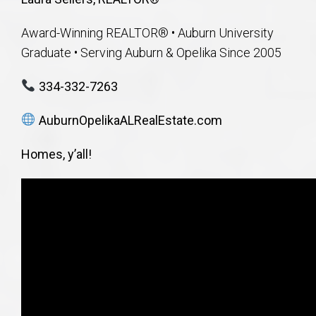
Award-Winning REALTOR® • Auburn University
Graduate • Serving Auburn & Opelika Since 2005
334-332-7263
AuburnOpelikaALRealEstate.com
Homes, y’all!