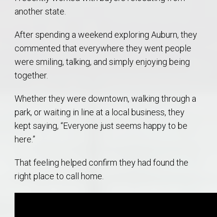
another state.
After spending a weekend exploring Auburn, they
commented that everywhere they went people
were smiling, talking, and simply enjoying being
together.
Whether they were downtown, walking through a
park, or waiting in line at a local business, they
kept saying, “Everyone just seems happy to be
here.”
That feeling helped confirm they had found the
right place to call home.