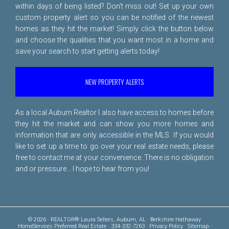
within days of being listed? Don't miss out! Set up your own
custom property alert so you can be notified of the newest
homes as they hit the market! Simply click the button below
and choose the qualities that you want most in a home and
save your search to start getting alerts today!
NEW PROPERTY ALERTS
As a local Auburn Realtor I also have access to homes before
they hit the market and can show you more homes and
information that are only accessible in the MLS. If you would
like to set up a time to go over your real estate needs, please
free to
contact me
at your convenience. There is no obligation
and or pressure... I hope to hear from you!
© 2026 · REALTOR® Laura Sellers, Auburn, AL · Berkshire Hathaway
HomeServices Preferred Real Estate · 334-332-7263 ·
Privacy Policy
·
Sitemap
·