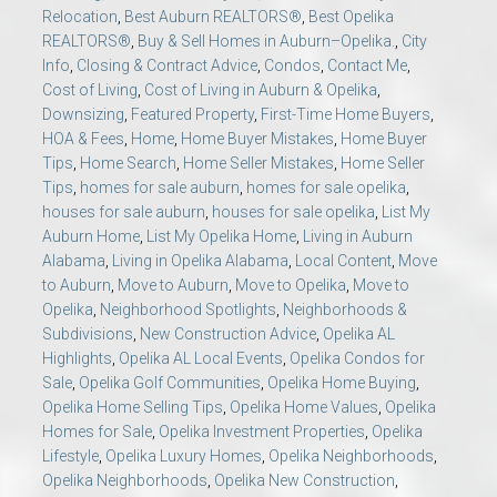
Relocation
,
Best Auburn REALTORS®
,
Best Opelika
REALTORS®
,
Buy & Sell Homes in Auburn–Opelika.
,
City
Info
,
Closing & Contract Advice
,
Condos
,
Contact Me
,
Cost of Living
,
Cost of Living in Auburn & Opelika
,
Downsizing
,
Featured Property
,
First-Time Home Buyers
,
HOA & Fees
,
Home
,
Home Buyer Mistakes
,
Home Buyer
Tips
,
Home Search
,
Home Seller Mistakes
,
Home Seller
Tips
,
homes for sale auburn
,
homes for sale opelika
,
houses for sale auburn
,
houses for sale opelika
,
List My
Auburn Home
,
List My Opelika Home
,
Living in Auburn
Alabama
,
Living in Opelika Alabama
,
Local Content
,
Move
to Auburn
,
Move to Auburn
,
Move to Opelika
,
Move to
Opelika
,
Neighborhood Spotlights
,
Neighborhoods &
Subdivisions
,
New Construction Advice
,
Opelika AL
Highlights
,
Opelika AL Local Events
,
Opelika Condos for
Sale
,
Opelika Golf Communities
,
Opelika Home Buying
,
Opelika Home Selling Tips
,
Opelika Home Values
,
Opelika
Homes for Sale
,
Opelika Investment Properties
,
Opelika
Lifestyle
,
Opelika Luxury Homes
,
Opelika Neighborhoods
,
Opelika Neighborhoods
,
Opelika New Construction
,