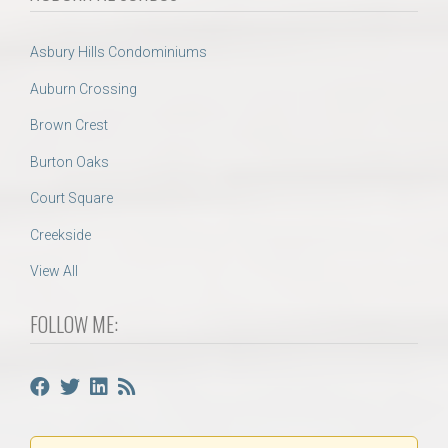
Asbury Hills Condominiums
Auburn Crossing
Brown Crest
Burton Oaks
Court Square
Creekside
View All
FOLLOW ME: