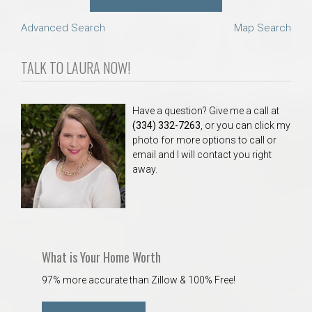
Advanced Search
Map Search
TALK TO LAURA NOW!
Have a question? Give me a call at
(334) 332-7263
, or you can click my
photo for more options to call or
email and I will contact you right
away.
What is Your Home Worth
97% more accurate than Zillow & 100% Free!