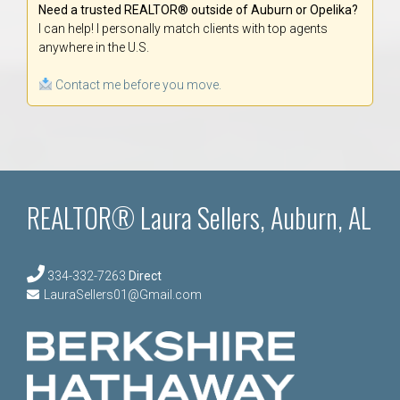
Need a trusted REALTOR® outside of Auburn or Opelika?
I can help! I personally match clients with top agents
anywhere in the U.S.
Contact me before you move.
REALTOR® Laura Sellers, Auburn, AL
334-332-7263
Direct
LauraSellers01@Gmail.com