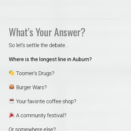
What’s Your Answer?
So let’s settle the debate…
Where is the longest line in Auburn?
Toomer’s Drugs?
Burger Wars?
Your favorite coffee shop?
A community festival?
Or somewhere else?