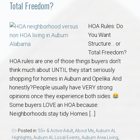
Communities
Total Freedom?
Buy/Sell
HOA Rules: Do
You Want
About
Structure… or
Total Freedom?
Local
HOA rules are one of those things buyers don’t
think much about UNTIL they start seriously
Concierge
shopping for homes in Auburn and Opelika. And
honestly?People usually have VERY strong
Auburn Subdivisons
opinions once they experience both sides.
Some buyers LOVE an HOA because:
Auburn Condos
Neighborhoods stay tidy Homes […]
Opelika Subdivisions
Posted in:
55+ & Active Adult
,
About Me
,
Auburn AL
Highlights
,
Auburn AL Local Events
,
Auburn Area Living
,