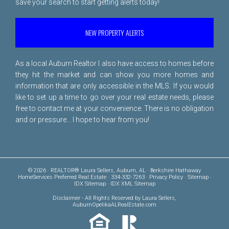
save your search to start getting alerts today!
NEW PROPERTY ALERTS
As a local Auburn Realtor I also have access to homes before
they hit the market and can show you more homes and
information that are only accessible in the MLS. If you would
like to set up a time to go over your real estate needs, please
free to
contact me
at your convenience. There is no obligation
and or pressure... I hope to hear from you!
© 2026 · REALTOR® Laura Sellers, Auburn, AL · Berkshire Hathaway
HomeServices Preferred Real Estate · 334-332-7263 ·
Privacy Policy
·
Sitemap
·
IDX Sitemap
·
IDX XML Sitemap
Disclaimer
- All Rights Reserved by Laura Sellers,
AuburnOpelikaALRealEstate.com