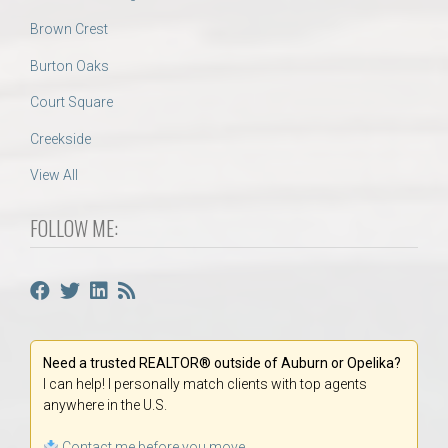
Brown Crest
Burton Oaks
Court Square
Creekside
View All
FOLLOW ME:
Need a trusted REALTOR® outside of Auburn or Opelika?
I can help! I personally match clients with top agents
anywhere in the U.S.
Contact me before you move.