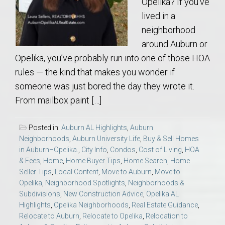
Opelika? If you’ve
lived in a
neighborhood
around Auburn or
Opelika, you’ve probably run into one of those HOA
rules — the kind that makes you wonder if
someone was just bored the day they wrote it.
From mailbox paint […]
Posted in:
Auburn AL Highlights
,
Auburn
Neighborhoods
,
Auburn University Life
,
Buy & Sell Homes
in Auburn–Opelika.
,
City Info
,
Condos
,
Cost of Living
,
HOA
& Fees
,
Home
,
Home Buyer Tips
,
Home Search
,
Home
Seller Tips
,
Local Content
,
Move to Auburn
,
Move to
Opelika
,
Neighborhood Spotlights
,
Neighborhoods &
Subdivisions
,
New Construction Advice
,
Opelika AL
Highlights
,
Opelika Neighborhoods
,
Real Estate Guidance
,
Relocate to Auburn
,
Relocate to Opelika
,
Relocation to