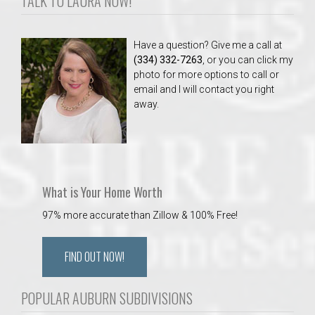
TALK TO LAURA NOW!
Have a question? Give me a call at
(334) 332-7263
, or you can click my
photo for more options to call or
email and I will contact you right
away.
What is Your Home Worth
97% more accurate than Zillow & 100% Free!
FIND OUT NOW!
POPULAR AUBURN SUBDIVISIONS