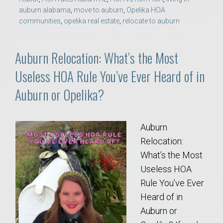
auburn alabama
,
move to auburn
,
Opelika HOA
communities
,
opelika real estate
,
relocate to auburn
Auburn Relocation: What’s the Most
Useless HOA Rule You’ve Ever Heard of in
Auburn or Opelika?
Auburn
Relocation:
What’s the Most
Useless HOA
Rule You’ve Ever
Heard of in
Auburn or