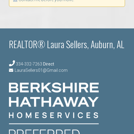
REALTOR® Laura Sellers, Auburn, AL
334-332-7263
Direct
LauraSellers01@Gmail.com