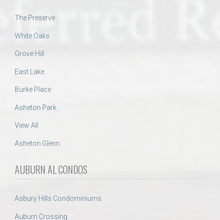
The Preserve
White Oaks
Grove Hill
East Lake
Burke Place
Asheton Park
View All
Asheton Glenn
AUBURN AL CONDOS
Asbury Hills Condominiums
Auburn Crossing