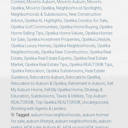
Content
,
Move to Auburn
,
Move to Auburn
,
Move to
Opelika
,
Move to Opelika
,
Neighborhood Spotlights
,
Neighborhoods & Subdivisions
,
New Construction
Advice
,
Opelika AL Highlights
,
Opelika Condos for Sale
,
Opelika Golf Communities
,
Opelika Home Buying
,
Opelika
Home Selling Tips
,
Opelika Home Values
,
Opelika Homes
for Sale
,
Opelika Investment Properties
,
Opelika Lifestyle
,
Opelika Luxury Homes
,
Opelika Neighborhoods
,
Opelika
Neighborhoods
,
Opelika New Construction
,
Opelika Real
Estate
,
Opelika Real Estate Experts
,
Opelika Real Estate
Market
,
Opelika Real Estate Tips
,
Opelika REALTOR® Tips
,
Opelika Relocation
,
Opelika Subdivisions
,
Real Estate
Guidance
,
Relocate to Auburn
,
Relocate to Opelika
,
Relocation to Auburn & Opelika
,
Retirement in Auburn
,
Sell
My Auburn Home
,
Sell My Opelika Home
,
Strategy &
Education
,
Subdivisions
,
Taxes & Utilities
,
Top Auburn
REALTORS®
,
Top Opelika REALTORS®
,
Uncategorized
,
Working with Agents & Lenders
Tagged:
auburn hoa neighborhoods
,
auburn homes
for sale
,
auburn lifestyle
,
auburn neighborhoods
,
auburn
realtor
,
HOA rules Auburn AL
,
HOA vs non HOA
,
living in