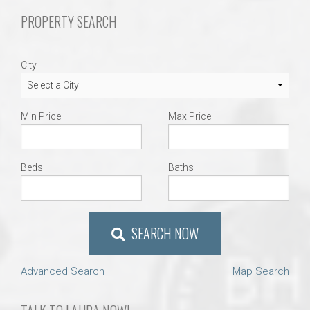
PROPERTY SEARCH
City
Min Price
Max Price
Beds
Baths
SEARCH NOW
Advanced Search
Map Search