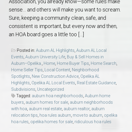
Association, you already know—some rules make
sense… and others will make you want to scream.
Sure, keeping a community clean, safe, and
consistent is important, but every now and then,
an HOA board goes a little too […]
Posted in:
Auburn AL Highlights
,
Auburn AL Local
Events
,
Auburn University Life
,
Buy & Sell Homes in
Auburn–Opelika.
,
Home
,
Home Buyer Tips
,
Home Search
,
Home Seller Tips
,
Local Content
,
Neighborhood
Spotlights
,
New Construction Advice
,
Opelika AL
Highlights
,
Opelika AL Local Events
,
Real Estate Guidance
,
Subdivisions
,
Uncategorized
Tagged:
auburn hoa neighborhoods
,
Auburn home
buyers
,
auburn homes for sale
,
auburn neighborhoods
with hoa
,
auburn real estate
,
auburn realtor
,
auburn
relocation tips
,
hoa rules auburn
,
move to auburn
,
opelika
hoa rules
,
opelika homes for sale
,
ridiculous hoa rules