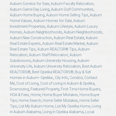
AU Relocation
Auburn Condos for Sale
,
Auburn Faculty Relocation
,
Auburn Game Day Living
,
Auburn Golf Communities
,
Auburn Home Buying
,
Auburn Home Selling Tips
,
Auburn
AU Traditions
Home Values
,
Auburn Homes for Sale
,
Auburn
Investment Properties
,
Auburn Lifestyle
,
Auburn Luxury
Homes
,
Auburn Neighborhoods
,
Auburn Neighborhoods
,
Relocation Support for Auburn and Opelika, AL
Auburn New Construction
,
Auburn Real Estate
,
Auburn
Real Estate Experts
,
Auburn Real Estate Market
,
Auburn
Find a REALTOR® Anywhere in the U.S. – Nationwide
Real Estate Tips
,
Auburn REALTOR® Tips
,
Auburn
Relocation
,
Auburn Staff Relocation
,
Auburn
REALTOR® Referrals
Subdivisions
,
Auburn University Housing
,
Auburn
University Life
,
Auburn University Relocation
,
Best Auburn
REALTORS®
,
Best Opelika REALTORS®
,
Buy & Sell
Homes in Auburn–Opelika.
,
City Info
,
Condos
,
Contact
Me
,
Cost of Living
,
Cost of Living in Auburn & Opelika
,
Downsizing
,
Featured Property
,
First-Time Home Buyers
,
HOA & Fees
,
Home
,
Home Buyer Mistakes
,
Home Buyer
Tips
,
Home Search
,
Home Seller Mistakes
,
Home Seller
Tips
,
List My Auburn Home
,
List My Opelika Home
,
Living
in Auburn Alabama
,
Living in Opelika Alabama
,
Local