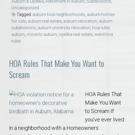
Auburn & Opelika
,
Retirement in Auburn
,
Subdivisions
,
Uncategorized
Tagged:
auburn hoa neighborhoods
,
auburn homes
for sale
,
auburn real estate
,
auburn relocation
,
auburn
subdivisions
,
auburn university relocation
,
hoa rules
auburn
,
move to auburn
,
opelika real estate
,
weird hoa
rules
HOA Rules That Make You Want to
Scream
HOA Rules That
Make You Want
to Scream If
you’ve ever lived
in a neighborhood with a Homeowners