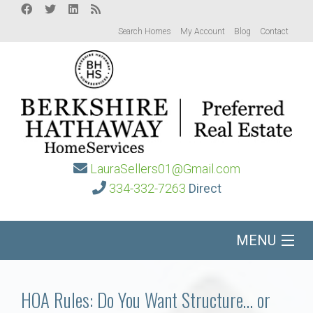
Search Homes
My Account
Blog
Contact
LauraSellers01@Gmail.com
334-332-7263
Direct
MENU
Home
HOA Rules: Do You Want Structure… or