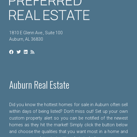
1810 E Glenn Ave., Suite 100
Auburn, AL 36830
Auburn Real Estate
Did you know the hottest homes for sale in Auburn often sell
within days of being listed? Don't miss out! Set up your own
custom property alert so you can be notified of the newest
homes as they hit the market! Simply click the button below
and choose the qualities that you want most in a home and