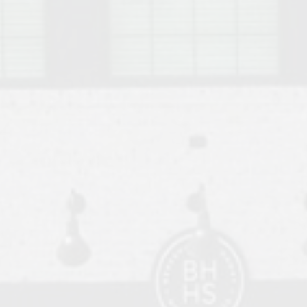
o Auburn, Alabama