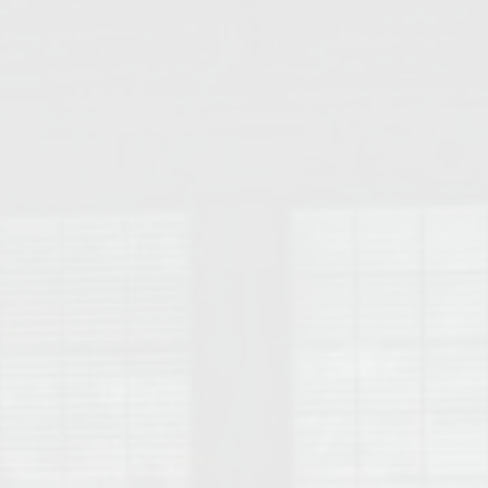
College of Human Sciences – Auburn University Relocation Guide
Auburn University Leadership & Executive Administration – Housing G
College of Liberal Arts – Auburn University Relocation Guide
Auburn Libraries & Administrative Offices – Relocation Guide
School of Nursing – Auburn University Relocation Guide
Auburn University School of Pharmacy Relocation – Homes Near Har
College of Sciences and Mathematics (COSAM) – Auburn University R
College of Veterinary Medicine – Auburn University Relocation Guide