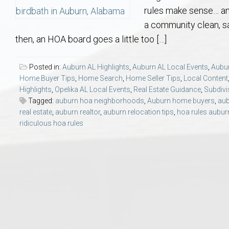
Aerospace & Advanced STEM Faculty – Auburn University Relocation
Beauregard
Meet Aubie at the Statue: Auburn’s Newes
Home Warranties for Buye
Explore the
Ac
rules make sense… an
a community clean, sa
College of Agriculture – Auburn University Relocation Guide
Opelika
Tiger Walk Tradition in Auburn, Alabama
Marketing Your Home
Jan Dempsey
Gr
then, an HOA board goes a little too […]
College of Architecture, Design & Construction – Auburn University R
Grove Hill
Seller Tips & Tools
Yarbrough T
Sel
Mil
Posted in:
Auburn AL Highlights
,
Auburn AL Local Events
,
Aubur
Home Buyer Tips
,
Home Search
,
Home Seller Tips
,
Local Content
Highlights
,
Opelika AL Local Events
,
Real Estate Guidance
,
Subdivi
Auburn Athletics Department – Real Estate Guide for Staff & Coache
New Construction & Build
VCOM – Hous
RE
Tagged:
auburn hoa neighborhoods
,
Auburn home buyers
,
aub
real estate
,
auburn realtor
,
auburn relocation tips
,
hoa rules aubur
Harbert College of Business – Relocation Guide for AU
Auburn & Opelika Real E
ridiculous hoa rules
College of Education – Auburn University Relocation Guide
Moving to Auburn or Ope
College of Engineering – AU Faculty & Staff Relocation
Neighborhood & Subdivis
School of Forestry & Wildlife Sciences – Auburn University Relocatio
Homeownership & After-