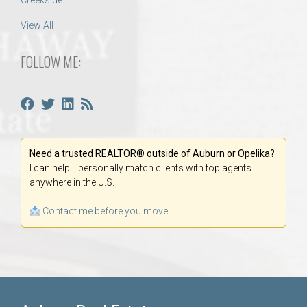
Creekside
View All
FOLLOW ME:
Need a trusted REALTOR® outside of Auburn or Opelika?
I can help! I personally match clients with top agents
anywhere in the U.S.
Contact me before you move.