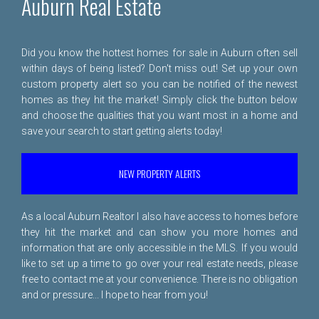
Auburn Real Estate
Did you know the hottest homes for sale in Auburn often sell
within days of being listed? Don't miss out! Set up your own
custom property alert so you can be notified of the newest
homes as they hit the market! Simply click the button below
and choose the qualities that you want most in a home and
save your search to start getting alerts today!
NEW PROPERTY ALERTS
As a local Auburn Realtor I also have access to homes before
they hit the market and can show you more homes and
information that are only accessible in the MLS. If you would
like to set up a time to go over your real estate needs, please
free to
contact me
at your convenience. There is no obligation
and or pressure... I hope to hear from you!