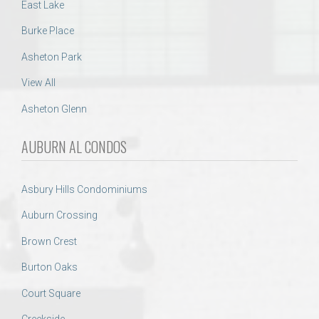
East Lake
Burke Place
Asheton Park
View All
Asheton Glenn
AUBURN AL CONDOS
Asbury Hills Condominiums
Auburn Crossing
Brown Crest
Burton Oaks
Court Square