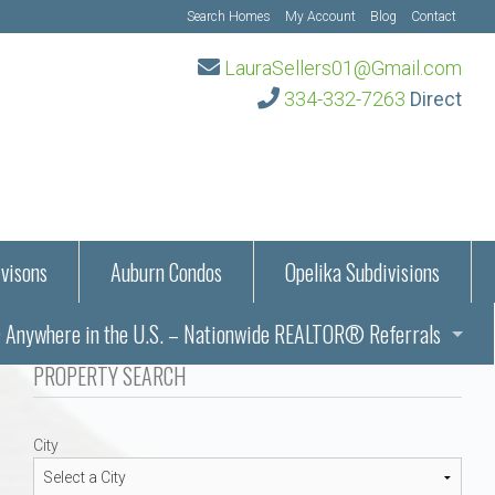
Search Homes
My Account
Blog
Contact
LauraSellers01@Gmail.com
334-332-7263
Direct
visons
Auburn Condos
Opelika Subdivisions
Anywhere in the U.S. – Nationwide REALTOR® Referrals
aration Information
PROPERTY SEARCH
ub – Auburn, AL
s in Auburn and Opelika, Alabama – Laura Sellers REALTOR®
City
Auburn, Alabama
Auburn, Alabama
TORS®