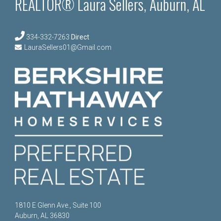
REALTOR® Laura Sellers, Auburn, AL
334-332-7263
Direct
LauraSellers01@Gmail.com
1810 E Glenn Ave., Suite 100
Auburn, AL 36830