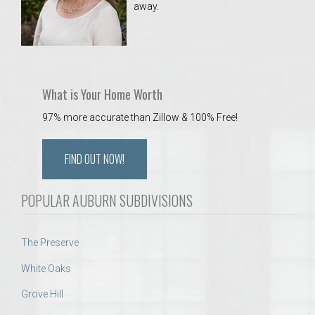
away.
 Aquatics Center
What is Your Home Worth
97% more accurate than Zillow & 100% Free!
FIND OUT NOW!
POPULAR AUBURN SUBDIVISIONS
The Preserve
White Oaks
Grove Hill