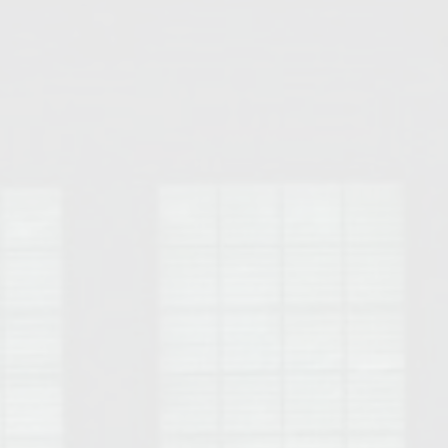
Opelika Floral Park
uide
Opelika Sportsplex &
rison School of Pharmacy
elocation Guide