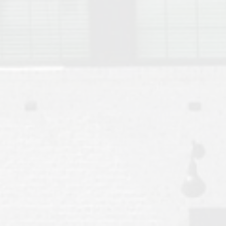
Move to Auburn
Auburn University ROTC & Auburn ROTC Housing Guide
Auburn University Relocation FAQ for Faculty & Staff
Tiger Transit at Auburn University: What to Know Before You Move t
Moving to Auburn Alabama – Complete Relocation Guide
Auburn High School
Opelika High School
Southern Union State Community College