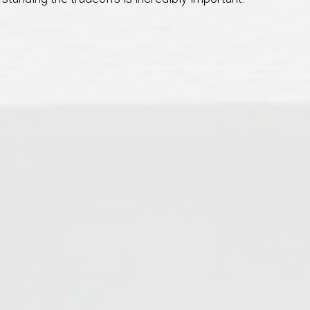
Opelika Floral Park
uide
Opelika Sportsplex &
rison School of Pharmacy
elocation Guide