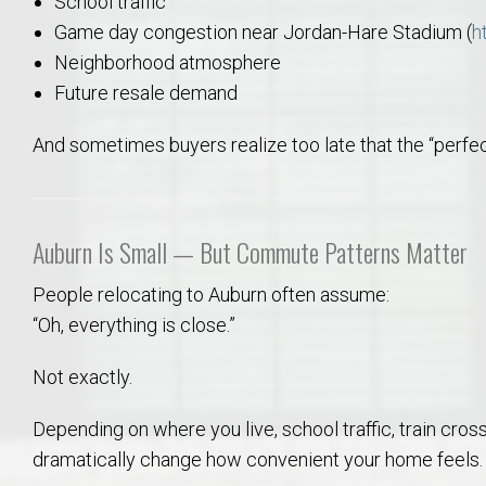
School traffic
Game day congestion near Jordan-Hare Stadium (
h
Neighborhood atmosphere
Future resale demand
And sometimes buyers realize too late that the “perfec
Auburn Is Small — But Commute Patterns Matter
People relocating to Auburn often assume:
“Oh, everything is close.”
Not exactly.
Depending on where you live, school traffic, train cr
dramatically change how convenient your home feels.