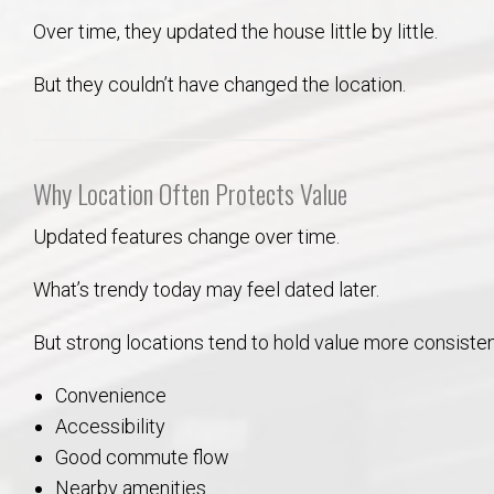
Over time, they updated the house little by little.
But they couldn’t have changed the location.
Why Location Often Protects Value
Updated features change over time.
What’s trendy today may feel dated later.
But strong locations tend to hold value more consiste
Convenience
Accessibility
Good commute flow
Nearby amenities