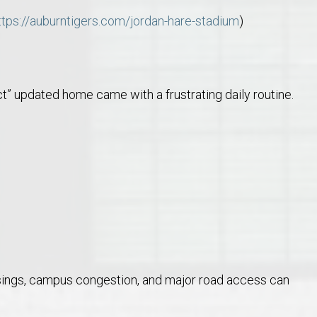
ttps://auburntigers.com/jordan-hare-stadium
)
t” updated home came with a frustrating daily routine.
ossings, campus congestion, and major road access can