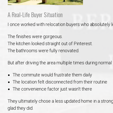
A Real-Life Buyer Situation
I once worked with relocation buyers who absolutely l
The finishes were gorgeous.
The kitchen looked straight out of Pinterest.
The bathrooms were fully renovated.
But after driving the area multiple times during normal t
The commute would frustrate them daily
The location felt disconnected from their routine
The convenience factor just wasn’t there
They ultimately chose a less updated home in a strong
glad they did.