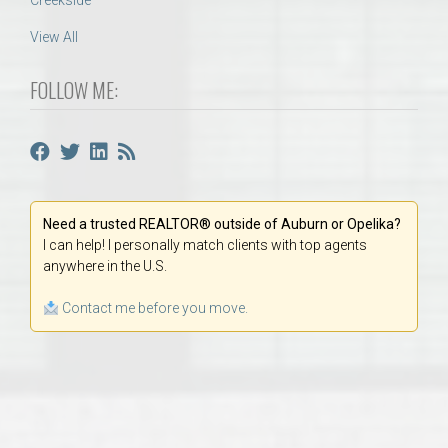
Creekside
View All
FOLLOW ME:
Need a trusted REALTOR® outside of Auburn or Opelika?
I can help! I personally match clients with top agents
anywhere in the U.S.
Contact me before you move.