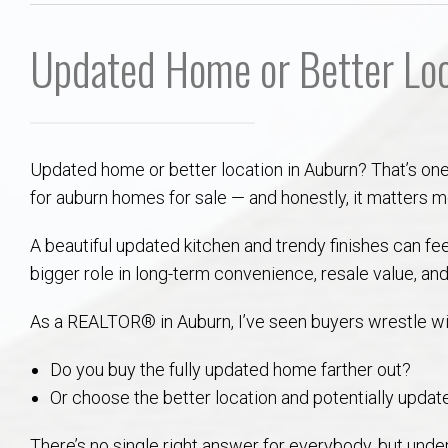
Aerospace & Advanced STEM Faculty – Auburn University Relocation
Beauregard
Meet Aubie at the Statue: Auburn’s Newes
Home Warranties for Buye
Explore the
Ac
Updated Home or Better Loc
College of Agriculture – Auburn University Relocation Guide
Opelika
Tiger Walk Tradition in Auburn, Alabama
Marketing Your Home
Jan Dempsey
Gr
College of Architecture, Design & Construction – Auburn University R
Grove Hill
Seller Tips & Tools
Yarbrough T
Sel
Mil
Updated home or better location in Auburn? That’s on
Auburn Athletics Department – Real Estate Guide for Staff & Coache
New Construction & Build
VCOM – Hous
RE
for auburn homes for sale — and honestly, it matters m
Harbert College of Business – Relocation Guide for AU
Auburn & Opelika Real E
A beautiful updated kitchen and trendy finishes can fee
bigger role in long-term convenience, resale value, and
College of Education – Auburn University Relocation Guide
Moving to Auburn or Ope
As a REALTOR® in Auburn, I’ve seen buyers wrestle wit
College of Engineering – AU Faculty & Staff Relocation
Neighborhood & Subdivis
Do you buy the fully updated home farther out?
Or choose the better location and potentially update
School of Forestry & Wildlife Sciences – Auburn University Relocatio
Homeownership & After-
There’s no single right answer for everybody, but under