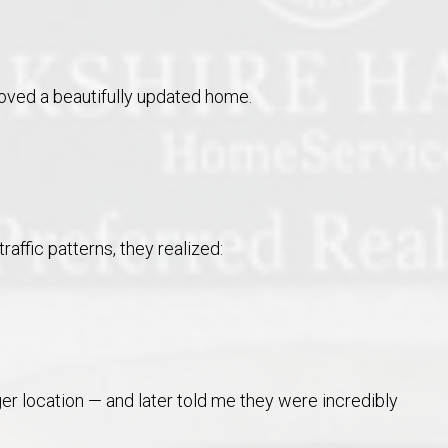
oved a beautifully updated home.
raffic patterns, they realized:
er location — and later told me they were incredibly