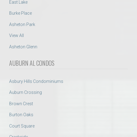
East Lake
Burke Place
Asheton Park
View All
Asheton Glenn
AUBURN AL CONDOS
Asbury Hills Condominiums
Auburn Crossing
Brown Crest
Burton Oaks
Court Square