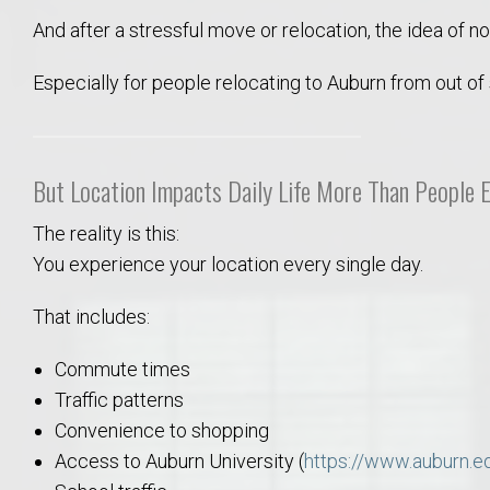
Move to Auburn
And after a stressful move or relocation, the idea of n
Especially for people relocating to Auburn from out of
Auburn University ROTC & Auburn ROTC Housing Guide
Auburn University Relocation FAQ for Faculty & Staff
But Location Impacts Daily Life More Than People 
Tiger Transit at Auburn University: What to Know Before You Move t
The reality is this:
You experience your location every single day.
Moving to Auburn Alabama – Complete Relocation Guide
That includes:
Auburn High School
Commute times
Opelika High School
Traffic patterns
Convenience to shopping
Southern Union State Community College
Access to Auburn University (
https://www.auburn.e