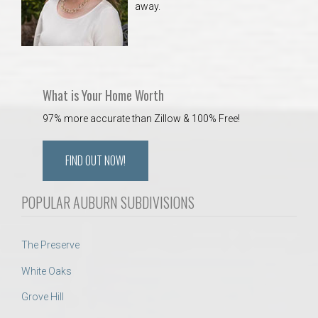
away.
 Aquatics Center
What is Your Home Worth
97% more accurate than Zillow & 100% Free!
FIND OUT NOW!
POPULAR AUBURN SUBDIVISIONS
The Preserve
White Oaks
Grove Hill