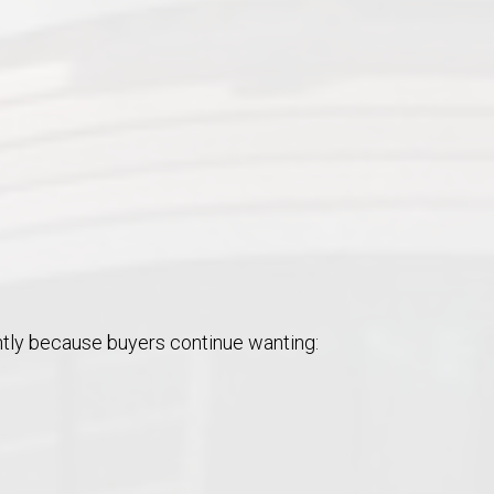
ntly because buyers continue wanting: