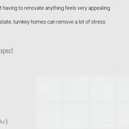
ot having to renovate anything feels very appealing.
 state, turnkey homes can remove a lot of stress.
Expect
o Auburn, Alabama
du/
)