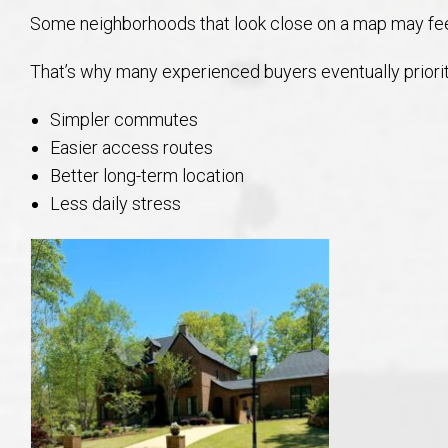
Some neighborhoods that look close on a map may feel
That’s why many experienced buyers eventually priorit
Simpler commutes
Easier access routes
Better long-term location
Less daily stress