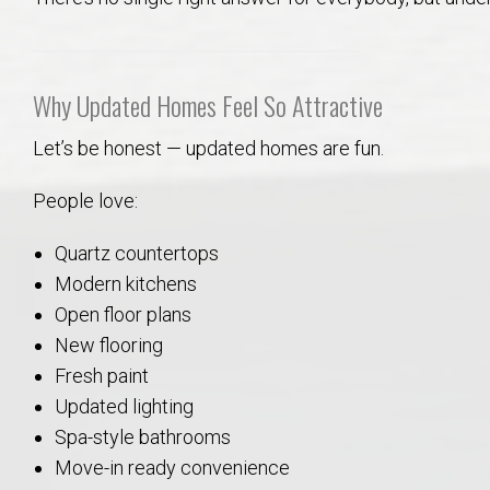
College of Human Sciences – Auburn University Relocation Guide
Auburn University Leadership & Executive Administration – Housing G
Why Updated Homes Feel So Attractive
College of Liberal Arts – Auburn University Relocation Guide
Let’s be honest — updated homes are fun.
People love:
Auburn Libraries & Administrative Offices – Relocation Guide
Quartz countertops
School of Nursing – Auburn University Relocation Guide
Modern kitchens
Open floor plans
Auburn University School of Pharmacy Relocation – Homes Near Har
New flooring
Fresh paint
College of Sciences and Mathematics (COSAM) – Auburn University R
Updated lighting
Spa-style bathrooms
College of Veterinary Medicine – Auburn University Relocation Guide
Move-in ready convenience