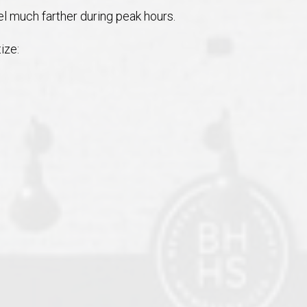
 much farther during peak hours.
ize: