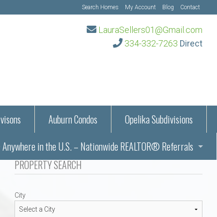
Search Homes
My Account
Blog
Contact
LauraSellers01@Gmail.com
334-332-7263
Direct
visons
Auburn Condos
Opelika Subdivisions
Anywhere in the U.S. – Nationwide REALTOR® Referrals
aration Information
PROPERTY SEARCH
ub – Auburn, AL
s in Auburn and Opelika, Alabama – Laura Sellers REALTOR®
City
Auburn, Alabama
Auburn, Alabama
TORS®