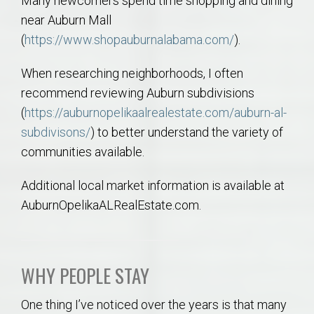
Many newcomers spend time shopping and dining
near Auburn Mall
(
https://www.shopauburnalabama.com/
).
When researching neighborhoods, I often
recommend reviewing Auburn subdivisions
(
https://auburnopelikaalrealestate.com/auburn-al-
subdivisons/
) to better understand the variety of
communities available.
Additional local market information is available at
AuburnOpelikaALRealEstate.com.
WHY PEOPLE STAY
One thing I’ve noticed over the years is that many