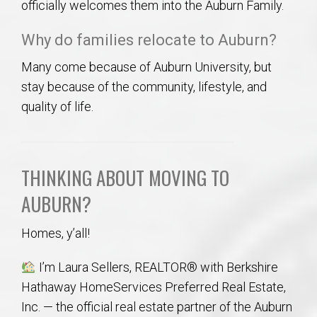
officially welcomes them into the Auburn Family.
Why do families relocate to Auburn?
Many come because of Auburn University, but
stay because of the community, lifestyle, and
quality of life.
THINKING ABOUT MOVING TO
AUBURN?
Homes, y’all!
I’m Laura Sellers, REALTOR® with Berkshire
Hathaway HomeServices Preferred Real Estate,
Inc. — the official real estate partner of the Auburn