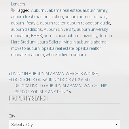
Lenders
Tagged:
Auburn Alabama real estate
,
auburn family
,
auburn freshman orientation
,
auburn homes for sale
,
auburn lifestyle
,
auburn realtor
,
auburn relocation guide
,
auburn traditions
,
Auburn University
,
auburn university
relocation
,
BHHS
,
homes near auburn university
,
Jordan
Hare Stadium
,
Laura Sellers
,
living in auburn alabama
,
move to auburn
,
opelika real estate
,
opelika realtor
,
relocate to auburn
,
where to live in auburn
Post
«
LIVING IN AUBURN ALABAMA: WHICH IS WORSE,
FLOODLIGHTS OR BARKING DOGS AT 2 A.M.?
navigation
RELOCATING TO AUBURN ALABAMA? WATCH THIS
BEFORE YOU BUY ANYTHING
»
PROPERTY SEARCH
City