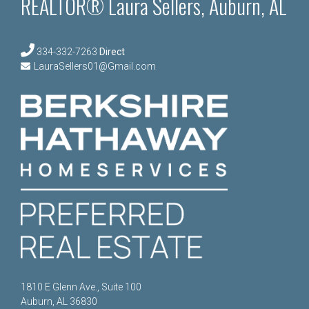
REALTOR® Laura Sellers, Auburn, AL
334-332-7263
Direct
LauraSellers01@Gmail.com
1810 E Glenn Ave., Suite 100
Auburn, AL 36830