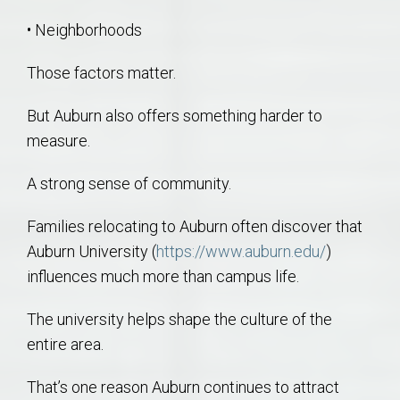
• Neighborhoods
Those factors matter.
But Auburn also offers something harder to
measure.
A strong sense of community.
Families relocating to Auburn often discover that
Auburn University (
https://www.auburn.edu/
)
influences much more than campus life.
The university helps shape the culture of the
entire area.
That’s one reason Auburn continues to attract