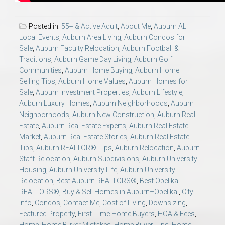
Posted in:
55+ & Active Adult
,
About Me
,
Auburn AL
Local Events
,
Auburn Area Living
,
Auburn Condos for
Sale
,
Auburn Faculty Relocation
,
Auburn Football &
Traditions
,
Auburn Game Day Living
,
Auburn Golf
Communities
,
Auburn Home Buying
,
Auburn Home
Selling Tips
,
Auburn Home Values
,
Auburn Homes for
Sale
,
Auburn Investment Properties
,
Auburn Lifestyle
,
Auburn Luxury Homes
,
Auburn Neighborhoods
,
Auburn
Neighborhoods
,
Auburn New Construction
,
Auburn Real
Estate
,
Auburn Real Estate Experts
,
Auburn Real Estate
Market
,
Auburn Real Estate Stories
,
Auburn Real Estate
Tips
,
Auburn REALTOR® Tips
,
Auburn Relocation
,
Auburn
Staff Relocation
,
Auburn Subdivisions
,
Auburn University
Housing
,
Auburn University Life
,
Auburn University
Relocation
,
Best Auburn REALTORS®
,
Best Opelika
REALTORS®
,
Buy & Sell Homes in Auburn–Opelika.
,
City
Info
,
Condos
,
Contact Me
,
Cost of Living
,
Downsizing
,
Featured Property
,
First-Time Home Buyers
,
HOA & Fees
,