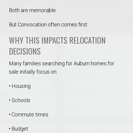
Both are memorable.
But Convocation often comes first.
WHY THIS IMPACTS RELOCATION
DECISIONS
Many families searching for Auburn homes for
sale initially focus on:
• Housing
• Schools
• Commute times
• Budget