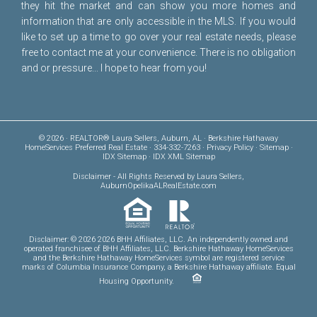
they hit the market and can show you more homes and
information that are only accessible in the MLS. If you would
like to set up a time to go over your real estate needs, please
free to
contact me
at your convenience. There is no obligation
and or pressure... I hope to hear from you!
© 2026 · REALTOR® Laura Sellers, Auburn, AL · Berkshire Hathaway
HomeServices Preferred Real Estate · 334-332-7263 ·
Privacy Policy
·
Sitemap
·
IDX Sitemap
·
IDX XML Sitemap
Disclaimer
- All Rights Reserved by Laura Sellers,
AuburnOpelikaALRealEstate.com
Disclaimer: © 2026 2026 BHH Affiliates, LLC. An independently owned and
operated franchisee of BHH Affiliates, LLC. Berkshire Hathaway HomeServices
and the Berkshire Hathaway HomeServices symbol are registered service
marks of Columbia Insurance Company, a Berkshire Hathaway affiliate. Equal
Housing Opportunity.