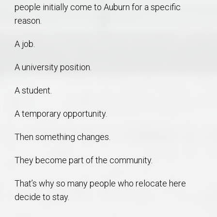
people initially come to Auburn for a specific
reason.
A job.
A university position.
A student.
A temporary opportunity.
Then something changes.
They become part of the community.
That’s why so many people who relocate here
decide to stay.