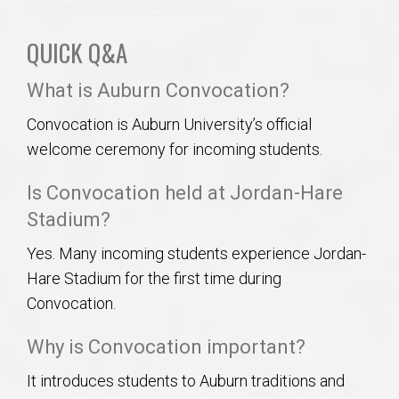
QUICK Q&A
What is Auburn Convocation?
Convocation is Auburn University’s official
welcome ceremony for incoming students.
Is Convocation held at Jordan-Hare
Stadium?
Yes. Many incoming students experience Jordan-
Hare Stadium for the first time during
Convocation.
Why is Convocation important?
It introduces students to Auburn traditions and