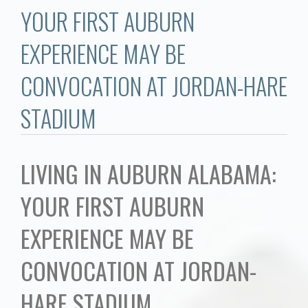
Communities
YOUR FIRST AUBURN
Buy/Sell
EXPERIENCE MAY BE
CONVOCATION AT JORDAN-HARE
About
STADIUM
Local
Concierge
LIVING IN AUBURN ALABAMA:
YOUR FIRST AUBURN
Auburn Subdivisons
EXPERIENCE MAY BE
Auburn Condos
CONVOCATION AT JORDAN-
Opelika Subdivisions
HARE STADIUM