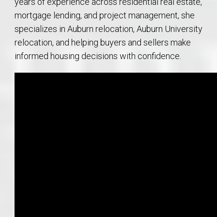
years of experience across residential real estate,
mortgage lending, and project management, she
specializes in Auburn relocation, Auburn University
relocation, and helping buyers and sellers make
informed housing decisions with confidence.