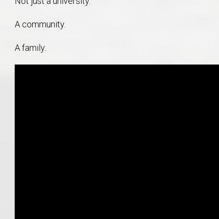
Not just a university.
A community.
A family.