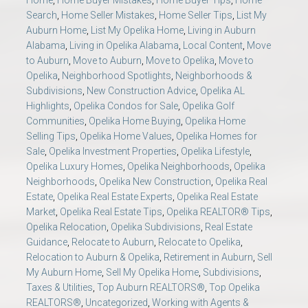
Home
,
Home Buyer Mistakes
,
Home Buyer Tips
,
Home
Search
,
Home Seller Mistakes
,
Home Seller Tips
,
List My
Auburn Home
,
List My Opelika Home
,
Living in Auburn
Alabama
,
Living in Opelika Alabama
,
Local Content
,
Move
to Auburn
,
Move to Auburn
,
Move to Opelika
,
Move to
Opelika
,
Neighborhood Spotlights
,
Neighborhoods &
Subdivisions
,
New Construction Advice
,
Opelika AL
Highlights
,
Opelika Condos for Sale
,
Opelika Golf
Communities
,
Opelika Home Buying
,
Opelika Home
Selling Tips
,
Opelika Home Values
,
Opelika Homes for
Sale
,
Opelika Investment Properties
,
Opelika Lifestyle
,
Opelika Luxury Homes
,
Opelika Neighborhoods
,
Opelika
Neighborhoods
,
Opelika New Construction
,
Opelika Real
Estate
,
Opelika Real Estate Experts
,
Opelika Real Estate
Market
,
Opelika Real Estate Tips
,
Opelika REALTOR® Tips
,
Opelika Relocation
,
Opelika Subdivisions
,
Real Estate
Guidance
,
Relocate to Auburn
,
Relocate to Opelika
,
Relocation to Auburn & Opelika
,
Retirement in Auburn
,
Sell
My Auburn Home
,
Sell My Opelika Home
,
Subdivisions
,
Taxes & Utilities
,
Top Auburn REALTORS®
,
Top Opelika
REALTORS®
,
Uncategorized
,
Working with Agents &