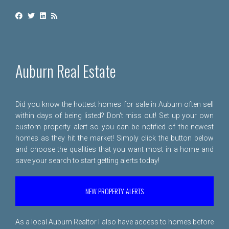
Auburn Real Estate
Did you know the hottest homes for sale in Auburn often sell
within days of being listed? Don't miss out! Set up your own
custom property alert so you can be notified of the newest
homes as they hit the market! Simply click the button below
and choose the qualities that you want most in a home and
save your search to start getting alerts today!
NEW PROPERTY ALERTS
As a local Auburn Realtor I also have access to homes before