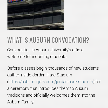
WHAT IS AUBURN CONVOCATION?
Convocation is Auburn University’s official
welcome for incoming students.
Before classes begin, thousands of new students
gather inside Jordan-Hare Stadium
(
https://auburntigers.com/jordan-hare-stadium
) for
a ceremony that introduces them to Auburn
traditions and officially welcomes them into the
Auburn Family.