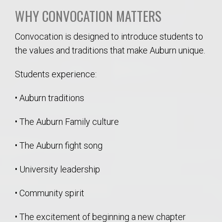
WHY CONVOCATION MATTERS
Convocation is designed to introduce students to
the values and traditions that make Auburn unique.
Students experience:
• Auburn traditions
• The Auburn Family culture
• The Auburn fight song
• University leadership
• Community spirit
• The excitement of beginning a new chapter