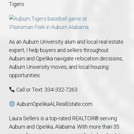
Tigers.
As an Auburn University alum and local real estate
expert, I help buyers and sellers throughout
Auburn and Opelika navigate relocation decisions,
Auburn University moves, and local housing
opportunities.
Call or Text: 334-332-7263
AuburnOpelikaALRealEstate.com
Laura Sellers is a top-rated REALTOR® serving
Auburn and Opelika, Alabama. With more than 35