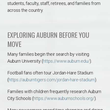
students, faculty, staff, retirees, and families from
across the country.
EXPLORING AUBURN BEFORE YOU
MOVE
Many families begin their search by visiting
Auburn University (
https://www.auburn.edu/
).
Football fans often tour Jordan-Hare Stadium
(
https://auburntigers.com/jordan-hare-stadium
).
Families with children frequently research Auburn
City Schools (
https://www.auburnschools.org/
).