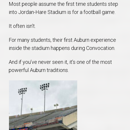
Most people assume the first time students step
into Jordan-Hare Stadium is for a football game.
It often isn’t.
For many students, their first Auburn experience
inside the stadium happens during Convocation.
And if you’ve never seen it, it’s one of the most
powerful Auburn traditions.