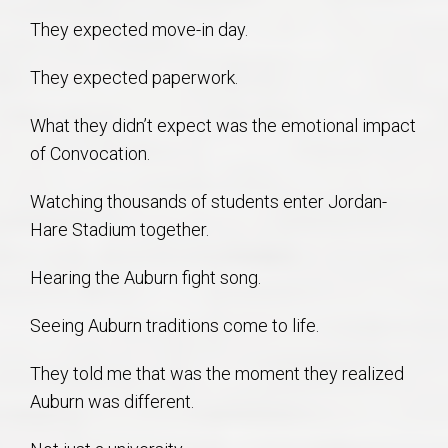
They expected move-in day.
They expected paperwork.
What they didn’t expect was the emotional impact
of Convocation.
Watching thousands of students enter Jordan-
Hare Stadium together.
Hearing the Auburn fight song.
Seeing Auburn traditions come to life.
They told me that was the moment they realized
Auburn was different.