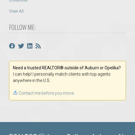
Creekside
View All
FOLLOW ME:
Need a trusted REALTOR® outside of Auburn or Opelika?
I can help! I personally match clients with top agents
anywhere in the U.S.
Contact me before you move.