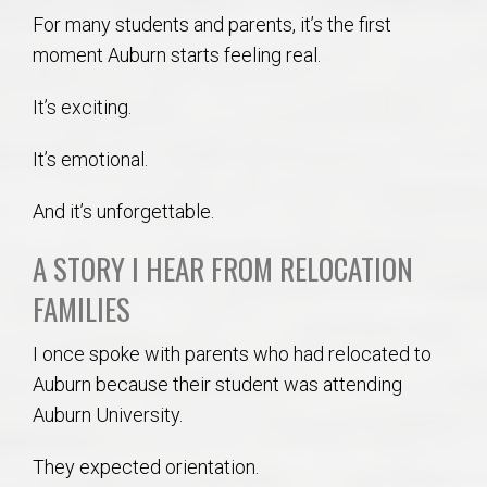
For many students and parents, it’s the first
moment Auburn starts feeling real.
It’s exciting.
It’s emotional.
And it’s unforgettable.
A STORY I HEAR FROM RELOCATION
FAMILIES
I once spoke with parents who had relocated to
Auburn because their student was attending
Auburn University.
They expected orientation.