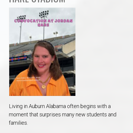
AU Relocation
AU Traditions
Relocation Support for Auburn and Opelika, AL
Find a REALTOR® Anywhere in the U.S. – Nationwide
REALTOR® Referrals
Living in Auburn Alabama often begins with a
moment that surprises many new students and
families.