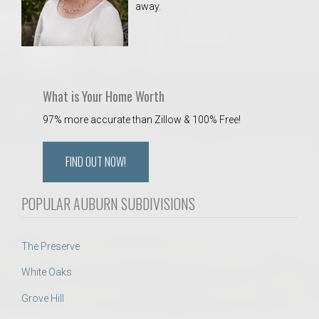
away.
What is Your Home Worth
97% more accurate than Zillow & 100% Free!
FIND OUT NOW!
POPULAR AUBURN SUBDIVISIONS
The Preserve
White Oaks
Grove Hill