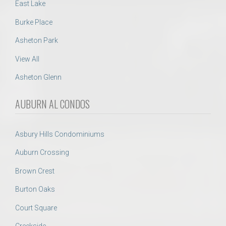
East Lake
Burke Place
Asheton Park
View All
Asheton Glenn
AUBURN AL CONDOS
Asbury Hills Condominiums
Auburn Crossing
Brown Crest
Burton Oaks
Court Square