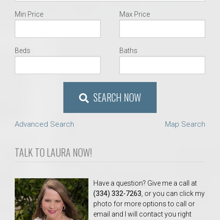
Min Price
Max Price
Beds
Baths
SEARCH NOW
Advanced Search
Map Search
TALK TO LAURA NOW!
Have a question? Give me a call at
(334) 332-7263
, or you can click my
photo for more options to call or
email and I will contact you right