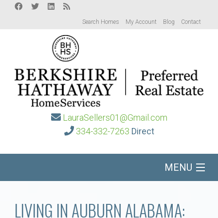
Search Homes
My Account
Blog
Contact
LauraSellers01@Gmail.com
334-332-7263
Direct
MENU
Home
LIVING IN AUBURN ALABAMA: