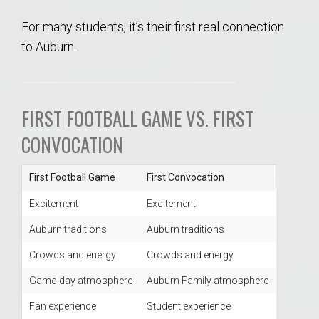
For many students, it’s their first real connection
to Auburn.
FIRST FOOTBALL GAME VS. FIRST
CONVOCATION
First Football Game
First Convocation
Excitement
Excitement
Auburn traditions
Auburn traditions
Crowds and energy
Crowds and energy
Game-day atmosphere
Auburn Family atmosphere
Fan experience
Student experience