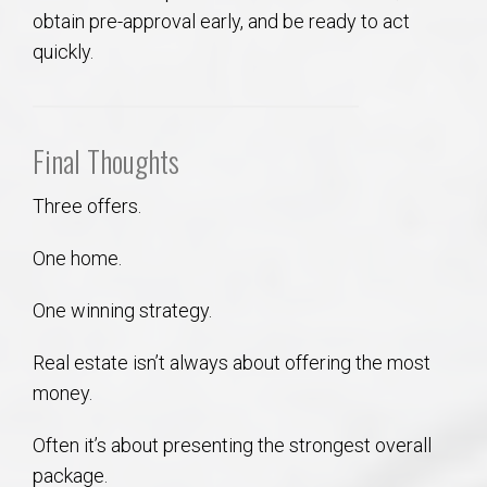
obtain pre-approval early, and be ready to act
quickly.
Final Thoughts
Three offers.
One home.
One winning strategy.
Real estate isn’t always about offering the most
money.
Often it’s about presenting the strongest overall
package.