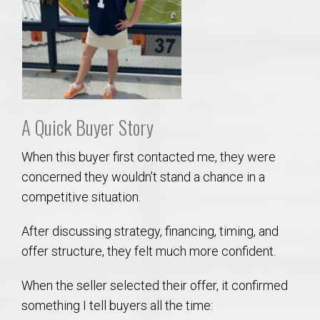
A Quick Buyer Story
When this buyer first contacted me, they were
concerned they wouldn’t stand a chance in a
competitive situation.
After discussing strategy, financing, timing, and
offer structure, they felt much more confident.
When the seller selected their offer, it confirmed
something I tell buyers all the time: