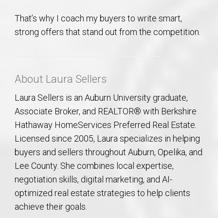
That’s why I coach my buyers to write smart,
strong offers that stand out from the competition.
About Laura Sellers
Laura Sellers is an Auburn University graduate,
Associate Broker, and REALTOR® with Berkshire
Hathaway HomeServices Preferred Real Estate.
Licensed since 2005, Laura specializes in helping
buyers and sellers throughout Auburn, Opelika, and
Lee County. She combines local expertise,
negotiation skills, digital marketing, and AI-
optimized real estate strategies to help clients
achieve their goals.