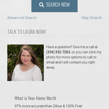
SEARCH NOW
Advanced Search
Map Search
TALK TO LAURA NOW!
Have a question? Give me a call at
(334) 332-7263
, or you can click my
photo for more options to call or
email and I will contact you right
away.
What is Your Home Worth
97% more accurate than Zillow & 100% Free!