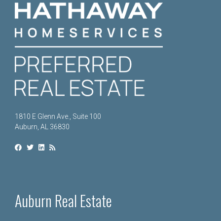
1810 E Glenn Ave., Suite 100
Auburn, AL 36830
Auburn Real Estate