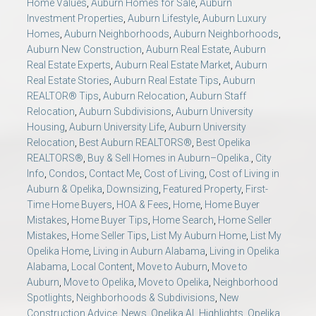
Home Values
,
Auburn Homes for Sale
,
Auburn
Investment Properties
,
Auburn Lifestyle
,
Auburn Luxury
Homes
,
Auburn Neighborhoods
,
Auburn Neighborhoods
,
Auburn New Construction
,
Auburn Real Estate
,
Auburn
Real Estate Experts
,
Auburn Real Estate Market
,
Auburn
Real Estate Stories
,
Auburn Real Estate Tips
,
Auburn
REALTOR® Tips
,
Auburn Relocation
,
Auburn Staff
Relocation
,
Auburn Subdivisions
,
Auburn University
Housing
,
Auburn University Life
,
Auburn University
Relocation
,
Best Auburn REALTORS®
,
Best Opelika
REALTORS®
,
Buy & Sell Homes in Auburn–Opelika.
,
City
Info
,
Condos
,
Contact Me
,
Cost of Living
,
Cost of Living in
Auburn & Opelika
,
Downsizing
,
Featured Property
,
First-
Time Home Buyers
,
HOA & Fees
,
Home
,
Home Buyer
Mistakes
,
Home Buyer Tips
,
Home Search
,
Home Seller
Mistakes
,
Home Seller Tips
,
List My Auburn Home
,
List My
Opelika Home
,
Living in Auburn Alabama
,
Living in Opelika
Alabama
,
Local Content
,
Move to Auburn
,
Move to
Auburn
,
Move to Opelika
,
Move to Opelika
,
Neighborhood
Spotlights
,
Neighborhoods & Subdivisions
,
New
Construction Advice
,
News
,
Opelika AL Highlights
,
Opelika