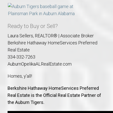
Ready to Buy or Sell?
Laura Sellers, REALTOR® | Associate Broker
Berkshire Hathaway HomeServices Preferred
Real Estate
334-332-7263
AuburnOpelikaALRealEstate.com
Homes, y’all!
Berkshire Hathaway HomeServices Preferred
Real Estate is the Official Real Estate Partner of
the Auburn Tigers.