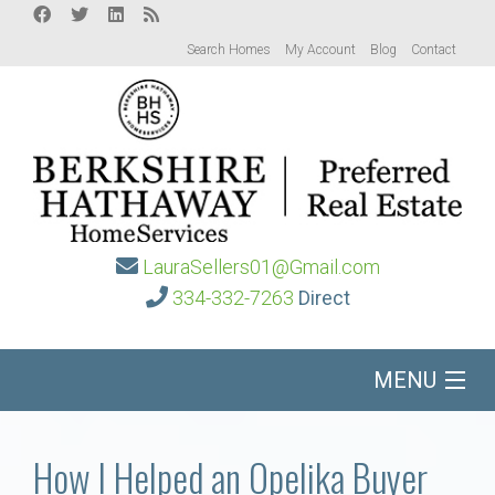
Search Homes
My Account
Blog
Contact
LauraSellers01@Gmail.com
334-332-7263
Direct
MENU
Home
How I Helped an Opelika Buyer