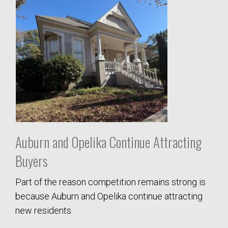
Auburn and Opelika Continue Attracting
Buyers
Part of the reason competition remains strong is
because Auburn and Opelika continue attracting
new residents.