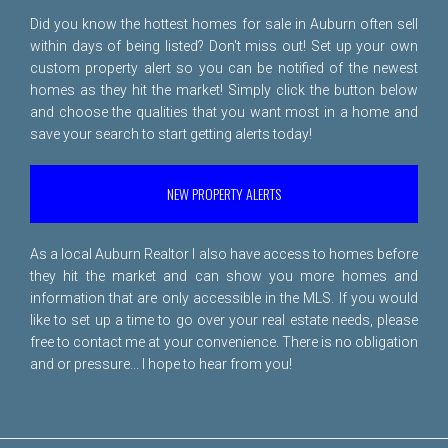
Did you know the hottest homes for sale in Auburn often sell
within days of being listed? Don't miss out! Set up your own
custom property alert so you can be notified of the newest
homes as they hit the market! Simply click the button below
and choose the qualities that you want most in a home and
save your search to start getting alerts today!
NEW PROPERTY ALERTS
As a local Auburn Realtor I also have access to homes before
they hit the market and can show you more homes and
information that are only accessible in the MLS. If you would
like to set up a time to go over your real estate needs, please
free to
contact me
at your convenience. There is no obligation
and or pressure... I hope to hear from you!