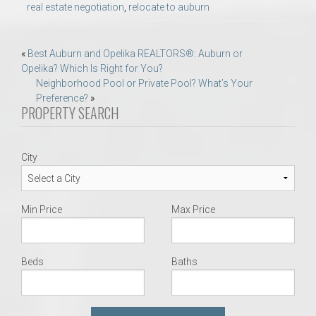
real estate negotiation
,
relocate to auburn
Post
«
Best Auburn and Opelika REALTORS®: Auburn or
Opelika? Which Is Right for You?
navigation
Neighborhood Pool or Private Pool? What’s Your
Preference?
»
PROPERTY SEARCH
City
Min Price
Max Price
Beds
Baths