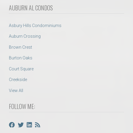
AUBURN AL CONDOS
Asbury Hills Condominiums
Auburn Crossing
Brown Crest
Burton Oaks
Court Square
Creekside
View All
FOLLOW ME: