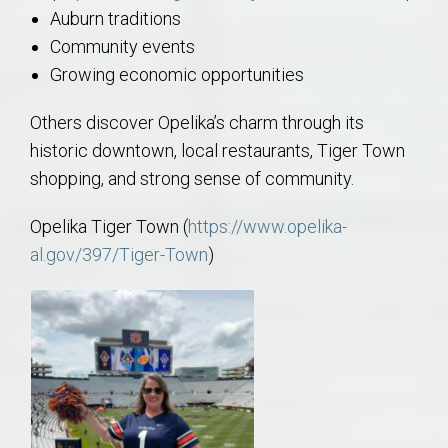
Auburn traditions
Community events
Growing economic opportunities
Others discover Opelika’s charm through its
historic downtown, local restaurants, Tiger Town
shopping, and strong sense of community.
Opelika Tiger Town (
https://www.opelika-
al.gov/397/Tiger-Town
)