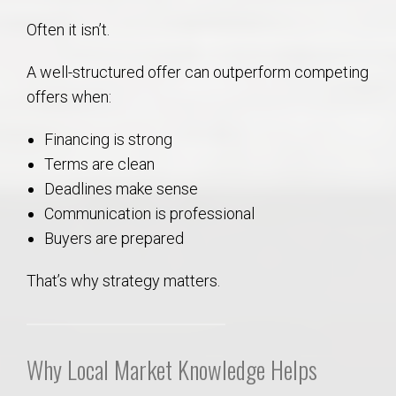
Often it isn’t.
A well-structured offer can outperform competing
offers when:
Financing is strong
Terms are clean
Deadlines make sense
Communication is professional
Buyers are prepared
That’s why strategy matters.
Why Local Market Knowledge Helps