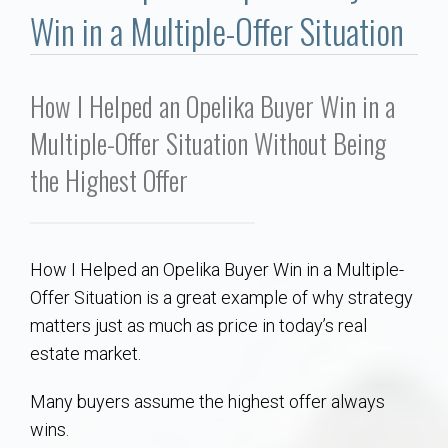
Communities
Win in a Multiple-Offer Situation
Buy/Sell
How I Helped an Opelika Buyer Win in a
About
Multiple-Offer Situation Without Being
the Highest Offer
Local
Concierge
How I Helped an Opelika Buyer Win in a Multiple-
Auburn Subdivisons
Offer Situation is a great example of why strategy
matters just as much as price in today’s real
Auburn Condos
estate market.
Many buyers assume the highest offer always
Opelika Subdivisions
wins.