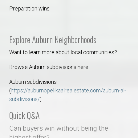
Preparation wins.
Explore Auburn Neighborhoods
Want to learn more about local communities?
Browse Auburn subdivisions here:
Auburn subdivisions
(
https://auburnopelikaalrealestate.com/auburn-al-
subdivisons/
)
Quick Q&A
Can buyers win without being the
highest offer?