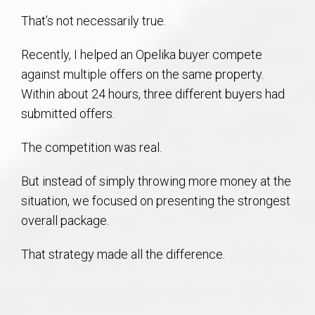
AU Relocation
That’s not necessarily true.
AU Traditions
Recently, I helped an Opelika buyer compete
against multiple offers on the same property.
Relocation Support for Auburn and Opelika, AL
Within about 24 hours, three different buyers had
submitted offers.
Find a REALTOR® Anywhere in the U.S. – Nationwide
The competition was real.
REALTOR® Referrals
But instead of simply throwing more money at the
situation, we focused on presenting the strongest
overall package.
That strategy made all the difference.