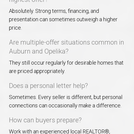
Absolutely. Strong terms, financing, and
presentation can sometimes outweigh a higher
price.
Are multiple-offer situations common in
Auburn and Opelika?
They still occur regularly for desirable homes that
are priced appropriately.
Does a personal letter help?
Sometimes. Every seller is different, but personal
connections can occasionally make a difference.
How can buyers prepare?
Work with an experienced local REALTOR®,