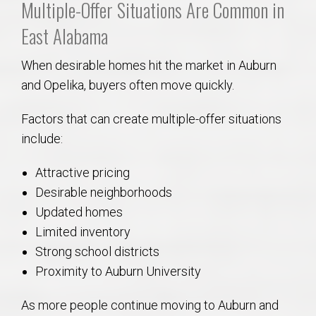
Multiple-Offer Situations Are Common in
East Alabama
When desirable homes hit the market in Auburn
and Opelika, buyers often move quickly.
Factors that can create multiple-offer situations
include:
Attractive pricing
Desirable neighborhoods
Updated homes
Limited inventory
Strong school districts
Proximity to Auburn University
As more people continue moving to Auburn and