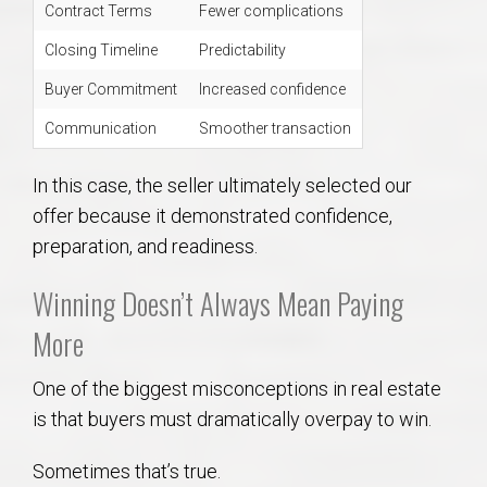
Contract Terms
Fewer complications
Closing Timeline
Predictability
Buyer Commitment
Increased confidence
Communication
Smoother transaction
In this case, the seller ultimately selected our
offer because it demonstrated confidence,
preparation, and readiness.
Winning Doesn’t Always Mean Paying
More
One of the biggest misconceptions in real estate
is that buyers must dramatically overpay to win.
Sometimes that’s true.