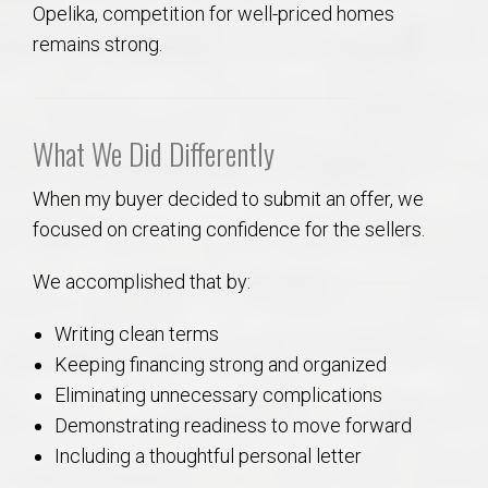
Opelika, competition for well-priced homes
remains strong.
What We Did Differently
When my buyer decided to submit an offer, we
focused on creating confidence for the sellers.
We accomplished that by:
Writing clean terms
Keeping financing strong and organized
Eliminating unnecessary complications
Demonstrating readiness to move forward
Including a thoughtful personal letter