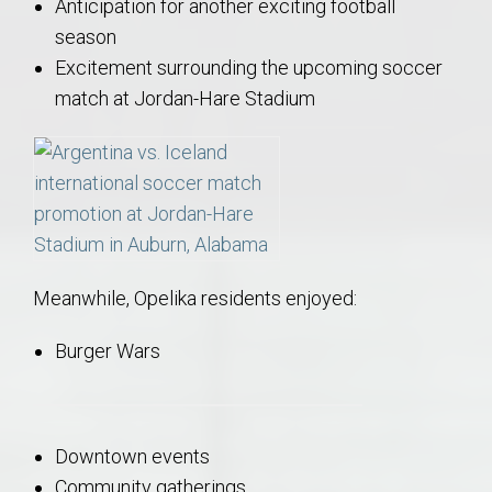
Anticipation for another exciting football
season
Excitement surrounding the upcoming soccer
match at Jordan-Hare Stadium
Meanwhile, Opelika residents enjoyed:
Burger Wars
Downtown events
Community gatherings