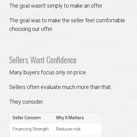
The goal wasn’t simply to make an offer.
The goal was to make the seller feel comfortable
choosing our offer.
Sellers Want Confidence
Many buyers focus only on price.
Sellers often evaluate much more than that.
They consider:
Seller Concern
Why It Matters
Financing Strength
Reduces risk