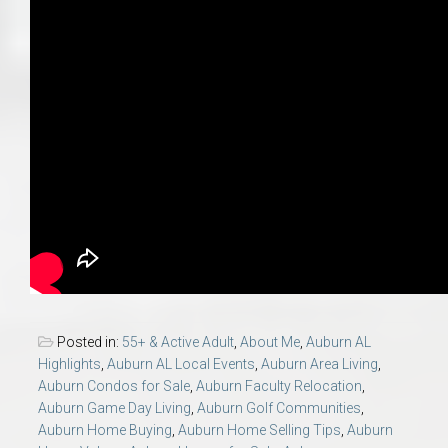
Posted in:
55+ & Active Adult
,
About Me
,
Auburn AL
Highlights
,
Auburn AL Local Events
,
Auburn Area Living
,
Auburn Condos for Sale
,
Auburn Faculty Relocation
,
Auburn Game Day Living
,
Auburn Golf Communities
,
Auburn Home Buying
,
Auburn Home Selling Tips
,
Auburn