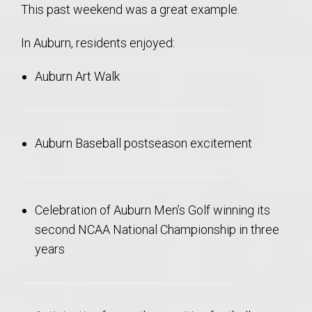
This past weekend was a great example.
In Auburn, residents enjoyed:
Auburn Art Walk
Auburn Baseball postseason excitement
Celebration of Auburn Men’s Golf winning its
second NCAA National Championship in three
years