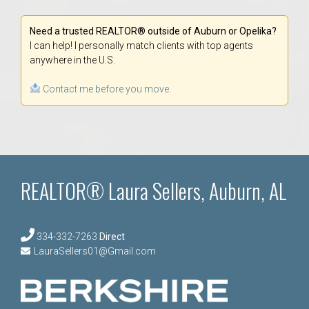
Need a trusted REALTOR® outside of Auburn or Opelika?
I can help! I personally match clients with top agents
anywhere in the U.S.
Contact me before you move.
REALTOR® Laura Sellers, Auburn, AL
334-332-7263
Direct
LauraSellers01@Gmail.com