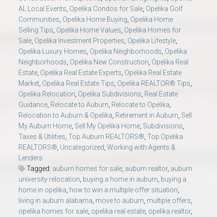
AL Local Events
,
Opelika Condos for Sale
,
Opelika Golf
Communities
,
Opelika Home Buying
,
Opelika Home
Selling Tips
,
Opelika Home Values
,
Opelika Homes for
Sale
,
Opelika Investment Properties
,
Opelika Lifestyle
,
Opelika Luxury Homes
,
Opelika Neighborhoods
,
Opelika
Neighborhoods
,
Opelika New Construction
,
Opelika Real
Estate
,
Opelika Real Estate Experts
,
Opelika Real Estate
Market
,
Opelika Real Estate Tips
,
Opelika REALTOR® Tips
,
Opelika Relocation
,
Opelika Subdivisions
,
Real Estate
Guidance
,
Relocate to Auburn
,
Relocate to Opelika
,
Relocation to Auburn & Opelika
,
Retirement in Auburn
,
Sell
My Auburn Home
,
Sell My Opelika Home
,
Subdivisions
,
Taxes & Utilities
,
Top Auburn REALTORS®
,
Top Opelika
REALTORS®
,
Uncategorized
,
Working with Agents &
Lenders
Tagged:
auburn homes for sale
,
auburn realtor
,
auburn
university relocation
,
buying a home in auburn
,
buying a
home in opelika
,
how to win a multiple offer situation
,
living in auburn alabama
,
move to auburn
,
multiple offers
,
opelika homes for sale
,
opelika real estate
,
opelika realtor
,