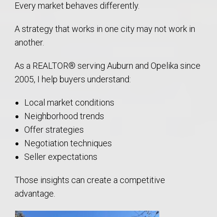
Every market behaves differently.
A strategy that works in one city may not work in
another.
As a REALTOR® serving Auburn and Opelika since
2005, I help buyers understand:
Local market conditions
Neighborhood trends
Offer strategies
Negotiation techniques
Seller expectations
Those insights can create a competitive
advantage.