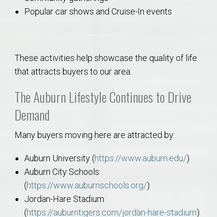
Popular car shows and Cruise-In events
These activities help showcase the quality of life
that attracts buyers to our area.
The Auburn Lifestyle Continues to Drive
Demand
Many buyers moving here are attracted by:
Auburn University (
https://www.auburn.edu/
)
Auburn City Schools
(
https://www.auburnschools.org/
)
Jordan-Hare Stadium
(
https://auburntigers.com/jordan-hare-stadium
)