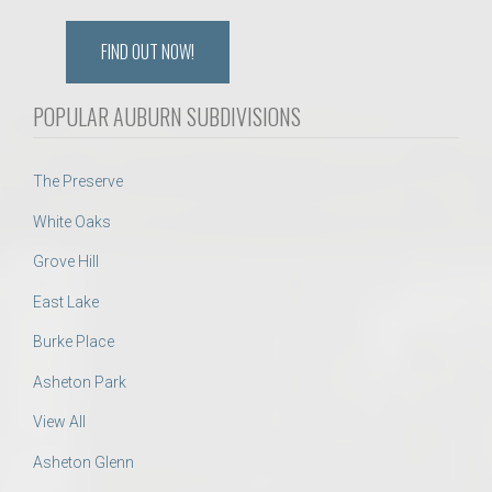
FIND OUT NOW!
POPULAR AUBURN SUBDIVISIONS
The Preserve
White Oaks
Grove Hill
East Lake
Burke Place
Asheton Park
View All
Asheton Glenn