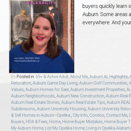
Aerospace & Advanced STEM Faculty – Auburn University Relocation
Beauregard
Meet Aubie at the Statue: Auburn’s Newes
Home Warranties for Buye
Explore the
Ac
buyers quickly learn 
Auburn. Some areas a
College of Agriculture – Auburn University Relocation Guide
Opelika
Tiger Walk Tradition in Auburn, Alabama
Marketing Your Home
Jan Dempsey
Gr
everywhere. And your
College of Architecture, Design & Construction – Auburn University R
Grove Hill
Seller Tips & Tools
Yarbrough T
Sel
Mil
Auburn Athletics Department – Real Estate Guide for Staff & Coache
New Construction & Build
VCOM – Hous
RE
Harbert College of Business – Relocation Guide for AU
Auburn & Opelika Real E
Posted in:
55+ & Active Adult
,
About Me
,
Auburn AL Highlights
,
Relocation
,
Auburn Game Day Living
,
Auburn Golf Communities
,
College of Education – Auburn University Relocation Guide
Moving to Auburn or Ope
Values
,
Auburn Homes for Sale
,
Auburn Investment Properties
,
Au
Auburn Neighborhoods
,
Auburn New Construction
,
Auburn Real E
Auburn Real Estate Stories
,
Auburn Real Estate Tips
,
Auburn REA
College of Engineering – AU Faculty & Staff Relocation
Neighborhood & Subdivis
Subdivisions
,
Auburn University Housing
,
Auburn University Reloc
& Sell Homes in Auburn–Opelika.
,
City Info
,
Condos
,
Contact Me
,
C
School of Forestry & Wildlife Sciences – Auburn University Relocatio
Homeownership & After-
Buyers
,
HOA & Fees
,
Home
,
Home Buyer Mistakes
,
Home Buyer T
My Auburn Home
,
List My Opelika Home
,
Living in Opelika Alabam