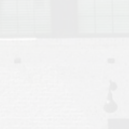
Move to Auburn
Auburn University ROTC & Auburn ROTC Housing Guide
Auburn University Relocation FAQ for Faculty & Staff
Tiger Transit at Auburn University: What to Know Before You Move t
Moving to Auburn Alabama – Complete Relocation Guide
Auburn High School
Opelika High School
Southern Union State Community College