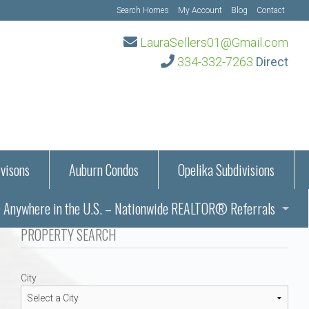
Search Homes
My Account
Blog
Contact
LauraSellers01@Gmail.com
334-332-7263
Direct
visons
Auburn Condos
Opelika Subdivisions
Anywhere in the U.S. – Nationwide REALTOR® Referrals
aration Information
PROPERTY SEARCH
ub – Auburn, AL
s in Auburn and Opelika, Alabama – Laura Sellers REALTOR®
City
Auburn, Alabama
Auburn, Alabama
TORS®