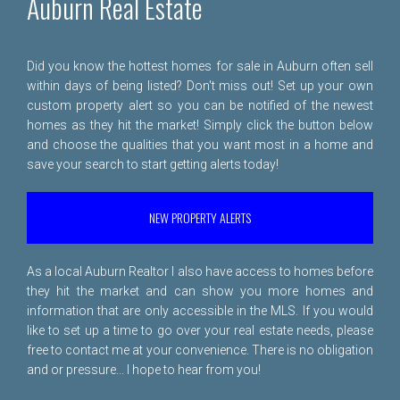
Auburn Real Estate
Did you know the hottest homes for sale in Auburn often sell
within days of being listed? Don't miss out! Set up your own
custom property alert so you can be notified of the newest
homes as they hit the market! Simply click the button below
and choose the qualities that you want most in a home and
save your search to start getting alerts today!
NEW PROPERTY ALERTS
As a local Auburn Realtor I also have access to homes before
they hit the market and can show you more homes and
information that are only accessible in the MLS. If you would
like to set up a time to go over your real estate needs, please
free to
contact me
at your convenience. There is no obligation
and or pressure... I hope to hear from you!