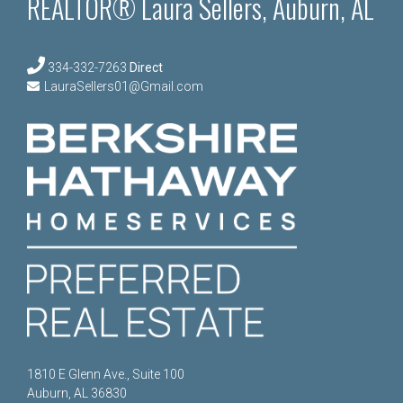
REALTOR® Laura Sellers, Auburn, AL
334-332-7263
Direct
LauraSellers01@Gmail.com
1810 E Glenn Ave., Suite 100
Auburn, AL 36830