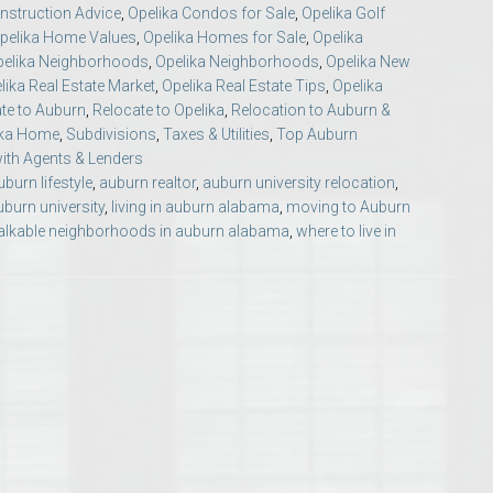
struction Advice
,
Opelika Condos for Sale
,
Opelika Golf
Opelika Floral Park
pelika Home Values
,
Opelika Homes for Sale
,
Opelika
pelika Neighborhoods
,
Opelika Neighborhoods
,
Opelika New
uide
Opelika Sportsplex &
lika Real Estate Market
,
Opelika Real Estate Tips
,
Opelika
te to Auburn
,
Relocate to Opelika
,
Relocation to Auburn &
ika Home
,
Subdivisions
,
Taxes & Utilities
,
Top Auburn
ith Agents & Lenders
uburn lifestyle
,
auburn realtor
,
auburn university relocation
,
burn university
,
living in auburn alabama
,
moving to Auburn
lkable neighborhoods in auburn alabama
,
where to live in
rison School of Pharmacy
elocation Guide