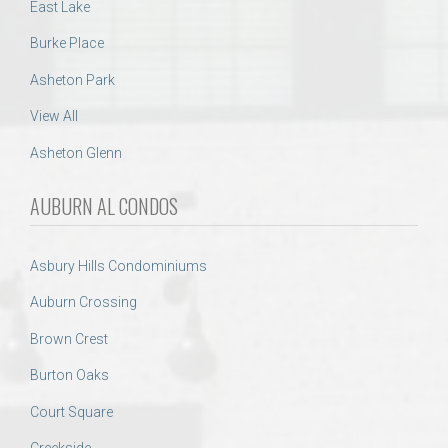
East Lake
Burke Place
Asheton Park
View All
Asheton Glenn
AUBURN AL CONDOS
Asbury Hills Condominiums
Auburn Crossing
Brown Crest
Burton Oaks
Court Square