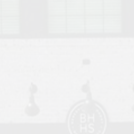
o Auburn, Alabama