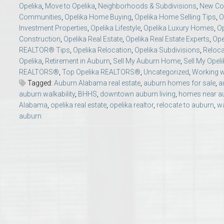
Opelika
,
Move to Opelika
,
Neighborhoods & Subdivisions
,
New Con
College of Human Sciences – Auburn University Relocation Guide
Communities
,
Opelika Home Buying
,
Opelika Home Selling Tips
,
O
Investment Properties
,
Opelika Lifestyle
,
Opelika Luxury Homes
,
O
Auburn University Leadership & Executive Administration – Housing G
Construction
,
Opelika Real Estate
,
Opelika Real Estate Experts
,
Ope
REALTOR® Tips
,
Opelika Relocation
,
Opelika Subdivisions
,
Reloca
Opelika
,
Retirement in Auburn
,
Sell My Auburn Home
,
Sell My Opel
College of Liberal Arts – Auburn University Relocation Guide
REALTORS®
,
Top Opelika REALTORS®
,
Uncategorized
,
Working w
Tagged:
Auburn Alabama real estate
,
auburn homes for sale
,
a
Auburn Libraries & Administrative Offices – Relocation Guide
auburn walkability
,
BHHS
,
downtown auburn living
,
homes near au
Alabama
,
opelika real estate
,
opelika realtor
,
relocate to auburn
,
wa
auburn
School of Nursing – Auburn University Relocation Guide
Auburn University School of Pharmacy Relocation – Homes Near Har
College of Sciences and Mathematics (COSAM) – Auburn University R
College of Veterinary Medicine – Auburn University Relocation Guide