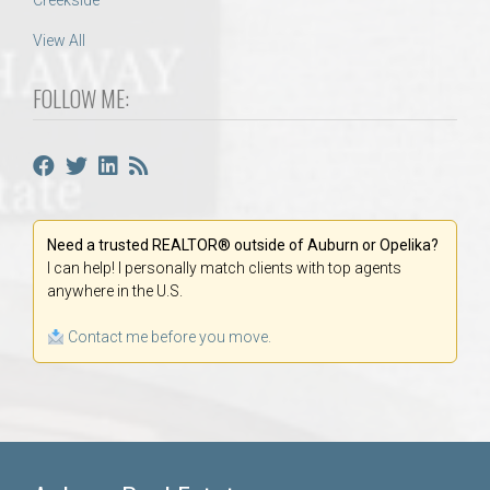
Creekside
View All
FOLLOW ME:
Need a trusted REALTOR® outside of Auburn or Opelika?
I can help! I personally match clients with top agents
anywhere in the U.S.
Contact me before you move.