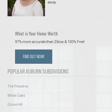
away.
 Aquatics Center
What is Your Home Worth
97% more accurate than Zillow & 100% Free!
FIND OUT NOW!
POPULAR AUBURN SUBDIVISIONS
The Preserve
White Oaks
Grove Hill