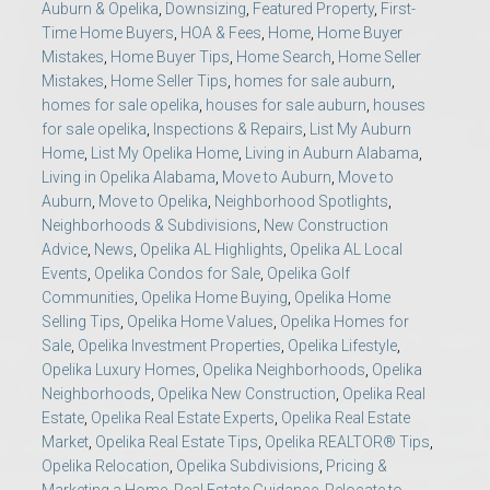
Auburn & Opelika
,
Downsizing
,
Featured Property
,
First-
Time Home Buyers
,
HOA & Fees
,
Home
,
Home Buyer
Mistakes
,
Home Buyer Tips
,
Home Search
,
Home Seller
Mistakes
,
Home Seller Tips
,
homes for sale auburn
,
homes for sale opelika
,
houses for sale auburn
,
houses
for sale opelika
,
Inspections & Repairs
,
List My Auburn
Home
,
List My Opelika Home
,
Living in Auburn Alabama
,
Living in Opelika Alabama
,
Move to Auburn
,
Move to
Auburn
,
Move to Opelika
,
Neighborhood Spotlights
,
Neighborhoods & Subdivisions
,
New Construction
Advice
,
News
,
Opelika AL Highlights
,
Opelika AL Local
Events
,
Opelika Condos for Sale
,
Opelika Golf
Communities
,
Opelika Home Buying
,
Opelika Home
Selling Tips
,
Opelika Home Values
,
Opelika Homes for
Sale
,
Opelika Investment Properties
,
Opelika Lifestyle
,
Opelika Luxury Homes
,
Opelika Neighborhoods
,
Opelika
Neighborhoods
,
Opelika New Construction
,
Opelika Real
Estate
,
Opelika Real Estate Experts
,
Opelika Real Estate
Market
,
Opelika Real Estate Tips
,
Opelika REALTOR® Tips
,
Opelika Relocation
,
Opelika Subdivisions
,
Pricing &