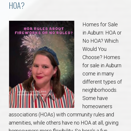
Communities
HOA?
Buy/Sell
Homes for Sale
in Auburn: HOA or
About
No HOA? Which
Would You
Local
Choose? Homes
for sale in Auburn
Concierge
come in many
different types of
Auburn Subdivisons
neighborhoods.
Some have
Auburn Condos
homeowners
associations (HOAs) with community rules and
Opelika Subdivisions
amenities, while others have no HOA at all, giving
homeowners more flexibility. So here’s a fun