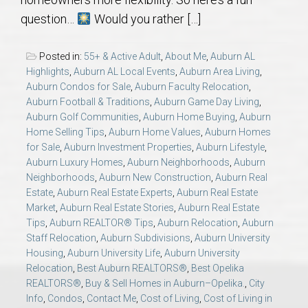
AU Relocation
question…
Would you rather […]
AU Traditions
Posted in:
55+ & Active Adult
,
About Me
,
Auburn AL
Highlights
,
Auburn AL Local Events
,
Auburn Area Living
,
Relocation Support for Auburn and Opelika, AL
Auburn Condos for Sale
,
Auburn Faculty Relocation
,
Auburn Football & Traditions
,
Auburn Game Day Living
,
Auburn Golf Communities
,
Auburn Home Buying
,
Auburn
Find a REALTOR® Anywhere in the U.S. – Nationwide
Home Selling Tips
,
Auburn Home Values
,
Auburn Homes
REALTOR® Referrals
for Sale
,
Auburn Investment Properties
,
Auburn Lifestyle
,
Auburn Luxury Homes
,
Auburn Neighborhoods
,
Auburn
Neighborhoods
,
Auburn New Construction
,
Auburn Real
Estate
,
Auburn Real Estate Experts
,
Auburn Real Estate
Market
,
Auburn Real Estate Stories
,
Auburn Real Estate
Tips
,
Auburn REALTOR® Tips
,
Auburn Relocation
,
Auburn
Staff Relocation
,
Auburn Subdivisions
,
Auburn University
Housing
,
Auburn University Life
,
Auburn University
Relocation
,
Best Auburn REALTORS®
,
Best Opelika
REALTORS®
,
Buy & Sell Homes in Auburn–Opelika.
,
City
Info
,
Condos
,
Contact Me
,
Cost of Living
,
Cost of Living in