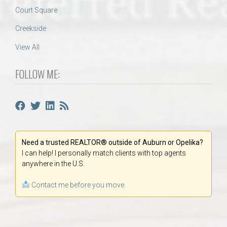
Court Square
Creekside
View All
FOLLOW ME:
Need a trusted REALTOR® outside of Auburn or Opelika?
I can help! I personally match clients with top agents
anywhere in the U.S.
Contact me before you move.