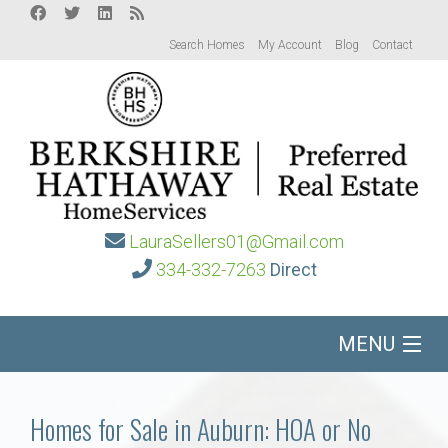
Search Homes
My Account
Blog
Contact
LauraSellers01@Gmail.com
334-332-7263
Direct
MENU
Home
Homes for Sale in Auburn: HOA or No