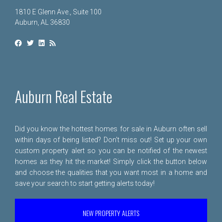
1810 E Glenn Ave., Suite 100
Auburn, AL 36830
Auburn Real Estate
Did you know the hottest homes for sale in Auburn often sell
within days of being listed? Don't miss out! Set up your own
custom property alert so you can be notified of the newest
homes as they hit the market! Simply click the button below
and choose the qualities that you want most in a home and
save your search to start getting alerts today!
NEW PROPERTY ALERTS