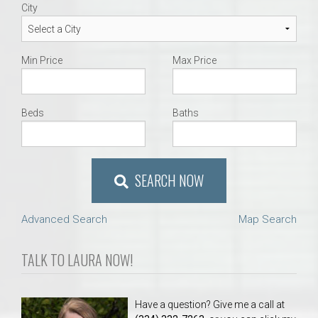
City
Min Price
Max Price
Beds
Baths
SEARCH NOW
Advanced Search
Map Search
TALK TO LAURA NOW!
Have a question? Give me a call at