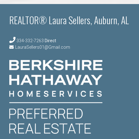
REALTOR® Laura Sellers, Auburn, AL
334-332-7263
Direct
LauraSellers01@Gmail.com