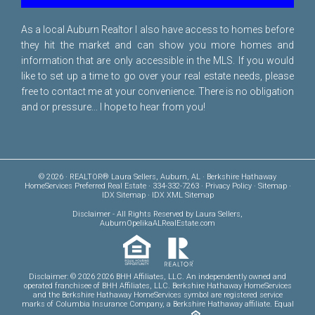
As a local Auburn Realtor I also have access to homes before
they hit the market and can show you more homes and
information that are only accessible in the MLS. If you would
like to set up a time to go over your real estate needs, please
free to
contact me
at your convenience. There is no obligation
and or pressure... I hope to hear from you!
© 2026 · REALTOR® Laura Sellers, Auburn, AL · Berkshire Hathaway
HomeServices Preferred Real Estate · 334-332-7263 ·
Privacy Policy
·
Sitemap
·
IDX Sitemap
·
IDX XML Sitemap
Disclaimer
- All Rights Reserved by Laura Sellers,
AuburnOpelikaALRealEstate.com
Disclaimer: © 2026 2026 BHH Affiliates, LLC. An independently owned and
operated franchisee of BHH Affiliates, LLC. Berkshire Hathaway HomeServices
and the Berkshire Hathaway HomeServices symbol are registered service
marks of Columbia Insurance Company, a Berkshire Hathaway affiliate. Equal