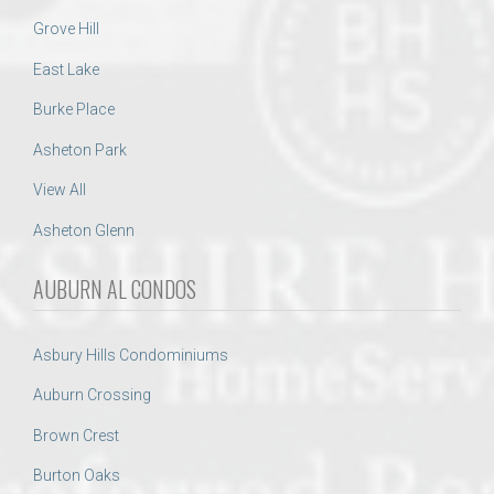
Grove Hill
East Lake
Burke Place
Asheton Park
View All
Asheton Glenn
AUBURN AL CONDOS
Asbury Hills Condominiums
Auburn Crossing
Brown Crest
Burton Oaks