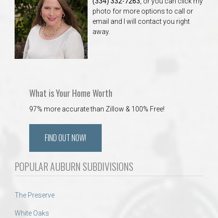
(334) 332-7263
, or you can click my
photo for more options to call or
email and I will contact you right
away.
What is Your Home Worth
97% more accurate than Zillow & 100% Free!
FIND OUT NOW!
POPULAR AUBURN SUBDIVISIONS
The Preserve
White Oaks