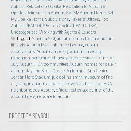
Marketing a Home
,
Real Estate Guidance
,
Relocate to
Auburn
,
Relocate to Opelika
,
Relocation to Auburn &
Opelika
,
Retirement in Auburn
,
Sell My Auburn Home
,
Sell
My Opelika Home
,
Subdivisions
,
Taxes & Utilities
,
Top
Auburn REALTORS®
,
Top Opelika REALTORS®
,
Uncategorized
,
Working with Agents & Lenders
Tagged:
America 250
,
auburn homes for sale
,
auburn
lifestyle
,
Auburn Mall
,
auburn real estate
,
auburn
subdivisions
,
Auburn University
,
auburn university
relocation
,
berkshire hathaway homeservices
,
Fourth of
July Auburn
,
HOA communities Auburn
,
homes for sale in
auburn
,
Jay and Susie Gogue Performing Arts Center
,
Jordan Hare Stadium
,
jule collins smith museum of fine
art
,
living in auburn alabama
,
move to auburn
,
non HOA
neighborhoods Auburn
,
official real estate partner of the
auburn tigers
,
relocate to auburn
PROPERTY SEARCH