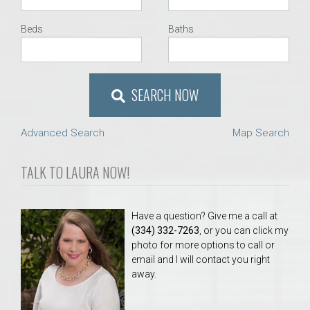
Beds
Baths
SEARCH NOW
Advanced Search
Map Search
TALK TO LAURA NOW!
Have a question? Give me a call at
(334) 332-7263
, or you can click my
photo for more options to call or
email and I will contact you right
away.