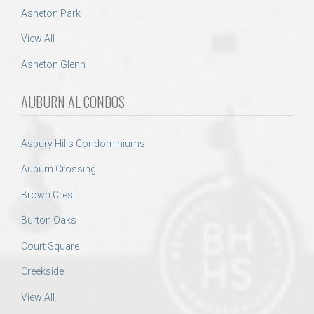
Asheton Park
View All
Asheton Glenn
AUBURN AL CONDOS
Asbury Hills Condominiums
Auburn Crossing
Brown Crest
Burton Oaks
Court Square
Creekside
View All