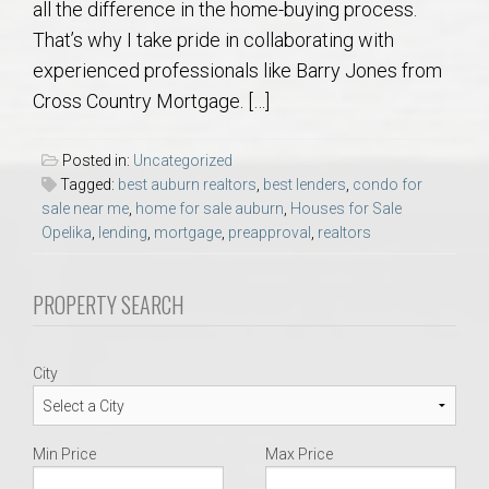
all the difference in the home-buying process.
AU Relocation
That’s why I take pride in collaborating with
experienced professionals like Barry Jones from
AU Traditions
Cross Country Mortgage. […]
Relocation Support for Auburn and Opelika, AL
Posted in:
Uncategorized
Tagged:
best auburn realtors
,
best lenders
,
condo for
Find a REALTOR® Anywhere in the U.S. – Nationwide
sale near me
,
home for sale auburn
,
Houses for Sale
Opelika
,
lending
,
mortgage
,
preapproval
,
realtors
REALTOR® Referrals
PROPERTY SEARCH
City
Min Price
Max Price