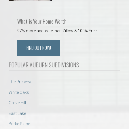
What is Your Home Worth
97% more accurate than Zillow & 100% Free!
FIND OUT NOW!
POPULAR AUBURN SUBDIVISIONS
The Preserve
White Oaks
Grove Hill
East Lake
Burke Place