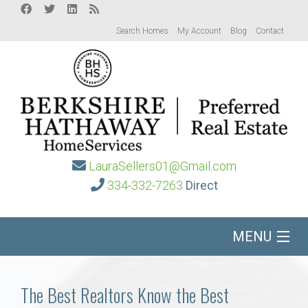
Search Homes
My Account
Blog
Contact
LauraSellers01@Gmail.com
334-332-7263
Direct
MENU
Home
The Best Realtors Know the Best