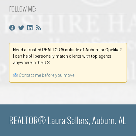
FOLLOW ME:
Need a trusted REALTOR® outside of Auburn or Opelika?
I can help! I personally match clients with top agents
anywhere in the U.S.
Contact me before you move.
REALTOR® Laura Sellers, Auburn, AL