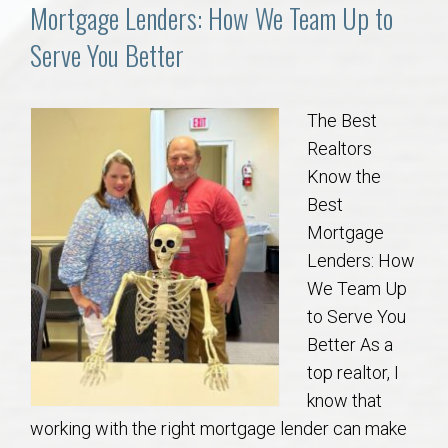
Communities
Mortgage Lenders: How We Team Up to
Serve You Better
Buy/Sell
About
The Best
Realtors
Local
Know the
Best
Mortgage
Concierge
Lenders: How
We Team Up
Auburn Subdivisons
to Serve You
Better As a
Auburn Condos
top realtor, I
know that
Opelika Subdivisions
working with the right mortgage lender can make