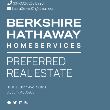
334-332-7263
Direct
LauraSellers01@Gmail.com
1810 E Glenn Ave., Suite 100
Auburn, AL 36830