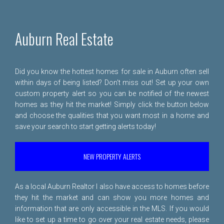
Auburn Real Estate
Did you know the hottest homes for sale in Auburn often sell
within days of being listed? Don't miss out! Set up your own
custom property alert so you can be notified of the newest
homes as they hit the market! Simply click the button below
and choose the qualities that you want most in a home and
save your search to start getting alerts today!
NEW PROPERTY ALERTS
As a local Auburn Realtor I also have access to homes before
they hit the market and can show you more homes and
information that are only accessible in the MLS. If you would
like to set up a time to go over your real estate needs, please