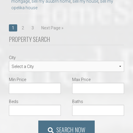
mortgage
,
sell my auubrn home
,
sell my house
,
sell my
opelika house
Posts
1
2
3
Next Page »
navigation
PROPERTY SEARCH
City
Min Price
Max Price
Beds
Baths
SEARCH NOW