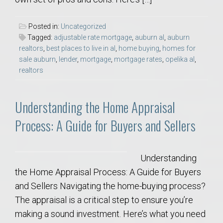
Posted in:
Uncategorized
Tagged:
adjustable rate mortgage
,
auburn al
,
auburn
realtors
,
best places to live in al
,
home buying
,
homes for
sale auburn
,
lender
,
mortgage
,
mortgage rates
,
opelika al
,
realtors
Understanding the Home Appraisal
Process: A Guide for Buyers and Sellers
Understanding
the Home Appraisal Process: A Guide for Buyers
and Sellers Navigating the home-buying process?
The appraisal is a critical step to ensure you’re
making a sound investment. Here’s what you need