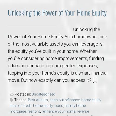
Unlocking the Power of Your Home Equity
Unlocking the
Power of Your Home Equity As a homeowner, one
of the most valuable assets you can leverage is
the equity you’ve built in your home. Whether
you’re considering home improvements, funding
education, or handling unexpected expenses,
tapping into your home’s equity is a smart financial
move. But how exactly can you access it? […]
Posted in:
Uncategorized
Tagged:
Best Auburn
,
cash out refinance
,
home equity
lines of credit
,
home equity loans
,
list my home
,
mortgage
,
realtors
,
refinance your home
,
reverse