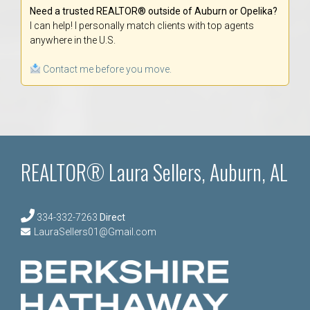
Need a trusted REALTOR® outside of Auburn or Opelika?
I can help! I personally match clients with top agents
anywhere in the U.S.
Contact me before you move.
REALTOR® Laura Sellers, Auburn, AL
334-332-7263
Direct
LauraSellers01@Gmail.com