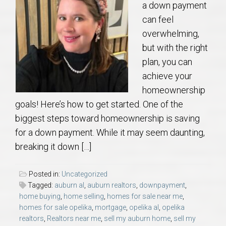
a down payment
can feel
overwhelming,
but with the right
plan, you can
achieve your
homeownership
goals! Here’s how to get started. One of the
biggest steps toward homeownership is saving
for a down payment. While it may seem daunting,
breaking it down […]
Posted in:
Uncategorized
Tagged:
auburn al
,
auburn realtors
,
downpayment
,
home buying
,
home selling
,
homes for sale near me
,
homes for sale opelika
,
mortgage
,
opelika al
,
opelika
realtors
,
Realtors near me
,
sell my auburn home
,
sell my