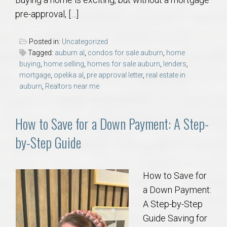
AU Relocation
pre-approval, […]
AU Traditions
Posted in:
Uncategorized
Tagged:
auburn al
,
condos for sale auburn
,
home
Relocation Support for Auburn and Opelika, AL
buying
,
home selling
,
homes for sale auburn
,
lenders
,
mortgage
,
opelika al
,
pre approval letter
,
real estate in
auburn
,
Realtors near me
Find a REALTOR® Anywhere in the U.S. – Nationwide
REALTOR® Referrals
How to Save for a Down Payment: A Step-
by-Step Guide
How to Save for
a Down Payment:
A Step-by-Step
Guide Saving for