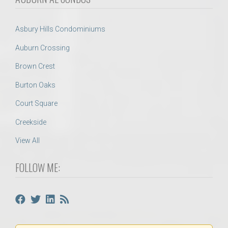
Asbury Hills Condominiums
Auburn Crossing
Brown Crest
Burton Oaks
Court Square
Creekside
View All
FOLLOW ME: