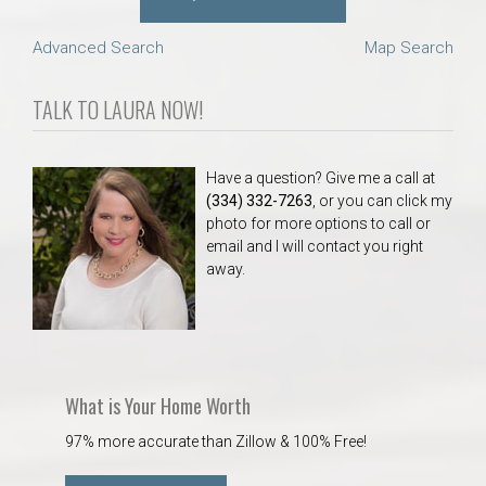
Advanced Search
Map Search
TALK TO LAURA NOW!
Have a question? Give me a call at
(334) 332-7263
, or you can click my
photo for more options to call or
email and I will contact you right
away.
What is Your Home Worth
97% more accurate than Zillow & 100% Free!