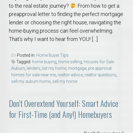
to the real estate journey?
From how to get a
preapproval letter to finding the perfect mortgage
lender or choosing the right house, navigating the
home-buying process can feel overwhelming.
That’s why I want to hear from YOU! […]
Posted in:
Home Buyer Tips
Tagged:
home buying
,
home selling
,
Houses for Sale
Auburn
,
lenders
,
list my home
,
mortgage
,
pre approval.
homes for sale near me
,
realtor advice
,
realtor questions
,
sell my auburn home
,
sell my home
Don’t Overextend Yourself: Smart Advice
for First-Time (and Any!) Homebuyers