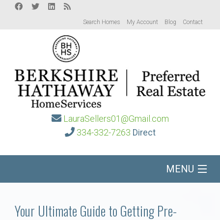
Search Homes
My Account
Blog
Contact
LauraSellers01@Gmail.com
334-332-7263
Direct
MENU
Home
Your Ultimate Guide to Getting Pre-