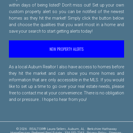
within days of being listed? Don't miss out! Set up your own
custom property alert so you can be notified of the newest
homes as they hit the market! Simply click the button below
and choose the qualities that you want most in a home and
save your search to start getting alerts today!
NEW PROPERTY ALERTS
As a local Auburn Realtor I also have access to homes before
they hit the market and can show you more homes and
information that are only accessible in the MLS. If you would
like to set up a time to go over your real estate needs, please
free to
contact me
at your convenience. There is no obligation
and or pressure... I hope to hear from you!
© 2026 · REALTOR® Laura Sellers, Auburn, AL · Berkshire Hathaway
HomeServices Preferred Real Estate · 334-332-7263 ·
Privacy Policy
·
Sitemap
·