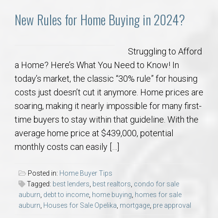
New Rules for Home Buying in 2024?
Struggling to Afford
a Home? Here’s What You Need to Know! In
today’s market, the classic “30% rule” for housing
costs just doesn’t cut it anymore. Home prices are
soaring, making it nearly impossible for many first-
time buyers to stay within that guideline. With the
average home price at $439,000, potential
monthly costs can easily […]
Posted in:
Home Buyer Tips
Tagged:
best lenders
,
best realtors
,
condo for sale
auburn
,
debt to income
,
home buying
,
homes for sale
auburn
,
Houses for Sale Opelika
,
mortgage
,
pre approval