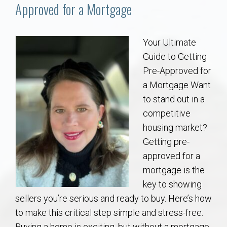
Communities
Approved for a Mortgage
Buy/Sell
Your Ultimate
Guide to Getting
About
Pre-Approved for
a Mortgage Want
Local
to stand out in a
competitive
Concierge
housing market?
Getting pre-
Auburn Subdivisons
approved for a
mortgage is the
Auburn Condos
key to showing
sellers you’re serious and ready to buy. Here’s how
Opelika Subdivisions
to make this critical step simple and stress-free.
Buying a home is exciting, but without a mortgage