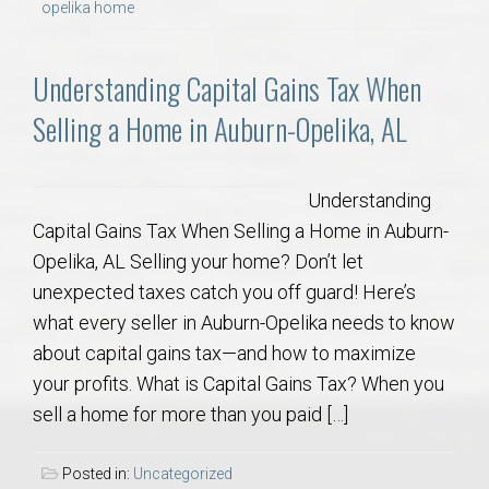
opelika home
Understanding Capital Gains Tax When
Selling a Home in Auburn-Opelika, AL
Understanding
Capital Gains Tax When Selling a Home in Auburn-
Opelika, AL Selling your home? Don’t let
unexpected taxes catch you off guard! Here’s
what every seller in Auburn-Opelika needs to know
about capital gains tax—and how to maximize
your profits. What is Capital Gains Tax? When you
sell a home for more than you paid […]
Posted in:
Uncategorized