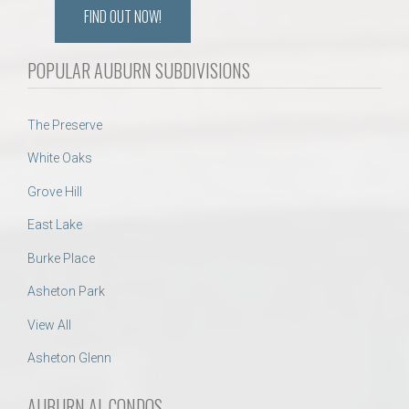
FIND OUT NOW!
POPULAR AUBURN SUBDIVISIONS
The Preserve
White Oaks
Grove Hill
East Lake
Burke Place
Asheton Park
View All
Asheton Glenn
AUBURN AL CONDOS