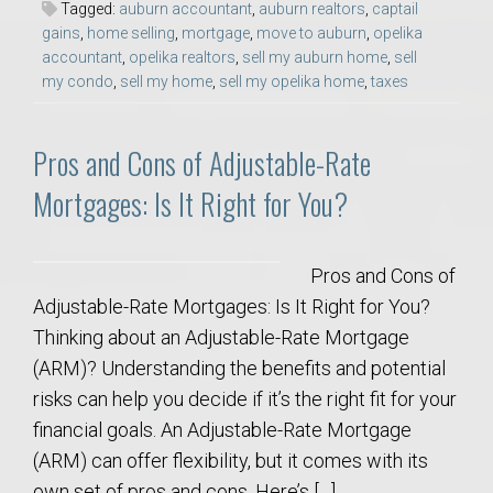
Tagged:
auburn accountant
,
auburn realtors
,
captail
gains
,
home selling
,
mortgage
,
move to auburn
,
opelika
accountant
,
opelika realtors
,
sell my auburn home
,
sell
my condo
,
sell my home
,
sell my opelika home
,
taxes
Pros and Cons of Adjustable-Rate
Mortgages: Is It Right for You?
Pros and Cons of
Adjustable-Rate Mortgages: Is It Right for You?
Thinking about an Adjustable-Rate Mortgage
(ARM)? Understanding the benefits and potential
risks can help you decide if it’s the right fit for your
financial goals. An Adjustable-Rate Mortgage
(ARM) can offer flexibility, but it comes with its
own set of pros and cons. Here’s […]