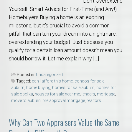
Don’t Overextend
Yourself: Smart Advice for First-Time (and Any!)
Homebuyers Buying a home is an exciting
milestone, but it’s crucial to avoid a common
pitfall that can turn your dream into a nightmare:
overextending your budget. Just because you
qualify for a certain loan amount doesn’t mean you
should borrow it. Let me explain why […]
Posted in:
Uncategorized
Tagged:
can i afford this home
,
condos for sale
auburn
,
home buying
,
homes for sale auburn
,
homes for
sale opelika
,
houses for sale near me
,
lenders
,
mortgage
,
move to auburn
,
pre approval mortgage
,
realtors
Why Can Two Appraisers Value the Same