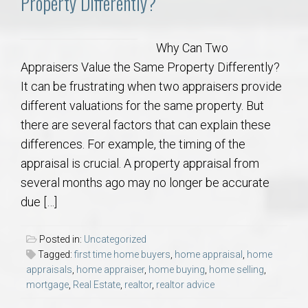
Property Differently?
Why Can Two
Appraisers Value the Same Property Differently?
It can be frustrating when two appraisers provide
different valuations for the same property. But
there are several factors that can explain these
differences. For example, the timing of the
appraisal is crucial. A property appraisal from
several months ago may no longer be accurate
due […]
Posted in:
Uncategorized
Tagged:
first time home buyers
,
home appraisal
,
home
appraisals
,
home appraiser
,
home buying
,
home selling
,
mortgage
,
Real Estate
,
realtor
,
realtor advice