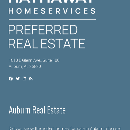
1810 E Glenn Ave., Suite 100
Auburn, AL 36830
Auburn Real Estate
Did you know the hottest homes for sale in Auburn often sell