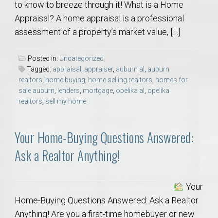
to know to breeze through it! What is a Home
Appraisal? A home appraisal is a professional
assessment of a property’s market value, […]
Posted in:
Uncategorized
Tagged:
appraisal
,
appraiser
,
auburn al
,
auburn
realtors
,
home buying
,
home selling realtors
,
homes for
sale auburn
,
lenders
,
mortgage
,
opelika al
,
opelika
realtors
,
sell my home
Your Home-Buying Questions Answered:
Ask a Realtor Anything!
Your
Home-Buying Questions Answered: Ask a Realtor
Anything! Are you a first-time homebuyer or new