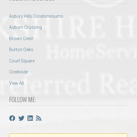
Asbury Hills Condominiums
Auburn Crossing
Brown Crest
Burton Oaks
Court Square
Creekside
View All
FOLLOW ME: