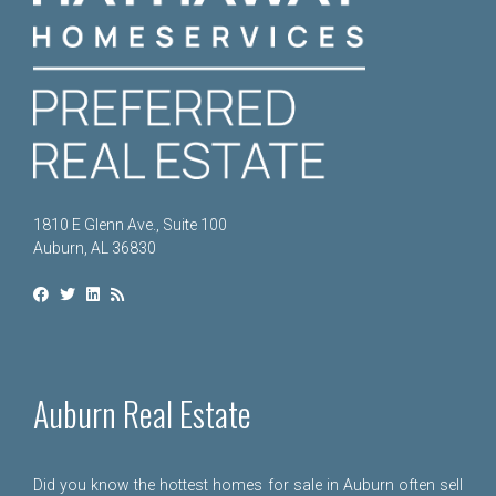
1810 E Glenn Ave., Suite 100
Auburn, AL 36830
Auburn Real Estate
Did you know the hottest homes for sale in Auburn often sell