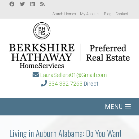
Search Homes
My Account
Blog
Contact
LauraSellers01@Gmail.com
334-332-7263
Direct
MENU
Home
Living in Auburn Alabama: Do You Want