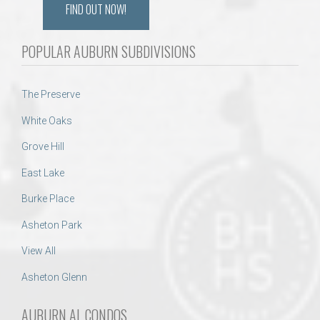
FIND OUT NOW!
POPULAR AUBURN SUBDIVISIONS
The Preserve
White Oaks
Grove Hill
East Lake
Burke Place
Asheton Park
View All
Asheton Glenn
AUBURN AL CONDOS