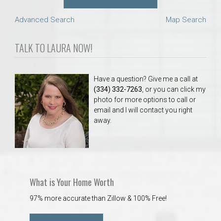
Advanced Search
Map Search
TALK TO LAURA NOW!
Have a question? Give me a call at
(334) 332-7263
, or you can click my
photo for more options to call or
email and I will contact you right
away.
What is Your Home Worth
97% more accurate than Zillow & 100% Free!