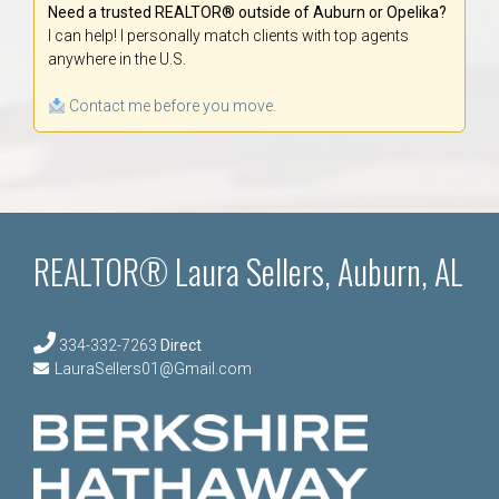
Need a trusted REALTOR® outside of Auburn or Opelika?
I can help! I personally match clients with top agents
anywhere in the U.S.
Contact me before you move.
REALTOR® Laura Sellers, Auburn, AL
334-332-7263
Direct
LauraSellers01@Gmail.com