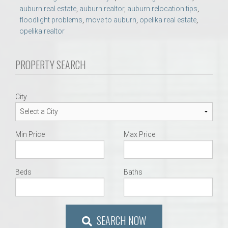
auburn real estate
,
auburn realtor
,
auburn relocation tips
,
floodlight problems
,
move to auburn
,
opelika real estate
,
opelika realtor
PROPERTY SEARCH
City
Min Price
Max Price
Beds
Baths
SEARCH NOW