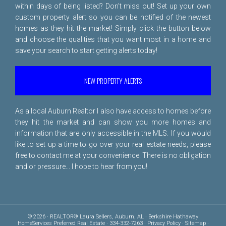
within days of being listed? Don't miss out! Set up your own
custom property alert so you can be notified of the newest
homes as they hit the market! Simply click the button below
and choose the qualities that you want most in a home and
save your search to start getting alerts today!
NEW PROPERTY ALERTS
As a local Auburn Realtor I also have access to homes before
they hit the market and can show you more homes and
information that are only accessible in the MLS. If you would
like to set up a time to go over your real estate needs, please
free to
contact me
at your convenience. There is no obligation
and or pressure... I hope to hear from you!
© 2026 · REALTOR® Laura Sellers, Auburn, AL · Berkshire Hathaway
HomeServices Preferred Real Estate · 334-332-7263 ·
Privacy Policy
·
Sitemap
·