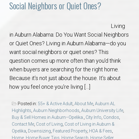
Communities
Social Neighbors or Quiet Ones?
Buy/Sell
Living
in Auburn Alabama: Do You Want Social Neighbors
About
or Quiet Ones? Living in Auburn Alabama—do you
want social neighbors or quiet ones? This
Local
question comes up more often than you’d think
when buyers are searching for the right home.
Concierge
Because it’s not just about the house. It’s about
how you feel once you’re living […]
Auburn Subdivisons
Posted in:
55+ & Active Adult
,
About Me
,
Auburn AL
Auburn Condos
Highlights
,
Auburn Neighborhoods
,
Auburn University Life
,
Buy & Sell Homes in Auburn–Opelika.
,
City Info
,
Condos
,
Contact Me
,
Cost of Living
,
Cost of Living in Auburn &
Opelika Subdivisions
Opelika
,
Downsizing
,
Featured Property
,
HOA & Fees
,
Home
,
Home Buyer Tips
,
Home Search
,
Home Seller