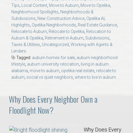
AU Relocation
Tips
,
Local Content
,
Move to Auburn
,
Move to Opelika
,
Neighborhood Spotlights
,
Neighborhoods &
Subdivisions
,
New Construction Advice
,
Opelika AL
AU Traditions
Highlights
,
Opelika Neighborhoods
,
Real Estate Guidance
,
Relocate to Auburn
,
Relocate to Opelika
,
Relocation to
Relocation Support for Auburn and Opelika, AL
Auburn & Opelika
,
Retirement in Auburn
,
Subdivisions
,
Taxes & Utilities
,
Uncategorized
,
Working with Agents &
Lenders
Find a REALTOR® Anywhere in the U.S. – Nationwide
Tagged:
auburn homes for sale
,
auburn neighborhood
REALTOR® Referrals
lifestyle
,
auburn university relocation
,
living in auburn
alabama
,
move to auburn
,
opelika real estate
,
relocate to
auburn
,
social vs quiet neighbors
,
where to live in auburn
Why Does Every Neighbor Own a
Floodlight Now?
Why Does Every