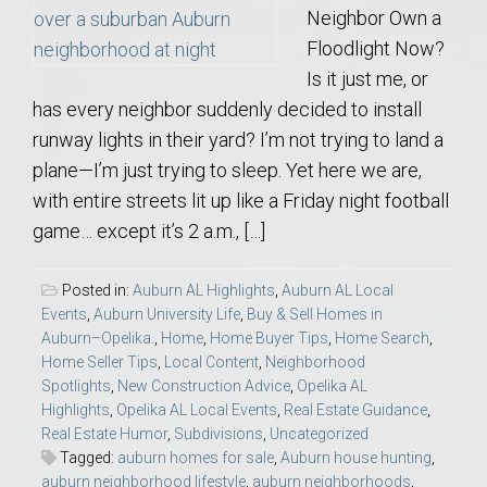
Neighbor Own a
Floodlight Now?
Is it just me, or
has every neighbor suddenly decided to install
runway lights in their yard? I’m not trying to land a
plane—I’m just trying to sleep. Yet here we are,
with entire streets lit up like a Friday night football
game… except it’s 2 a.m., […]
Posted in:
Auburn AL Highlights
,
Auburn AL Local
Events
,
Auburn University Life
,
Buy & Sell Homes in
Auburn–Opelika.
,
Home
,
Home Buyer Tips
,
Home Search
,
Home Seller Tips
,
Local Content
,
Neighborhood
Spotlights
,
New Construction Advice
,
Opelika AL
Highlights
,
Opelika AL Local Events
,
Real Estate Guidance
,
Real Estate Humor
,
Subdivisions
,
Uncategorized
Tagged:
auburn homes for sale
,
Auburn house hunting
,
auburn neighborhood lifestyle
,
auburn neighborhoods
,