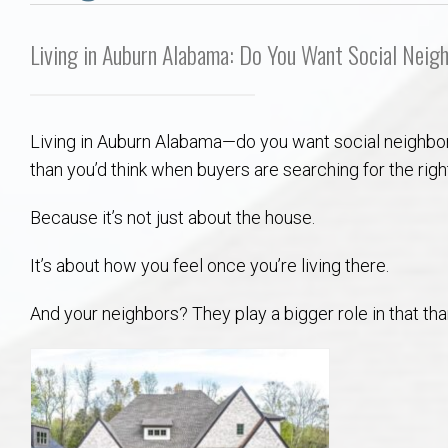
Aerospace & Advanced STEM Faculty – Auburn University Relocation
Beauregard
Meet Aubie at the Statue: Auburn’s Newes
Home Warranties for Buye
Explore the
Ac
Living in Auburn Alabama: Do You Want Social Neig
College of Agriculture – Auburn University Relocation Guide
Opelika
Tiger Walk Tradition in Auburn, Alabama
Marketing Your Home
Jan Dempsey
Gr
College of Architecture, Design & Construction – Auburn University R
Grove Hill
Seller Tips & Tools
Yarbrough T
Sel
Mil
Living in Auburn Alabama—do you want social neighbo
than you’d think when buyers are searching for the rig
Auburn Athletics Department – Real Estate Guide for Staff & Coache
New Construction & Build
VCOM – Hous
RE
Because it’s not just about the house.
Harbert College of Business – Relocation Guide for AU
Auburn & Opelika Real E
It’s about how you feel once you’re living there.
College of Education – Auburn University Relocation Guide
Moving to Auburn or Ope
And your neighbors? They play a bigger role in that t
College of Engineering – AU Faculty & Staff Relocation
Neighborhood & Subdivis
School of Forestry & Wildlife Sciences – Auburn University Relocatio
Homeownership & After-