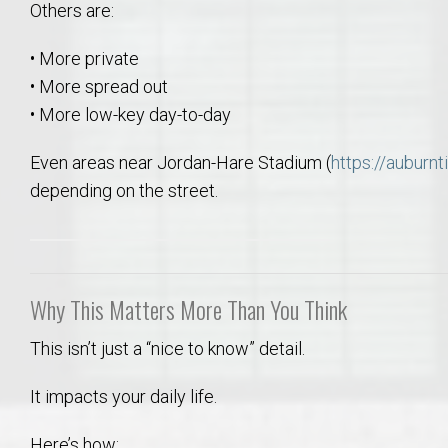
Others are:
• More private
• More spread out
• More low-key day-to-day
Even areas near Jordan-Hare Stadium (
https://auburn
depending on the street.
Why This Matters More Than You Think
This isn’t just a “nice to know” detail.
It impacts your daily life.
Here’s how: