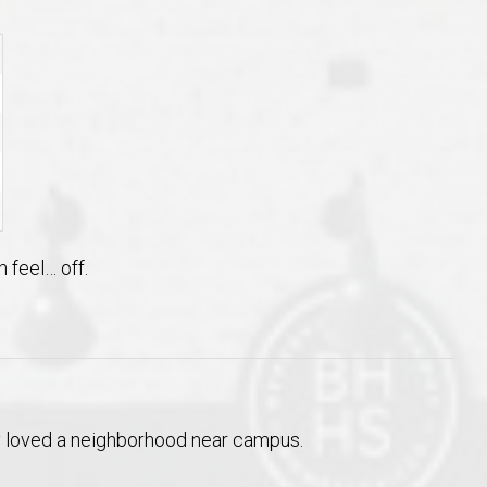
 feel… off.
lly loved a neighborhood near campus.