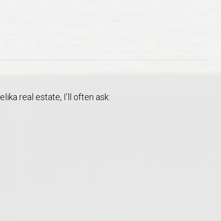
Opelika Floral Park
uide
Opelika Sportsplex &
a real estate, I’ll often ask:
rison School of Pharmacy
elocation Guide