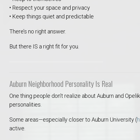
Move to Auburn
• Respect your space and privacy
• Keep things quiet and predictable
Auburn University ROTC & Auburn ROTC Housing Guide
There’s no right answer.
Auburn University Relocation FAQ for Faculty & Staff
But there IS a right fit for you.
Tiger Transit at Auburn University: What to Know Before You Move t
Moving to Auburn Alabama – Complete Relocation Guide
Auburn Neighborhood Personality Is Real
Auburn High School
One thing people don’t realize about Auburn and Opelik
personalities.
Opelika High School
Some areas—especially closer to Auburn University (
h
active.
Southern Union State Community College