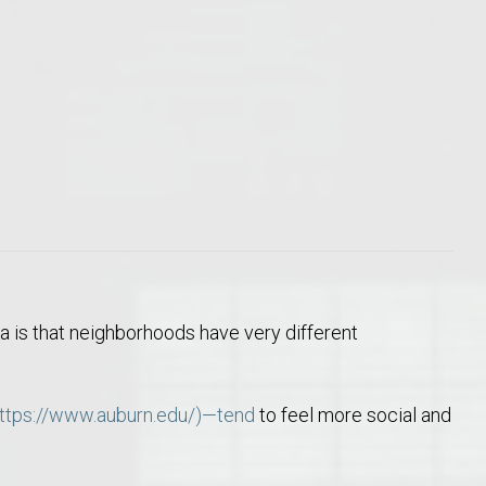
o Auburn, Alabama
a is that neighborhoods have very different
ttps://www.auburn.edu/)—tend
to feel more social and