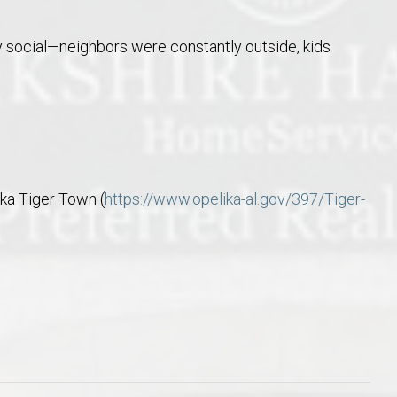
ry social—neighbors were constantly outside, kids
ika Tiger Town (
https://www.opelika-al.gov/397/Tiger-