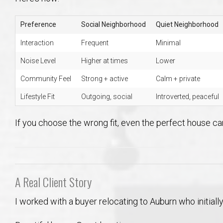
Preference
Social Neighborhood
Quiet Neighborhood
Interaction
Frequent
Minimal
Noise Level
Higher at times
Lower
Community Feel
Strong + active
Calm + private
Lifestyle Fit
Outgoing, social
Introverted, peaceful
If you choose the wrong fit, even the perfect house can
A Real Client Story
I worked with a buyer relocating to Auburn who initia