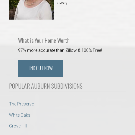
away.
 Aquatics Center
What is Your Home Worth
97% more accurate than Zillow & 100% Free!
FIND OUT NOW!
POPULAR AUBURN SUBDIVISIONS
The Preserve
White Oaks
Grove Hill