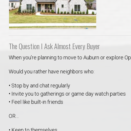
College of Human Sciences – Auburn University Relocation Guide
Auburn University Leadership & Executive Administration – Housing G
College of Liberal Arts – Auburn University Relocation Guide
The Question I Ask Almost Every Buyer
Auburn Libraries & Administrative Offices – Relocation Guide
When you’re planning to move to Auburn or explore Opelik
School of Nursing – Auburn University Relocation Guide
Would you rather have neighbors who:
• Stop by and chat regularly
Auburn University School of Pharmacy Relocation – Homes Near Har
• Invite you to gatherings or game day watch parties
• Feel like built-in friends
College of Sciences and Mathematics (COSAM) – Auburn University R
OR…
College of Veterinary Medicine – Auburn University Relocation Guide
• Keep to themselves