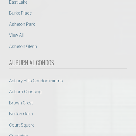
East Lake
Burke Place
Asheton Park
View All
Asheton Glenn
AUBURN AL CONDOS
Asbury Hills Condominiums
Auburn Crossing
Brown Crest
Burton Oaks
Court Square