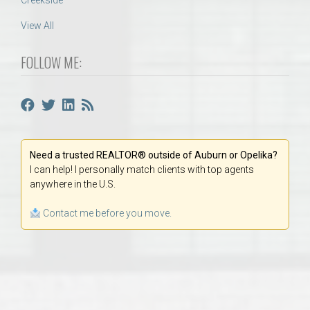
Creekside
View All
FOLLOW ME:
Need a trusted REALTOR® outside of Auburn or Opelika?
I can help! I personally match clients with top agents
anywhere in the U.S.
Contact me before you move.