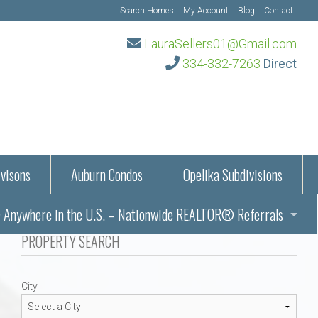
Search Homes
My Account
Blog
Contact
LauraSellers01@Gmail.com
334-332-7263
Direct
visons
Auburn Condos
Opelika Subdivisions
Anywhere in the U.S. – Nationwide REALTOR® Referrals
aration Information
PROPERTY SEARCH
ub – Auburn, AL
s in Auburn and Opelika, Alabama – Laura Sellers REALTOR®
City
Auburn, Alabama
Auburn, Alabama
TORS®