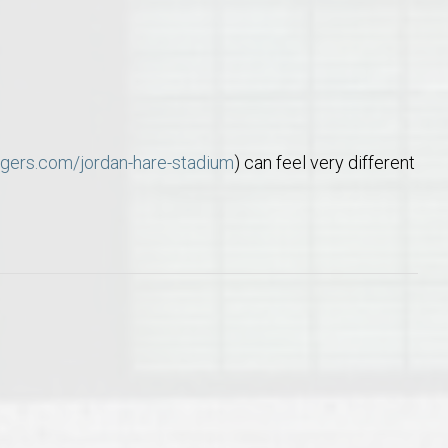
tigers.com/jordan-hare-stadium
) can feel very different