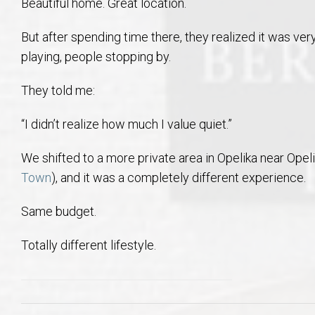
Beautiful home. Great location.
But after spending time there, they realized it was ve
playing, people stopping by.
They told me:
“I didn’t realize how much I value quiet.”
We shifted to a more private area in Opelika near Opel
Town
), and it was a completely different experience.
Same budget.
Totally different lifestyle.