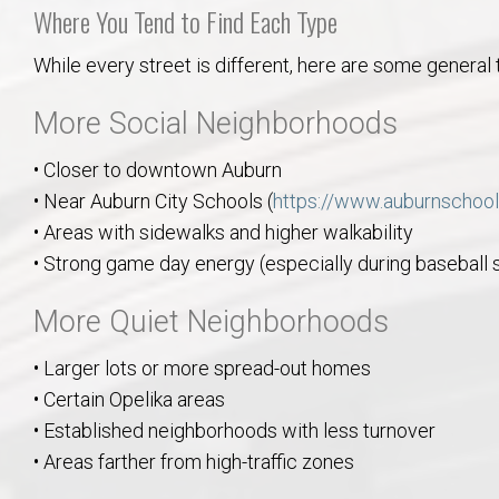
Where You Tend to Find Each Type
While every street is different, here are some general 
More Social Neighborhoods
• Closer to downtown Auburn
• Near Auburn City Schools (
https://www.auburnschool
• Areas with sidewalks and higher walkability
• Strong game day energy (especially during baseball
More Quiet Neighborhoods
• Larger lots or more spread-out homes
• Certain Opelika areas
• Established neighborhoods with less turnover
• Areas farther from high-traffic zones