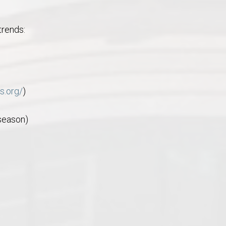
trends:
s.org/
)
 season)