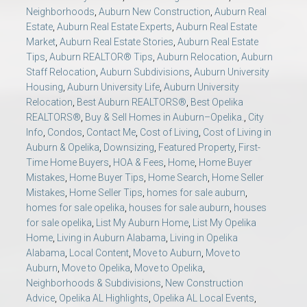
Neighborhoods
,
Auburn New Construction
,
Auburn Real
Estate
,
Auburn Real Estate Experts
,
Auburn Real Estate
Market
,
Auburn Real Estate Stories
,
Auburn Real Estate
Tips
,
Auburn REALTOR® Tips
,
Auburn Relocation
,
Auburn
Staff Relocation
,
Auburn Subdivisions
,
Auburn University
Housing
,
Auburn University Life
,
Auburn University
Relocation
,
Best Auburn REALTORS®
,
Best Opelika
REALTORS®
,
Buy & Sell Homes in Auburn–Opelika.
,
City
Info
,
Condos
,
Contact Me
,
Cost of Living
,
Cost of Living in
Auburn & Opelika
,
Downsizing
,
Featured Property
,
First-
Time Home Buyers
,
HOA & Fees
,
Home
,
Home Buyer
Mistakes
,
Home Buyer Tips
,
Home Search
,
Home Seller
Mistakes
,
Home Seller Tips
,
homes for sale auburn
,
homes for sale opelika
,
houses for sale auburn
,
houses
for sale opelika
,
List My Auburn Home
,
List My Opelika
Home
,
Living in Auburn Alabama
,
Living in Opelika
Alabama
,
Local Content
,
Move to Auburn
,
Move to
Auburn
,
Move to Opelika
,
Move to Opelika
,
Neighborhoods & Subdivisions
,
New Construction
Advice
,
Opelika AL Highlights
,
Opelika AL Local Events
,