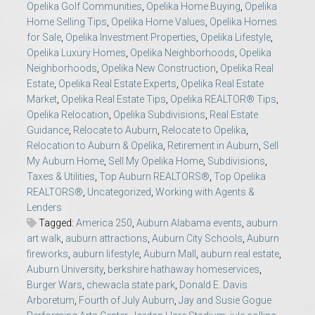
Opelika Golf Communities
,
Opelika Home Buying
,
Opelika
Home Selling Tips
,
Opelika Home Values
,
Opelika Homes
for Sale
,
Opelika Investment Properties
,
Opelika Lifestyle
,
Opelika Luxury Homes
,
Opelika Neighborhoods
,
Opelika
Neighborhoods
,
Opelika New Construction
,
Opelika Real
Estate
,
Opelika Real Estate Experts
,
Opelika Real Estate
Market
,
Opelika Real Estate Tips
,
Opelika REALTOR® Tips
,
Opelika Relocation
,
Opelika Subdivisions
,
Real Estate
Guidance
,
Relocate to Auburn
,
Relocate to Opelika
,
Relocation to Auburn & Opelika
,
Retirement in Auburn
,
Sell
My Auburn Home
,
Sell My Opelika Home
,
Subdivisions
,
Taxes & Utilities
,
Top Auburn REALTORS®
,
Top Opelika
REALTORS®
,
Uncategorized
,
Working with Agents &
Lenders
Tagged:
America 250
,
Auburn Alabama events
,
auburn
art walk
,
auburn attractions
,
Auburn City Schools
,
Auburn
fireworks
,
auburn lifestyle
,
Auburn Mall
,
auburn real estate
,
Auburn University
,
berkshire hathaway homeservices
,
Burger Wars
,
chewacla state park
,
Donald E. Davis
Arboretum
,
Fourth of July Auburn
,
Jay and Susie Gogue