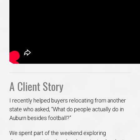
A Client Story
I recently helped buyers relocating from another
state who asked, “What do people actually do in
Auburn besides football?”
We spent part of the weekend exploring