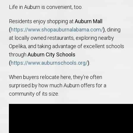
Life in Auburn is convenient, too.
Residents enjoy shopping at
Auburn Mall
(
https://www.shopauburnalabama.com/
)
, dining
at locally owned restaurants, exploring nearby
Opelika, and taking advantage of excellent schools
through
Auburn City Schools
(
https://www.auburnschools.org/
)
.
When buyers relocate here, they’re often
surprised by how much Auburn offers for a
community of its size.