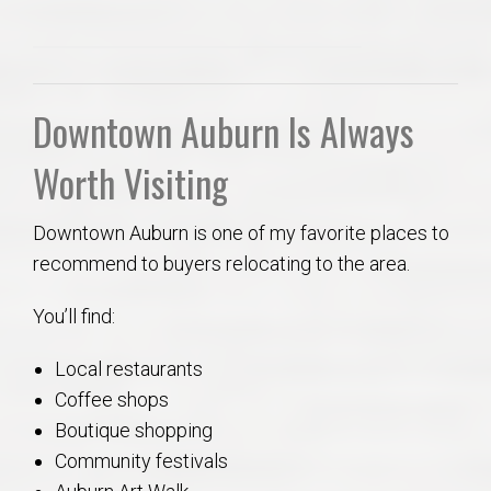
Downtown Auburn Is Always
Worth Visiting
Downtown Auburn is one of my favorite places to
recommend to buyers relocating to the area.
You’ll find:
Local restaurants
Coffee shops
Boutique shopping
Community festivals