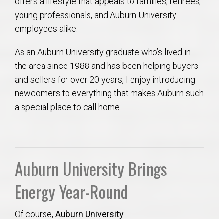
offers a lifestyle that appeals to families, retirees,
young professionals, and Auburn University
employees alike.
As an Auburn University graduate who’s lived in
the area since 1988 and has been helping buyers
and sellers for over 20 years, I enjoy introducing
newcomers to everything that makes Auburn such
a special place to call home.
Auburn University Brings
Energy Year-Round
Of course,
Auburn University