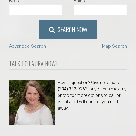
Beds
Baths
SEARCH NOW
Advanced Search
Map Search
TALK TO LAURA NOW!
Have a question? Give me a call at
(334) 332-7263
, or you can click my
photo for more options to call or
email and I will contact you right
away.