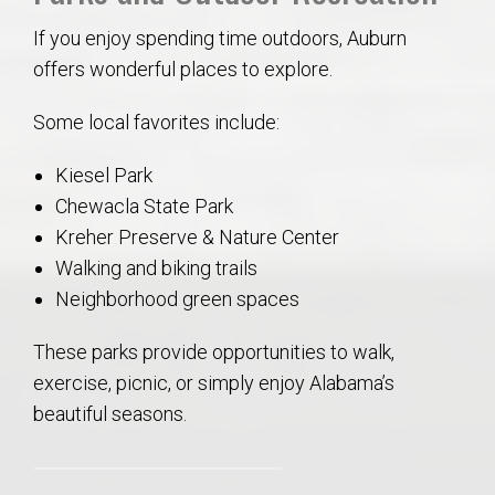
If you enjoy spending time outdoors, Auburn
offers wonderful places to explore.
Some local favorites include:
Kiesel Park
Chewacla State Park
Kreher Preserve & Nature Center
Walking and biking trails
Neighborhood green spaces
These parks provide opportunities to walk,
exercise, picnic, or simply enjoy Alabama’s
beautiful seasons.