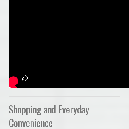
Shopping and Everyday
Convenience