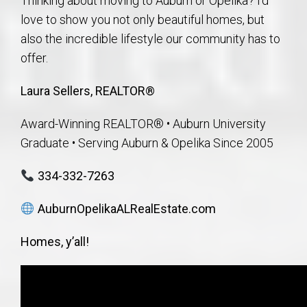
Thinking about moving to Auburn or Opelika? I’d
love to show you not only beautiful homes, but
also the incredible lifestyle our community has to
offer.
Laura Sellers, REALTOR®
Award-Winning REALTOR® • Auburn University
Graduate • Serving Auburn & Opelika Since 2005
334-332-7263
AuburnOpelikaALRealEstate.com
Homes, y’all!