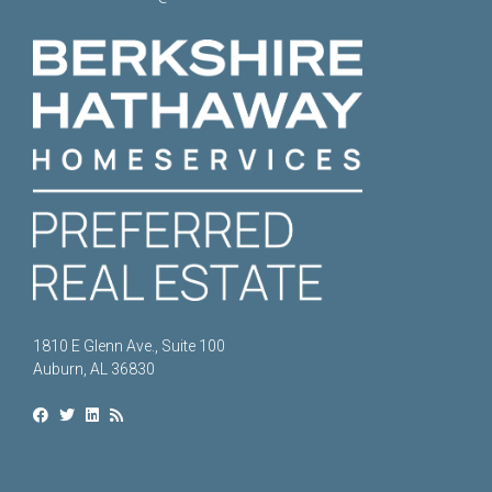
1810 E Glenn Ave., Suite 100
Auburn, AL 36830