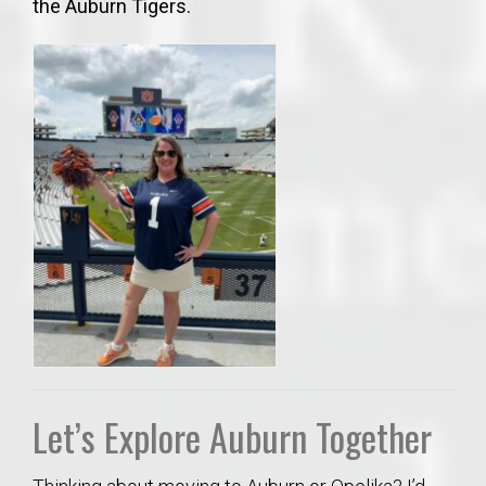
the Auburn Tigers.
Let’s Explore Auburn Together