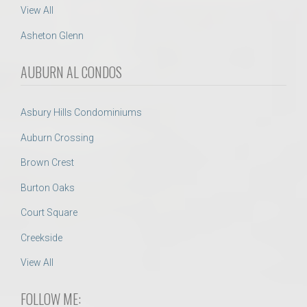
View All
Asheton Glenn
AUBURN AL CONDOS
Asbury Hills Condominiums
Auburn Crossing
Brown Crest
Burton Oaks
Court Square
Creekside
View All
FOLLOW ME: