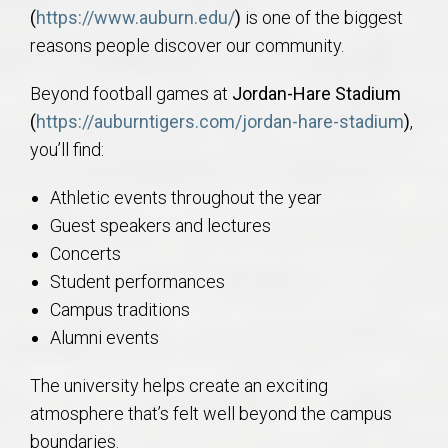
(
https://www.auburn.edu/
)
is one of the biggest
reasons people discover our community.
Beyond football games at
Jordan-Hare Stadium
(
https://auburntigers.com/jordan-hare-stadium
)
,
you’ll find:
Athletic events throughout the year
Guest speakers and lectures
Concerts
Student performances
Campus traditions
Alumni events
The university helps create an exciting
atmosphere that’s felt well beyond the campus
boundaries.