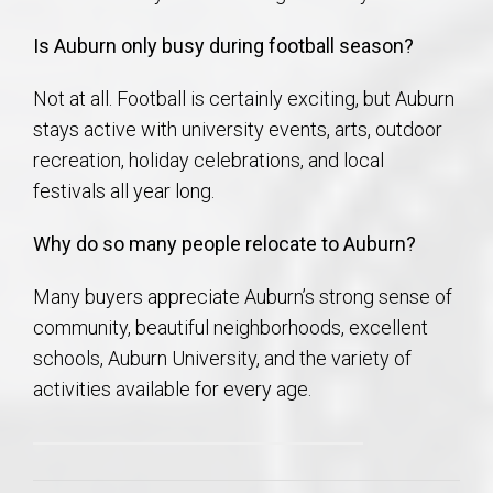
Is Auburn only busy during football season?
Not at all. Football is certainly exciting, but Auburn
stays active with university events, arts, outdoor
recreation, holiday celebrations, and local
festivals all year long.
Why do so many people relocate to Auburn?
Many buyers appreciate Auburn’s strong sense of
community, beautiful neighborhoods, excellent
schools, Auburn University, and the variety of
activities available for every age.