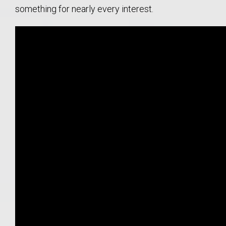
something for nearly every interest.