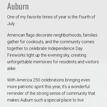
Auburn
One of my favorite times of year is the Fourth of
July.
American flags decorate neighborhoods, families
gather for cookouts, and the community comes
together to celebrate Independence Day.
Fireworks light up the evening sky, creating
unforgettable memories for residents and visitors
alike.
With America 250 celebrations bringing even
more patriotic spirit this year, it’s a wonderful
reminder of the strong sense of community that
makes Auburn such a special place to live.