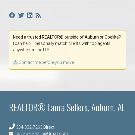
Need a trusted REALTOR® outside of Auburn or Opelika?
I can help! I personally match clients with top agents
anywhere in the U.S.
Contact me before you move.
REALTOR® Laura Sellers, Auburn, AL
334-332-7263
Direct
LauraSellers01@Gmail.com