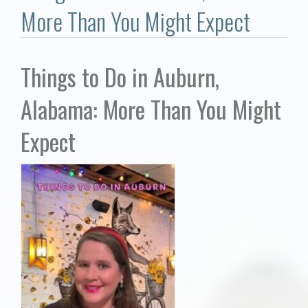
Communities
More Than You Might Expect
Buy/Sell
Things to Do in Auburn,
About
Alabama: More Than You Might
Local
Expect
Concierge
Auburn Subdivisons
Auburn Condos
Opelika Subdivisions