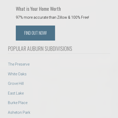
What is Your Home Worth
97% more accurate than Zillow & 100% Free!
FIND OUT NOW!
POPULAR AUBURN SUBDIVISIONS
The Preserve
White Oaks
Grove Hill
East Lake
Burke Place
Asheton Park