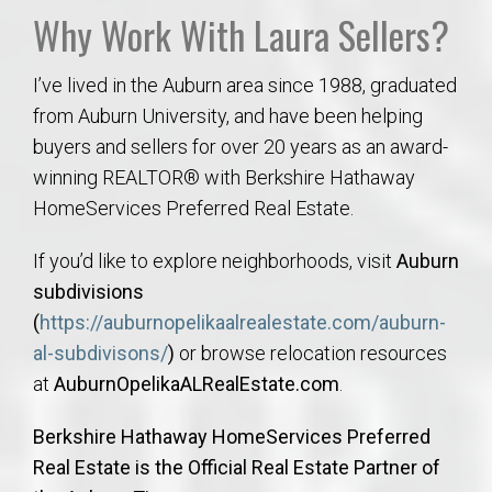
Why Work With Laura Sellers?
I’ve lived in the Auburn area since 1988, graduated
from Auburn University, and have been helping
buyers and sellers for over 20 years as an award-
winning REALTOR® with Berkshire Hathaway
HomeServices Preferred Real Estate.
If you’d like to explore neighborhoods, visit
Auburn
subdivisions
(
https://auburnopelikaalrealestate.com/auburn-
al-subdivisons/
)
or browse relocation resources
at
AuburnOpelikaALRealEstate.com
.
Berkshire Hathaway HomeServices Preferred
Real Estate is the Official Real Estate Partner of