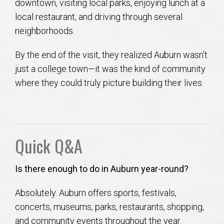
downtown, visiting local parks, enjoying lunch at a
local restaurant, and driving through several
neighborhoods.
By the end of the visit, they realized Auburn wasn’t
just a college town—it was the kind of community
where they could truly picture building their lives.
Quick Q&A
Is there enough to do in Auburn year-round?
Absolutely. Auburn offers sports, festivals,
concerts, museums, parks, restaurants, shopping,
and community events throughout the year.