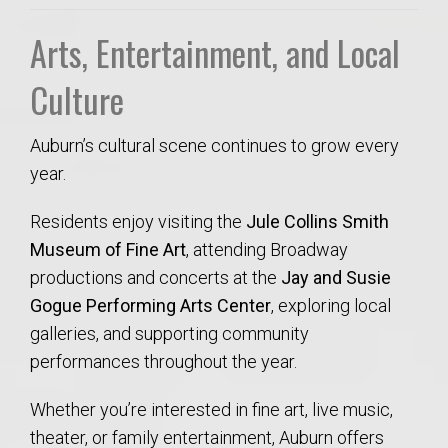
Arts, Entertainment, and Local
Culture
Auburn’s cultural scene continues to grow every
year.
Residents enjoy visiting the
Jule Collins Smith
Museum of Fine Art
, attending Broadway
productions and concerts at the
Jay and Susie
Gogue Performing Arts Center
, exploring local
galleries, and supporting community
performances throughout the year.
Whether you’re interested in fine art, live music,
theater, or family entertainment, Auburn offers