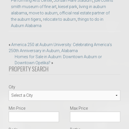
Performing Arts Center
,
Jordan Hare Stadium
,
jule collins
smith museum of fine art
,
kiesel park
,
living in auburn
alabama
,
move to auburn
,
official real estate partner of
the auburn tigers
,
relocate to auburn
,
things to do in
Auburn Alabama
Post
«
America 250 at Auburn University: Celebrating America’s
250th Anniversary in Auburn, Alabama
navigation
Homes for Sale in Auburn: Downtown Auburn or
Downtown Opelika?
»
PROPERTY SEARCH
City
Min Price
Max Price