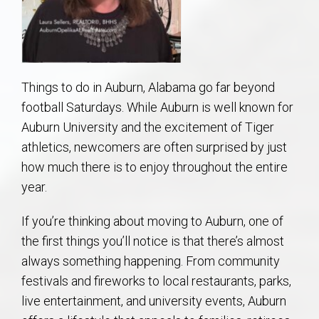
AU Relocation
AU Traditions
Things to do in Auburn, Alabama go far beyond
Relocation Support for Auburn and Opelika, AL
football Saturdays. While Auburn is well known for
Auburn University and the excitement of Tiger
Find a REALTOR® Anywhere in the U.S. – Nationwide
athletics, newcomers are often surprised by just
REALTOR® Referrals
how much there is to enjoy throughout the entire
year.
If you’re thinking about moving to Auburn, one of
the first things you’ll notice is that there’s almost
always something happening. From community
festivals and fireworks to local restaurants, parks,
live entertainment, and university events, Auburn