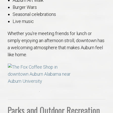
Auburn Art Walk
Burger Wars
Seasonal celebrations
Live music
Whether you’re meeting friends for lunch or
simply enjoying an afternoon stroll, downtown has
a welcoming atmosphere that makes Auburn feel
like home.
.
Parks and Outdoor Recreation