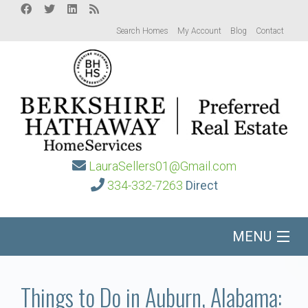
Search Homes
My Account
Blog
Contact
LauraSellers01@Gmail.com
334-332-7263
Direct
MENU
Home
Things to Do in Auburn, Alabama: