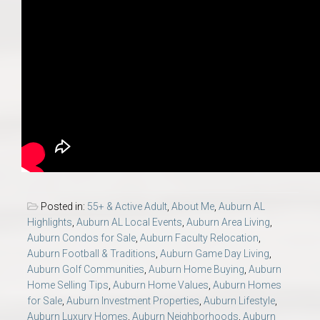
Posted in:
55+ & Active Adult
,
About Me
,
Auburn AL
Highlights
,
Auburn AL Local Events
,
Auburn Area Living
,
Auburn Condos for Sale
,
Auburn Faculty Relocation
,
Auburn Football & Traditions
,
Auburn Game Day Living
,
Auburn Golf Communities
,
Auburn Home Buying
,
Auburn
Home Selling Tips
,
Auburn Home Values
,
Auburn Homes
for Sale
,
Auburn Investment Properties
,
Auburn Lifestyle
,
Auburn Luxury Homes
,
Auburn Neighborhoods
,
Auburn