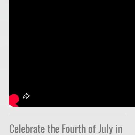
Celebrate the Fourth of July in