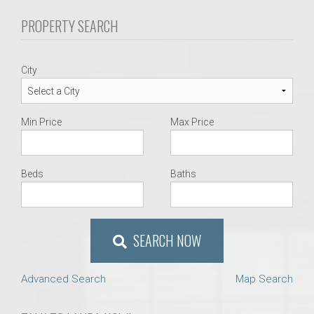
PROPERTY SEARCH
City
Min Price
Max Price
Beds
Baths
SEARCH NOW
Advanced Search
Map Search