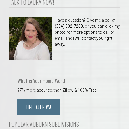
TALK TO LAURA NOW!
Have a question? Give me a call at
(334) 332-7263
, or you can click my
photo for more options to call or
email and I will contact you right
away.
What is Your Home Worth
97% more accurate than Zillow & 100% Free!
FIND OUT NOW!
POPULAR AUBURN SUBDIVISIONS