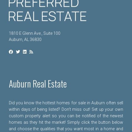
1810 E Glenn Ave., Suite 100
Auburn, AL 36830
Auburn Real Estate
Did you know the hottest homes for sale in Auburn often sell
within days of being listed? Don't miss out! Set up your own
custom property alert so you can be notified of the newest
homes as they hit the market! Simply click the button below
and choose the qualities that you want most in a home and