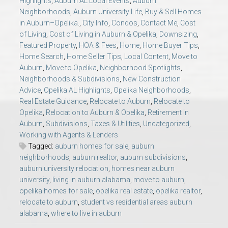
Highlights
,
Auburn AL Local Events
,
Auburn
AU Relocation
Neighborhoods
,
Auburn University Life
,
Buy & Sell Homes
in Auburn–Opelika.
,
City Info
,
Condos
,
Contact Me
,
Cost
of Living
,
Cost of Living in Auburn & Opelika
,
Downsizing
,
AU Traditions
Featured Property
,
HOA & Fees
,
Home
,
Home Buyer Tips
,
Home Search
,
Home Seller Tips
,
Local Content
,
Move to
Relocation Support for Auburn and Opelika, AL
Auburn
,
Move to Opelika
,
Neighborhood Spotlights
,
Neighborhoods & Subdivisions
,
New Construction
Advice
,
Opelika AL Highlights
,
Opelika Neighborhoods
,
Find a REALTOR® Anywhere in the U.S. – Nationwide
Real Estate Guidance
,
Relocate to Auburn
,
Relocate to
REALTOR® Referrals
Opelika
,
Relocation to Auburn & Opelika
,
Retirement in
Auburn
,
Subdivisions
,
Taxes & Utilities
,
Uncategorized
,
Working with Agents & Lenders
Tagged:
auburn homes for sale
,
auburn
neighborhoods
,
auburn realtor
,
auburn subdivisions
,
auburn university relocation
,
homes near auburn
university
,
living in auburn alabama
,
move to auburn
,
opelika homes for sale
,
opelika real estate
,
opelika realtor
,
relocate to auburn
,
student vs residential areas auburn
alabama
,
where to live in auburn