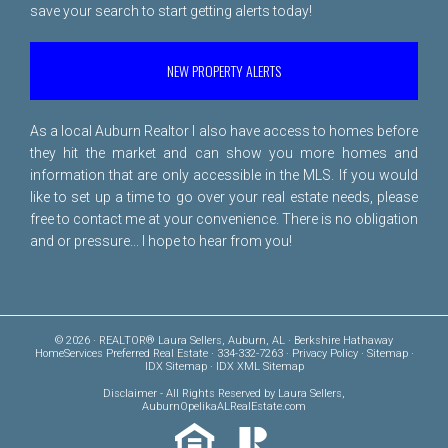
save your search to start getting alerts today!
NEW PROPERTY ALERTS
As a local Auburn Realtor I also have access to homes before
they hit the market and can show you more homes and
information that are only accessible in the MLS. If you would
like to set up a time to go over your real estate needs, please
free to
contact me
at your convenience. There is no obligation
and or pressure... I hope to hear from you!
© 2026 · REALTOR® Laura Sellers, Auburn, AL · Berkshire Hathaway
HomeServices Preferred Real Estate · 334-332-7263 ·
Privacy Policy
·
Sitemap
·
IDX Sitemap
·
IDX XML Sitemap
Disclaimer
- All Rights Reserved by Laura Sellers,
AuburnOpelikaALRealEstate.com