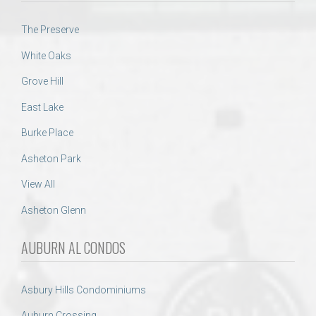
The Preserve
White Oaks
Grove Hill
East Lake
Burke Place
Asheton Park
View All
Asheton Glenn
AUBURN AL CONDOS
Asbury Hills Condominiums
Auburn Crossing