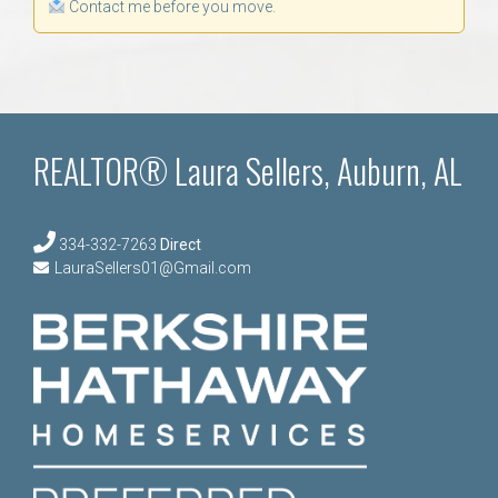
Contact me before you move.
REALTOR® Laura Sellers, Auburn, AL
334-332-7263
Direct
LauraSellers01@Gmail.com