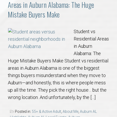
Communities
Areas in Auburn Alabama: The Huge
Mistake Buyers Make
Buy/Sell
About
Student vs
Residential Areas
Local
in Auburn
Alabama: The
Huge Mistake Buyers Make Student vs residential
Concierge
areas in Auburn Alabama is one of the biggest
things buyers misunderstand when they move to
Auburn Subdivisons
Auburn—and honestly, this is where people mess
up all the time. They pick the right house… but the
Auburn Condos
wrong location. And unfortunately, by the […]
Opelika Subdivisions
Posted in:
55+ & Active Adult
,
About Me
,
Auburn AL