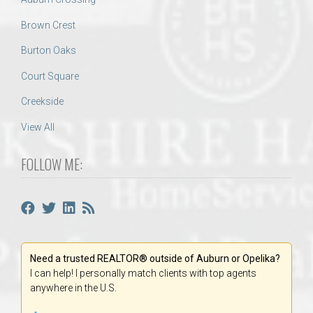
Brown Crest
Burton Oaks
Court Square
Creekside
View All
FOLLOW ME:
Need a trusted REALTOR® outside of Auburn or Opelika?
I can help! I personally match clients with top agents
anywhere in the U.S.