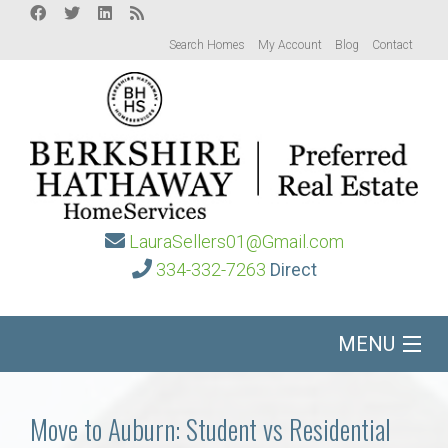
Search Homes
My Account
Blog
Contact
LauraSellers01@Gmail.com
334-332-7263
Direct
MENU
Home
Move to Auburn: Student vs Residential